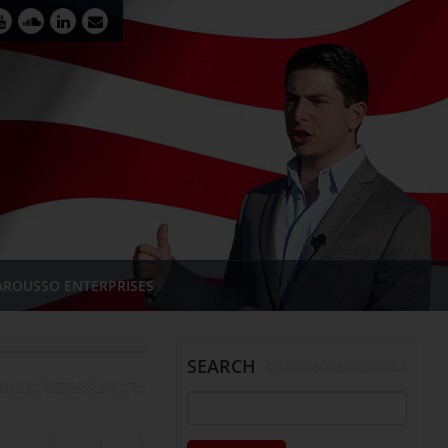
AROUSSO ENTERPRISES
SEARCH