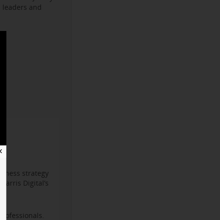
s leaders and
✕
iness strategy
arris Digital’s
professionals.