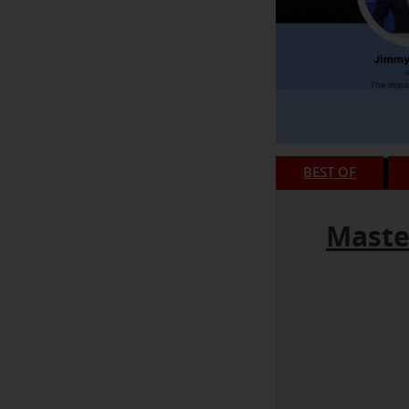
BEST OF
Maste