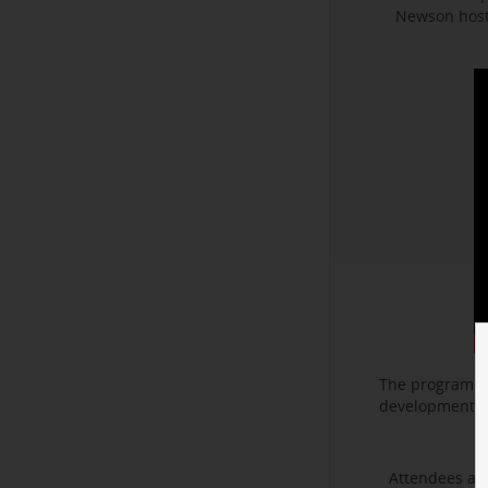
Newson hoste
The program f
development. I
Attendees als