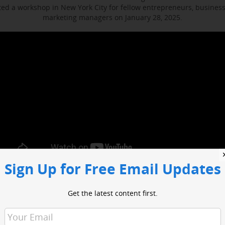
d a workshop in New York City for fellow entrepreneurs, busines
marketing managers on January 28, 2025.
Sign Up for Free Email Updates
ocused on enhancing media engagement, digital marketing and bus
t included sessions with WABC business reporter Joe Connolly and H
Get the latest content first.
Christian Ladigoski.
o had an opportunity to network with industry leaders and media 