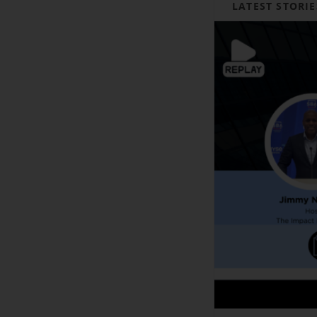
LATEST STORIE