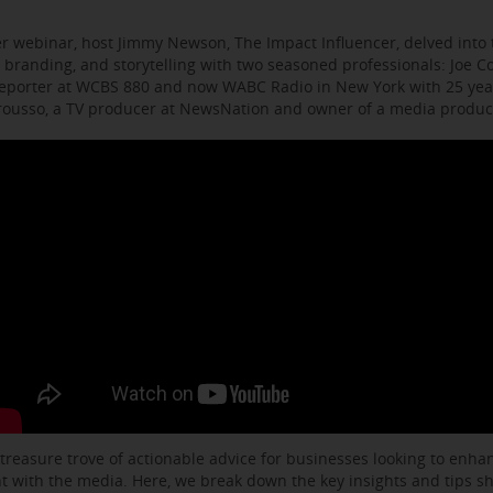
r webinar, host Jimmy Newson, The Impact Influencer, delved into t
 branding, and storytelling with two seasoned professionals: Joe C
eporter at WCBS 880 and now WABC Radio in New York with 25 year
arousso, a TV producer at NewsNation and owner of a media produ
 treasure trove of actionable advice for businesses looking to enhanc
with the media. Here, we break down the key insights and tips s