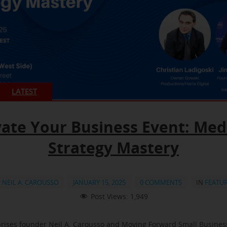
LATEST
vate Your Business Event: Med
Strategy Mastery
:
NEIL A. CAROUSSO
JANUARY 15, 2025
0 COMMENTS
IN
FEATU
Post Views:
1,949
rises founder Neil A. Carousso and Moving Forward Small Busine