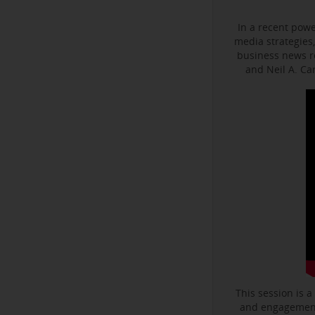
In a recent powe
media strategies,
business news r
and Neil A. C
This session is a
and engagement 