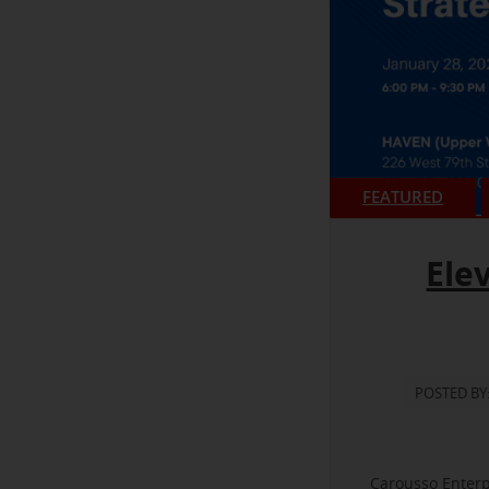
FEATURED
Ele
POSTED BY
Carousso Enterp