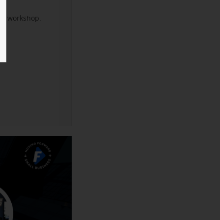
xt workshop.