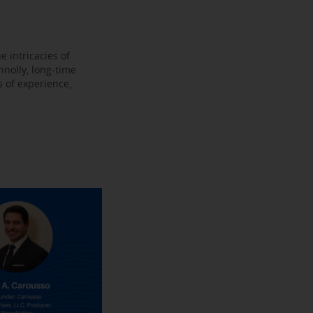
Become a
ys
’
jobs
 Make their
an Experience
 intricacies of
nnolly, long-time
 of experience,