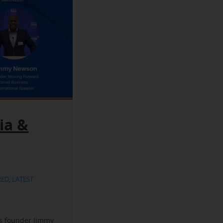
ia &
RED
,
LATEST
ss founder Jimmy