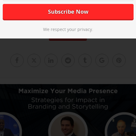
he post-event recap video above and
email us
to learn about our ne
We respect your privacy.
Read More