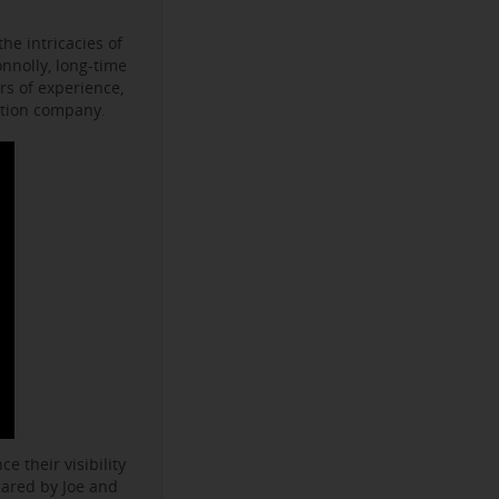
he intricacies of
onnolly, long-time
s of experience,
ction company.
e their visibility
hared by Joe and