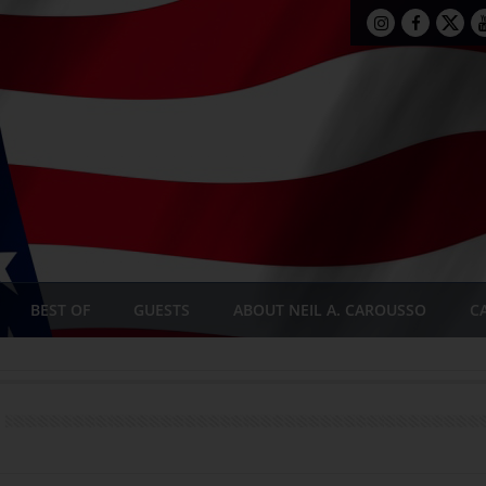
BEST OF
GUESTS
ABOUT NEIL A. CAROUSSO
C