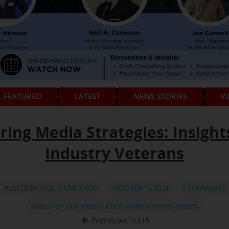
FEATURED
LATEST
NEWS STORIES
V
ring Media Strategies: Insight
Industry Veterans
POSTED BY:
NEIL A. CAROUSSO
OCTOBER 16, 2024
0 COMMENTS
IN
BEST OF
,
FEATURED
,
LATEST
,
NEWS STORIES
,
VIDEOS
Post Views:
4,415