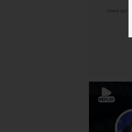
Check out t