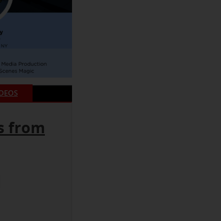
IDEOS
s from