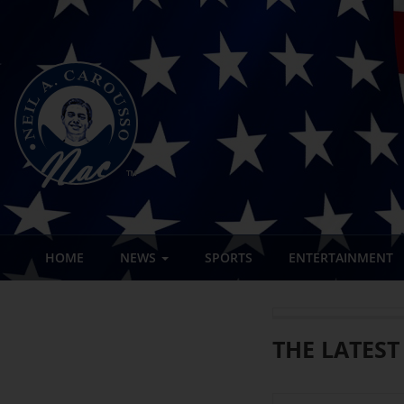
HOME
NEWS
SPORTS
ENTERTAINMENT
THE LATEST