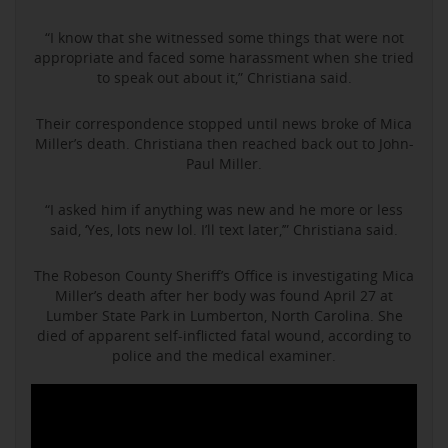
“I know that she witnessed some things that were not
appropriate and faced some harassment when she tried
to speak out about it,” Christiana said.
Their correspondence stopped until news broke of Mica
Miller’s death. Christiana then reached back out to John-
Paul Miller.
“I asked him if anything was new and he more or less
said, ‘Yes, lots new lol. I’ll text later,’” Christiana said.
The Robeson County Sheriff’s Office is investigating Mica
Miller’s death after her body was found April 27 at
Lumber State Park in Lumberton, North Carolina. She
died of apparent self-inflicted fatal wound, according to
police and the medical examiner.