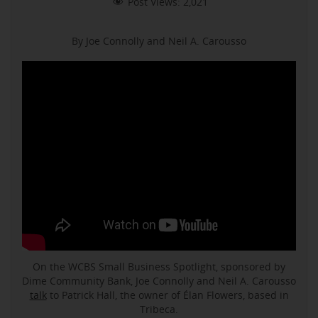
Post Views:
2,021
By Joe Connolly and Neil A. Carousso
On the WCBS Small Business Spotlight, sponsored by
Dime Community Bank, Joe Connolly and Neil A. Carousso
talk
to Patrick Hall, the owner of Élan Flowers, based in
Tribeca.