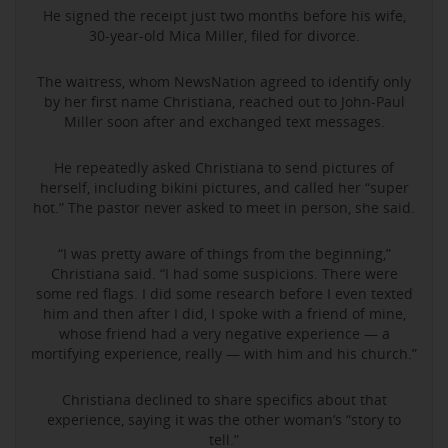
He signed the receipt just two months before his wife,
30-year-old Mica Miller, filed for divorce.
The waitress, whom NewsNation agreed to identify only
by her first name Christiana, reached out to John-Paul
Miller soon after and exchanged text messages.
He repeatedly asked Christiana to send pictures of
herself, including bikini pictures, and called her “super
hot.” The pastor never asked to meet in person, she said.
“I was pretty aware of things from the beginning,”
Christiana said. “I had some suspicions. There were
some red flags. I did some research before I even texted
him and then after I did, I spoke with a friend of mine,
whose friend had a very negative experience — a
mortifying experience, really — with him and his church.”
Christiana declined to share specifics about that
experience, saying it was the other woman’s “story to
tell.”