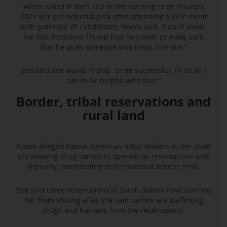
When asked if she’s still in the running to be Trump’s
2024 vice presidential pick after attending a GOP event
with potential VP candidates, Noem said, “I don’t know.
I’ve told President Trump that he needs to make sure
that he picks someone who helps him win.”
She said she wants Trump “to be successful. I’ll do all I
can to be helpful with that.”
Border, tribal reservations and
rural land
Noem alleged Native American tribal leaders in her state
are allowing drug cartels to operate on reservations with
impunity, contributing to the national border crisis.
She said three reservations in South Dakota have banned
her from visiting after she said cartels are trafficking
drugs and humans from the reservations.