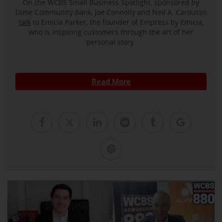
On the WCBS Small Business Spotlight, sponsored by
Dime Community Bank, Joe Connolly and Neil A. Carousso
talk
to Emicia Parker, the founder of Empress by Emicia,
who is inspiring customers through the art of her
personal story.
Read More