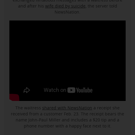
and after his
wife died by suicide
, the server told
NewsNation.
The waitress
shared with NewsNation
a receipt she
received from a customer Feb. 23. The receipt bears the
name John-Paul Miller and includes a $20 tip and a
phone number with a happy face next to it.