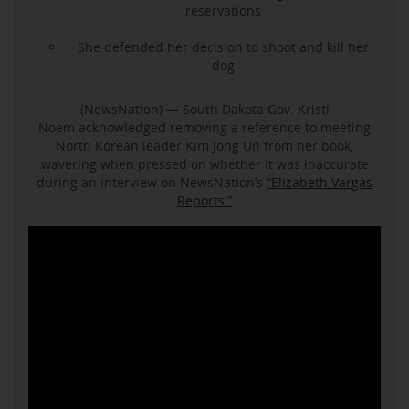
reservations
She defended her decision to shoot and kill her
dog
(NewsNation) — South Dakota Gov. Kristi
Noem acknowledged removing a reference to meeting
North Korean leader Kim Jong Un from her book,
wavering when pressed on whether it was inaccurate
during an interview on NewsNation’s
“Elizabeth Vargas
Reports.”