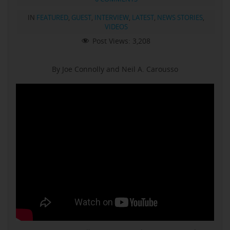
IN
FEATURED
,
GUEST
,
INTERVIEW
,
LATEST
,
NEWS STORIES
,
VIDEOS
Post Views:
3,208
By Joe Connolly and Neil A. Carousso