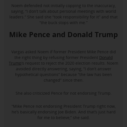
Noem defended not initially copping to the inaccuracy,
saying, “I don’t talk about personal meetings with world
leaders.” She said she “took responsibility for it” and that
“the buck stops with me.”
Mike Pence and Donald Trump
Vargas asked Noem if former President Mike Pence did
the right thing by refusing former President
Donald
Trump
‘s request to reject the 2020 election results. Noem
avoided directly answering, saying, “I don’t answer
hypothetical questions” because “the law has been
changed” since then.
She also criticized Pence for not endorsing Trump.
“Mike Pence not endorsing President Trump right now,
he’s basically endorsing Joe Biden. And that’s just hard
for me to believe,” she said.