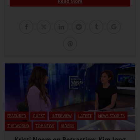
Read More
FEATURED
GUEST
INTERVIEW
LATEST
NEWS STORIES
THE WORLD
TOP NEWS
VIDEOS
Kristi Noem on Retraction: Kim Jong