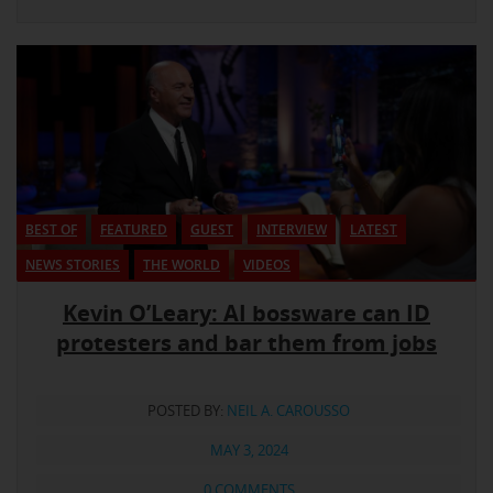
BEST OF
FEATURED
GUEST
INTERVIEW
LATEST
NEWS STORIES
THE WORLD
VIDEOS
Kevin O’Leary: AI bossware can ID
protesters and bar them from jobs
POSTED BY:
NEIL A. CAROUSSO
MAY 3, 2024
0 COMMENTS