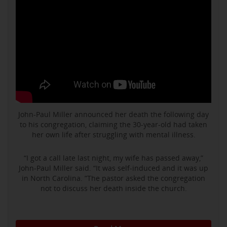
John-Paul Miller announced her death the following day
to his congregation, claiming the 30-year-old had taken
her own life after struggling with mental illness.
“I got a call late last night, my wife has passed away,”
John-Paul Miller said. “It was self-induced and it was up
in North Carolina. ”The pastor asked the congregation
not to discuss her death inside the church.