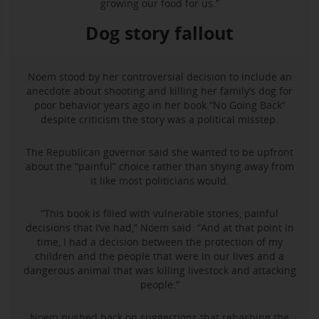
growing our food for us.”
Dog story fallout
Noem stood by her controversial decision to include an
anecdote about shooting and killing her family’s dog for
poor behavior years ago in her book “No Going Back”
despite criticism the story was a political misstep.
The Republican governor said she wanted to be upfront
about the “painful” choice rather than shying away from
it like most politicians would.
“This book is filled with vulnerable stories, painful
decisions that I’ve had,” Noem said. “And at that point in
time, I had a decision between the protection of my
children and the people that were in our lives and a
dangerous animal that was killing livestock and attacking
people.”
Noem pushed back on suggestions that rehashing the