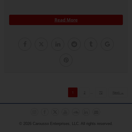
Read More
1
2
…
72
Next →
© 2026 Carousso Enterprises, LLC. All rights reserved.