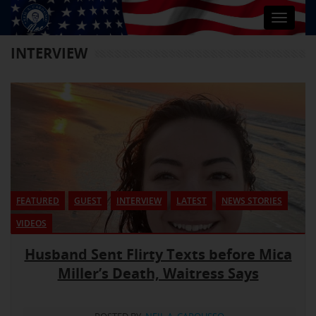
Toggle
navigat
INTERVIEW
FEATURED
GUEST
INTERVIEW
LATEST
NEWS STORIES
VIDEOS
Husband Sent Flirty Texts before Mica
Miller’s Death, Waitress Says