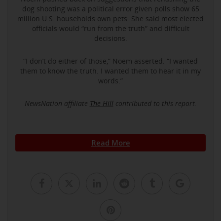
dog shooting was a political error given polls show 65
million U.S. households own pets. She said most elected
officials would “run from the truth” and difficult
decisions.
“I don’t do either of those,” Noem asserted. “I wanted
them to know the truth. I wanted them to hear it in my
words.”
NewsNation affiliate
The Hill
contributed to this report.
Read More