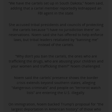
“We have the cartels set up in South Dakota,” Noem said,
adding that a cartel member reportedly kidnapped an
FBI agent in the state.
She accused tribal presidents and councils of protecting
the cartels because “I have no jurisdiction there” on
reservations. Noem said she has offered to help enforce
laws, but tribal leaders retaliated by “banning me”
instead of the cartels.
“Why don’t you ban the cartels, the ones who are
trafficking the drugs, who are abusing your children and
your women and trafficking them?” Noem challenged.
Noem said the cartels’ presence shows the border
crisis extends beyond southern states, alleging
“dangerous criminals” and people on “terrorist watch
lists” are entering the U.S. illegally.
On immigration, Noem backed Trump’s proposal for “the
largest deportation in American history” of those who