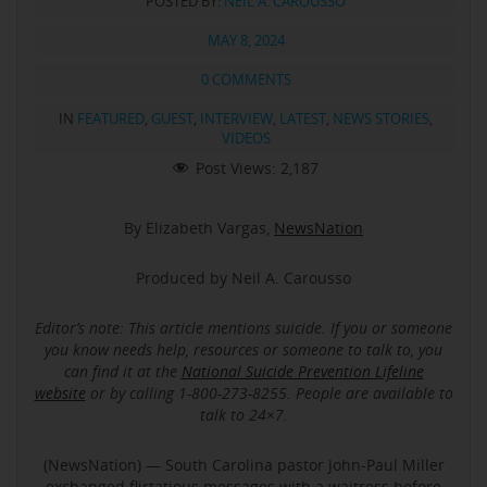
POSTED BY:
NEIL A. CAROUSSO
MAY 8, 2024
0 COMMENTS
IN
FEATURED
,
GUEST
,
INTERVIEW
,
LATEST
,
NEWS STORIES
,
VIDEOS
Post Views:
2,187
By Elizabeth Vargas,
NewsNation
Produced by Neil A. Carousso
Editor’s note: This article mentions suicide.
If you or someone
you know needs help, resources or someone to talk to, you
can find it at the
National Suicide Prevention Lifeline
website
or by calling 1-800-273-8255. People are available to
talk to 24×7.
(NewsNation) — South Carolina pastor John-Paul Miller
exchanged flirtatious messages with a waitress before