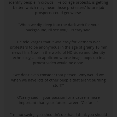
identify people in crowds, like college protests, is getting
better, which may mean those protesters’ future job
prospects could get worse.
“When we dig deep into the dark web for your
background, I’ll see you,” O’Leary said.
He told Vargas that it was easy for Vietnam War
protesters to be anonymous in the age of grainy 16 mm
news film. Now, in the world of HD video and identity
technology, a job applicant whose image pops up in a
protest video would be done.
“We don’t even consider that person. Why would we
when we have lots of other people that aren’t burning
stuff?”
O’Leary said if your passion for a cause is more
important than your future career, “Go for it.”
“I’m not saying you shouldn’t do that. I think you should