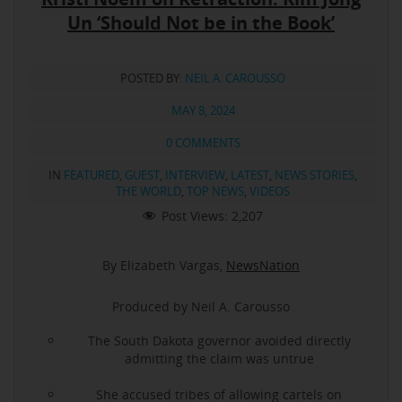
Un ‘Should Not be in the Book’
POSTED BY:
NEIL A. CAROUSSO
MAY 8, 2024
0 COMMENTS
IN
FEATURED
,
GUEST
,
INTERVIEW
,
LATEST
,
NEWS STORIES
,
THE WORLD
,
TOP NEWS
,
VIDEOS
Post Views:
2,207
By Elizabeth Vargas,
NewsNation
Produced by Neil A. Carousso
The South Dakota governor avoided directly
admitting the claim was untrue
She accused tribes of allowing cartels on