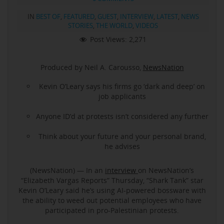
IN
BEST OF
,
FEATURED
,
GUEST
,
INTERVIEW
,
LATEST
,
NEWS
STORIES
,
THE WORLD
,
VIDEOS
Post Views:
2,271
Produced by Neil A. Carousso,
NewsNation
Kevin O’Leary says his firms go ‘dark and deep’ on
job applicants
Anyone ID’d at protests isn’t considered any further
Think about your future and your personal brand,
he advises
(NewsNation) — In an
interview
on NewsNation’s
“Elizabeth Vargas Reports” Thursday, “Shark Tank” star
Kevin O’Leary said he’s using AI-powered bossware with
the ability to weed out potential employees who have
participated in pro-Palestinian protests.