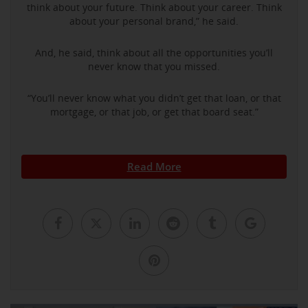
think about your future. Think about your career. Think
about your personal brand,” he said.
And, he said, think about all the opportunities you’ll
never know that you missed.
“You’ll never know what you didn’t get that loan, or that
mortgage, or that job, or get that board seat.”
Read More