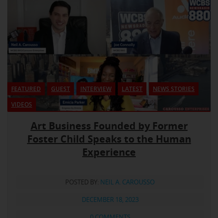
FEATURED
GUEST
INTERVIEW
LATEST
NEWS STORIES
VIDEOS
Art Business Founded by Former
Foster Child Speaks to the Human
Experience
POSTED BY:
NEIL A. CAROUSSO
DECEMBER 18, 2023
0 COMMENTS