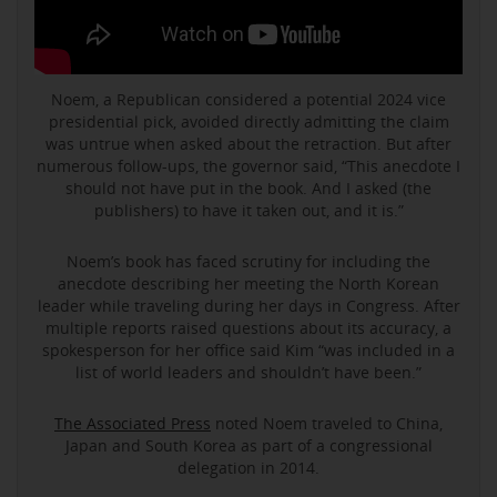
Noem, a Republican considered a potential 2024 vice
presidential pick, avoided directly admitting the claim
was untrue when asked about the retraction. But after
numerous follow-ups, the governor said, “This anecdote I
should not have put in the book. And I asked (the
publishers) to have it taken out, and it is.”
Noem’s book has faced scrutiny for including the
anecdote describing her meeting the North Korean
leader while traveling during her days in Congress. After
multiple reports raised questions about its accuracy, a
spokesperson for her office said Kim “was included in a
list of world leaders and shouldn’t have been.”
The Associated Press
noted Noem traveled to China,
Japan and South Korea as part of a congressional
delegation in 2014.