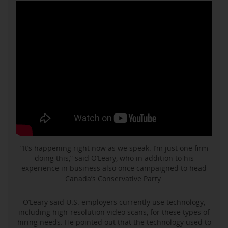
“It’s happening right now as we speak. I’m just one firm
doing this,” said O’Leary, who in addition to his
experience in business also once campaigned to head
Canada’s Conservative Party.
O’Leary said U.S. employers currently use technology,
including high-resolution video scans, for these types of
hiring needs. He pointed out that the technology used to