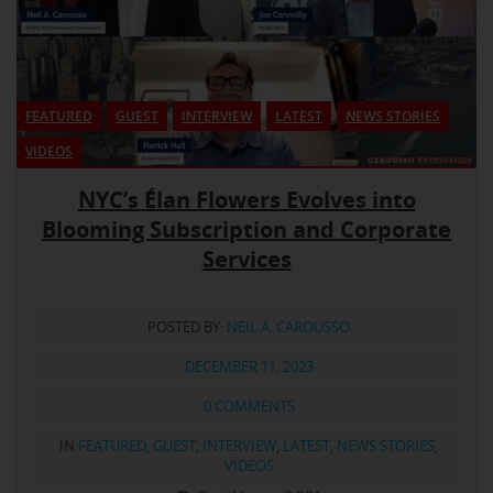
FEATURED
GUEST
INTERVIEW
LATEST
NEWS STORIES
VIDEOS
NYC’s Élan Flowers Evolves into
Blooming Subscription and Corporate
Services
POSTED BY:
NEIL A. CAROUSSO
DECEMBER 11, 2023
0 COMMENTS
IN
FEATURED
,
GUEST
,
INTERVIEW
,
LATEST
,
NEWS STORIES
,
VIDEOS