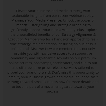
Elevate your business and media strategy with
actionable insights from our recent webinar replay,
Maximize Your Media Presence
. Unlock the power of
impactful storytelling and strategic branding to
significantly enhance your media visibility. Plus, explore
the unparalleled benefits of our
Strategy Alignment &
Execution Membership
for a hands-on approach to real-
time strategy implementation, ensuring no business is
left behind. Discover how our memberships not only
provide you with exclusive access to a supportive
community and significant discounts on our premium
online courses, bootcamps, accelerators, and clinics but
also offer bespoke
press release services
tailored to
propel your brand forward. Don’t miss this opportunity to
amplify your business growth and media influence. Visit
Moving Forward Small Business now for more details and
to become part of a movement geared towards your
success.