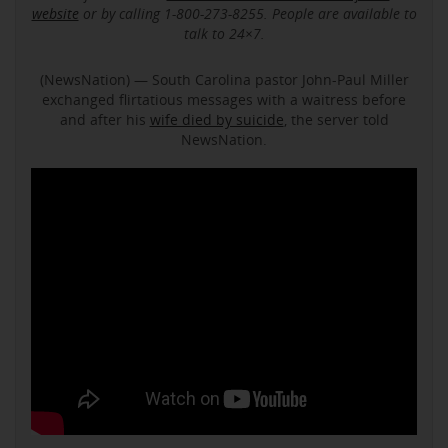
website
or by calling 1-800-273-8255. People are available to
talk to 24×7.
(NewsNation) — South Carolina pastor John-Paul Miller
exchanged flirtatious messages with a waitress before
and after his
wife died by suicide
, the server told
NewsNation.