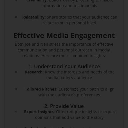
information and testimonials.
Relatability:
Share stories that your audience can
relate to on a personal level.
Effective Media Engagement
Both Joe and Neil stress the importance of effective
communication and personal outreach in media
relations. Here are their combined insights:
1. Understand Your Audience
Research:
Know the interests and needs of the
media outlet’s audience.
Tailored Pitches:
Customize your pitch to align
with the audience’s preferences.
2. Provide Value
Expert Insights:
Offer unique insights or expert
opinions that add value to the story.