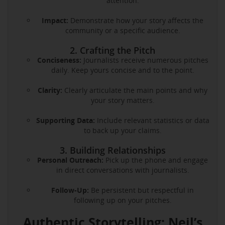
attention.
Impact:
Demonstrate how your story affects the
community or a specific audience.
2. Crafting the Pitch
Conciseness:
Journalists receive numerous pitches
daily. Keep yours concise and to the point.
Clarity:
Clearly articulate the main points and why
your story matters.
Supporting Data:
Include relevant statistics or data
to back up your claims.
3. Building Relationships
Personal Outreach:
Pick up the phone and engage
in direct conversations with journalists.
Follow-Up:
Be persistent but respectful in
following up on your pitches.
Authentic Storytelling: Neil’s