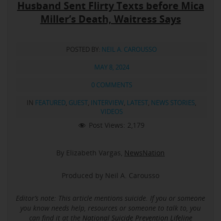
Husband Sent Flirty Texts before Mica
Miller’s Death, Waitress Says
POSTED BY:
NEIL A. CAROUSSO
MAY 8, 2024
0 COMMENTS
IN
FEATURED
,
GUEST
,
INTERVIEW
,
LATEST
,
NEWS STORIES
,
VIDEOS
Post Views:
2,179
By Elizabeth Vargas,
NewsNation
Produced by Neil A. Carousso
Editor’s note: This article mentions suicide.
If you or someone
you know needs help, resources or someone to talk to, you
can find it at the
National Suicide Prevention Lifeline