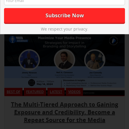
We respect your privacy.
BEST OF
FEATURED
LATEST
VIDEOS
The Multi-Tiered Approach to Gaining
Exposure and Credibility. Become a
Repeat Source for the Media