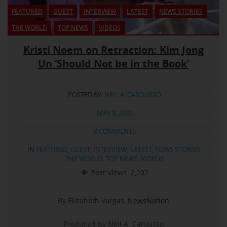
FEATURED
GUEST
INTERVIEW
LATEST
NEWS STORIES
THE WORLD
TOP NEWS
VIDEOS
Kristi Noem on Retraction: Kim Jong
Un ‘Should Not be in the Book’
POSTED BY:
NEIL A. CAROUSSO
MAY 8, 2024
0 COMMENTS
IN
FEATURED
,
GUEST
,
INTERVIEW
,
LATEST
,
NEWS STORIES
,
THE WORLD
,
TOP NEWS
,
VIDEOS
Post Views:
2,202
By Elizabeth Vargas,
NewsNation
Produced by Neil A. Carousso