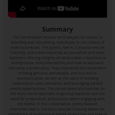
Summary
The conversation focuses on strategies for impact in
branding and storytelling, specifically in the context of
small businesses. The guests, Neil A. Carousso and Joe
Connolly, share their expertise as journalists and news
reporters, offering insights on what makes a business or
entrepreneur story newsworthy and how to approach
narrating a brand story. They emphasize the importance
of being genuine, personable, and succinct in
communication, as well as the value of building
relationships with journalists and leveraging earned
media opportunities. The conversation also touches on
the multi-tiered approach to gaining exposure and the
need for preparation and practice when engaging with
the media. In this conversation, Jimmy Newson
interviews Neil A. Carousso and Joe Connolly about the
importance of professional media production and how to