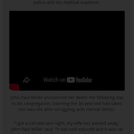
police and the medical examiner.
John-Paul Miller announced her death the following day
to his congregation, claiming the 30-year-old had taken
her own life after struggling with mental illness.
“I got a call late last night, my wife has passed away,”
John-Paul Miller said. “It was self-induced and it was up