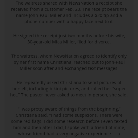
The waitress
shared with NewsNation
a receipt she
received from a customer Feb. 23. The receipt bears the
name John-Paul Miller and includes a $20 tip and a
phone number with a happy face next to it.
He signed the receipt just two months before his wife,
30-year-old Mica Miller, filed for divorce.
The waitress, whom NewsNation agreed to identify only
by her first name Christiana, reached out to John-Paul
Miller soon after and exchanged text messages.
He repeatedly asked Christiana to send pictures of
herself, including bikini pictures, and called her “super
hot.” The pastor never asked to meet in person, she said.
“I was pretty aware of things from the beginning,”
Christiana said. “I had some suspicions. There were
some red flags. I did some research before I even texted
him and then after I did, I spoke with a friend of mine,
whose friend had a very negative experience — a