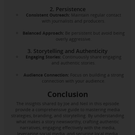
2. Persistence
Consistent Outreach:
Maintain regular contact
with journalists and producers.
Balanced Approach:
Be persistent but avoid being
overly aggressive.
3. Storytelling and Authenticity
Engaging Stories:
Continuously share engaging
and authentic stories.
Audience Connection:
Focus on building a strong
connection with your audience.
Conclusion
The insights shared by Joe and Neil in this episode
provide a comprehensive guide to mastering media
strategies, branding, and storytelling. By understanding
what makes a story newsworthy, crafting authentic
narratives, engaging effectively with the media,
leveraging social media, and securing local media