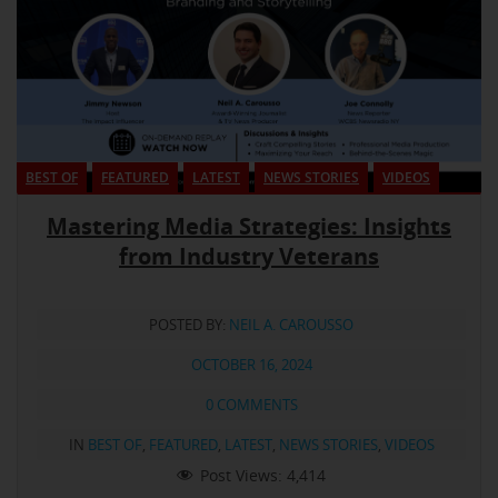
BEST OF
FEATURED
LATEST
NEWS STORIES
VIDEOS
Mastering Media Strategies: Insights
from Industry Veterans
POSTED BY:
NEIL A. CAROUSSO
OCTOBER 16, 2024
0 COMMENTS
IN
BEST OF
,
FEATURED
,
LATEST
,
NEWS STORIES
,
VIDEOS
Post Views:
4,414