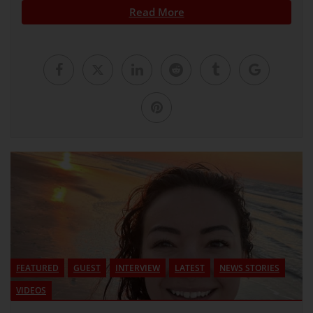
Read More
FEATURED
GUEST
INTERVIEW
LATEST
NEWS STORIES
VIDEOS