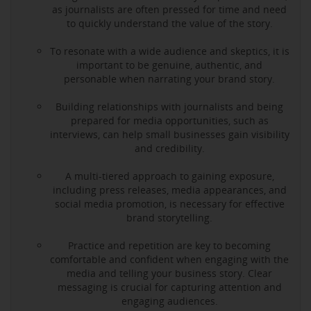
as journalists are often pressed for time and need
to quickly understand the value of the story.
To resonate with a wide audience and skeptics, it is
important to be genuine, authentic, and
personable when narrating your brand story.
Building relationships with journalists and being
prepared for media opportunities, such as
interviews, can help small businesses gain visibility
and credibility.
A multi-tiered approach to gaining exposure,
including press releases, media appearances, and
social media promotion, is necessary for effective
brand storytelling.
Practice and repetition are key to becoming
comfortable and confident when engaging with the
media and telling your business story. Clear
messaging is crucial for capturing attention and
engaging audiences.