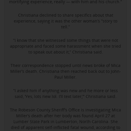
mortifying experience, really — with him and his church.”
Christiana declined to share specifics about that
experience, saying it was the other woman’s “story to
tell.”
“I know that she witnessed some things that were not
appropriate and faced some harassment when she tried
to speak out about it,” Christiana said.
Their correspondence stopped until news broke of Mica
Miller’s death. Christiana then reached back out to John-
Paul Miller.
“I asked him if anything was new and he more or less
said, ‘Yes, lots new lol. I’ll text later,’” Christiana said.
The Robeson County Sheriff’s Office is investigating Mica
Miller’s death after her body was found April 27 at
Lumber State Park in Lumberton, North Carolina. She
died of apparent self-inflicted fatal wound, according to