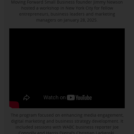
Moving Forward Small Business founder Jimmy Newson
hosted a workshop in New York City for fellow
entrepreneurs, business leaders and marketing
managers on January 28, 2025.
The program focused on enhancing media engagement,
digital marketing and business strategy development. It
included sessions with WABC business reporter Joe
Connolly and Harris Digital’s Christian Ladigoski.