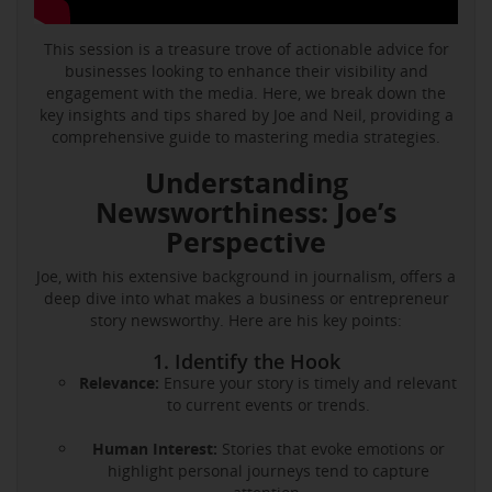
This session is a treasure trove of actionable advice for
businesses looking to enhance their visibility and
engagement with the media. Here, we break down the
key insights and tips shared by Joe and Neil, providing a
comprehensive guide to mastering media strategies.
Understanding
Newsworthiness: Joe’s
Perspective
Joe, with his extensive background in journalism, offers a
deep dive into what makes a business or entrepreneur
story newsworthy. Here are his key points:
1. Identify the Hook
Relevance:
Ensure your story is timely and relevant
to current events or trends.
Human Interest:
Stories that evoke emotions or
highlight personal journeys tend to capture