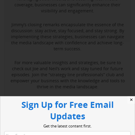
coverage, businesses can significantly enhance their
visibility and engagement.
Jimmy’s closing remarks encapsulate the essence of the
discussion: stay active, stay focused, and stay strong. By
implementing these strategies, businesses can navigate
the media landscape with confidence and achieve long-
term success.
For more valuable insights and strategies, be sure to
check out Joe and Neil’s work and stay tuned for future
episodes. Join the “strategy line professionals” club and
empower your business with the knowledge and tools to
thrive in the media landscape.
✕
Sign Up for Free Email
Read More
Updates
Get the latest content first.