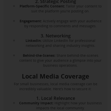
2. Strategic Posting
Platform-Specific Content:
Tailor your content to
suit the platform you’re posting on.
Engagement:
Actively engage with your audience
by responding to comments and messages.
3. Networking
LinkedIn:
Utilize LinkedIn for professional
networking and sharing industry insights.
Behind-the-Scenes:
Share behind-the-scenes
content to give your audience a glimpse into your
business operations.
Local Media Coverage
For small businesses, local media coverage can be
incredibly valuable. Here’s how to secure it:
1. Local Relevance
Community Impact:
Highlight how your business
impacts the local community.