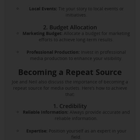
Local Events:
Tie your story to local events or
initiatives.
2. Budget Allocation
Marketing Budget:
Allocate a budget for marketing
efforts to achieve long-term results.
Professional Production:
Invest in professional
media production to enhance your visibility.
Becoming a Repeat Source
Joe and Neil also discuss the importance of becoming a
repeat source for media outlets. Here’s how to achieve
that:
1. Credibility
Reliable Information:
Always provide accurate and
reliable information.
Expertise:
Position yourself as an expert in your
field.