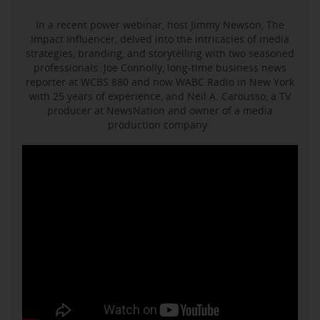
In a recent power webinar, host Jimmy Newson, The
Impact Influencer, delved into the intricacies of media
strategies, branding, and storytelling with two seasoned
professionals: Joe Connolly, long-time business news
reporter at WCBS 880 and now WABC Radio in New York
with 25 years of experience, and Neil A. Carousso, a TV
producer at NewsNation and owner of a media
production company.