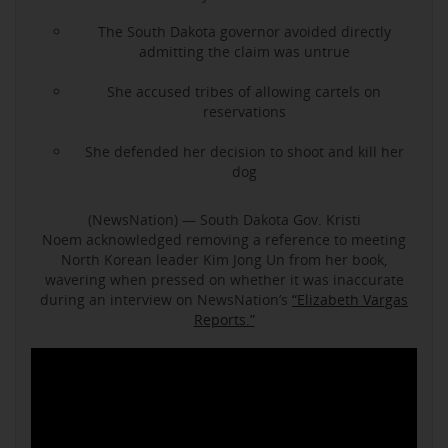
The South Dakota governor avoided directly
admitting the claim was untrue
She accused tribes of allowing cartels on
reservations
She defended her decision to shoot and kill her
dog
(NewsNation) — South Dakota Gov. Kristi
Noem acknowledged removing a reference to meeting
North Korean leader Kim Jong Un from her book,
wavering when pressed on whether it was inaccurate
during an interview on NewsNation’s
“Elizabeth Vargas
Reports.”