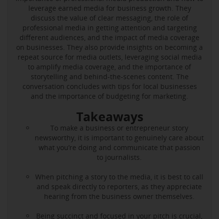
leverage earned media for business growth. They
discuss the value of clear messaging, the role of
professional media in getting attention and targeting
different audiences, and the impact of media coverage
on businesses. They also provide insights on becoming a
repeat source for media outlets, leveraging social media
to amplify media coverage, and the importance of
storytelling and behind-the-scenes content. The
conversation concludes with tips for local businesses
and the importance of budgeting for marketing.
Takeaways
To make a business or entrepreneur story
newsworthy, it is important to genuinely care about
what you’re doing and communicate that passion
to journalists.
When pitching a story to the media, it is best to call
and speak directly to reporters, as they appreciate
hearing from the business owner themselves.
Being succinct and focused in your pitch is crucial,