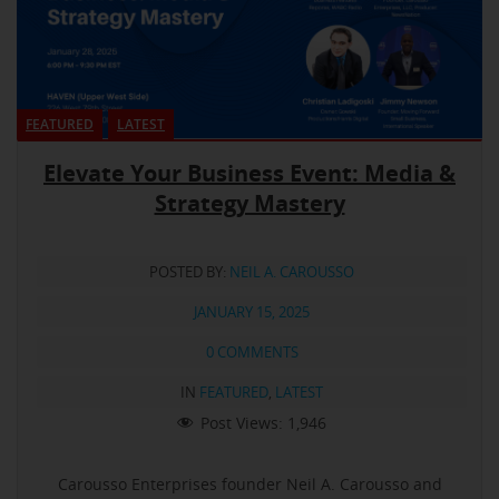
FEATURED
LATEST
Elevate Your Business Event: Media &
Strategy Mastery
POSTED BY:
NEIL A. CAROUSSO
JANUARY 15, 2025
0 COMMENTS
IN
FEATURED
,
LATEST
Post Views:
1,946
Carousso Enterprises founder Neil A. Carousso and