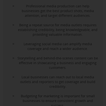
Professional media production can help
businesses get the best product shots, media
attention, and target different audiences.
Being a repeat source for media outlets requires
establishing credibility, being knowledgeable, and
providing valuable information.
Leveraging social media can amplify media
coverage and reach a wider audience.
Storytelling and behind-the-scenes content can be
effective in showcasing a business and engaging
customers.
Local businesses can reach out to local media
outlets and reporters to get coverage and build
credibility.
Budgeting for marketing is important for small
businesses to ensure consistent growth and
success.