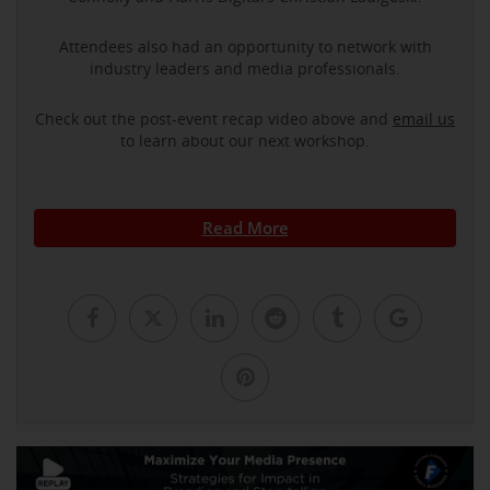
Attendees also had an opportunity to network with
industry leaders and media professionals.
Check out the post-event recap video above and
email us
to learn about our next workshop.
Read More