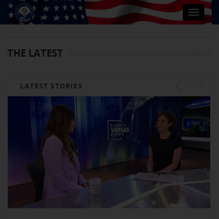
Toggle
navigat
THE LATEST
LATEST STORIES