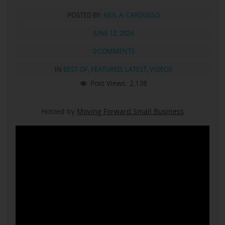
POSTED BY:
NEIL A. CAROUSSO
JUNE 12, 2024
0 COMMENTS
IN
BEST OF
,
FEATURED
,
LATEST
,
VIDEOS
Post Views:
2,138
Hosted by
Moving Forward Small Business