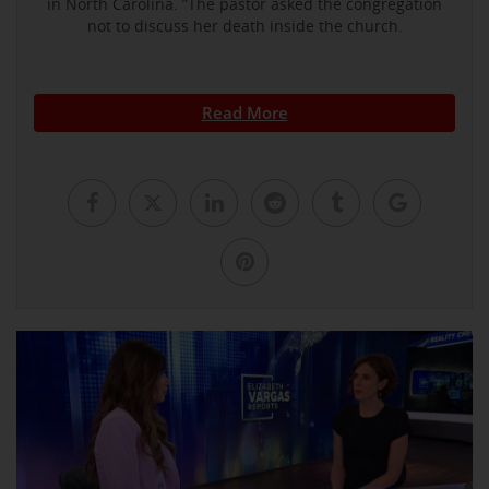
in North Carolina. ”The pastor asked the congregation
not to discuss her death inside the church.
Read More