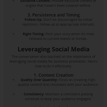
Exclusive Content:
Provide exclusive content or
angles that haven’t been covered before.
3. Persistence and Timing
Follow-Up:
Don’t be discouraged by initial
rejections. Follow up at appropriate intervals.
Right Timing:
Pitch your story when it’s most
relevant to current events or trends.
Leveraging Social Media
The conversation also touched on the importance of
leveraging social media for business promotion. Here’s
how to do it effectively:
1. Content Creation
Quality Over Quantity:
Focus on creating high-
quality content that resonates with your audience.
Consistency:
Maintain a consistent posting
schedule to keep your audience engaged.