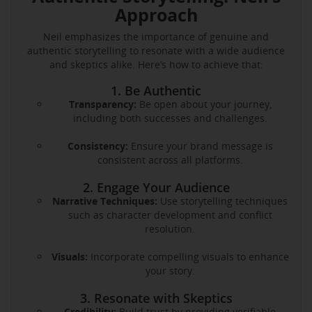
Approach
Neil emphasizes the importance of genuine and
authentic storytelling to resonate with a wide audience
and skeptics alike. Here’s how to achieve that:
1. Be Authentic
Transparency:
Be open about your journey,
including both successes and challenges.
Consistency:
Ensure your brand message is
consistent across all platforms.
2. Engage Your Audience
Narrative Techniques:
Use storytelling techniques
such as character development and conflict
resolution.
Visuals:
Incorporate compelling visuals to enhance
your story.
3. Resonate with Skeptics
Credibility:
Build trust by providing verifiable