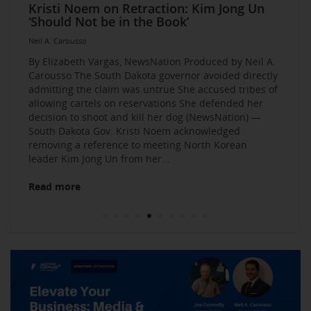
Elevate Your Business Event: Media &
Mastering Media Strategies: Insights from
The Multi-Tiered Approach to Gaining
Husband Sent Flirty Texts before Mica
Kristi Noem on Retraction: Kim Jong Un
Kevin O’Leary: AI bossware can ID
Neil A. Carousso Joins Growing
1010 WINS Small Business $10K
Neil A. Carousso Departing WCBS 880
Art Business Founded by Former Foster
Strategy Mastery
Industry Veterans
Exposure and Credibility. Become a
Miller’s Death, Waitress Says
‘Should Not be in the Book’
protesters and bar them from jobs
NewsNation Network
Challenge: Small Business Owners Make
Child Speaks to the Human Experience
Neil A. Carousso
Repeat Source for the Media
their Pitch for $10,000
Neil A. Carousso
Neil A. Carousso
Neil A. Carousso
Neil A. Carousso
Neil A. Carousso
Neil A. Carousso
Neil A. Carousso
Neil A. Carousso
Neil A. Carousso
By Elizabeth Vargas, NewsNation Produced by Neil A.
Carousso The South Dakota governor avoided directly
admitting the claim was untrue She accused tribes of
allowing cartels on reservations She defended her
decision to shoot and kill her dog (NewsNation) —
South Dakota Gov. Kristi Noem acknowledged
removing a reference to meeting North Korean
Read more
leader Kim Jong Un from her...
Read more
Read more
Read more
Read more
Read more
Read more
Read more
Read more
Read more