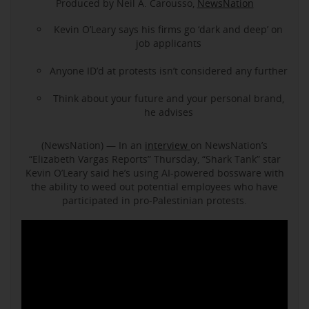
Produced by Neil A. Carousso,
NewsNation
Kevin O’Leary says his firms go ‘dark and deep’ on
job applicants
Anyone ID’d at protests isn’t considered any further
Think about your future and your personal brand,
he advises
(NewsNation) — In an
interview
on NewsNation’s
“Elizabeth Vargas Reports” Thursday, “Shark Tank” star
Kevin O’Leary said he’s using AI-powered bossware with
the ability to weed out potential employees who have
participated in pro-Palestinian protests.