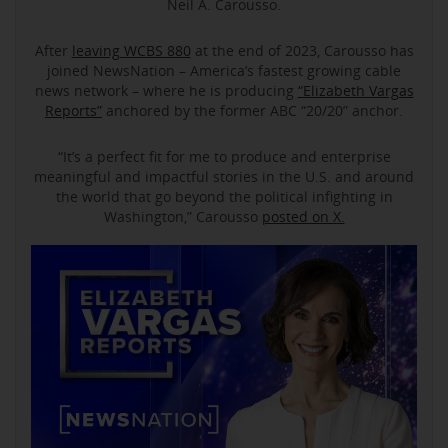
Neil A. Carousso.
After
leaving WCBS 880
at the end of 2023, Carousso has
joined NewsNation – America’s fastest growing cable
news network – where he is producing
“Elizabeth Vargas
Reports”
anchored by the former ABC “20/20” anchor.
“It’s a perfect fit for me to produce and enterprise
meaningful and impactful stories in the U.S. and around
the world that go beyond the political infighting in
Washington,” Carousso
posted on X.