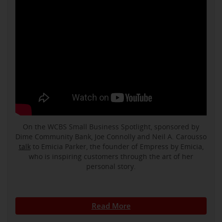
On the WCBS Small Business Spotlight, sponsored by
Dime Community Bank, Joe Connolly and Neil A. Carousso
talk
to Emicia Parker, the founder of Empress by Emicia,
who is inspiring customers through the art of her
personal story.
Read More