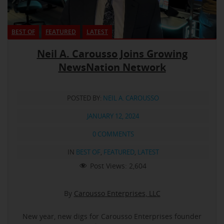
BEST OF
FEATURED
LATEST
Neil A. Carousso Joins Growing
NewsNation Network
POSTED BY:
NEIL A. CAROUSSO
JANUARY 12, 2024
0 COMMENTS
IN
BEST OF
,
FEATURED
,
LATEST
Post Views:
2,604
By
Carousso Enterprises, LLC
New year, new digs for Carousso Enterprises founder