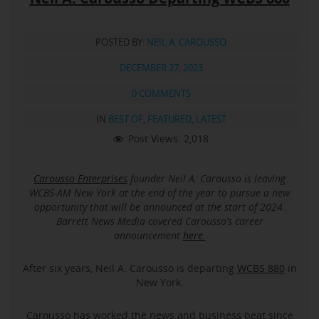
POSTED BY:
NEIL A. CAROUSSO
DECEMBER 27, 2023
0 COMMENTS
IN
BEST OF
,
FEATURED
,
LATEST
Post Views:
2,018
Carousso Enterprises
founder Neil A. Carousso is leaving
WCBS-AM New York at the end of the year to pursue a new
opportunity that will be announced at the start of 2024.
Barrett News Media covered Carousso’s career
announcement
here.
After six years, Neil A. Carousso is departing
WCBS 880
in
New York.
Carousso has worked the news and business beat since