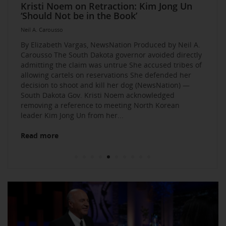
Elevate Your Business Event: Media &
Mastering Media Strategies: Insights from
The Multi-Tiered Approach to Gaining
Husband Sent Flirty Texts before Mica
Kristi Noem on Retraction: Kim Jong Un
Kevin O’Leary: AI bossware can ID
Neil A. Carousso Joins Growing
1010 WINS Small Business $10K
Neil A. Carousso Departing WCBS 880
Art Business Founded by Former Foster
Strategy Mastery
Industry Veterans
Exposure and Credibility. Become a
Miller’s Death, Waitress Says
‘Should Not be in the Book’
protesters and bar them from jobs
NewsNation Network
Challenge: Small Business Owners Make
Child Speaks to the Human Experience
Neil A. Carousso
Repeat Source for the Media
their Pitch for $10,000
Neil A. Carousso
Neil A. Carousso
Neil A. Carousso
Neil A. Carousso
Neil A. Carousso
Neil A. Carousso
Neil A. Carousso
Neil A. Carousso
Neil A. Carousso
By Elizabeth Vargas, NewsNation Produced by Neil A.
Carousso The South Dakota governor avoided directly
admitting the claim was untrue She accused tribes of
allowing cartels on reservations She defended her
decision to shoot and kill her dog (NewsNation) —
South Dakota Gov. Kristi Noem acknowledged
removing a reference to meeting North Korean
Read more
leader Kim Jong Un from her...
Read more
Read more
Read more
Read more
Read more
Read more
Read more
Read more
Read more