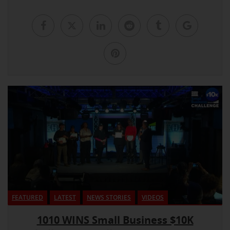
FEATURED
LATEST
NEWS STORIES
VIDEOS
1010 WINS Small Business $10K