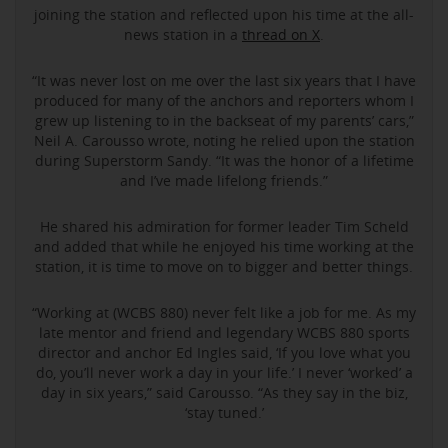
joining the station and reflected upon his time at the all-
news station in a
thread on X
.
“It was never lost on me over the last six years that I have
produced for many of the anchors and reporters whom I
grew up listening to in the backseat of my parents’ cars,”
Neil A. Carousso wrote, noting he relied upon the station
during Superstorm Sandy. “It was the honor of a lifetime
and I’ve made lifelong friends.”
He shared his admiration for former leader Tim Scheld
and added that while he enjoyed his time working at the
station, it is time to move on to bigger and better things.
“Working at (WCBS 880) never felt like a job for me. As my
late mentor and friend and legendary WCBS 880 sports
director and anchor Ed Ingles said, ‘If you love what you
do, you’ll never work a day in your life.’ I never ‘worked’ a
day in six years,” said Carousso. “As they say in the biz,
‘stay tuned.’