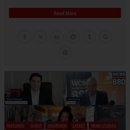
Read More
FEATURED
GUEST
INTERVIEW
LATEST
NEWS STORIES