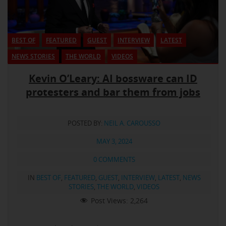
BEST OF
FEATURED
GUEST
INTERVIEW
LATEST
NEWS STORIES
THE WORLD
VIDEOS
Kevin O’Leary: AI bossware can ID
protesters and bar them from jobs
POSTED BY:
NEIL A. CAROUSSO
MAY 3, 2024
0 COMMENTS
IN
BEST OF
,
FEATURED
,
GUEST
,
INTERVIEW
,
LATEST
,
NEWS
STORIES
,
THE WORLD
,
VIDEOS
Post Views:
2,264