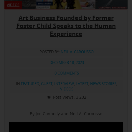
VIDEOS
Art Business Founded by Former
Foster Child Speaks to the Human
Experience
POSTED BY:
NEIL A. CAROUSSO
DECEMBER 18, 2023
0 COMMENTS
IN
FEATURED
,
GUEST
,
INTERVIEW
,
LATEST
,
NEWS STORIES
,
VIDEOS
Post Views:
3,202
By Joe Connolly and Neil A. Carousso