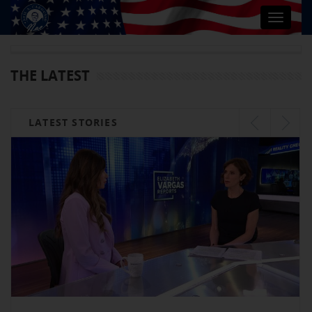
Toggle
navigat
THE LATEST
LATEST STORIES