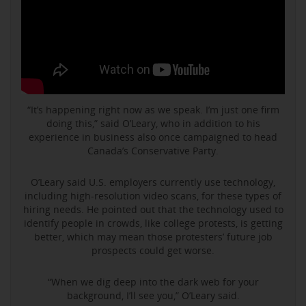
“It’s happening right now as we speak. I’m just one firm
doing this,” said O’Leary, who in addition to his
experience in business also once campaigned to head
Canada’s Conservative Party.
O’Leary said U.S. employers currently use technology,
including high-resolution video scans, for these types of
hiring needs. He pointed out that the technology used to
identify people in crowds, like college protests, is getting
better, which may mean those protesters’ future job
prospects could get worse.
“When we dig deep into the dark web for your
background, I’ll see you,” O’Leary said.