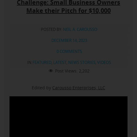
Challenge: Small Business Owners
Make their Pitch for $10,000
POSTED BY:
NEIL A. CAROUSSO
DECEMBER 14, 2023
0 COMMENTS
IN
FEATURED
,
LATEST
,
NEWS STORIES
,
VIDEOS
Post Views:
2,202
Edited by
Carousso Enterprises, LLC