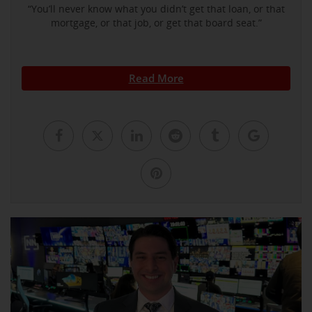
“You’ll never know what you didn’t get that loan, or that
mortgage, or that job, or get that board seat.”
Read More