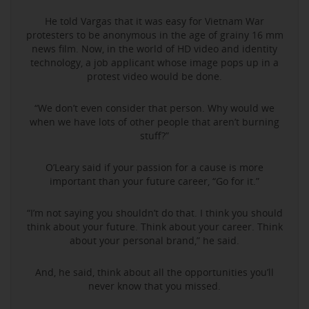
He told Vargas that it was easy for Vietnam War
protesters to be anonymous in the age of grainy 16 mm
news film. Now, in the world of HD video and identity
technology, a job applicant whose image pops up in a
protest video would be done.
“We don’t even consider that person. Why would we
when we have lots of other people that aren’t burning
stuff?”
O’Leary said if your passion for a cause is more
important than your future career, “Go for it.”
“I’m not saying you shouldn’t do that. I think you should
think about your future. Think about your career. Think
about your personal brand,” he said.
And, he said, think about all the opportunities you’ll
never know that you missed.