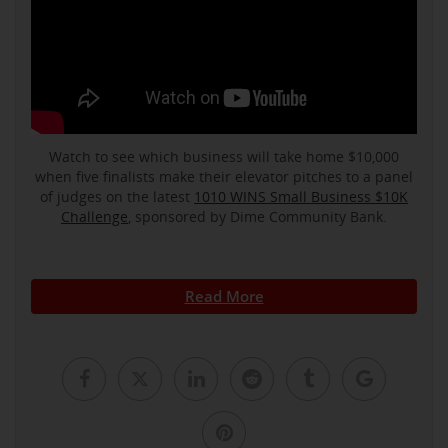
Watch to see which business will take home $10,000
when five finalists make their elevator pitches to a panel
of judges on the latest
1010 WINS Small Business $10K
Challenge
, sponsored by Dime Community Bank.
Read More