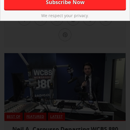
We respect your privacy.
BEST OF
FEATURED
LATEST
Neil A. Carousso Departing WCBS 880