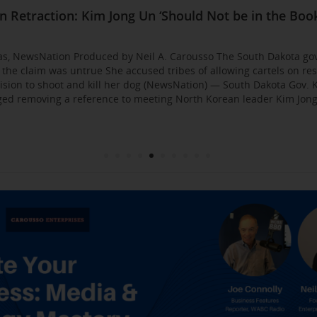
Business Event: Media & Strategy Mastery
ia Strategies: Insights from Industry Veterans
red Approach to Gaining Exposure and Credibility. 
Flirty Texts before Mica Miller’s Death, Waitress Sa
n Retraction: Kim Jong Un ‘Should Not be in the Book
: AI bossware can ID protesters and bar them from 
usso Joins Growing NewsNation Network
ll Business $10K Challenge: Small Business Owners
sso Departing WCBS 880
Founded by Former Foster Child Speaks to the Hum
 for the Media
000
gas, NewsNation Produced by Neil A. Carousso The South Dakota go
g the claim was untrue She accused tribes of allowing cartels on re
sion to shoot and kill her dog (NewsNation) — South Dakota Gov. K
d removing a reference to meeting North Korean leader Kim Jong 