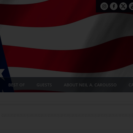
BEST OF
GUESTS
ABOUT NEIL A. CAROUSSO
C