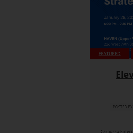
FEATURED
Ele
POSTED BY
Carousso Enterp