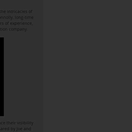
he intricacies of
onnolly, long-time
s of experience,
ction company.
e their visibility
hared by Joe and