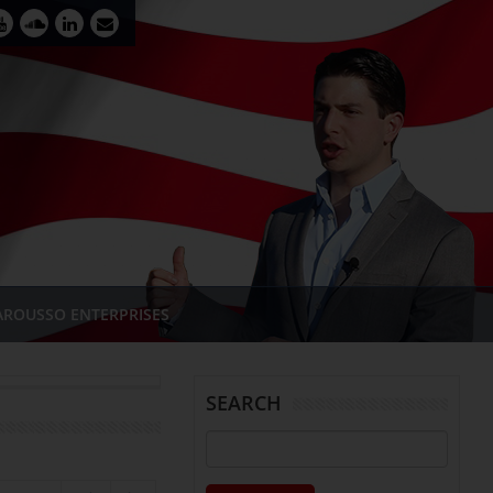
AROUSSO ENTERPRISES
SEARCH