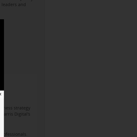
s leaders and
✕
iness strategy
arris Digital’s
professionals.