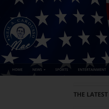
HOME
NEWS
SPORTS
ENTERTAINMENT
THE LATEST