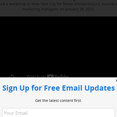
d a workshop in New York City for fellow entrepreneurs, busines
marketing managers on January 28, 2025.
Sign Up for Free Email Updates
ocused on enhancing media engagement, digital marketing and bus
t included sessions with WABC business reporter Joe Connolly and H
Get the latest content first.
Christian Ladigoski.
o had an opportunity to network with industry leaders and media 