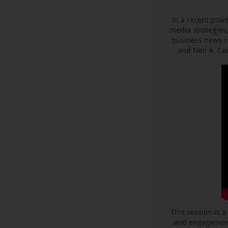
In a recent powe
media strategies,
business news r
and Neil A. C
This session is a
and engagement 