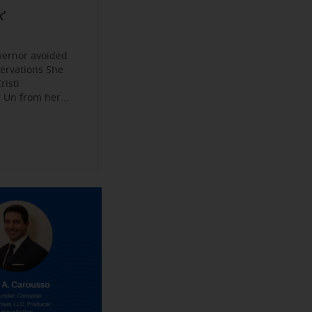
Become a
ys
’
jobs
 Make their
an Experience
vernor avoided
servations She
risti
Un from her...