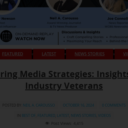
FEATURED
LATEST
NEWS STORIES
V
ring Media Strategies: Insight
Industry Veterans
POSTED BY:
NEIL A. CAROUSSO
OCTOBER 16, 2024
0 COMMENTS
IN
BEST OF
,
FEATURED
,
LATEST
,
NEWS STORIES
,
VIDEOS
Post Views:
4,415