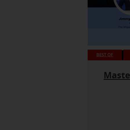
BEST OF
Maste