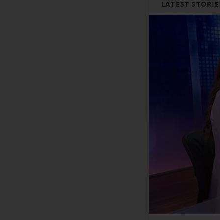
LATEST STORIE