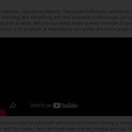
r webinar, host Jimmy Newson, The Impact Influencer, delved into t
 branding, and storytelling with two seasoned professionals: Joe C
eporter at WCBS 880 and now WABC Radio in New York with 25 year
arousso, a TV producer at NewsNation and owner of a media produ
 treasure trove of actionable advice for businesses looking to enhanc
with the media. Here, we break down the key insights and tips s