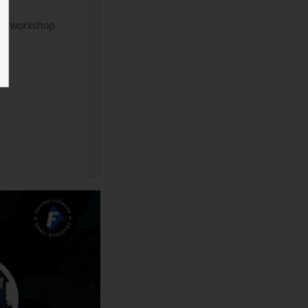
xt workshop.