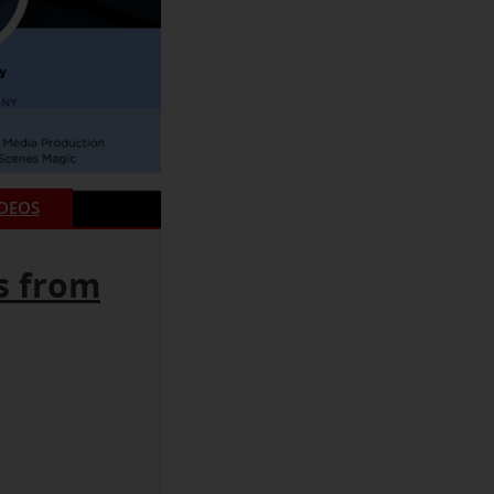
IDEOS
s from