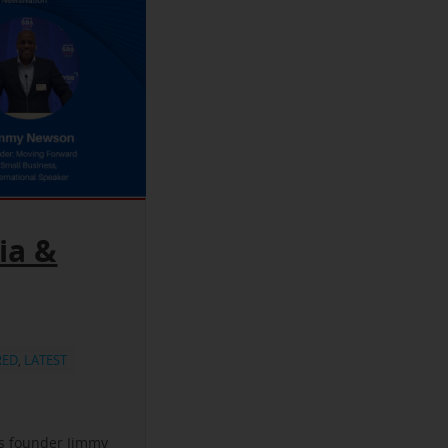
ia &
RED
,
LATEST
ss founder Jimmy