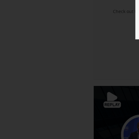
Check out t