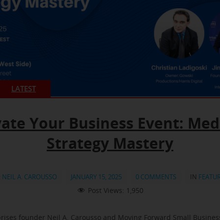
LATEST
vate Your Business Event: Med
Strategy Mastery
:
NEIL A. CAROUSSO
JANUARY 15, 2025
0 COMMENTS
IN
FEATU
Post Views:
1,950
rises founder Neil A. Carousso and Moving Forward Small Busine