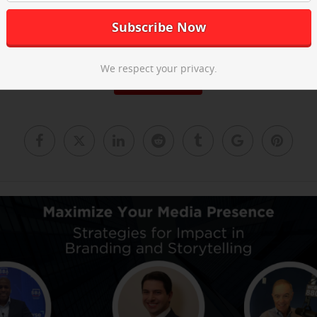
he post-event recap video above and
email us
to learn about our ne
We respect your privacy.
Read More