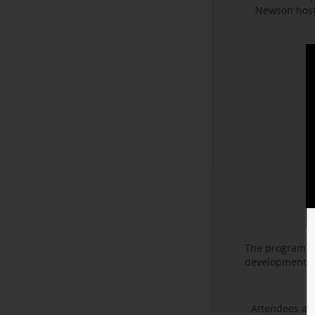
Newson hoste
The program f
development. I
Attendees als