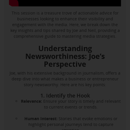
This session is a treasure trove of actionable advice for
businesses looking to enhance their visibility and
engagement with the media. Here, we break down the
key insights and tips shared by Joe and Neil, providing a
comprehensive guide to mastering media strategies.
Understanding
Newsworthiness: Joe’s
Perspective
Joe, with his extensive background in journalism, offers a
deep dive into what makes a business or entrepreneur
story newsworthy. Here are his key points:
1. Identify the Hook
Relevance:
Ensure your story is timely and relevant
to current events or trends.
Human Interest:
Stories that evoke emotions or
highlight personal journeys tend to capture