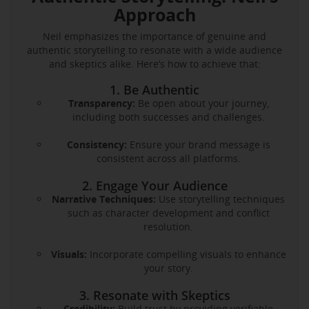
Approach
Neil emphasizes the importance of genuine and
authentic storytelling to resonate with a wide audience
and skeptics alike. Here’s how to achieve that:
1. Be Authentic
Transparency:
Be open about your journey,
including both successes and challenges.
Consistency:
Ensure your brand message is
consistent across all platforms.
2. Engage Your Audience
Narrative Techniques:
Use storytelling techniques
such as character development and conflict
resolution.
Visuals:
Incorporate compelling visuals to enhance
your story.
3. Resonate with Skeptics
Credibility:
Build trust by providing verifiable