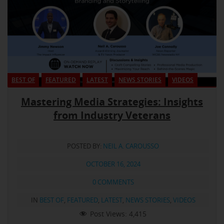
BEST OF
FEATURED
LATEST
NEWS STORIES
VIDEOS
Mastering Media Strategies: Insights
from Industry Veterans
POSTED BY:
NEIL A. CAROUSSO
OCTOBER 16, 2024
0 COMMENTS
IN
BEST OF
,
FEATURED
,
LATEST
,
NEWS STORIES
,
VIDEOS
Post Views:
4,415