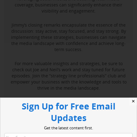
coverage, businesses can significantly enhance their
visibility and engagement.
Jimmy’s closing remarks encapsulate the essence of the
discussion: stay active, stay focused, and stay strong. By
implementing these strategies, businesses can navigate
the media landscape with confidence and achieve long-
term success.
For more valuable insights and strategies, be sure to
check out Joe and Neil’s work and stay tuned for future
episodes. Join the “strategy line professionals” club and
empower your business with the knowledge and tools to
thrive in the media landscape.
✕
Sign Up for Free Email
Read More
Updates
Get the latest content first.