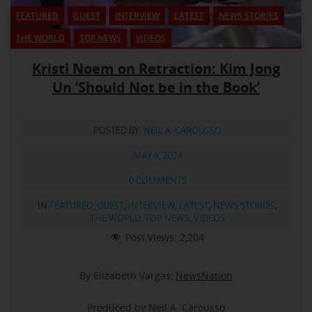
FEATURED
GUEST
INTERVIEW
LATEST
NEWS STORIES
THE WORLD
TOP NEWS
VIDEOS
Kristi Noem on Retraction: Kim Jong
Un ‘Should Not be in the Book’
POSTED BY:
NEIL A. CAROUSSO
MAY 8, 2024
0 COMMENTS
IN
FEATURED
,
GUEST
,
INTERVIEW
,
LATEST
,
NEWS STORIES
,
THE WORLD
,
TOP NEWS
,
VIDEOS
Post Views:
2,204
By Elizabeth Vargas,
NewsNation
Produced by Neil A. Carousso