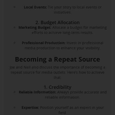
Local Events:
Tie your story to local events or
initiatives.
2. Budget Allocation
Marketing Budget:
Allocate a budget for marketing
efforts to achieve long-term results.
Professional Production:
Invest in professional
media production to enhance your visibility.
Becoming a Repeat Source
Joe and Neil also discuss the importance of becoming a
repeat source for media outlets. Here’s how to achieve
that:
1. Credibility
Reliable Information:
Always provide accurate and
reliable information.
Expertise:
Position yourself as an expert in your
field.