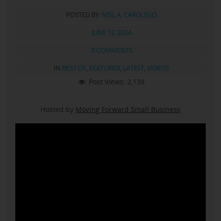
POSTED BY:
NEIL A. CAROUSSO
JUNE 12, 2024
0 COMMENTS
IN
BEST OF
,
FEATURED
,
LATEST
,
VIDEOS
Post Views:
2,139
Hosted by
Moving Forward Small Business