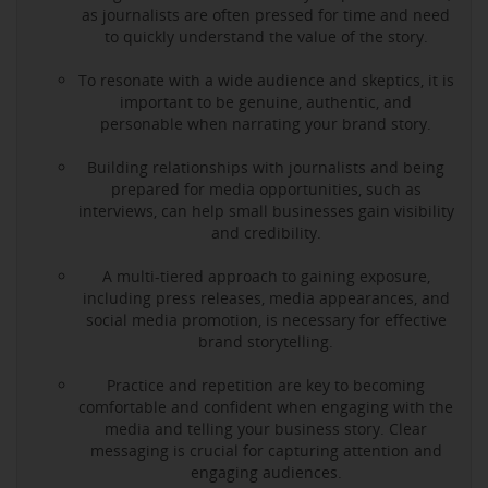
as journalists are often pressed for time and need
to quickly understand the value of the story.
To resonate with a wide audience and skeptics, it is
important to be genuine, authentic, and
personable when narrating your brand story.
Building relationships with journalists and being
prepared for media opportunities, such as
interviews, can help small businesses gain visibility
and credibility.
A multi-tiered approach to gaining exposure,
including press releases, media appearances, and
social media promotion, is necessary for effective
brand storytelling.
Practice and repetition are key to becoming
comfortable and confident when engaging with the
media and telling your business story. Clear
messaging is crucial for capturing attention and
engaging audiences.