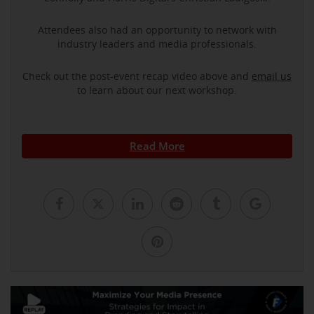
Attendees also had an opportunity to network with
industry leaders and media professionals.
Check out the post-event recap video above and
email us
to learn about our next workshop.
Read More