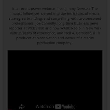
In a recent power webinar, host Jimmy Newson, The
Impact Influencer, delved into the intricacies of media
strategies, branding, and storytelling with two seasoned
professionals: Joe Connolly, long-time business news
reporter at WCBS 880 and now WABC Radio in New York
with 25 years of experience, and Neil A. Carousso, a TV
producer at NewsNation and owner of a media
production company.