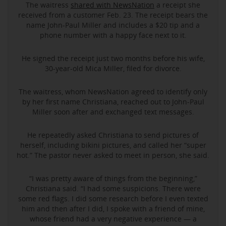
The waitress
shared with NewsNation
a receipt she
received from a customer Feb. 23. The receipt bears the
name John-Paul Miller and includes a $20 tip and a
phone number with a happy face next to it.
He signed the receipt just two months before his wife,
30-year-old Mica Miller, filed for divorce.
The waitress, whom NewsNation agreed to identify only
by her first name Christiana, reached out to John-Paul
Miller soon after and exchanged text messages.
He repeatedly asked Christiana to send pictures of
herself, including bikini pictures, and called her “super
hot.” The pastor never asked to meet in person, she said.
“I was pretty aware of things from the beginning,”
Christiana said. “I had some suspicions. There were
some red flags. I did some research before I even texted
him and then after I did, I spoke with a friend of mine,
whose friend had a very negative experience — a