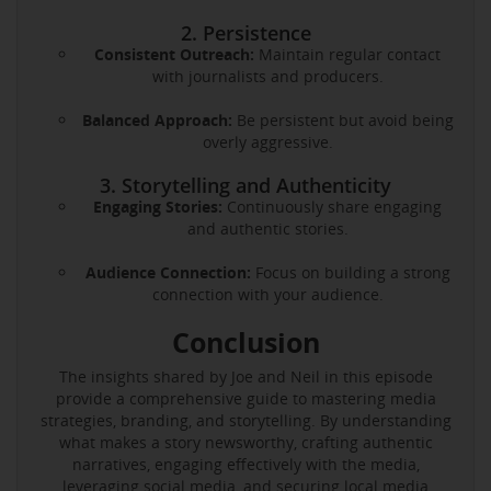
2. Persistence
Consistent Outreach:
Maintain regular contact
with journalists and producers.
Balanced Approach:
Be persistent but avoid being
overly aggressive.
3. Storytelling and Authenticity
Engaging Stories:
Continuously share engaging
and authentic stories.
Audience Connection:
Focus on building a strong
connection with your audience.
Conclusion
The insights shared by Joe and Neil in this episode
provide a comprehensive guide to mastering media
strategies, branding, and storytelling. By understanding
what makes a story newsworthy, crafting authentic
narratives, engaging effectively with the media,
leveraging social media, and securing local media