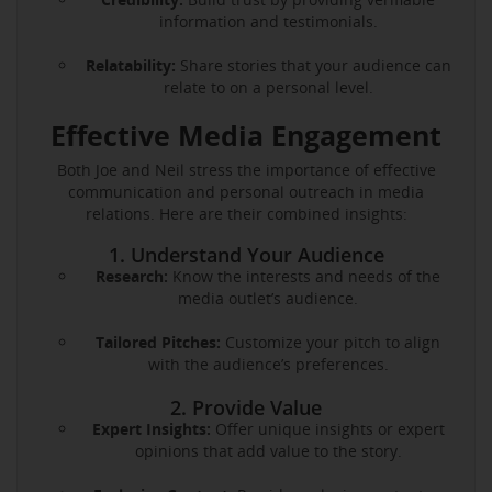
information and testimonials.
Relatability:
Share stories that your audience can
relate to on a personal level.
Effective Media Engagement
Both Joe and Neil stress the importance of effective
communication and personal outreach in media
relations. Here are their combined insights:
1. Understand Your Audience
Research:
Know the interests and needs of the
media outlet’s audience.
Tailored Pitches:
Customize your pitch to align
with the audience’s preferences.
2. Provide Value
Expert Insights:
Offer unique insights or expert
opinions that add value to the story.