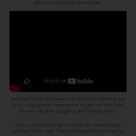
police and the medical examiner.
John-Paul Miller announced her death the following day
to his congregation, claiming the 30-year-old had taken
her own life after struggling with mental illness.
“I got a call late last night, my wife has passed away,”
John-Paul Miller said. “It was self-induced and it was up