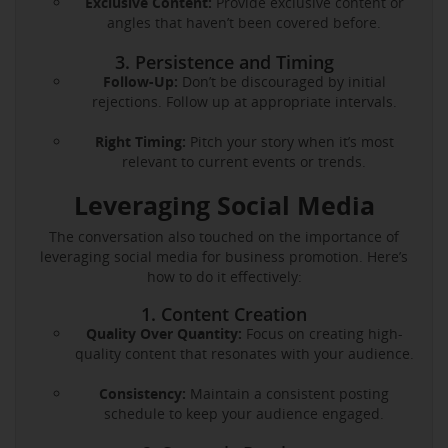
Exclusive Content:
Provide exclusive content or
angles that haven’t been covered before.
3. Persistence and Timing
Follow-Up:
Don’t be discouraged by initial
rejections. Follow up at appropriate intervals.
Right Timing:
Pitch your story when it’s most
relevant to current events or trends.
Leveraging Social Media
The conversation also touched on the importance of
leveraging social media for business promotion. Here’s
how to do it effectively:
1. Content Creation
Quality Over Quantity:
Focus on creating high-
quality content that resonates with your audience.
Consistency:
Maintain a consistent posting
schedule to keep your audience engaged.