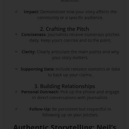
attention.
Impact:
Demonstrate how your story affects the
community or a specific audience.
2. Crafting the Pitch
Conciseness:
Journalists receive numerous pitches
daily. Keep yours concise and to the point.
Clarity:
Clearly articulate the main points and why
your story matters.
Supporting Data:
Include relevant statistics or data
to back up your claims.
3. Building Relationships
Personal Outreach:
Pick up the phone and engage
in direct conversations with journalists.
Follow-Up:
Be persistent but respectful in
following up on your pitches.
Authentic Storytelling: Neil’s