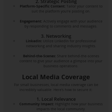
2. Strategic Posting
Platform-Specific Content:
Tailor your content to
suit the platform you’re posting on.
Engagement:
Actively engage with your audience
by responding to comments and messages.
3. Networking
LinkedIn:
Utilize LinkedIn for professional
networking and sharing industry insights.
Behind-the-Scenes:
Share behind-the-scenes
content to give your audience a glimpse into your
business operations.
Local Media Coverage
For small businesses, local media coverage can be
incredibly valuable. Here’s how to secure it:
1. Local Relevance
Community Impact:
Highlight how your business
impacts the local community.