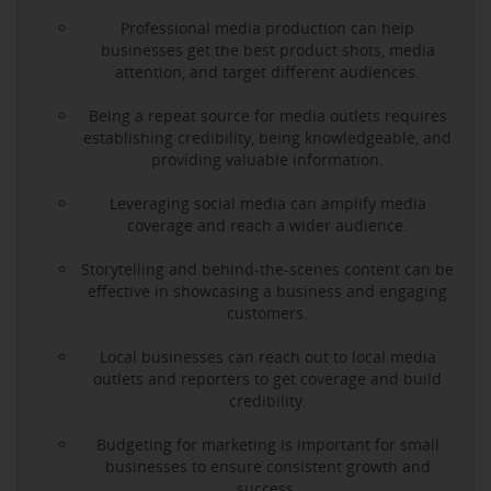
Professional media production can help
businesses get the best product shots, media
attention, and target different audiences.
Being a repeat source for media outlets requires
establishing credibility, being knowledgeable, and
providing valuable information.
Leveraging social media can amplify media
coverage and reach a wider audience.
Storytelling and behind-the-scenes content can be
effective in showcasing a business and engaging
customers.
Local businesses can reach out to local media
outlets and reporters to get coverage and build
credibility.
Budgeting for marketing is important for small
businesses to ensure consistent growth and
success.