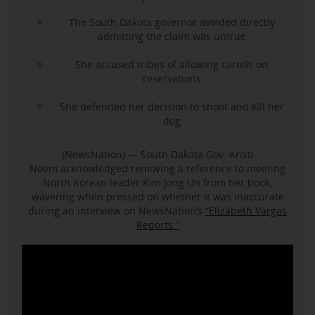
The South Dakota governor avoided directly
admitting the claim was untrue
She accused tribes of allowing cartels on
reservations
She defended her decision to shoot and kill her
dog
(NewsNation) — South Dakota Gov. Kristi
Noem acknowledged removing a reference to meeting
North Korean leader Kim Jong Un from her book,
wavering when pressed on whether it was inaccurate
during an interview on NewsNation’s
“Elizabeth Vargas
Reports.”