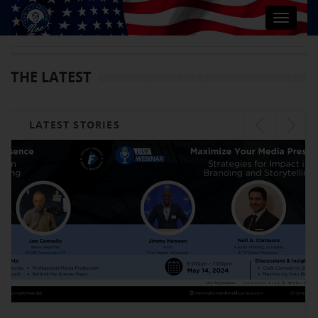
Toggle
navigat
THE LATEST
LATEST STORIES