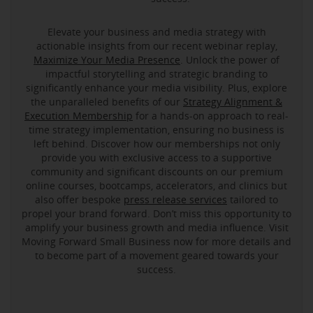
Elevate your business and media strategy with
actionable insights from our recent webinar replay,
Maximize Your Media Presence
. Unlock the power of
impactful storytelling and strategic branding to
significantly enhance your media visibility. Plus, explore
the unparalleled benefits of our
Strategy Alignment &
Execution Membership
for a hands-on approach to real-
time strategy implementation, ensuring no business is
left behind. Discover how our memberships not only
provide you with exclusive access to a supportive
community and significant discounts on our premium
online courses, bootcamps, accelerators, and clinics but
also offer bespoke
press release services
tailored to
propel your brand forward. Don’t miss this opportunity to
amplify your business growth and media influence. Visit
Moving Forward Small Business now for more details and
to become part of a movement geared towards your
success.