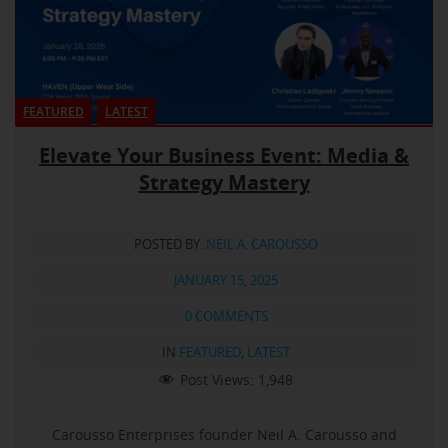
FEATURED
LATEST
Elevate Your Business Event: Media &
Strategy Mastery
POSTED BY:
NEIL A. CAROUSSO
JANUARY 15, 2025
0 COMMENTS
IN
FEATURED
,
LATEST
Post Views:
1,948
Carousso Enterprises founder Neil A. Carousso and