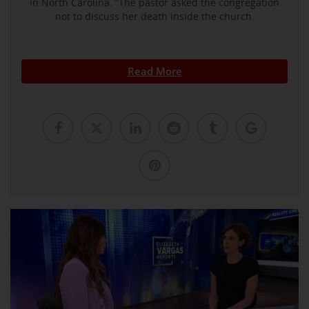
in North Carolina. ”The pastor asked the congregation
not to discuss her death inside the church.
Read More