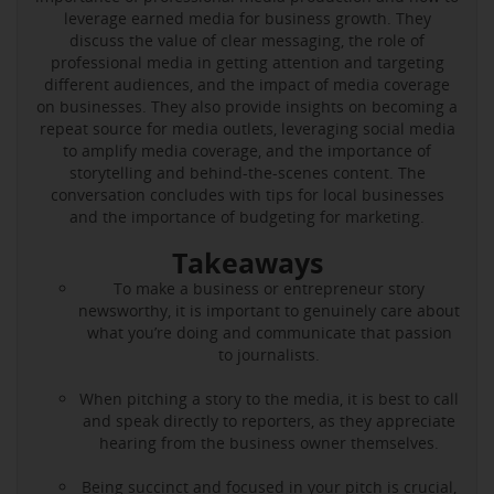
leverage earned media for business growth. They
discuss the value of clear messaging, the role of
professional media in getting attention and targeting
different audiences, and the impact of media coverage
on businesses. They also provide insights on becoming a
repeat source for media outlets, leveraging social media
to amplify media coverage, and the importance of
storytelling and behind-the-scenes content. The
conversation concludes with tips for local businesses
and the importance of budgeting for marketing.
Takeaways
To make a business or entrepreneur story
newsworthy, it is important to genuinely care about
what you’re doing and communicate that passion
to journalists.
When pitching a story to the media, it is best to call
and speak directly to reporters, as they appreciate
hearing from the business owner themselves.
Being succinct and focused in your pitch is crucial,