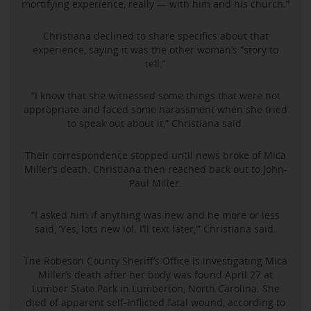
mortifying experience, really — with him and his church.”
Christiana declined to share specifics about that
experience, saying it was the other woman’s “story to
tell.”
“I know that she witnessed some things that were not
appropriate and faced some harassment when she tried
to speak out about it,” Christiana said.
Their correspondence stopped until news broke of Mica
Miller’s death. Christiana then reached back out to John-
Paul Miller.
“I asked him if anything was new and he more or less
said, ‘Yes, lots new lol. I’ll text later,’” Christiana said.
The Robeson County Sheriff’s Office is investigating Mica
Miller’s death after her body was found April 27 at
Lumber State Park in Lumberton, North Carolina. She
died of apparent self-inflicted fatal wound, according to