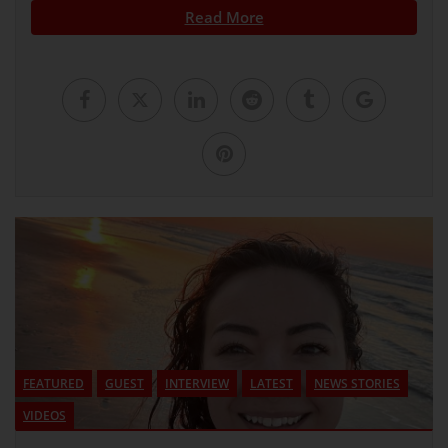
Read More
FEATURED
GUEST
INTERVIEW
LATEST
NEWS STORIES
VIDEOS