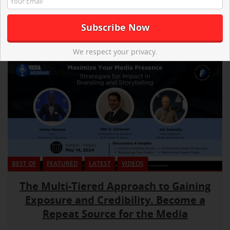
We respect your privacy.
BEST OF
FEATURED
LATEST
VIDEOS
The Multi-Tiered Approach to Gaining
Exposure and Credibility. Become a
Repeat Source for the Media