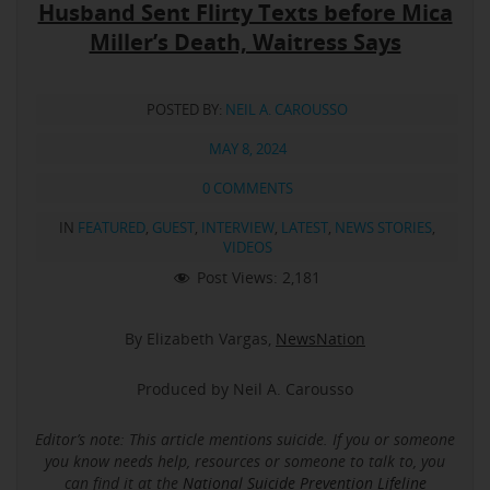
Husband Sent Flirty Texts before Mica
Miller’s Death, Waitress Says
POSTED BY:
NEIL A. CAROUSSO
MAY 8, 2024
0 COMMENTS
IN
FEATURED
,
GUEST
,
INTERVIEW
,
LATEST
,
NEWS STORIES
,
VIDEOS
Post Views:
2,181
By Elizabeth Vargas,
NewsNation
Produced by Neil A. Carousso
Editor’s note: This article mentions suicide.
If you or someone
you know needs help, resources or someone to talk to, you
can find it at the
National Suicide Prevention Lifeline