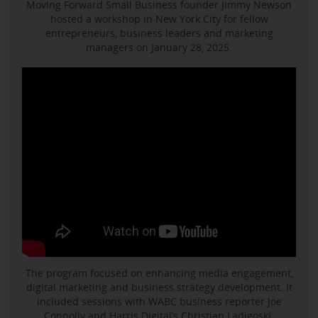
Moving Forward Small Business founder Jimmy Newson
hosted a workshop in New York City for fellow
entrepreneurs, business leaders and marketing
managers on January 28, 2025.
The program focused on enhancing media engagement,
digital marketing and business strategy development. It
included sessions with WABC business reporter Joe
Connolly and Harris Digital’s Christian Ladigoski.