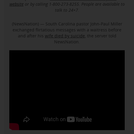
website
or by calling 1-800-273-8255. People are available to
talk to 24×7.
(NewsNation) — South Carolina pastor John-Paul Miller
exchanged flirtatious messages with a waitress before
and after his
wife died by suicide
, the server told
NewsNation.