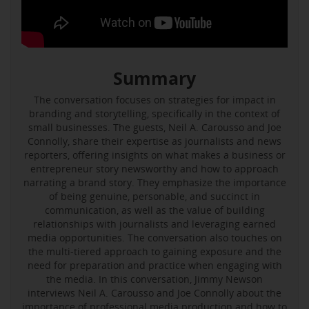
Summary
The conversation focuses on strategies for impact in
branding and storytelling, specifically in the context of
small businesses. The guests, Neil A. Carousso and Joe
Connolly, share their expertise as journalists and news
reporters, offering insights on what makes a business or
entrepreneur story newsworthy and how to approach
narrating a brand story. They emphasize the importance
of being genuine, personable, and succinct in
communication, as well as the value of building
relationships with journalists and leveraging earned
media opportunities. The conversation also touches on
the multi-tiered approach to gaining exposure and the
need for preparation and practice when engaging with
the media. In this conversation, Jimmy Newson
interviews Neil A. Carousso and Joe Connolly about the
importance of professional media production and how to