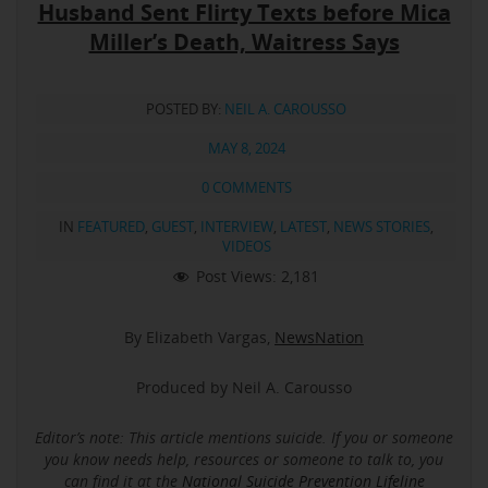
Husband Sent Flirty Texts before Mica
Miller’s Death, Waitress Says
POSTED BY:
NEIL A. CAROUSSO
MAY 8, 2024
0 COMMENTS
IN
FEATURED
,
GUEST
,
INTERVIEW
,
LATEST
,
NEWS STORIES
,
VIDEOS
Post Views:
2,181
By Elizabeth Vargas,
NewsNation
Produced by Neil A. Carousso
Editor’s note: This article mentions suicide.
If you or someone
you know needs help, resources or someone to talk to, you
can find it at the
National Suicide Prevention Lifeline