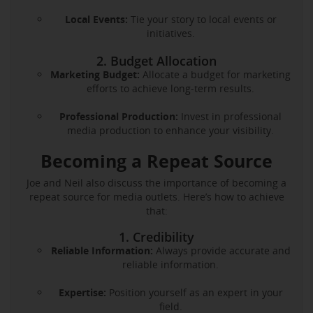
Local Events:
Tie your story to local events or
initiatives.
2. Budget Allocation
Marketing Budget:
Allocate a budget for marketing
efforts to achieve long-term results.
Professional Production:
Invest in professional
media production to enhance your visibility.
Becoming a Repeat Source
Joe and Neil also discuss the importance of becoming a
repeat source for media outlets. Here’s how to achieve
that:
1. Credibility
Reliable Information:
Always provide accurate and
reliable information.
Expertise:
Position yourself as an expert in your
field.