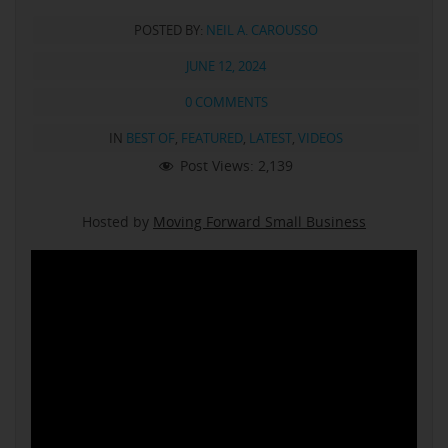
POSTED BY:
NEIL A. CAROUSSO
JUNE 12, 2024
0 COMMENTS
IN
BEST OF
,
FEATURED
,
LATEST
,
VIDEOS
Post Views:
2,139
Hosted by
Moving Forward Small Business