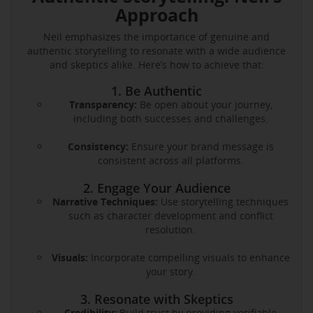
Approach
Neil emphasizes the importance of genuine and
authentic storytelling to resonate with a wide audience
and skeptics alike. Here’s how to achieve that:
1. Be Authentic
Transparency:
Be open about your journey,
including both successes and challenges.
Consistency:
Ensure your brand message is
consistent across all platforms.
2. Engage Your Audience
Narrative Techniques:
Use storytelling techniques
such as character development and conflict
resolution.
Visuals:
Incorporate compelling visuals to enhance
your story.
3. Resonate with Skeptics
Credibility:
Build trust by providing verifiable