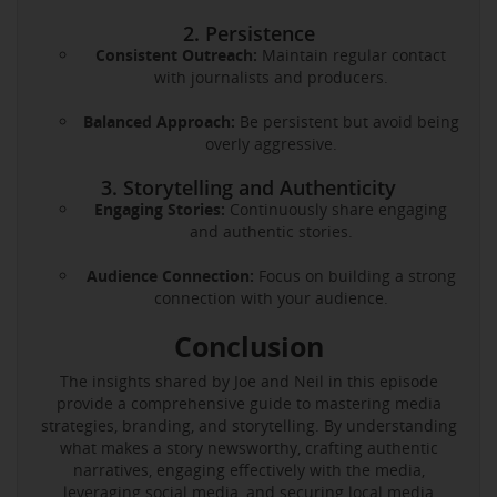
2. Persistence
Consistent Outreach:
Maintain regular contact
with journalists and producers.
Balanced Approach:
Be persistent but avoid being
overly aggressive.
3. Storytelling and Authenticity
Engaging Stories:
Continuously share engaging
and authentic stories.
Audience Connection:
Focus on building a strong
connection with your audience.
Conclusion
The insights shared by Joe and Neil in this episode
provide a comprehensive guide to mastering media
strategies, branding, and storytelling. By understanding
what makes a story newsworthy, crafting authentic
narratives, engaging effectively with the media,
leveraging social media, and securing local media