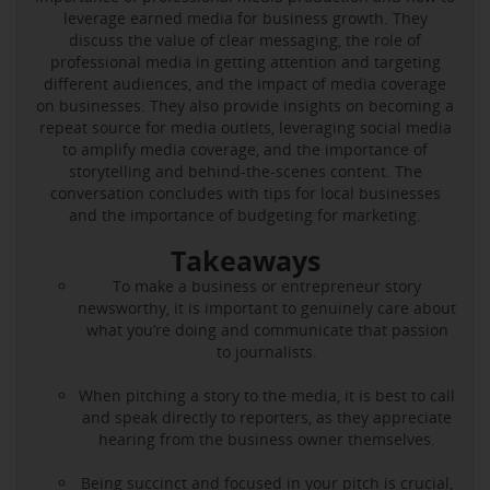
leverage earned media for business growth. They
discuss the value of clear messaging, the role of
professional media in getting attention and targeting
different audiences, and the impact of media coverage
on businesses. They also provide insights on becoming a
repeat source for media outlets, leveraging social media
to amplify media coverage, and the importance of
storytelling and behind-the-scenes content. The
conversation concludes with tips for local businesses
and the importance of budgeting for marketing.
Takeaways
To make a business or entrepreneur story
newsworthy, it is important to genuinely care about
what you’re doing and communicate that passion
to journalists.
When pitching a story to the media, it is best to call
and speak directly to reporters, as they appreciate
hearing from the business owner themselves.
Being succinct and focused in your pitch is crucial,