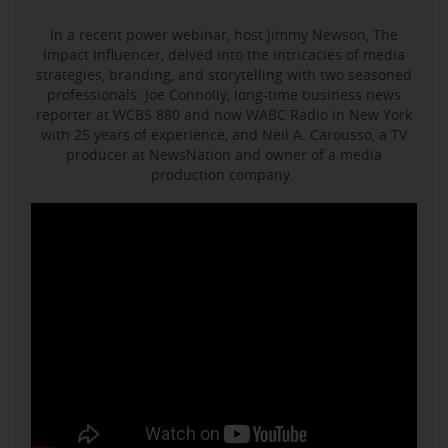
In a recent power webinar, host Jimmy Newson, The
Impact Influencer, delved into the intricacies of media
strategies, branding, and storytelling with two seasoned
professionals: Joe Connolly, long-time business news
reporter at WCBS 880 and now WABC Radio in New York
with 25 years of experience, and Neil A. Carousso, a TV
producer at NewsNation and owner of a media
production company.