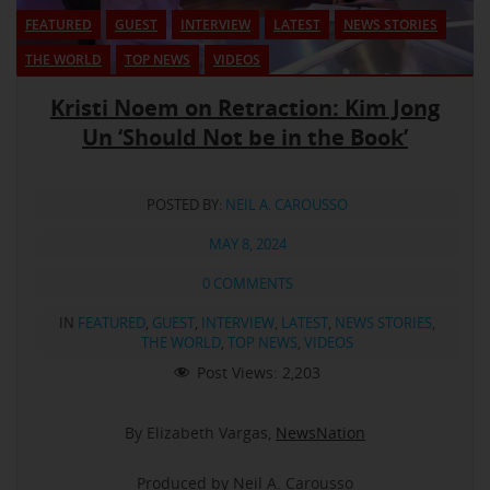
FEATURED
GUEST
INTERVIEW
LATEST
NEWS STORIES
THE WORLD
TOP NEWS
VIDEOS
Kristi Noem on Retraction: Kim Jong
Un ‘Should Not be in the Book’
POSTED BY:
NEIL A. CAROUSSO
MAY 8, 2024
0 COMMENTS
IN
FEATURED
,
GUEST
,
INTERVIEW
,
LATEST
,
NEWS STORIES
,
THE WORLD
,
TOP NEWS
,
VIDEOS
Post Views:
2,203
By Elizabeth Vargas,
NewsNation
Produced by Neil A. Carousso