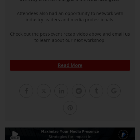
Attendees also had an opportunity to network with
industry leaders and media professionals.
Check out the post-event recap video above and
email us
to learn about our next workshop.
Read More