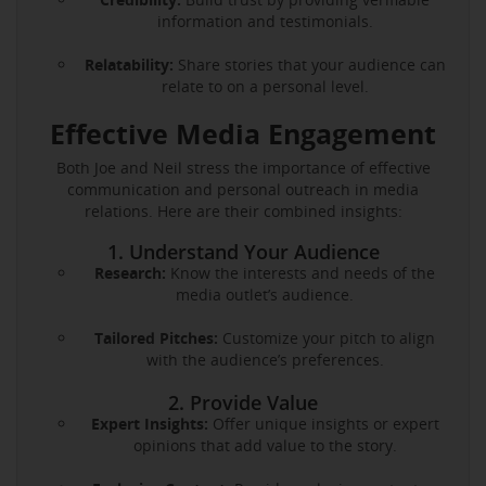
information and testimonials.
Relatability:
Share stories that your audience can
relate to on a personal level.
Effective Media Engagement
Both Joe and Neil stress the importance of effective
communication and personal outreach in media
relations. Here are their combined insights:
1. Understand Your Audience
Research:
Know the interests and needs of the
media outlet’s audience.
Tailored Pitches:
Customize your pitch to align
with the audience’s preferences.
2. Provide Value
Expert Insights:
Offer unique insights or expert
opinions that add value to the story.