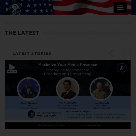
Toggle
navigat
THE LATEST
LATEST STORIES