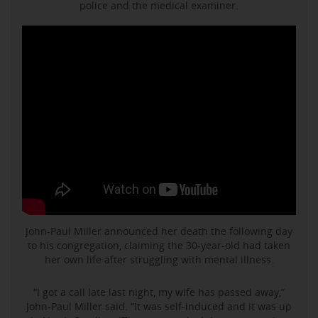
police and the medical examiner.
John-Paul Miller announced her death the following day
to his congregation, claiming the 30-year-old had taken
her own life after struggling with mental illness.
“I got a call late last night, my wife has passed away,”
John-Paul Miller said. “It was self-induced and it was up