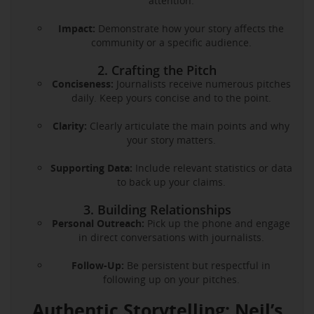
attention.
Impact:
Demonstrate how your story affects the
community or a specific audience.
2. Crafting the Pitch
Conciseness:
Journalists receive numerous pitches
daily. Keep yours concise and to the point.
Clarity:
Clearly articulate the main points and why
your story matters.
Supporting Data:
Include relevant statistics or data
to back up your claims.
3. Building Relationships
Personal Outreach:
Pick up the phone and engage
in direct conversations with journalists.
Follow-Up:
Be persistent but respectful in
following up on your pitches.
Authentic Storytelling: Neil’s