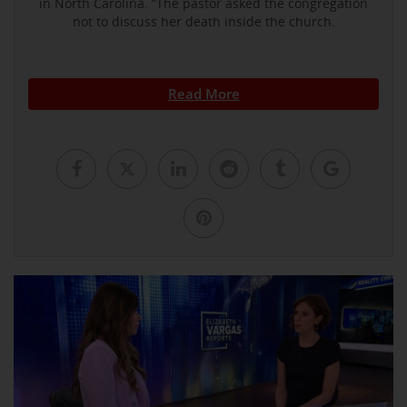
in North Carolina. ”The pastor asked the congregation
not to discuss her death inside the church.
Read More