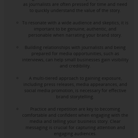
as journalists are often pressed for time and need
to quickly understand the value of the story.
To resonate with a wide audience and skeptics, it is
important to be genuine, authentic, and
personable when narrating your brand story.
Building relationships with journalists and being
prepared for media opportunities, such as
interviews, can help small businesses gain visibility
and credibility.
A multi-tiered approach to gaining exposure,
including press releases, media appearances, and
social media promotion, is necessary for effective
brand storytelling.
Practice and repetition are key to becoming
comfortable and confident when engaging with the
media and telling your business story. Clear
messaging is crucial for capturing attention and
engaging audiences.