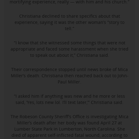
mortifying experience, really — with him and his church.”
Christiana declined to share specifics about that
experience, saying it was the other woman’s “story to
tell.”
“I know that she witnessed some things that were not
appropriate and faced some harassment when she tried
to speak out about it,” Christiana said.
Their correspondence stopped until news broke of Mica
Miller’s death. Christiana then reached back out to John-
Paul Miller.
“I asked him if anything was new and he more or less
said, ‘Yes, lots new lol. I’ll text later,’” Christiana said.
The Robeson County Sheriff’s Office is investigating Mica
Miller’s death after her body was found April 27 at
Lumber State Park in Lumberton, North Carolina. She
died of apparent self-inflicted fatal wound, according to