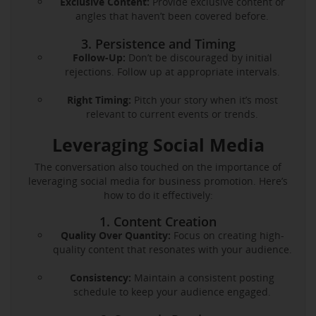
Exclusive Content:
Provide exclusive content or
angles that haven’t been covered before.
3. Persistence and Timing
Follow-Up:
Don’t be discouraged by initial
rejections. Follow up at appropriate intervals.
Right Timing:
Pitch your story when it’s most
relevant to current events or trends.
Leveraging Social Media
The conversation also touched on the importance of
leveraging social media for business promotion. Here’s
how to do it effectively:
1. Content Creation
Quality Over Quantity:
Focus on creating high-
quality content that resonates with your audience.
Consistency:
Maintain a consistent posting
schedule to keep your audience engaged.