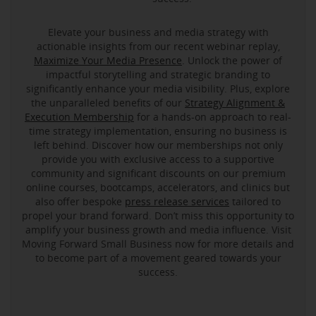
Elevate your business and media strategy with
actionable insights from our recent webinar replay,
Maximize Your Media Presence
. Unlock the power of
impactful storytelling and strategic branding to
significantly enhance your media visibility. Plus, explore
the unparalleled benefits of our
Strategy Alignment &
Execution Membership
for a hands-on approach to real-
time strategy implementation, ensuring no business is
left behind. Discover how our memberships not only
provide you with exclusive access to a supportive
community and significant discounts on our premium
online courses, bootcamps, accelerators, and clinics but
also offer bespoke
press release services
tailored to
propel your brand forward. Don’t miss this opportunity to
amplify your business growth and media influence. Visit
Moving Forward Small Business now for more details and
to become part of a movement geared towards your
success.