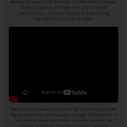
Moving Forward Small Business founder Jimmy Newson
hosted a workshop in New York City for fellow
entrepreneurs, business leaders and marketing
managers on January 28, 2025.
The program focused on enhancing media engagement,
digital marketing and business strategy development. It
included sessions with WABC business reporter Joe
Connolly and Harris Digital’s Christian Ladigoski.