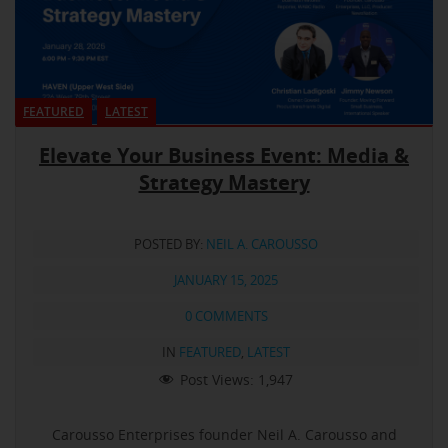
FEATURED
LATEST
Elevate Your Business Event: Media &
Strategy Mastery
POSTED BY:
NEIL A. CAROUSSO
JANUARY 15, 2025
0 COMMENTS
IN
FEATURED
,
LATEST
Post Views:
1,947
Carousso Enterprises founder Neil A. Carousso and