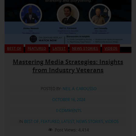
BEST OF
FEATURED
LATEST
NEWS STORIES
VIDEOS
Mastering Media Strategies: Insights
from Industry Veterans
POSTED BY:
NEIL A. CAROUSSO
OCTOBER 16, 2024
0 COMMENTS
IN
BEST OF
,
FEATURED
,
LATEST
,
NEWS STORIES
,
VIDEOS
Post Views:
4,414