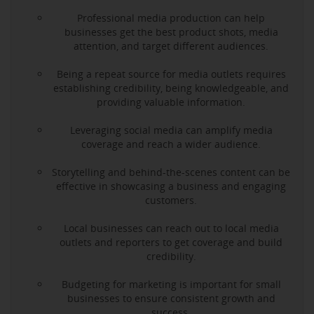
Professional media production can help
businesses get the best product shots, media
attention, and target different audiences.
Being a repeat source for media outlets requires
establishing credibility, being knowledgeable, and
providing valuable information.
Leveraging social media can amplify media
coverage and reach a wider audience.
Storytelling and behind-the-scenes content can be
effective in showcasing a business and engaging
customers.
Local businesses can reach out to local media
outlets and reporters to get coverage and build
credibility.
Budgeting for marketing is important for small
businesses to ensure consistent growth and
success.