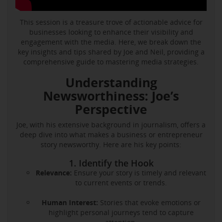
This session is a treasure trove of actionable advice for
businesses looking to enhance their visibility and
engagement with the media. Here, we break down the
key insights and tips shared by Joe and Neil, providing a
comprehensive guide to mastering media strategies.
Understanding
Newsworthiness: Joe’s
Perspective
Joe, with his extensive background in journalism, offers a
deep dive into what makes a business or entrepreneur
story newsworthy. Here are his key points:
1. Identify the Hook
Relevance:
Ensure your story is timely and relevant
to current events or trends.
Human Interest:
Stories that evoke emotions or
highlight personal journeys tend to capture