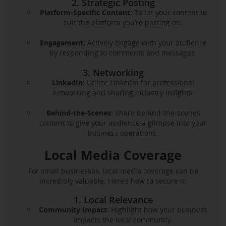
2. Strategic Posting
Platform-Specific Content:
Tailor your content to
suit the platform you’re posting on.
Engagement:
Actively engage with your audience
by responding to comments and messages.
3. Networking
LinkedIn:
Utilize LinkedIn for professional
networking and sharing industry insights.
Behind-the-Scenes:
Share behind-the-scenes
content to give your audience a glimpse into your
business operations.
Local Media Coverage
For small businesses, local media coverage can be
incredibly valuable. Here’s how to secure it:
1. Local Relevance
Community Impact:
Highlight how your business
impacts the local community.