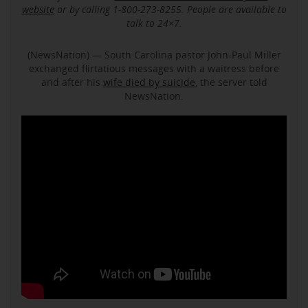
website
or by calling 1-800-273-8255. People are available to
talk to 24×7.
(NewsNation) — South Carolina pastor John-Paul Miller
exchanged flirtatious messages with a waitress before
and after his
wife died by suicide
, the server told
NewsNation.