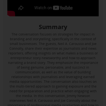
Summary
The conversation focuses on strategies for impact in
branding and storytelling, specifically in the context of
small businesses. The guests, Neil A. Carousso and Joe
Connolly, share their expertise as journalists and news
reporters, offering insights on what makes a business or
entrepreneur story newsworthy and how to approach
narrating a brand story. They emphasize the importance
of being genuine, personable, and succinct in
communication, as well as the value of building
relationships with journalists and leveraging earned
media opportunities. The conversation also touches on
the multi-tiered approach to gaining exposure and the
need for preparation and practice when engaging with
the media. In this conversation, Jimmy Newson
interviews Neil A. Carousso and Joe Connolly about the
importance of professional media production and how to