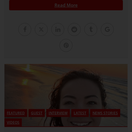
Read More
FEATURED
GUEST
INTERVIEW
LATEST
NEWS STORIES
VIDEOS