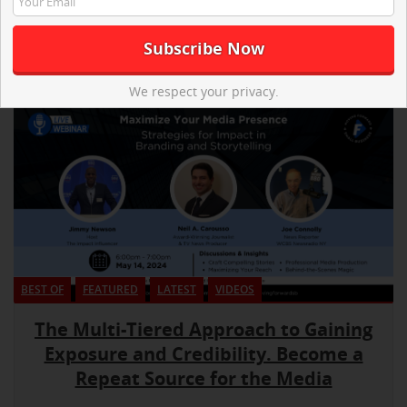
We respect your privacy.
BEST OF
FEATURED
LATEST
VIDEOS
The Multi-Tiered Approach to Gaining
Exposure and Credibility. Become a
Repeat Source for the Media