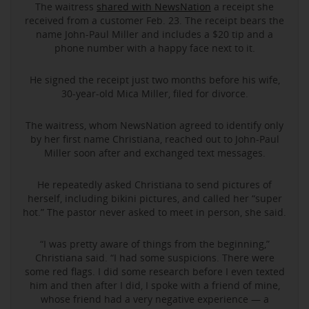
The waitress
shared with NewsNation
a receipt she
received from a customer Feb. 23. The receipt bears the
name John-Paul Miller and includes a $20 tip and a
phone number with a happy face next to it.
He signed the receipt just two months before his wife,
30-year-old Mica Miller, filed for divorce.
The waitress, whom NewsNation agreed to identify only
by her first name Christiana, reached out to John-Paul
Miller soon after and exchanged text messages.
He repeatedly asked Christiana to send pictures of
herself, including bikini pictures, and called her “super
hot.” The pastor never asked to meet in person, she said.
“I was pretty aware of things from the beginning,”
Christiana said. “I had some suspicions. There were
some red flags. I did some research before I even texted
him and then after I did, I spoke with a friend of mine,
whose friend had a very negative experience — a