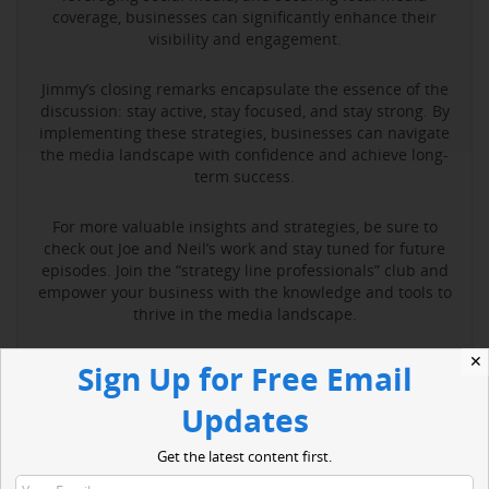
coverage, businesses can significantly enhance their
visibility and engagement.
Jimmy’s closing remarks encapsulate the essence of the
discussion: stay active, stay focused, and stay strong. By
implementing these strategies, businesses can navigate
the media landscape with confidence and achieve long-
term success.
For more valuable insights and strategies, be sure to
check out Joe and Neil’s work and stay tuned for future
episodes. Join the “strategy line professionals” club and
empower your business with the knowledge and tools to
thrive in the media landscape.
✕
Sign Up for Free Email
Read More
Updates
Get the latest content first.