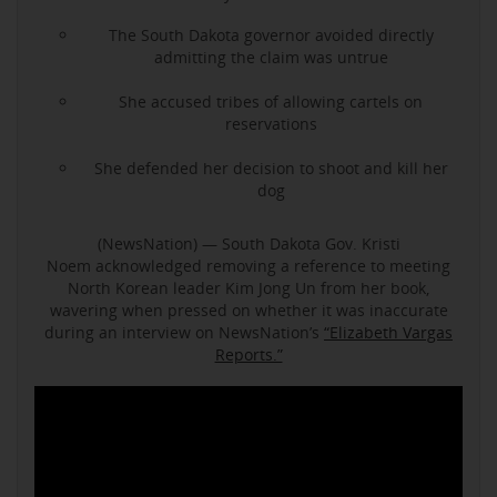
The South Dakota governor avoided directly
admitting the claim was untrue
She accused tribes of allowing cartels on
reservations
She defended her decision to shoot and kill her
dog
(NewsNation) — South Dakota Gov. Kristi
Noem acknowledged removing a reference to meeting
North Korean leader Kim Jong Un from her book,
wavering when pressed on whether it was inaccurate
during an interview on NewsNation’s
“Elizabeth Vargas
Reports.”