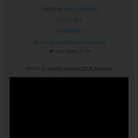
POSTED BY:
NEIL A. CAROUSSO
JUNE 12, 2024
0 COMMENTS
IN
BEST OF
,
FEATURED
,
LATEST
,
VIDEOS
Post Views:
2,139
Hosted by
Moving Forward Small Business