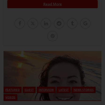
Read More
FEATURED
GUEST
INTERVIEW
LATEST
NEWS STORIES
VIDEOS