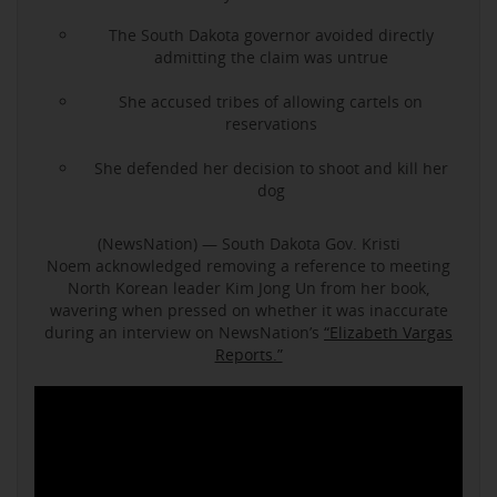
The South Dakota governor avoided directly
admitting the claim was untrue
She accused tribes of allowing cartels on
reservations
She defended her decision to shoot and kill her
dog
(NewsNation) — South Dakota Gov. Kristi
Noem acknowledged removing a reference to meeting
North Korean leader Kim Jong Un from her book,
wavering when pressed on whether it was inaccurate
during an interview on NewsNation’s
“Elizabeth Vargas
Reports.”