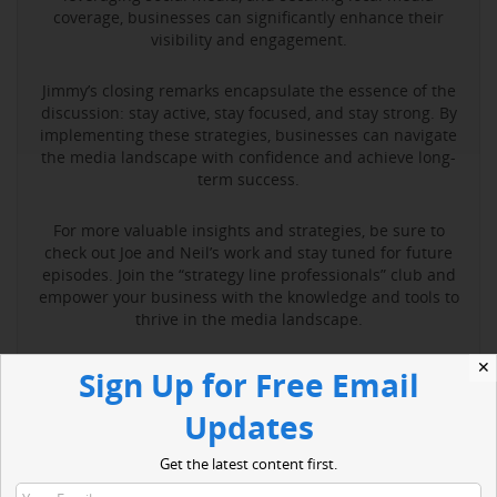
coverage, businesses can significantly enhance their
visibility and engagement.
Jimmy’s closing remarks encapsulate the essence of the
discussion: stay active, stay focused, and stay strong. By
implementing these strategies, businesses can navigate
the media landscape with confidence and achieve long-
term success.
For more valuable insights and strategies, be sure to
check out Joe and Neil’s work and stay tuned for future
episodes. Join the “strategy line professionals” club and
empower your business with the knowledge and tools to
thrive in the media landscape.
✕
Sign Up for Free Email
Read More
Updates
Get the latest content first.