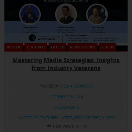
BEST OF
FEATURED
LATEST
NEWS STORIES
VIDEOS
Mastering Media Strategies: Insights
from Industry Veterans
POSTED BY:
NEIL A. CAROUSSO
OCTOBER 16, 2024
0 COMMENTS
IN
BEST OF
,
FEATURED
,
LATEST
,
NEWS STORIES
,
VIDEOS
Post Views:
4,414