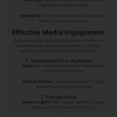
information and testimonials.
Relatability:
Share stories that your audience can
relate to on a personal level.
Effective Media Engagement
Both Joe and Neil stress the importance of effective
communication and personal outreach in media
relations. Here are their combined insights:
1. Understand Your Audience
Research:
Know the interests and needs of the
media outlet’s audience.
Tailored Pitches:
Customize your pitch to align
with the audience’s preferences.
2. Provide Value
Expert Insights:
Offer unique insights or expert
opinions that add value to the story.