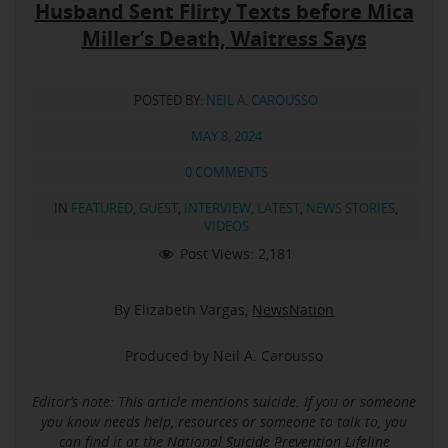
Husband Sent Flirty Texts before Mica
Miller’s Death, Waitress Says
POSTED BY:
NEIL A. CAROUSSO
MAY 8, 2024
0 COMMENTS
IN
FEATURED
,
GUEST
,
INTERVIEW
,
LATEST
,
NEWS STORIES
,
VIDEOS
Post Views:
2,181
By Elizabeth Vargas,
NewsNation
Produced by Neil A. Carousso
Editor’s note: This article mentions suicide.
If you or someone
you know needs help, resources or someone to talk to, you
can find it at the
National Suicide Prevention Lifeline