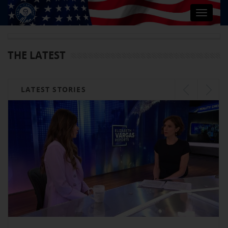
Toggle
navigat
THE LATEST
LATEST STORIES