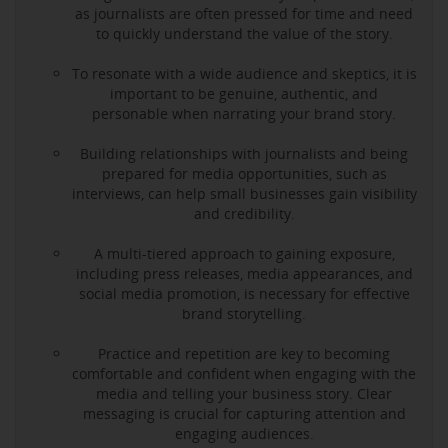
as journalists are often pressed for time and need
to quickly understand the value of the story.
To resonate with a wide audience and skeptics, it is
important to be genuine, authentic, and
personable when narrating your brand story.
Building relationships with journalists and being
prepared for media opportunities, such as
interviews, can help small businesses gain visibility
and credibility.
A multi-tiered approach to gaining exposure,
including press releases, media appearances, and
social media promotion, is necessary for effective
brand storytelling.
Practice and repetition are key to becoming
comfortable and confident when engaging with the
media and telling your business story. Clear
messaging is crucial for capturing attention and
engaging audiences.