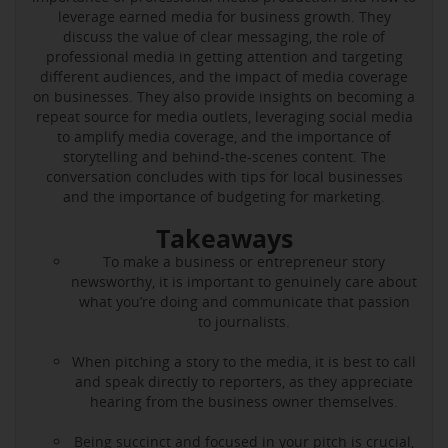
leverage earned media for business growth. They
discuss the value of clear messaging, the role of
professional media in getting attention and targeting
different audiences, and the impact of media coverage
on businesses. They also provide insights on becoming a
repeat source for media outlets, leveraging social media
to amplify media coverage, and the importance of
storytelling and behind-the-scenes content. The
conversation concludes with tips for local businesses
and the importance of budgeting for marketing.
Takeaways
To make a business or entrepreneur story
newsworthy, it is important to genuinely care about
what you’re doing and communicate that passion
to journalists.
When pitching a story to the media, it is best to call
and speak directly to reporters, as they appreciate
hearing from the business owner themselves.
Being succinct and focused in your pitch is crucial,