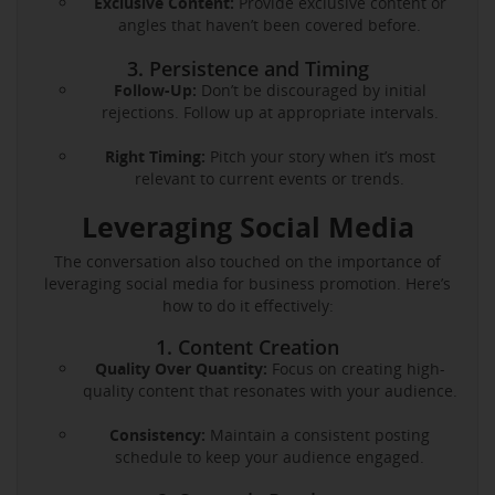
Exclusive Content:
Provide exclusive content or
angles that haven’t been covered before.
3. Persistence and Timing
Follow-Up:
Don’t be discouraged by initial
rejections. Follow up at appropriate intervals.
Right Timing:
Pitch your story when it’s most
relevant to current events or trends.
Leveraging Social Media
The conversation also touched on the importance of
leveraging social media for business promotion. Here’s
how to do it effectively:
1. Content Creation
Quality Over Quantity:
Focus on creating high-
quality content that resonates with your audience.
Consistency:
Maintain a consistent posting
schedule to keep your audience engaged.