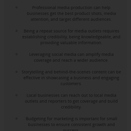
Professional media production can help
businesses get the best product shots, media
attention, and target different audiences.
Being a repeat source for media outlets requires
establishing credibility, being knowledgeable, and
providing valuable information.
Leveraging social media can amplify media
coverage and reach a wider audience.
Storytelling and behind-the-scenes content can be
effective in showcasing a business and engaging
customers.
Local businesses can reach out to local media
outlets and reporters to get coverage and build
credibility.
Budgeting for marketing is important for small
businesses to ensure consistent growth and
success.