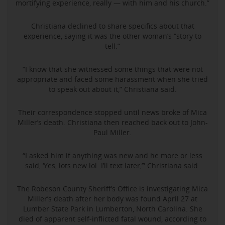
mortifying experience, really — with him and his church.”
Christiana declined to share specifics about that
experience, saying it was the other woman’s “story to
tell.”
“I know that she witnessed some things that were not
appropriate and faced some harassment when she tried
to speak out about it,” Christiana said.
Their correspondence stopped until news broke of Mica
Miller’s death. Christiana then reached back out to John-
Paul Miller.
“I asked him if anything was new and he more or less
said, ‘Yes, lots new lol. I’ll text later,’” Christiana said.
The Robeson County Sheriff’s Office is investigating Mica
Miller’s death after her body was found April 27 at
Lumber State Park in Lumberton, North Carolina. She
died of apparent self-inflicted fatal wound, according to