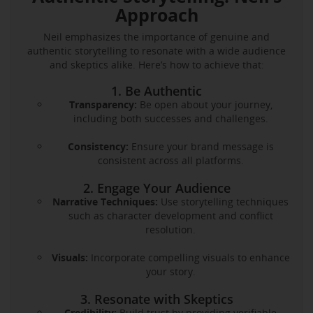
Approach
Neil emphasizes the importance of genuine and
authentic storytelling to resonate with a wide audience
and skeptics alike. Here’s how to achieve that:
1. Be Authentic
Transparency:
Be open about your journey,
including both successes and challenges.
Consistency:
Ensure your brand message is
consistent across all platforms.
2. Engage Your Audience
Narrative Techniques:
Use storytelling techniques
such as character development and conflict
resolution.
Visuals:
Incorporate compelling visuals to enhance
your story.
3. Resonate with Skeptics
Credibility:
Build trust by providing verifiable