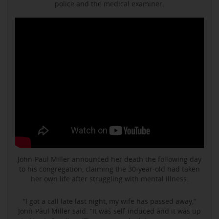
police and the medical examiner.
John-Paul Miller announced her death the following day
to his congregation, claiming the 30-year-old had taken
her own life after struggling with mental illness.
“I got a call late last night, my wife has passed away,”
John-Paul Miller said. “It was self-induced and it was up