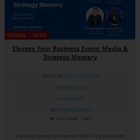
FEATURED
LATEST
Elevate Your Business Event: Media &
Strategy Mastery
POSTED BY:
NEIL A. CAROUSSO
JANUARY 15, 2025
0 COMMENTS
IN
FEATURED
,
LATEST
Post Views:
1,947
Carousso Enterprises founder Neil A. Carousso and