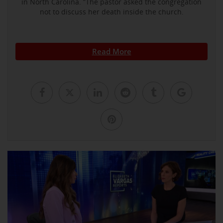
in North Carolina. ”The pastor asked the congregation
not to discuss her death inside the church.
Read More