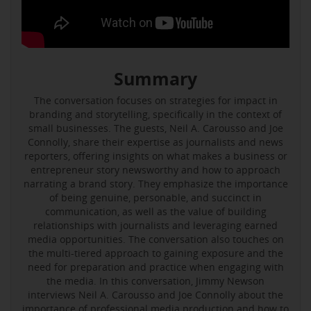
Summary
The conversation focuses on strategies for impact in
branding and storytelling, specifically in the context of
small businesses. The guests, Neil A. Carousso and Joe
Connolly, share their expertise as journalists and news
reporters, offering insights on what makes a business or
entrepreneur story newsworthy and how to approach
narrating a brand story. They emphasize the importance
of being genuine, personable, and succinct in
communication, as well as the value of building
relationships with journalists and leveraging earned
media opportunities. The conversation also touches on
the multi-tiered approach to gaining exposure and the
need for preparation and practice when engaging with
the media. In this conversation, Jimmy Newson
interviews Neil A. Carousso and Joe Connolly about the
importance of professional media production and how to