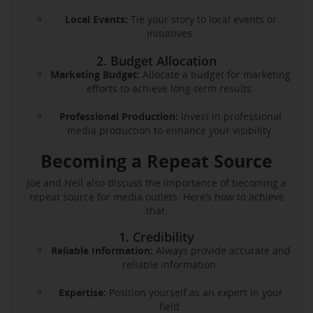
Local Events:
Tie your story to local events or
initiatives.
2. Budget Allocation
Marketing Budget:
Allocate a budget for marketing
efforts to achieve long-term results.
Professional Production:
Invest in professional
media production to enhance your visibility.
Becoming a Repeat Source
Joe and Neil also discuss the importance of becoming a
repeat source for media outlets. Here’s how to achieve
that:
1. Credibility
Reliable Information:
Always provide accurate and
reliable information.
Expertise:
Position yourself as an expert in your
field.