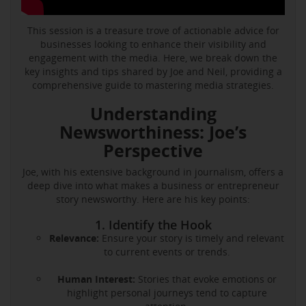
This session is a treasure trove of actionable advice for
businesses looking to enhance their visibility and
engagement with the media. Here, we break down the
key insights and tips shared by Joe and Neil, providing a
comprehensive guide to mastering media strategies.
Understanding
Newsworthiness: Joe’s
Perspective
Joe, with his extensive background in journalism, offers a
deep dive into what makes a business or entrepreneur
story newsworthy. Here are his key points:
1. Identify the Hook
Relevance:
Ensure your story is timely and relevant
to current events or trends.
Human Interest:
Stories that evoke emotions or
highlight personal journeys tend to capture