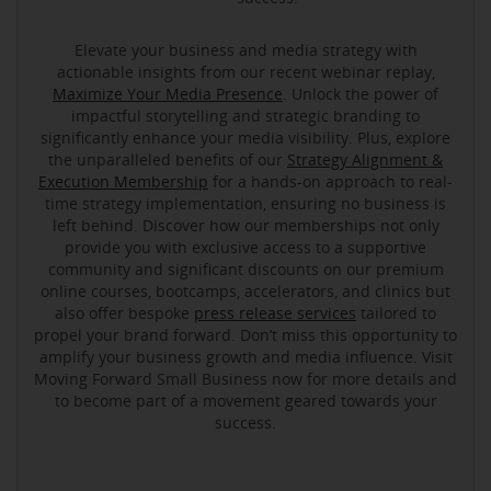
Elevate your business and media strategy with
actionable insights from our recent webinar replay,
Maximize Your Media Presence
. Unlock the power of
impactful storytelling and strategic branding to
significantly enhance your media visibility. Plus, explore
the unparalleled benefits of our
Strategy Alignment &
Execution Membership
for a hands-on approach to real-
time strategy implementation, ensuring no business is
left behind. Discover how our memberships not only
provide you with exclusive access to a supportive
community and significant discounts on our premium
online courses, bootcamps, accelerators, and clinics but
also offer bespoke
press release services
tailored to
propel your brand forward. Don’t miss this opportunity to
amplify your business growth and media influence. Visit
Moving Forward Small Business now for more details and
to become part of a movement geared towards your
success.