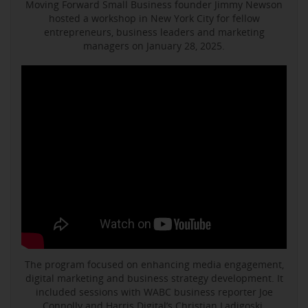
Moving Forward Small Business founder Jimmy Newson
hosted a workshop in New York City for fellow
entrepreneurs, business leaders and marketing
managers on January 28, 2025.
The program focused on enhancing media engagement,
digital marketing and business strategy development. It
included sessions with WABC business reporter Joe
Connolly and Harris Digital’s Christian Ladigoski.