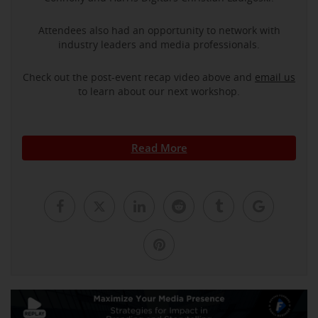
Attendees also had an opportunity to network with
industry leaders and media professionals.
Check out the post-event recap video above and
email us
to learn about our next workshop.
Read More