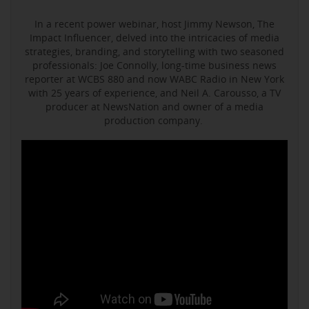
In a recent power webinar, host Jimmy Newson, The
Impact Influencer, delved into the intricacies of media
strategies, branding, and storytelling with two seasoned
professionals: Joe Connolly, long-time business news
reporter at WCBS 880 and now WABC Radio in New York
with 25 years of experience, and Neil A. Carousso, a TV
producer at NewsNation and owner of a media
production company.