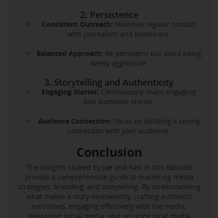
2. Persistence
Consistent Outreach:
Maintain regular contact
with journalists and producers.
Balanced Approach:
Be persistent but avoid being
overly aggressive.
3. Storytelling and Authenticity
Engaging Stories:
Continuously share engaging
and authentic stories.
Audience Connection:
Focus on building a strong
connection with your audience.
Conclusion
The insights shared by Joe and Neil in this episode
provide a comprehensive guide to mastering media
strategies, branding, and storytelling. By understanding
what makes a story newsworthy, crafting authentic
narratives, engaging effectively with the media,
leveraging social media, and securing local media