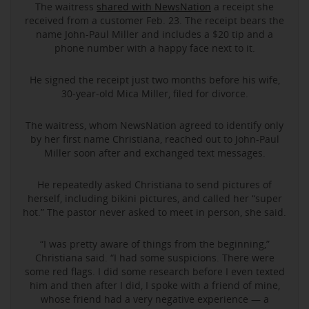
The waitress
shared with NewsNation
a receipt she
received from a customer Feb. 23. The receipt bears the
name John-Paul Miller and includes a $20 tip and a
phone number with a happy face next to it.
He signed the receipt just two months before his wife,
30-year-old Mica Miller, filed for divorce.
The waitress, whom NewsNation agreed to identify only
by her first name Christiana, reached out to John-Paul
Miller soon after and exchanged text messages.
He repeatedly asked Christiana to send pictures of
herself, including bikini pictures, and called her “super
hot.” The pastor never asked to meet in person, she said.
“I was pretty aware of things from the beginning,”
Christiana said. “I had some suspicions. There were
some red flags. I did some research before I even texted
him and then after I did, I spoke with a friend of mine,
whose friend had a very negative experience — a