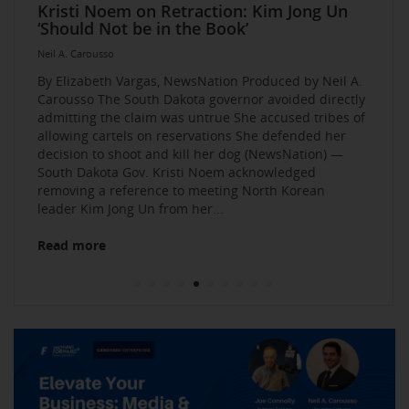
Elevate Your Business Event: Media &
Mastering Media Strategies: Insights from
The Multi-Tiered Approach to Gaining
Husband Sent Flirty Texts before Mica
Kristi Noem on Retraction: Kim Jong Un
Kevin O’Leary: AI bossware can ID
Neil A. Carousso Joins Growing
1010 WINS Small Business $10K
Neil A. Carousso Departing WCBS 880
Art Business Founded by Former Foster
Strategy Mastery
Industry Veterans
Exposure and Credibility. Become a
Miller’s Death, Waitress Says
‘Should Not be in the Book’
protesters and bar them from jobs
NewsNation Network
Challenge: Small Business Owners Make
Child Speaks to the Human Experience
Neil A. Carousso
Repeat Source for the Media
their Pitch for $10,000
Neil A. Carousso
Neil A. Carousso
Neil A. Carousso
Neil A. Carousso
Neil A. Carousso
Neil A. Carousso
Neil A. Carousso
Neil A. Carousso
Neil A. Carousso
By Elizabeth Vargas, NewsNation Produced by Neil A.
Carousso The South Dakota governor avoided directly
admitting the claim was untrue She accused tribes of
allowing cartels on reservations She defended her
decision to shoot and kill her dog (NewsNation) —
South Dakota Gov. Kristi Noem acknowledged
removing a reference to meeting North Korean
Read more
leader Kim Jong Un from her...
Read more
Read more
Read more
Read more
Read more
Read more
Read more
Read more
Read more