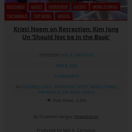
FEATURED
GUEST
INTERVIEW
LATEST
NEWS STORIES
THE WORLD
TOP NEWS
VIDEOS
Kristi Noem on Retraction: Kim Jong
Un ‘Should Not be in the Book’
POSTED BY:
NEIL A. CAROUSSO
MAY 8, 2024
0 COMMENTS
IN
FEATURED
,
GUEST
,
INTERVIEW
,
LATEST
,
NEWS STORIES
,
THE WORLD
,
TOP NEWS
,
VIDEOS
Post Views:
2,203
By Elizabeth Vargas,
NewsNation
Produced by Neil A. Carousso