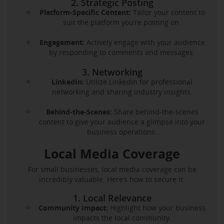
2. Strategic Posting
Platform-Specific Content:
Tailor your content to
suit the platform you’re posting on.
Engagement:
Actively engage with your audience
by responding to comments and messages.
3. Networking
LinkedIn:
Utilize LinkedIn for professional
networking and sharing industry insights.
Behind-the-Scenes:
Share behind-the-scenes
content to give your audience a glimpse into your
business operations.
Local Media Coverage
For small businesses, local media coverage can be
incredibly valuable. Here’s how to secure it:
1. Local Relevance
Community Impact:
Highlight how your business
impacts the local community.