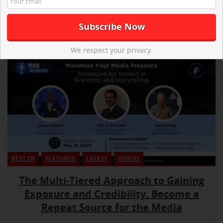
We respect your privacy.
BEST OF
FEATURED
LATEST
VIDEOS
The Multi-Tiered Approach to Gaining
Exposure and Credibility. Become a
Repeat Source for the Media