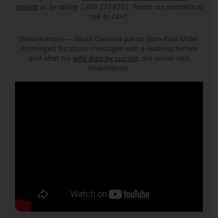
website
or by calling 1-800-273-8255. People are available to
talk to 24×7.
(NewsNation) — South Carolina pastor John-Paul Miller
exchanged flirtatious messages with a waitress before
and after his
wife died by suicide
, the server told
NewsNation.