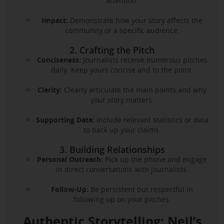
attention.
Impact:
Demonstrate how your story affects the
community or a specific audience.
2. Crafting the Pitch
Conciseness:
Journalists receive numerous pitches
daily. Keep yours concise and to the point.
Clarity:
Clearly articulate the main points and why
your story matters.
Supporting Data:
Include relevant statistics or data
to back up your claims.
3. Building Relationships
Personal Outreach:
Pick up the phone and engage
in direct conversations with journalists.
Follow-Up:
Be persistent but respectful in
following up on your pitches.
Authentic Storytelling: Neil’s