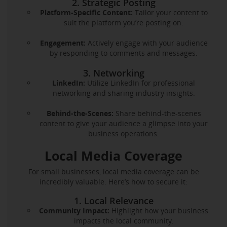
2. Strategic Posting
Platform-Specific Content:
Tailor your content to
suit the platform you’re posting on.
Engagement:
Actively engage with your audience
by responding to comments and messages.
3. Networking
LinkedIn:
Utilize LinkedIn for professional
networking and sharing industry insights.
Behind-the-Scenes:
Share behind-the-scenes
content to give your audience a glimpse into your
business operations.
Local Media Coverage
For small businesses, local media coverage can be
incredibly valuable. Here’s how to secure it:
1. Local Relevance
Community Impact:
Highlight how your business
impacts the local community.