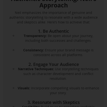
Approach
Neil emphasizes the importance of genuine and
authentic storytelling to resonate with a wide audience
and skeptics alike. Here’s how to achieve that:
1. Be Authentic
Transparency:
Be open about your journey,
including both successes and challenges.
Consistency:
Ensure your brand message is
consistent across all platforms.
2. Engage Your Audience
Narrative Techniques:
Use storytelling techniques
such as character development and conflict
resolution.
Visuals:
Incorporate compelling visuals to enhance
your story.
3. Resonate with Skeptics
Credibility:
Build trust by providing verifiable