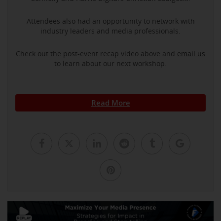
Attendees also had an opportunity to network with
industry leaders and media professionals.
Check out the post-event recap video above and
email us
to learn about our next workshop.
Read More