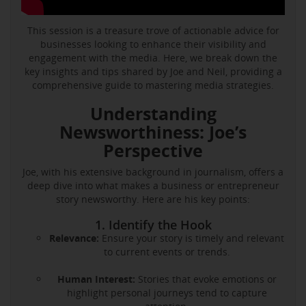
This session is a treasure trove of actionable advice for
businesses looking to enhance their visibility and
engagement with the media. Here, we break down the
key insights and tips shared by Joe and Neil, providing a
comprehensive guide to mastering media strategies.
Understanding
Newsworthiness: Joe’s
Perspective
Joe, with his extensive background in journalism, offers a
deep dive into what makes a business or entrepreneur
story newsworthy. Here are his key points:
1. Identify the Hook
Relevance:
Ensure your story is timely and relevant
to current events or trends.
Human Interest:
Stories that evoke emotions or
highlight personal journeys tend to capture