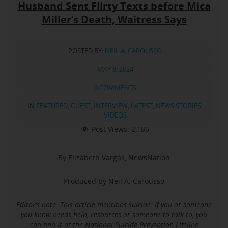
Husband Sent Flirty Texts before Mica
Miller’s Death, Waitress Says
POSTED BY:
NEIL A. CAROUSSO
MAY 8, 2024
0 COMMENTS
IN
FEATURED
,
GUEST
,
INTERVIEW
,
LATEST
,
NEWS STORIES
,
VIDEOS
Post Views:
2,186
By Elizabeth Vargas,
NewsNation
Produced by Neil A. Carousso
Editor’s note: This article mentions suicide.
If you or someone
you know needs help, resources or someone to talk to, you
can find it at the
National Suicide Prevention Lifeline