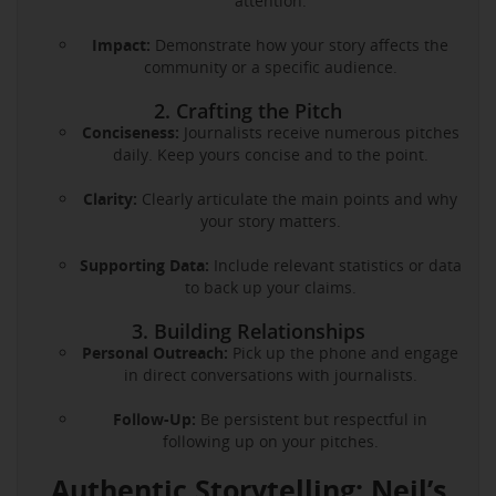
attention.
Impact:
Demonstrate how your story affects the
community or a specific audience.
2. Crafting the Pitch
Conciseness:
Journalists receive numerous pitches
daily. Keep yours concise and to the point.
Clarity:
Clearly articulate the main points and why
your story matters.
Supporting Data:
Include relevant statistics or data
to back up your claims.
3. Building Relationships
Personal Outreach:
Pick up the phone and engage
in direct conversations with journalists.
Follow-Up:
Be persistent but respectful in
following up on your pitches.
Authentic Storytelling: Neil’s