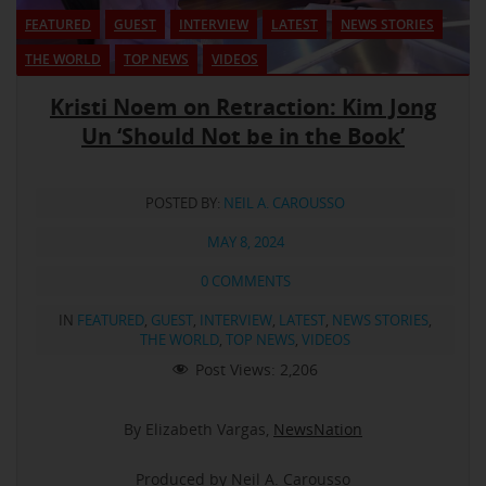
FEATURED
GUEST
INTERVIEW
LATEST
NEWS STORIES
THE WORLD
TOP NEWS
VIDEOS
Kristi Noem on Retraction: Kim Jong
Un ‘Should Not be in the Book’
POSTED BY:
NEIL A. CAROUSSO
MAY 8, 2024
0 COMMENTS
IN
FEATURED
,
GUEST
,
INTERVIEW
,
LATEST
,
NEWS STORIES
,
THE WORLD
,
TOP NEWS
,
VIDEOS
Post Views:
2,206
By Elizabeth Vargas,
NewsNation
Produced by Neil A. Carousso