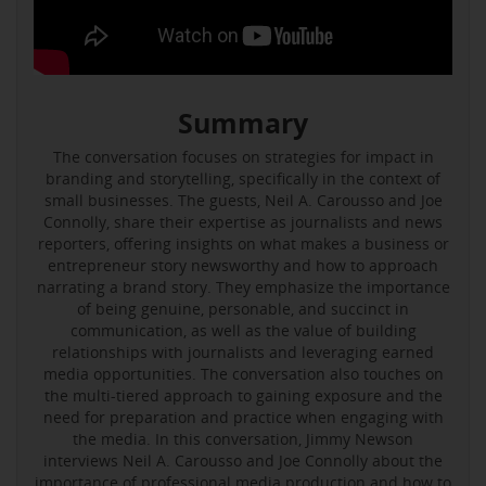
Summary
The conversation focuses on strategies for impact in
branding and storytelling, specifically in the context of
small businesses. The guests, Neil A. Carousso and Joe
Connolly, share their expertise as journalists and news
reporters, offering insights on what makes a business or
entrepreneur story newsworthy and how to approach
narrating a brand story. They emphasize the importance
of being genuine, personable, and succinct in
communication, as well as the value of building
relationships with journalists and leveraging earned
media opportunities. The conversation also touches on
the multi-tiered approach to gaining exposure and the
need for preparation and practice when engaging with
the media. In this conversation, Jimmy Newson
interviews Neil A. Carousso and Joe Connolly about the
importance of professional media production and how to