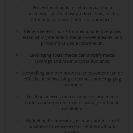
Professional media production can help
businesses get the best product shots, media
attention, and target different audiences.
Being a repeat source for media outlets requires
establishing credibility, being knowledgeable, and
providing valuable information.
Leveraging social media can amplify media
coverage and reach a wider audience.
Storytelling and behind-the-scenes content can be
effective in showcasing a business and engaging
customers.
Local businesses can reach out to local media
outlets and reporters to get coverage and build
credibility.
Budgeting for marketing is important for small
businesses to ensure consistent growth and
success.