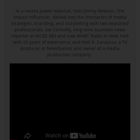
In a recent power webinar, host Jimmy Newson, The
Impact Influencer, delved into the intricacies of media
strategies, branding, and storytelling with two seasoned
professionals: Joe Connolly, long-time business news
reporter at WCBS 880 and now WABC Radio in New York
with 25 years of experience, and Neil A. Carousso, a TV
producer at NewsNation and owner of a media
production company.