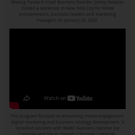
Moving Forward Small Business founder Jimmy Newson
hosted a workshop in New York City for fellow
entrepreneurs, business leaders and marketing
managers on January 28, 2025.
The program focused on enhancing media engagement,
digital marketing and business strategy development. It
included sessions with WABC business reporter Joe
Connolly and Harris Digital’s Christian Ladigoski.