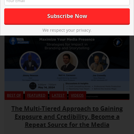
We respect your privacy.
BEST OF
FEATURED
LATEST
VIDEOS
The Multi-Tiered Approach to Gaining
Exposure and Credibility. Become a
Repeat Source for the Media