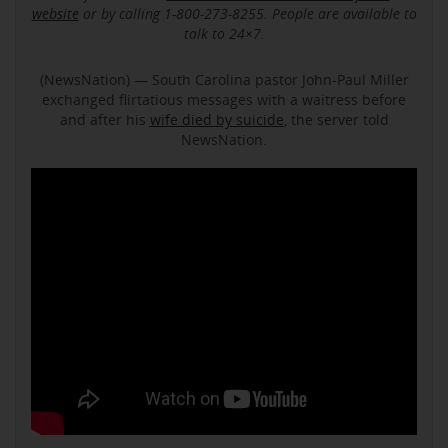
website
or by calling 1-800-273-8255. People are available to
talk to 24×7.
(NewsNation) — South Carolina pastor John-Paul Miller
exchanged flirtatious messages with a waitress before
and after his
wife died by suicide
, the server told
NewsNation.