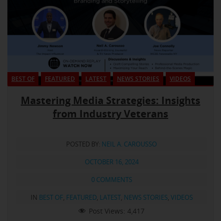
BEST OF
FEATURED
LATEST
NEWS STORIES
VIDEOS
Mastering Media Strategies: Insights
from Industry Veterans
POSTED BY:
NEIL A. CAROUSSO
OCTOBER 16, 2024
0 COMMENTS
IN
BEST OF
,
FEATURED
,
LATEST
,
NEWS STORIES
,
VIDEOS
Post Views:
4,417