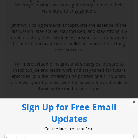
coverage, businesses can significantly enhance their
visibility and engagement.
Jimmy’s closing remarks encapsulate the essence of the
discussion: stay active, stay focused, and stay strong. By
implementing these strategies, businesses can navigate
the media landscape with confidence and achieve long-
term success.
For more valuable insights and strategies, be sure to
check out Joe and Neil’s work and stay tuned for future
episodes. Join the “strategy line professionals” club and
empower your business with the knowledge and tools to
thrive in the media landscape.
✕
Sign Up for Free Email
Read More
Updates
Get the latest content first.