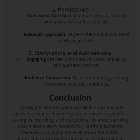
2. Persistence
Consistent Outreach:
Maintain regular contact
with journalists and producers.
Balanced Approach:
Be persistent but avoid being
overly aggressive.
3. Storytelling and Authenticity
Engaging Stories:
Continuously share engaging
and authentic stories.
Audience Connection:
Focus on building a strong
connection with your audience.
Conclusion
The insights shared by Joe and Neil in this episode
provide a comprehensive guide to mastering media
strategies, branding, and storytelling. By understanding
what makes a story newsworthy, crafting authentic
narratives, engaging effectively with the media,
leveraging social media, and securing local media