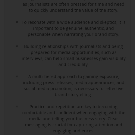
as journalists are often pressed for time and need
to quickly understand the value of the story.
To resonate with a wide audience and skeptics, it is
important to be genuine, authentic, and
personable when narrating your brand story.
Building relationships with journalists and being
prepared for media opportunities, such as
interviews, can help small businesses gain visibility
and credibility.
A multi-tiered approach to gaining exposure,
including press releases, media appearances, and
social media promotion, is necessary for effective
brand storytelling.
Practice and repetition are key to becoming
comfortable and confident when engaging with the
media and telling your business story. Clear
messaging is crucial for capturing attention and
engaging audiences.