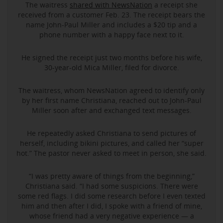
The waitress
shared with NewsNation
a receipt she
received from a customer Feb. 23. The receipt bears the
name John-Paul Miller and includes a $20 tip and a
phone number with a happy face next to it.
He signed the receipt just two months before his wife,
30-year-old Mica Miller, filed for divorce.
The waitress, whom NewsNation agreed to identify only
by her first name Christiana, reached out to John-Paul
Miller soon after and exchanged text messages.
He repeatedly asked Christiana to send pictures of
herself, including bikini pictures, and called her “super
hot.” The pastor never asked to meet in person, she said.
“I was pretty aware of things from the beginning,”
Christiana said. “I had some suspicions. There were
some red flags. I did some research before I even texted
him and then after I did, I spoke with a friend of mine,
whose friend had a very negative experience — a