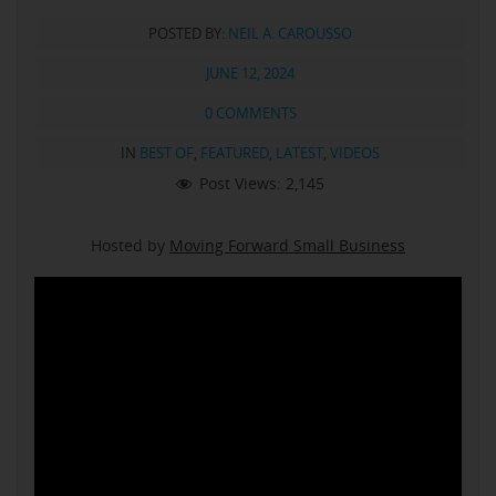
POSTED BY:
NEIL A. CAROUSSO
JUNE 12, 2024
0 COMMENTS
IN
BEST OF
,
FEATURED
,
LATEST
,
VIDEOS
Post Views:
2,145
Hosted by
Moving Forward Small Business