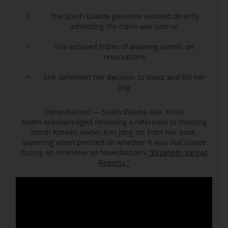
The South Dakota governor avoided directly
admitting the claim was untrue
She accused tribes of allowing cartels on
reservations
She defended her decision to shoot and kill her
dog
(NewsNation) — South Dakota Gov. Kristi
Noem acknowledged removing a reference to meeting
North Korean leader Kim Jong Un from her book,
wavering when pressed on whether it was inaccurate
during an interview on NewsNation’s
“Elizabeth Vargas
Reports.”