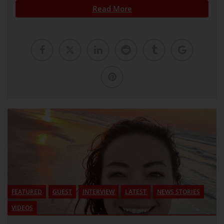
Read More
FEATURED
GUEST
INTERVIEW
LATEST
NEWS STORIES
VIDEOS