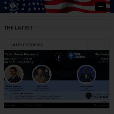
Toggle
navigat
THE LATEST
LATEST STORIES