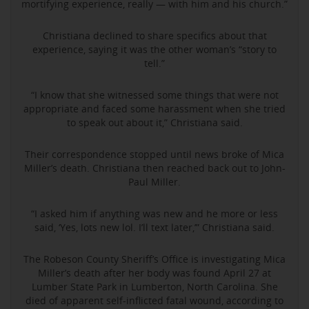
mortifying experience, really — with him and his church.”
Christiana declined to share specifics about that
experience, saying it was the other woman’s “story to
tell.”
“I know that she witnessed some things that were not
appropriate and faced some harassment when she tried
to speak out about it,” Christiana said.
Their correspondence stopped until news broke of Mica
Miller’s death. Christiana then reached back out to John-
Paul Miller.
“I asked him if anything was new and he more or less
said, ‘Yes, lots new lol. I’ll text later,’” Christiana said.
The Robeson County Sheriff’s Office is investigating Mica
Miller’s death after her body was found April 27 at
Lumber State Park in Lumberton, North Carolina. She
died of apparent self-inflicted fatal wound, according to