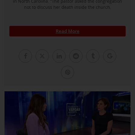
in North Carolina. ”The pastor asked the congregation
not to discuss her death inside the church.
Read More