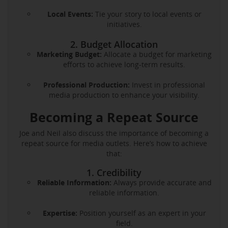
Local Events:
Tie your story to local events or
initiatives.
2. Budget Allocation
Marketing Budget:
Allocate a budget for marketing
efforts to achieve long-term results.
Professional Production:
Invest in professional
media production to enhance your visibility.
Becoming a Repeat Source
Joe and Neil also discuss the importance of becoming a
repeat source for media outlets. Here’s how to achieve
that:
1. Credibility
Reliable Information:
Always provide accurate and
reliable information.
Expertise:
Position yourself as an expert in your
field.