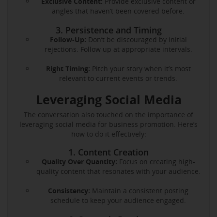
Exclusive Content:
Provide exclusive content or
angles that haven’t been covered before.
3. Persistence and Timing
Follow-Up:
Don’t be discouraged by initial
rejections. Follow up at appropriate intervals.
Right Timing:
Pitch your story when it’s most
relevant to current events or trends.
Leveraging Social Media
The conversation also touched on the importance of
leveraging social media for business promotion. Here’s
how to do it effectively:
1. Content Creation
Quality Over Quantity:
Focus on creating high-
quality content that resonates with your audience.
Consistency:
Maintain a consistent posting
schedule to keep your audience engaged.