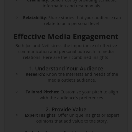
information and testimonials.
Relatability:
Share stories that your audience can
relate to on a personal level.
Effective Media Engagement
Both Joe and Neil stress the importance of effective
communication and personal outreach in media
relations. Here are their combined insights:
1. Understand Your Audience
Research:
Know the interests and needs of the
media outlet’s audience.
Tailored Pitches:
Customize your pitch to align
with the audience’s preferences.
2. Provide Value
Expert Insights:
Offer unique insights or expert
opinions that add value to the story.