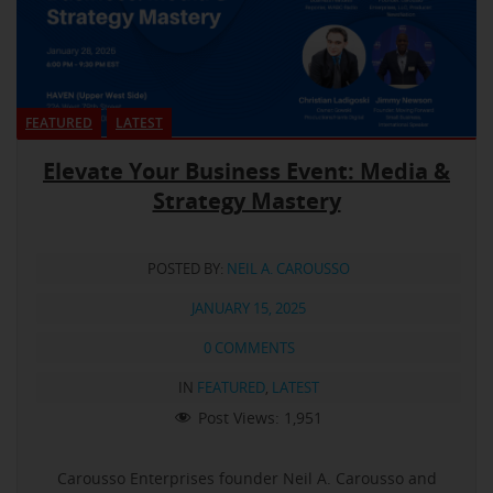
FEATURED
LATEST
Elevate Your Business Event: Media &
Strategy Mastery
POSTED BY:
NEIL A. CAROUSSO
JANUARY 15, 2025
0 COMMENTS
IN
FEATURED
,
LATEST
Post Views:
1,951
Carousso Enterprises founder Neil A. Carousso and