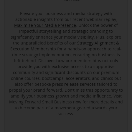
Elevate your business and media strategy with
actionable insights from our recent webinar replay,
Maximize Your Media Presence
. Unlock the power of
impactful storytelling and strategic branding to
significantly enhance your media visibility. Plus, explore
the unparalleled benefits of our
Strategy Alignment &
Execution Membership
for a hands-on approach to real-
time strategy implementation, ensuring no business is
left behind. Discover how our memberships not only
provide you with exclusive access to a supportive
community and significant discounts on our premium
online courses, bootcamps, accelerators, and clinics but
also offer bespoke
press release services
tailored to
propel your brand forward. Don’t miss this opportunity to
amplify your business growth and media influence. Visit
Moving Forward Small Business now for more details and
to become part of a movement geared towards your
success.