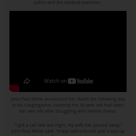
police and the medical examiner.
John-Paul Miller announced her death the following day
to his congregation, claiming the 30-year-old had taken
her own life after struggling with mental illness.
“I got a call late last night, my wife has passed away,”
John-Paul Miller said. “It was self-induced and it was up