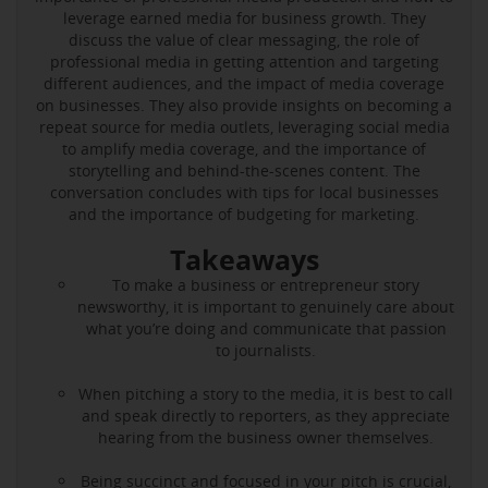
leverage earned media for business growth. They
discuss the value of clear messaging, the role of
professional media in getting attention and targeting
different audiences, and the impact of media coverage
on businesses. They also provide insights on becoming a
repeat source for media outlets, leveraging social media
to amplify media coverage, and the importance of
storytelling and behind-the-scenes content. The
conversation concludes with tips for local businesses
and the importance of budgeting for marketing.
Takeaways
To make a business or entrepreneur story
newsworthy, it is important to genuinely care about
what you’re doing and communicate that passion
to journalists.
When pitching a story to the media, it is best to call
and speak directly to reporters, as they appreciate
hearing from the business owner themselves.
Being succinct and focused in your pitch is crucial,