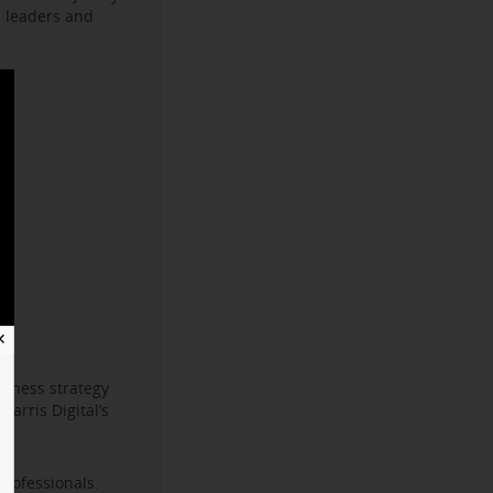
s leaders and
✕
iness strategy
arris Digital’s
professionals.