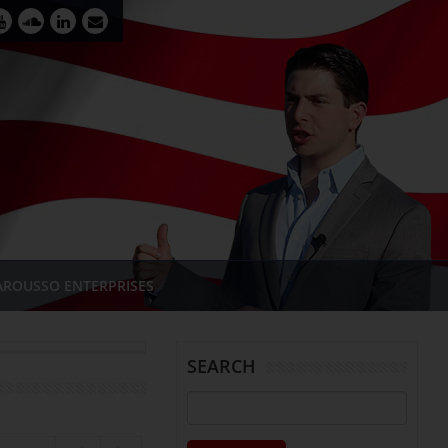
AROUSSO ENTERPRISES
SEARCH