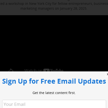
d a workshop in New York City for fellow entrepreneurs, busines
marketing managers on January 28, 2025.
Sign Up for Free Email Updates
ocused on enhancing media engagement, digital marketing and bus
t included sessions with WABC business reporter Joe Connolly and H
Get the latest content first.
Christian Ladigoski.
o had an opportunity to network with industry leaders and media 