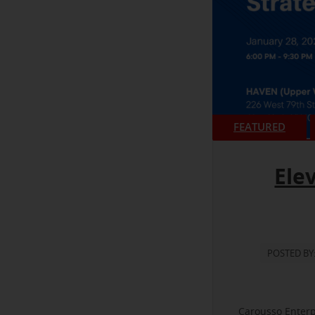
FEATURED
Ele
POSTED BY
Carousso Enterp