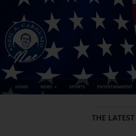
HOME
NEWS
SPORTS
ENTERTAINMENT
THE LATEST