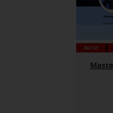
BEST OF
Maste