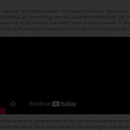
r webinar, host Jimmy Newson, The Impact Influencer, delved into t
 branding, and storytelling with two seasoned professionals: Joe C
eporter at WCBS 880 and now WABC Radio in New York with 25 year
arousso, a TV producer at NewsNation and owner of a media produ
 treasure trove of actionable advice for businesses looking to enhanc
with the media. Here, we break down the key insights and tips s