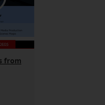
IDEOS
s from