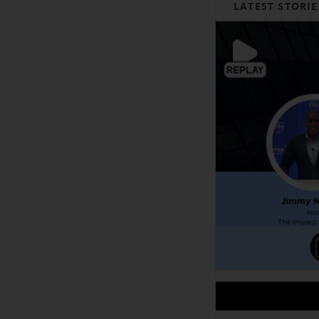
LATEST STORIE