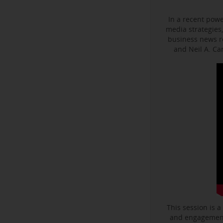
In a recent powe
media strategies,
business news r
and Neil A. C
This session is a
and engagement 