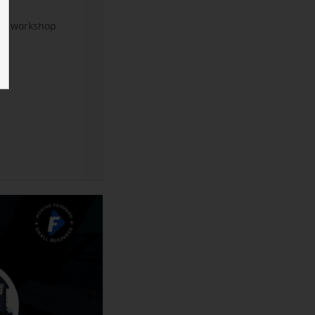
xt workshop.