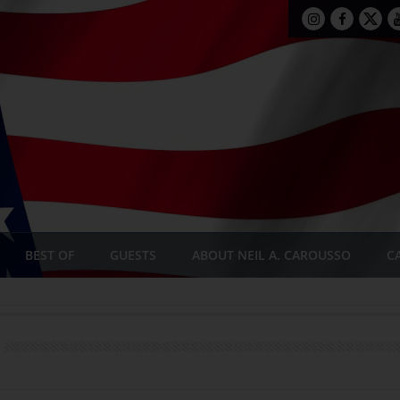
BEST OF
GUESTS
ABOUT NEIL A. CAROUSSO
C