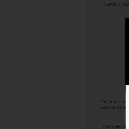
Newson hoste
The program f
development. I
Attendees als