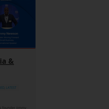
ia &
RED
,
LATEST
ss founder Jimmy