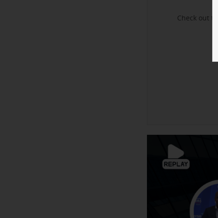
Check out t