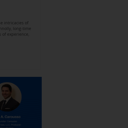
Become a
ys
’
jobs
 Make their
an Experience
 intricacies of
nnolly, long-time
 of experience,