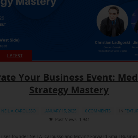
LATEST
vate Your Business Event: Med
Strategy Mastery
:
NEIL A. CAROUSSO
JANUARY 15, 2025
0 COMMENTS
IN
FEATU
Post Views:
1,941
rises founder Neil A. Carousso and Moving Forward Small Busine