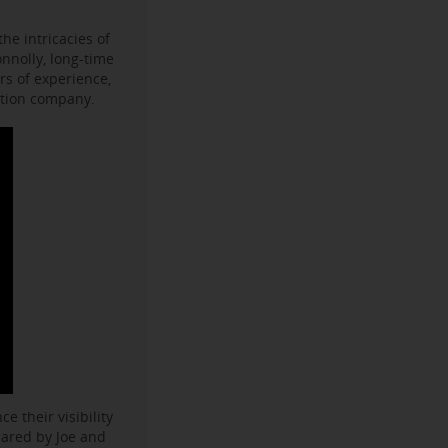
he intricacies of
onnolly, long-time
s of experience,
ction company.
e their visibility
hared by Joe and