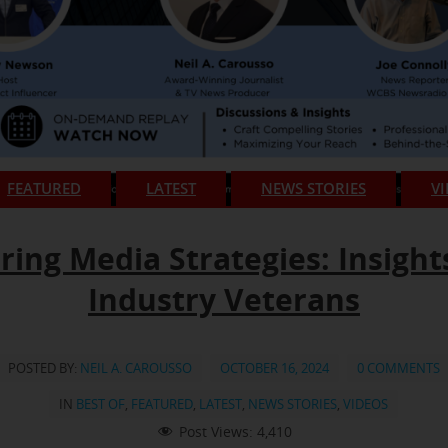
FEATURED
LATEST
NEWS STORIES
V
ring Media Strategies: Insight
Industry Veterans
POSTED BY:
NEIL A. CAROUSSO
OCTOBER 16, 2024
0 COMMENTS
IN
BEST OF
,
FEATURED
,
LATEST
,
NEWS STORIES
,
VIDEOS
Post Views:
4,410