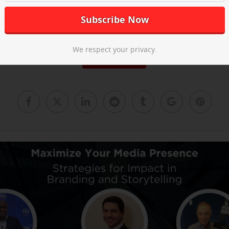
he post-event recap video above and
email us
to learn about our ne
We respect your privacy.
Read More