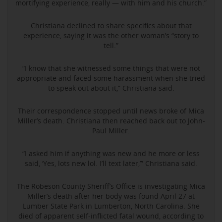
mortifying experience, really — with him and his church.”
Christiana declined to share specifics about that
experience, saying it was the other woman’s “story to
tell.”
“I know that she witnessed some things that were not
appropriate and faced some harassment when she tried
to speak out about it,” Christiana said.
Their correspondence stopped until news broke of Mica
Miller’s death. Christiana then reached back out to John-
Paul Miller.
“I asked him if anything was new and he more or less
said, ‘Yes, lots new lol. I’ll text later,’” Christiana said.
The Robeson County Sheriff’s Office is investigating Mica
Miller’s death after her body was found April 27 at
Lumber State Park in Lumberton, North Carolina. She
died of apparent self-inflicted fatal wound, according to