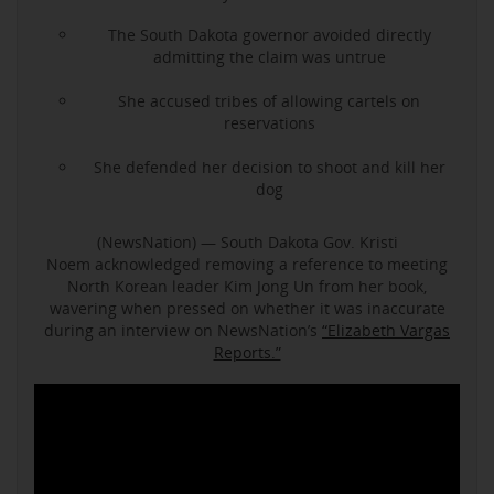
The South Dakota governor avoided directly
admitting the claim was untrue
She accused tribes of allowing cartels on
reservations
She defended her decision to shoot and kill her
dog
(NewsNation) — South Dakota Gov. Kristi
Noem acknowledged removing a reference to meeting
North Korean leader Kim Jong Un from her book,
wavering when pressed on whether it was inaccurate
during an interview on NewsNation’s
“Elizabeth Vargas
Reports.”