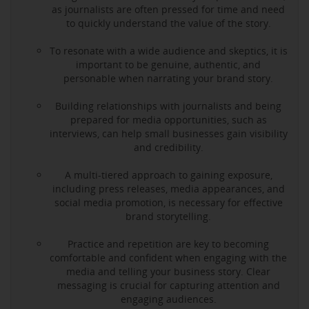
as journalists are often pressed for time and need
to quickly understand the value of the story.
To resonate with a wide audience and skeptics, it is
important to be genuine, authentic, and
personable when narrating your brand story.
Building relationships with journalists and being
prepared for media opportunities, such as
interviews, can help small businesses gain visibility
and credibility.
A multi-tiered approach to gaining exposure,
including press releases, media appearances, and
social media promotion, is necessary for effective
brand storytelling.
Practice and repetition are key to becoming
comfortable and confident when engaging with the
media and telling your business story. Clear
messaging is crucial for capturing attention and
engaging audiences.