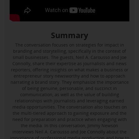
Summary
The conversation focuses on strategies for impact in
branding and storytelling, specifically in the context of
small businesses. The guests, Neil A. Carousso and Joe
Connolly, share their expertise as journalists and news
reporters, offering insights on what makes a business or
entrepreneur story newsworthy and how to approach
narrating a brand story. They emphasize the importance
of being genuine, personable, and succinct in
communication, as well as the value of building
relationships with journalists and leveraging earned
media opportunities. The conversation also touches on
the multi-tiered approach to gaining exposure and the
need for preparation and practice when engaging with
the media. In this conversation, Jimmy Newson
interviews Neil A. Carousso and Joe Connolly about the
importance of professional media production and how to