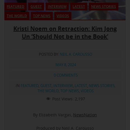
FEATURED
GUEST
INTERVIEW
LATEST
NEWS STORIES
THE WORLD
TOP NEWS
VIDEOS
Kristi Noem on Retraction: Kim Jong
Un ‘Should Not be in the Book’
POSTED BY:
NEIL A. CAROUSSO
MAY 8, 2024
0 COMMENTS
IN
FEATURED
,
GUEST
,
INTERVIEW
,
LATEST
,
NEWS STORIES
,
THE WORLD
,
TOP NEWS
,
VIDEOS
Post Views:
2,197
By Elizabeth Vargas,
NewsNation
Produced by Neil A. Carousso