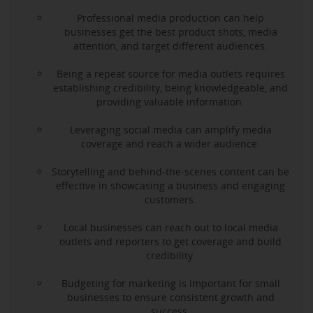
Professional media production can help
businesses get the best product shots, media
attention, and target different audiences.
Being a repeat source for media outlets requires
establishing credibility, being knowledgeable, and
providing valuable information.
Leveraging social media can amplify media
coverage and reach a wider audience.
Storytelling and behind-the-scenes content can be
effective in showcasing a business and engaging
customers.
Local businesses can reach out to local media
outlets and reporters to get coverage and build
credibility.
Budgeting for marketing is important for small
businesses to ensure consistent growth and
success.