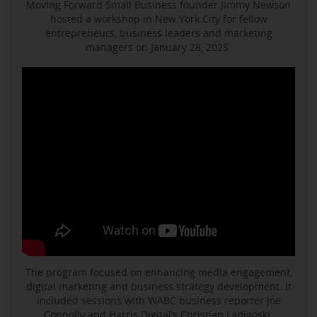
Moving Forward Small Business founder Jimmy Newson
hosted a workshop in New York City for fellow
entrepreneurs, business leaders and marketing
managers on January 28, 2025.
The program focused on enhancing media engagement,
digital marketing and business strategy development. It
included sessions with WABC business reporter Joe
Connolly and Harris Digital’s Christian Ladigoski.