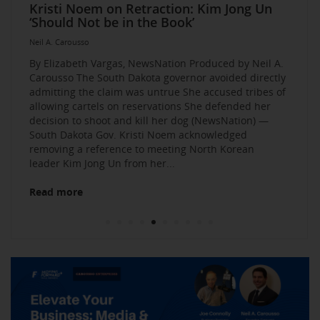
Elevate Your Business Event: Media &
Mastering Media Strategies: Insights from
The Multi-Tiered Approach to Gaining
Husband Sent Flirty Texts before Mica
Kristi Noem on Retraction: Kim Jong Un
Kevin O’Leary: AI bossware can ID
Neil A. Carousso Joins Growing
1010 WINS Small Business $10K
Neil A. Carousso Departing WCBS 880
Art Business Founded by Former Foster
Strategy Mastery
Industry Veterans
Exposure and Credibility. Become a
Miller’s Death, Waitress Says
‘Should Not be in the Book’
protesters and bar them from jobs
NewsNation Network
Challenge: Small Business Owners Make
Child Speaks to the Human Experience
Neil A. Carousso
Repeat Source for the Media
their Pitch for $10,000
Neil A. Carousso
Neil A. Carousso
Neil A. Carousso
Neil A. Carousso
Neil A. Carousso
Neil A. Carousso
Neil A. Carousso
Neil A. Carousso
Neil A. Carousso
By Elizabeth Vargas, NewsNation Produced by Neil A.
Carousso The South Dakota governor avoided directly
admitting the claim was untrue She accused tribes of
allowing cartels on reservations She defended her
decision to shoot and kill her dog (NewsNation) —
South Dakota Gov. Kristi Noem acknowledged
removing a reference to meeting North Korean
Read more
leader Kim Jong Un from her...
Read more
Read more
Read more
Read more
Read more
Read more
Read more
Read more
Read more