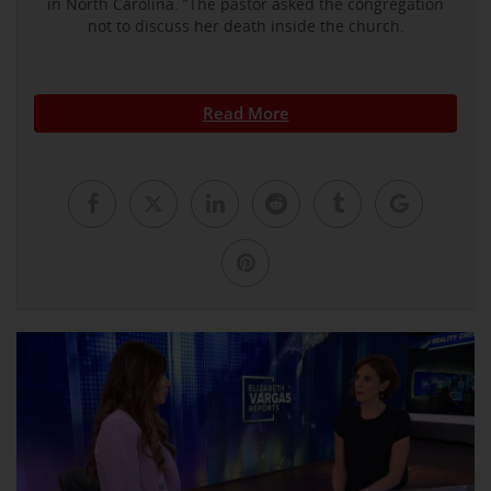
in North Carolina. ”The pastor asked the congregation
not to discuss her death inside the church.
Read More