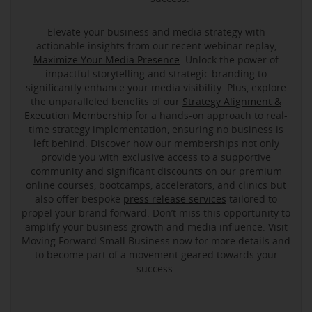
Elevate your business and media strategy with
actionable insights from our recent webinar replay,
Maximize Your Media Presence
. Unlock the power of
impactful storytelling and strategic branding to
significantly enhance your media visibility. Plus, explore
the unparalleled benefits of our
Strategy Alignment &
Execution Membership
for a hands-on approach to real-
time strategy implementation, ensuring no business is
left behind. Discover how our memberships not only
provide you with exclusive access to a supportive
community and significant discounts on our premium
online courses, bootcamps, accelerators, and clinics but
also offer bespoke
press release services
tailored to
propel your brand forward. Don’t miss this opportunity to
amplify your business growth and media influence. Visit
Moving Forward Small Business now for more details and
to become part of a movement geared towards your
success.