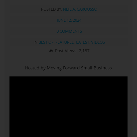
POSTED BY:
NEIL A. CAROUSSO
JUNE 12, 2024
0 COMMENTS
IN
BEST OF
,
FEATURED
,
LATEST
,
VIDEOS
Post Views:
2,137
Hosted by
Moving Forward Small Business