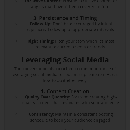
Exclusive Content:
Provide exclusive content or
angles that haven’t been covered before.
3. Persistence and Timing
Follow-Up:
Don’t be discouraged by initial
rejections. Follow up at appropriate intervals.
Right Timing:
Pitch your story when it’s most
relevant to current events or trends.
Leveraging Social Media
The conversation also touched on the importance of
leveraging social media for business promotion. Here’s
how to do it effectively:
1. Content Creation
Quality Over Quantity:
Focus on creating high-
quality content that resonates with your audience.
Consistency:
Maintain a consistent posting
schedule to keep your audience engaged.