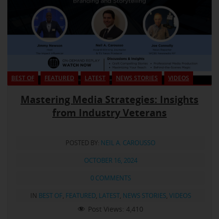
BEST OF
FEATURED
LATEST
NEWS STORIES
VIDEOS
Mastering Media Strategies: Insights
from Industry Veterans
POSTED BY:
NEIL A. CAROUSSO
OCTOBER 16, 2024
0 COMMENTS
IN
BEST OF
,
FEATURED
,
LATEST
,
NEWS STORIES
,
VIDEOS
Post Views:
4,410