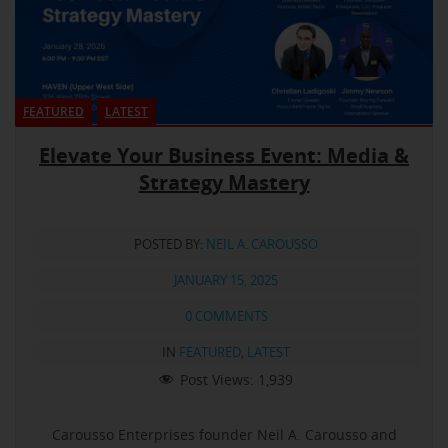
FEATURED
LATEST
Elevate Your Business Event: Media &
Strategy Mastery
POSTED BY:
NEIL A. CAROUSSO
JANUARY 15, 2025
0 COMMENTS
IN
FEATURED
,
LATEST
Post Views:
1,939
Carousso Enterprises founder Neil A. Carousso and