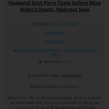
Husband Sent Flirty Texts before Mica
Miller’s Death, Waitress Says
POSTED BY:
NEIL A. CAROUSSO
MAY 8, 2024
0 COMMENTS
IN
FEATURED
,
GUEST
,
INTERVIEW
,
LATEST
,
NEWS STORIES
,
VIDEOS
Post Views:
2,177
By Elizabeth Vargas,
NewsNation
Produced by Neil A. Carousso
Editor’s note: This article mentions suicide.
If you or someone
you know needs help, resources or someone to talk to, you
can find it at the
National Suicide Prevention Lifeline