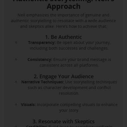
Approach
Neil emphasizes the importance of genuine and
authentic storytelling to resonate with a wide audience
and skeptics alike. Here’s how to achieve that:
1. Be Authentic
Transparency:
Be open about your journey,
including both successes and challenges.
Consistency:
Ensure your brand message is
consistent across all platforms.
2. Engage Your Audience
Narrative Techniques:
Use storytelling techniques
such as character development and conflict
resolution.
Visuals:
Incorporate compelling visuals to enhance
your story.
3. Resonate with Skeptics
Credibility:
Build trust by providing verifiable