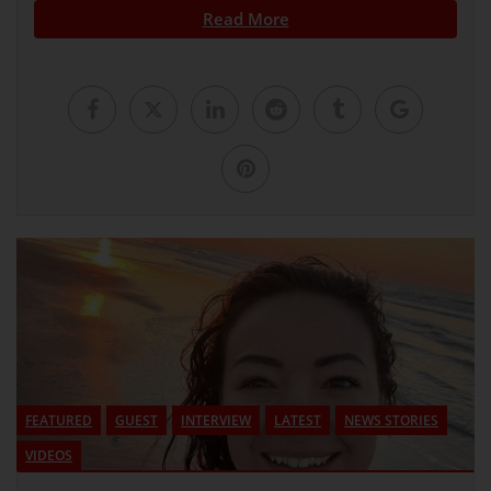
Read More
FEATURED
GUEST
INTERVIEW
LATEST
NEWS STORIES
VIDEOS