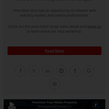
Attendees also had an opportunity to network with
industry leaders and media professionals.
Check out the post-event recap video above and
email us
to learn about our next workshop.
Read More