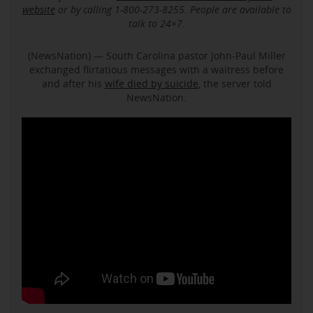
website
or by calling 1-800-273-8255. People are available to
talk to 24×7.
(NewsNation) — South Carolina pastor John-Paul Miller
exchanged flirtatious messages with a waitress before
and after his
wife died by suicide
, the server told
NewsNation.