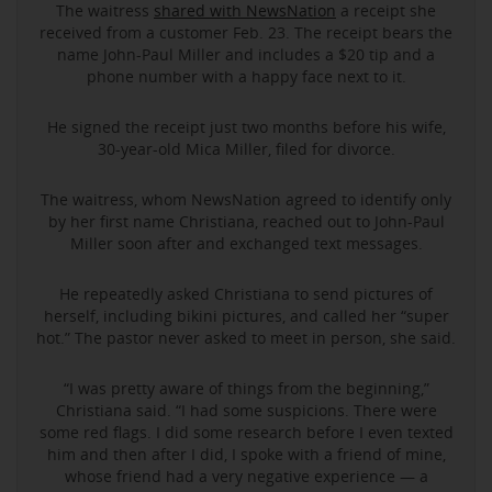
The waitress
shared with NewsNation
a receipt she
received from a customer Feb. 23. The receipt bears the
name John-Paul Miller and includes a $20 tip and a
phone number with a happy face next to it.
He signed the receipt just two months before his wife,
30-year-old Mica Miller, filed for divorce.
The waitress, whom NewsNation agreed to identify only
by her first name Christiana, reached out to John-Paul
Miller soon after and exchanged text messages.
He repeatedly asked Christiana to send pictures of
herself, including bikini pictures, and called her “super
hot.” The pastor never asked to meet in person, she said.
“I was pretty aware of things from the beginning,”
Christiana said. “I had some suspicions. There were
some red flags. I did some research before I even texted
him and then after I did, I spoke with a friend of mine,
whose friend had a very negative experience — a