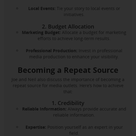
Local Events:
Tie your story to local events or
initiatives.
2. Budget Allocation
Marketing Budget:
Allocate a budget for marketing
efforts to achieve long-term results.
Professional Production:
Invest in professional
media production to enhance your visibility.
Becoming a Repeat Source
Joe and Neil also discuss the importance of becoming a
repeat source for media outlets. Here’s how to achieve
that:
1. Credibility
Reliable Information:
Always provide accurate and
reliable information.
Expertise:
Position yourself as an expert in your
field.