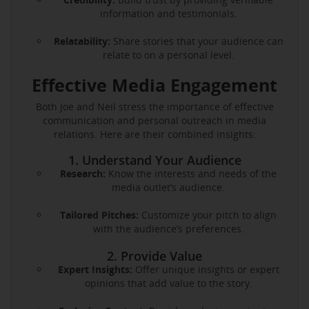
information and testimonials.
Relatability:
Share stories that your audience can
relate to on a personal level.
Effective Media Engagement
Both Joe and Neil stress the importance of effective
communication and personal outreach in media
relations. Here are their combined insights:
1. Understand Your Audience
Research:
Know the interests and needs of the
media outlet’s audience.
Tailored Pitches:
Customize your pitch to align
with the audience’s preferences.
2. Provide Value
Expert Insights:
Offer unique insights or expert
opinions that add value to the story.