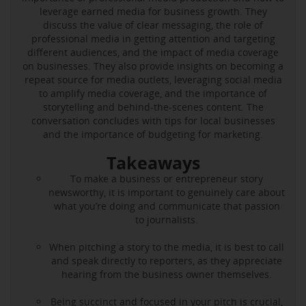
leverage earned media for business growth. They
discuss the value of clear messaging, the role of
professional media in getting attention and targeting
different audiences, and the impact of media coverage
on businesses. They also provide insights on becoming a
repeat source for media outlets, leveraging social media
to amplify media coverage, and the importance of
storytelling and behind-the-scenes content. The
conversation concludes with tips for local businesses
and the importance of budgeting for marketing.
Takeaways
To make a business or entrepreneur story
newsworthy, it is important to genuinely care about
what you’re doing and communicate that passion
to journalists.
When pitching a story to the media, it is best to call
and speak directly to reporters, as they appreciate
hearing from the business owner themselves.
Being succinct and focused in your pitch is crucial,