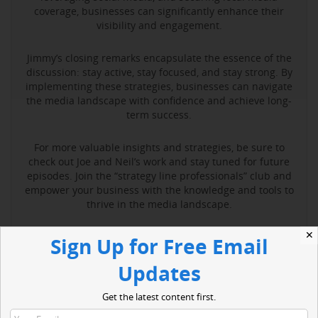
coverage, businesses can significantly enhance their
visibility and engagement.
Jimmy’s closing remarks encapsulate the essence of the
discussion: stay active, stay focused, and stay strong. By
implementing these strategies, businesses can navigate
the media landscape with confidence and achieve long-
term success.
For more valuable insights and strategies, be sure to
check out Joe and Neil’s work and stay tuned for future
episodes. Join the “strategy line professionals” club and
empower your business with the knowledge and tools to
thrive in the media landscape.
✕
Sign Up for Free Email
Read More
Updates
Get the latest content first.