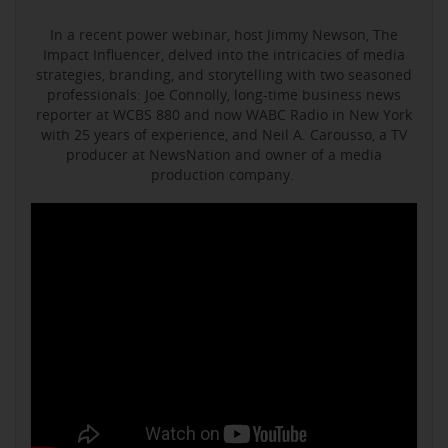
In a recent power webinar, host Jimmy Newson, The
Impact Influencer, delved into the intricacies of media
strategies, branding, and storytelling with two seasoned
professionals: Joe Connolly, long-time business news
reporter at WCBS 880 and now WABC Radio in New York
with 25 years of experience, and Neil A. Carousso, a TV
producer at NewsNation and owner of a media
production company.