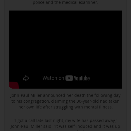
police and the medical examiner.
John-Paul Miller announced her death the following day
to his congregation, claiming the 30-year-old had taken
her own life after struggling with mental illness.
“I got a call late last night, my wife has passed away,”
John-Paul Miller said. “It was self-induced and it was up