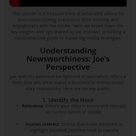
This session is a treasure trove of actionable advice for
businesses looking to enhance their visibility and
engagement with the media. Here, we break down the
key insights and tips shared by Joe and Neil, providing a
comprehensive guide to mastering media strategies.
Understanding
Newsworthiness: Joe’s
Perspective
Joe, with his extensive background in journalism, offers a
deep dive into what makes a business or entrepreneur
story newsworthy. Here are his key points:
1. Identify the Hook
Relevance:
Ensure your story is timely and relevant
to current events or trends.
Human Interest:
Stories that evoke emotions or
highlight personal journeys tend to capture