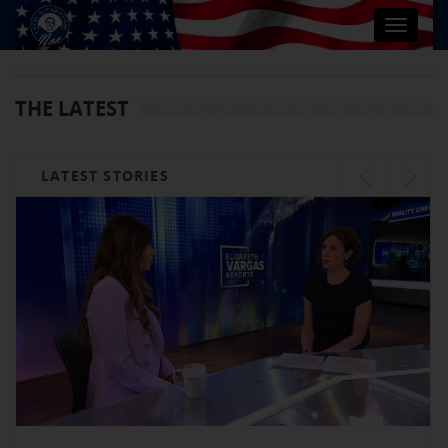
Toggle
navigat
THE LATEST
LATEST STORIES