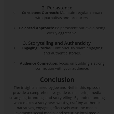
2. Persistence
Consistent Outreach:
Maintain regular contact
with journalists and producers.
Balanced Approach:
Be persistent but avoid being
overly aggressive.
3. Storytelling and Authenticity
Engaging Stories:
Continuously share engaging
and authentic stories.
Audience Connection:
Focus on building a strong
connection with your audience.
Conclusion
The insights shared by Joe and Neil in this episode
provide a comprehensive guide to mastering media
strategies, branding, and storytelling. By understanding
what makes a story newsworthy, crafting authentic
narratives, engaging effectively with the media,
leveraging social media, and securing local media