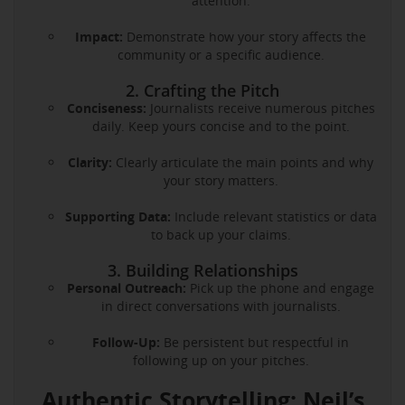
attention.
Impact:
Demonstrate how your story affects the
community or a specific audience.
2. Crafting the Pitch
Conciseness:
Journalists receive numerous pitches
daily. Keep yours concise and to the point.
Clarity:
Clearly articulate the main points and why
your story matters.
Supporting Data:
Include relevant statistics or data
to back up your claims.
3. Building Relationships
Personal Outreach:
Pick up the phone and engage
in direct conversations with journalists.
Follow-Up:
Be persistent but respectful in
following up on your pitches.
Authentic Storytelling: Neil’s