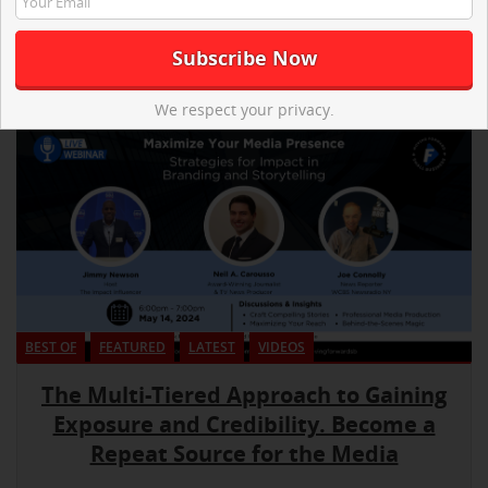
We respect your privacy.
BEST OF
FEATURED
LATEST
VIDEOS
The Multi-Tiered Approach to Gaining
Exposure and Credibility. Become a
Repeat Source for the Media