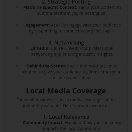
2. Strategic Posting
Platform-Specific Content:
Tailor your content to
suit the platform you’re posting on.
Engagement:
Actively engage with your audience
by responding to comments and messages.
3. Networking
LinkedIn:
Utilize LinkedIn for professional
networking and sharing industry insights.
Behind-the-Scenes:
Share behind-the-scenes
content to give your audience a glimpse into your
business operations.
Local Media Coverage
For small businesses, local media coverage can be
incredibly valuable. Here’s how to secure it:
1. Local Relevance
Community Impact:
Highlight how your business
impacts the local community.