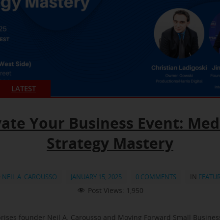
LATEST
vate Your Business Event: Med
Strategy Mastery
:
NEIL A. CAROUSSO
JANUARY 15, 2025
0 COMMENTS
IN
FEATU
Post Views:
1,950
rises founder Neil A. Carousso and Moving Forward Small Busine