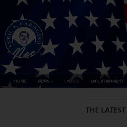
HOME
NEWS
SPORTS
ENTERTAINMENT
THE LATEST