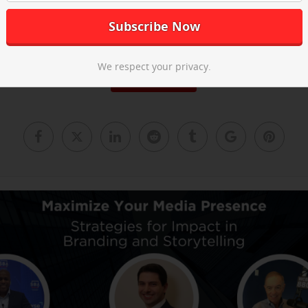
he post-event recap video above and
email us
to learn about our ne
We respect your privacy.
Read More