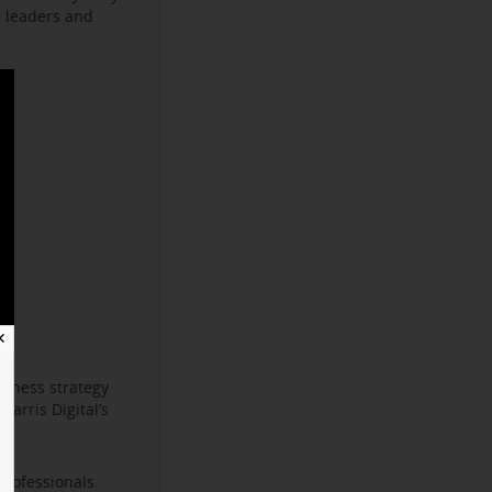
s leaders and
✕
iness strategy
arris Digital’s
professionals.