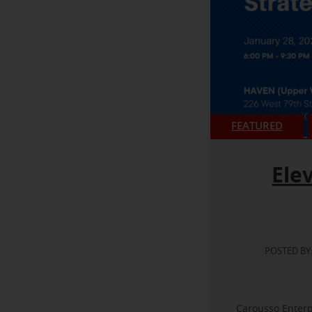
FEATURED
Ele
POSTED BY
Carousso Enterp