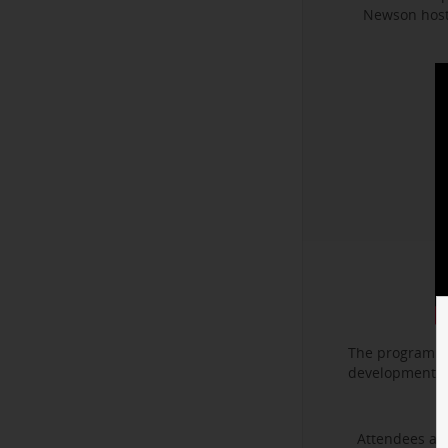
Newson hoste
The program f
development. I
Attendees als