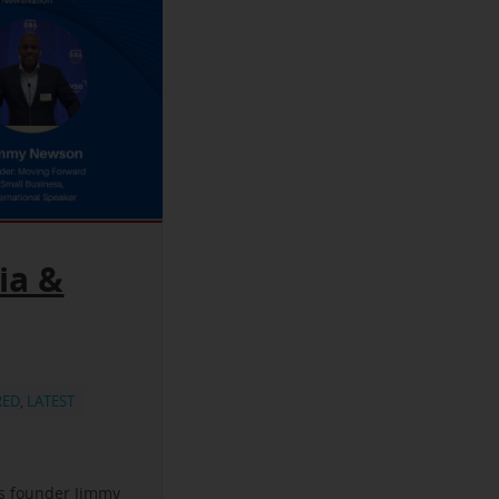
ia &
RED
,
LATEST
ss founder Jimmy