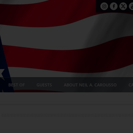
BEST OF
GUESTS
ABOUT NEIL A. CAROUSSO
C