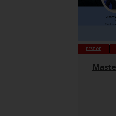
BEST OF
Maste