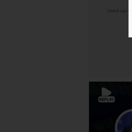
Check out t