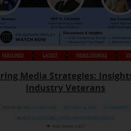
FEATURED
LATEST
NEWS STORIES
V
ring Media Strategies: Insight
Industry Veterans
POSTED BY:
NEIL A. CAROUSSO
OCTOBER 16, 2024
0 COMMENTS
IN
BEST OF
,
FEATURED
,
LATEST
,
NEWS STORIES
,
VIDEOS
Post Views:
4,417