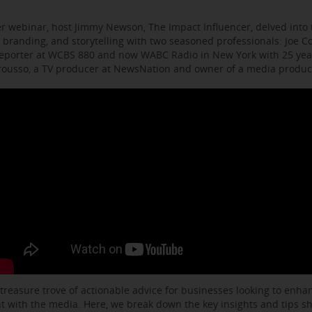
r webinar, host Jimmy Newson, The Impact Influencer, delved into t
 branding, and storytelling with two seasoned professionals: Joe C
eporter at WCBS 880 and now WABC Radio in New York with 25 year
arousso, a TV producer at NewsNation and owner of a media produ
 treasure trove of actionable advice for businesses looking to enhanc
with the media. Here, we break down the key insights and tips s