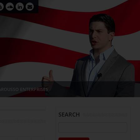
AROUSSO ENTERPRISES
SEARCH