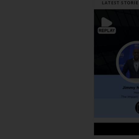
LATEST STORIE