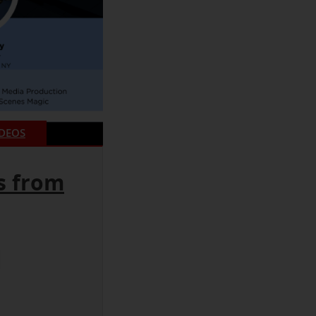
IDEOS
s from