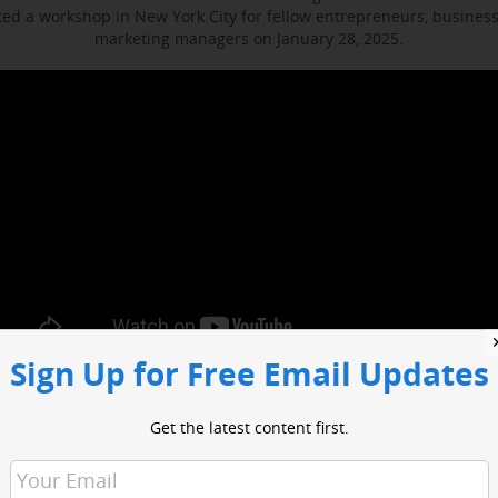
d a workshop in New York City for fellow entrepreneurs, busines
marketing managers on January 28, 2025.
Sign Up for Free Email Updates
ocused on enhancing media engagement, digital marketing and bus
t included sessions with WABC business reporter Joe Connolly and H
Get the latest content first.
Christian Ladigoski.
o had an opportunity to network with industry leaders and media 