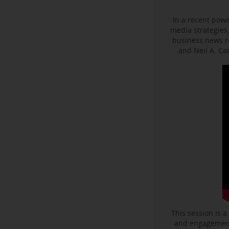
In a recent powe
media strategies,
business news r
and Neil A. C
This session is a
and engagement 