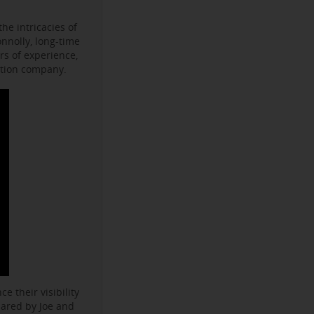
he intricacies of
onnolly, long-time
s of experience,
ction company.
e their visibility
hared by Joe and