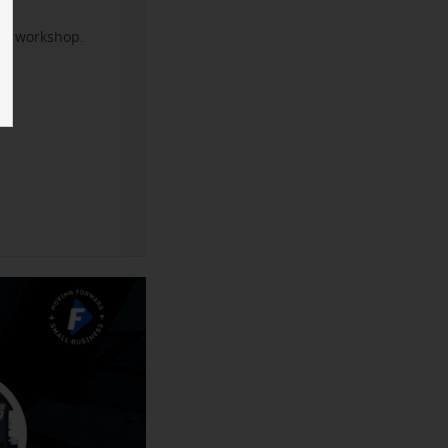
xt workshop.