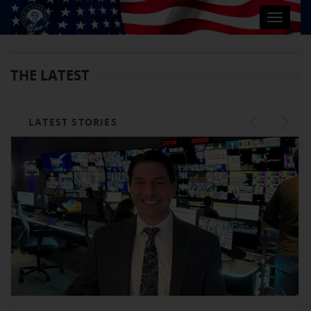
Toggle
navigat
THE LATEST
LATEST STORIES