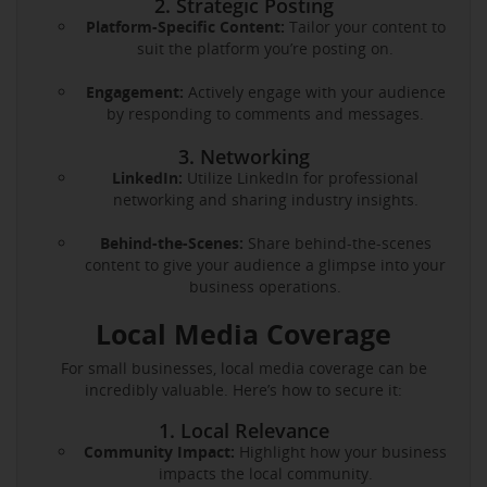
2. Strategic Posting
Platform-Specific Content:
Tailor your content to
suit the platform you’re posting on.
Engagement:
Actively engage with your audience
by responding to comments and messages.
3. Networking
LinkedIn:
Utilize LinkedIn for professional
networking and sharing industry insights.
Behind-the-Scenes:
Share behind-the-scenes
content to give your audience a glimpse into your
business operations.
Local Media Coverage
For small businesses, local media coverage can be
incredibly valuable. Here’s how to secure it:
1. Local Relevance
Community Impact:
Highlight how your business
impacts the local community.