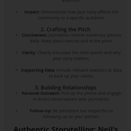
attention.
Impact:
Demonstrate how your story affects the
community or a specific audience.
2. Crafting the Pitch
Conciseness:
Journalists receive numerous pitches
daily. Keep yours concise and to the point.
Clarity:
Clearly articulate the main points and why
your story matters.
Supporting Data:
Include relevant statistics or data
to back up your claims.
3. Building Relationships
Personal Outreach:
Pick up the phone and engage
in direct conversations with journalists.
Follow-Up:
Be persistent but respectful in
following up on your pitches.
Authentic Storytelling: Neil’s