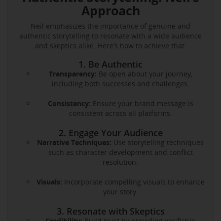
Approach
Neil emphasizes the importance of genuine and
authentic storytelling to resonate with a wide audience
and skeptics alike. Here’s how to achieve that:
1. Be Authentic
Transparency:
Be open about your journey,
including both successes and challenges.
Consistency:
Ensure your brand message is
consistent across all platforms.
2. Engage Your Audience
Narrative Techniques:
Use storytelling techniques
such as character development and conflict
resolution.
Visuals:
Incorporate compelling visuals to enhance
your story.
3. Resonate with Skeptics
Credibility:
Build trust by providing verifiable