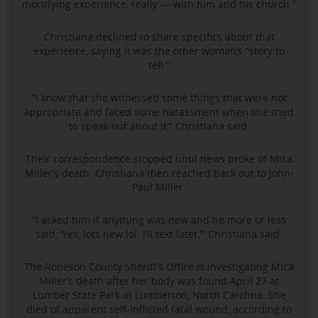
mortifying experience, really — with him and his church.”
Christiana declined to share specifics about that
experience, saying it was the other woman’s “story to
tell.”
“I know that she witnessed some things that were not
appropriate and faced some harassment when she tried
to speak out about it,” Christiana said.
Their correspondence stopped until news broke of Mica
Miller’s death. Christiana then reached back out to John-
Paul Miller.
“I asked him if anything was new and he more or less
said, ‘Yes, lots new lol. I’ll text later,’” Christiana said.
The Robeson County Sheriff’s Office is investigating Mica
Miller’s death after her body was found April 27 at
Lumber State Park in Lumberton, North Carolina. She
died of apparent self-inflicted fatal wound, according to