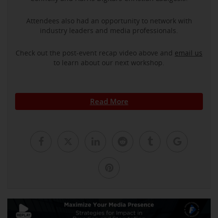
Attendees also had an opportunity to network with
industry leaders and media professionals.
Check out the post-event recap video above and
email us
to learn about our next workshop.
Read More