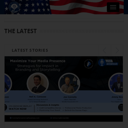
Toggle
navigat
THE LATEST
LATEST STORIES