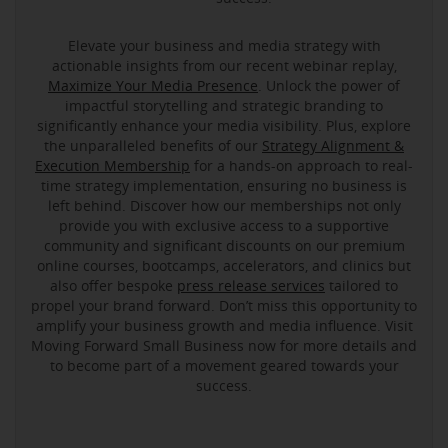
Elevate your business and media strategy with
actionable insights from our recent webinar replay,
Maximize Your Media Presence
. Unlock the power of
impactful storytelling and strategic branding to
significantly enhance your media visibility. Plus, explore
the unparalleled benefits of our
Strategy Alignment &
Execution Membership
for a hands-on approach to real-
time strategy implementation, ensuring no business is
left behind. Discover how our memberships not only
provide you with exclusive access to a supportive
community and significant discounts on our premium
online courses, bootcamps, accelerators, and clinics but
also offer bespoke
press release services
tailored to
propel your brand forward. Don’t miss this opportunity to
amplify your business growth and media influence. Visit
Moving Forward Small Business now for more details and
to become part of a movement geared towards your
success.