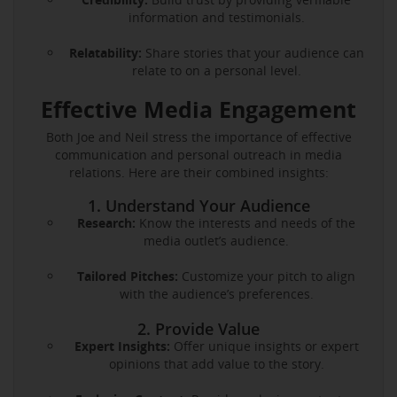
information and testimonials.
Relatability:
Share stories that your audience can
relate to on a personal level.
Effective Media Engagement
Both Joe and Neil stress the importance of effective
communication and personal outreach in media
relations. Here are their combined insights:
1. Understand Your Audience
Research:
Know the interests and needs of the
media outlet’s audience.
Tailored Pitches:
Customize your pitch to align
with the audience’s preferences.
2. Provide Value
Expert Insights:
Offer unique insights or expert
opinions that add value to the story.