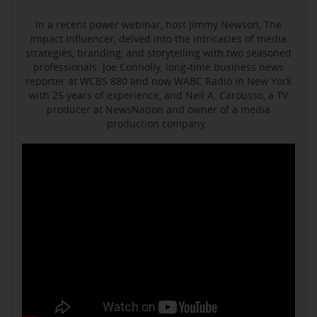
In a recent power webinar, host Jimmy Newson, The
Impact Influencer, delved into the intricacies of media
strategies, branding, and storytelling with two seasoned
professionals: Joe Connolly, long-time business news
reporter at WCBS 880 and now WABC Radio in New York
with 25 years of experience, and Neil A. Carousso, a TV
producer at NewsNation and owner of a media
production company.