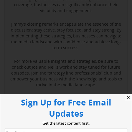
coverage, businesses can significantly enhance their
visibility and engagement.
Jimmy’s closing remarks encapsulate the essence of the
discussion: stay active, stay focused, and stay strong. By
implementing these strategies, businesses can navigate
the media landscape with confidence and achieve long-
term success.
For more valuable insights and strategies, be sure to
check out Joe and Neil’s work and stay tuned for future
episodes. Join the “strategy line professionals” club and
empower your business with the knowledge and tools to
thrive in the media landscape.
✕
Sign Up for Free Email
Read More
Updates
Get the latest content first.