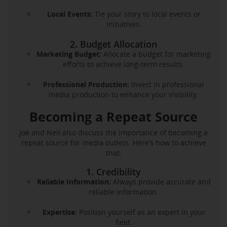
Local Events:
Tie your story to local events or
initiatives.
2. Budget Allocation
Marketing Budget:
Allocate a budget for marketing
efforts to achieve long-term results.
Professional Production:
Invest in professional
media production to enhance your visibility.
Becoming a Repeat Source
Joe and Neil also discuss the importance of becoming a
repeat source for media outlets. Here’s how to achieve
that:
1. Credibility
Reliable Information:
Always provide accurate and
reliable information.
Expertise:
Position yourself as an expert in your
field.