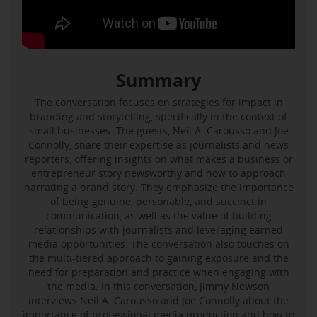
Summary
The conversation focuses on strategies for impact in
branding and storytelling, specifically in the context of
small businesses. The guests, Neil A. Carousso and Joe
Connolly, share their expertise as journalists and news
reporters, offering insights on what makes a business or
entrepreneur story newsworthy and how to approach
narrating a brand story. They emphasize the importance
of being genuine, personable, and succinct in
communication, as well as the value of building
relationships with journalists and leveraging earned
media opportunities. The conversation also touches on
the multi-tiered approach to gaining exposure and the
need for preparation and practice when engaging with
the media. In this conversation, Jimmy Newson
interviews Neil A. Carousso and Joe Connolly about the
importance of professional media production and how to