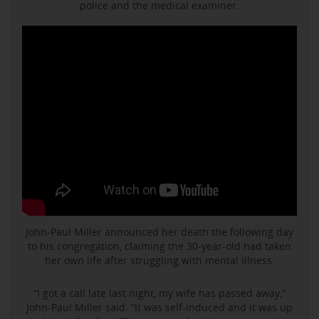
police and the medical examiner.
John-Paul Miller announced her death the following day
to his congregation, claiming the 30-year-old had taken
her own life after struggling with mental illness.
“I got a call late last night, my wife has passed away,”
John-Paul Miller said. “It was self-induced and it was up