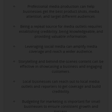
Professional media production can help
businesses get the best product shots, media
attention, and target different audiences.
Being a repeat source for media outlets requires
establishing credibility, being knowledgeable, and
providing valuable information.
Leveraging social media can amplify media
coverage and reach a wider audience.
Storytelling and behind-the-scenes content can be
effective in showcasing a business and engaging
customers.
Local businesses can reach out to local media
outlets and reporters to get coverage and build
credibility.
Budgeting for marketing is important for small
businesses to ensure consistent growth and
success.