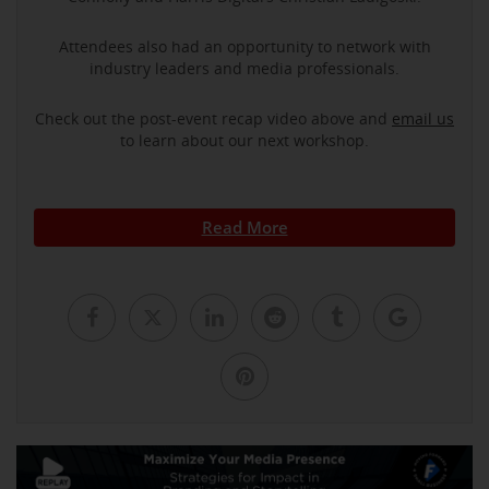
Attendees also had an opportunity to network with
industry leaders and media professionals.
Check out the post-event recap video above and
email us
to learn about our next workshop.
Read More