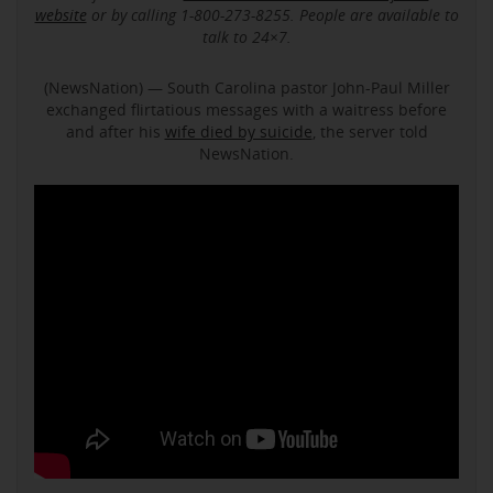
website
or by calling 1-800-273-8255. People are available to
talk to 24×7.
(NewsNation) — South Carolina pastor John-Paul Miller
exchanged flirtatious messages with a waitress before
and after his
wife died by suicide
, the server told
NewsNation.