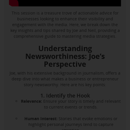
This session is a treasure trove of actionable advice for
businesses looking to enhance their visibility and
engagement with the media. Here, we break down the
key insights and tips shared by Joe and Neil, providing a
comprehensive guide to mastering media strategies.
Understanding
Newsworthiness: Joe’s
Perspective
Joe, with his extensive background in journalism, offers a
deep dive into what makes a business or entrepreneur
story newsworthy. Here are his key points:
1. Identify the Hook
Relevance:
Ensure your story is timely and relevant
to current events or trends.
Human Interest:
Stories that evoke emotions or
highlight personal journeys tend to capture