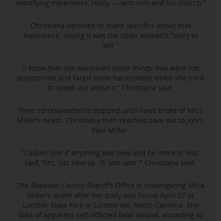
mortifying experience, really — with him and his church.”
Christiana declined to share specifics about that
experience, saying it was the other woman’s “story to
tell.”
“I know that she witnessed some things that were not
appropriate and faced some harassment when she tried
to speak out about it,” Christiana said.
Their correspondence stopped until news broke of Mica
Miller’s death. Christiana then reached back out to John-
Paul Miller.
“I asked him if anything was new and he more or less
said, ‘Yes, lots new lol. I’ll text later,’” Christiana said.
The Robeson County Sheriff’s Office is investigating Mica
Miller’s death after her body was found April 27 at
Lumber State Park in Lumberton, North Carolina. She
died of apparent self-inflicted fatal wound, according to