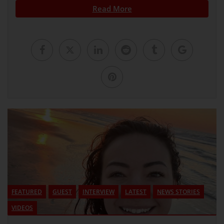
Read More
FEATURED
GUEST
INTERVIEW
LATEST
NEWS STORIES
VIDEOS