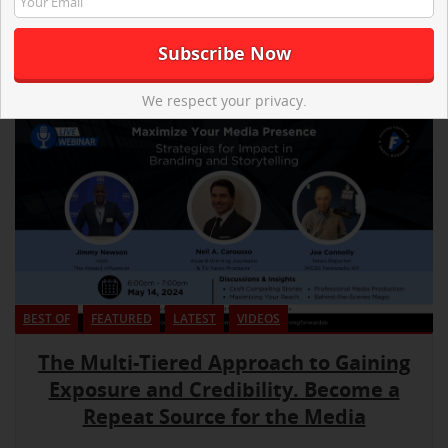
We respect your privacy.
BEST OF
FEATURED
LATEST
VIDEOS
The Multi-Tiered Approach to Gaining
Exposure and Credibility. Become a
Repeat Source for the Media