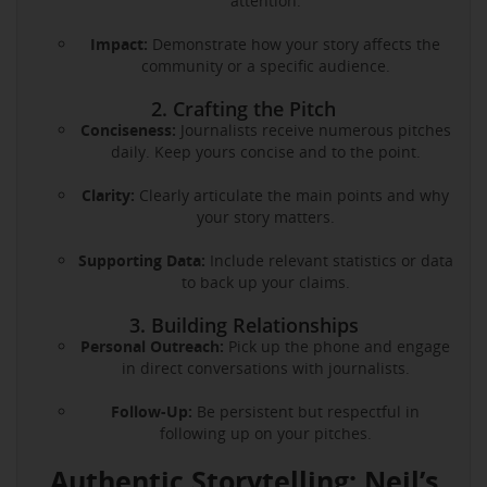
attention.
Impact:
Demonstrate how your story affects the
community or a specific audience.
2. Crafting the Pitch
Conciseness:
Journalists receive numerous pitches
daily. Keep yours concise and to the point.
Clarity:
Clearly articulate the main points and why
your story matters.
Supporting Data:
Include relevant statistics or data
to back up your claims.
3. Building Relationships
Personal Outreach:
Pick up the phone and engage
in direct conversations with journalists.
Follow-Up:
Be persistent but respectful in
following up on your pitches.
Authentic Storytelling: Neil’s