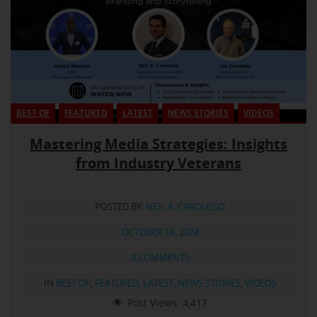
BEST OF
FEATURED
LATEST
NEWS STORIES
VIDEOS
Mastering Media Strategies: Insights
from Industry Veterans
POSTED BY:
NEIL A. CAROUSSO
OCTOBER 16, 2024
0 COMMENTS
IN
BEST OF
,
FEATURED
,
LATEST
,
NEWS STORIES
,
VIDEOS
Post Views:
4,417