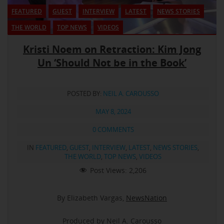
FEATURED
GUEST
INTERVIEW
LATEST
NEWS STORIES
THE WORLD
TOP NEWS
VIDEOS
Kristi Noem on Retraction: Kim Jong
Un ‘Should Not be in the Book’
POSTED BY:
NEIL A. CAROUSSO
MAY 8, 2024
0 COMMENTS
IN
FEATURED
,
GUEST
,
INTERVIEW
,
LATEST
,
NEWS STORIES
,
THE WORLD
,
TOP NEWS
,
VIDEOS
Post Views:
2,206
By Elizabeth Vargas,
NewsNation
Produced by Neil A. Carousso