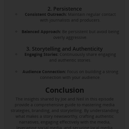
2. Persistence
Consistent Outreach:
Maintain regular contact
with journalists and producers.
Balanced Approach:
Be persistent but avoid being
overly aggressive.
3. Storytelling and Authenticity
Engaging Stories:
Continuously share engaging
and authentic stories.
Audience Connection:
Focus on building a strong
connection with your audience.
Conclusion
The insights shared by Joe and Neil in this episode
provide a comprehensive guide to mastering media
strategies, branding, and storytelling. By understanding
what makes a story newsworthy, crafting authentic
narratives, engaging effectively with the media,
leveraging social media, and securing local media