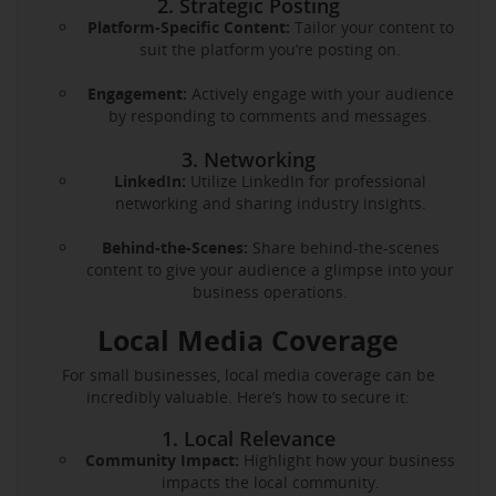
2. Strategic Posting
Platform-Specific Content:
Tailor your content to
suit the platform you’re posting on.
Engagement:
Actively engage with your audience
by responding to comments and messages.
3. Networking
LinkedIn:
Utilize LinkedIn for professional
networking and sharing industry insights.
Behind-the-Scenes:
Share behind-the-scenes
content to give your audience a glimpse into your
business operations.
Local Media Coverage
For small businesses, local media coverage can be
incredibly valuable. Here’s how to secure it:
1. Local Relevance
Community Impact:
Highlight how your business
impacts the local community.