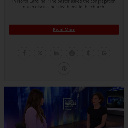
in North Carolina. ”The pastor asked the congregation
not to discuss her death inside the church.
Read More