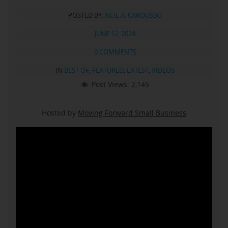
POSTED BY:
NEIL A. CAROUSSO
JUNE 12, 2024
0 COMMENTS
IN
BEST OF
,
FEATURED
,
LATEST
,
VIDEOS
Post Views:
2,145
Hosted by
Moving Forward Small Business