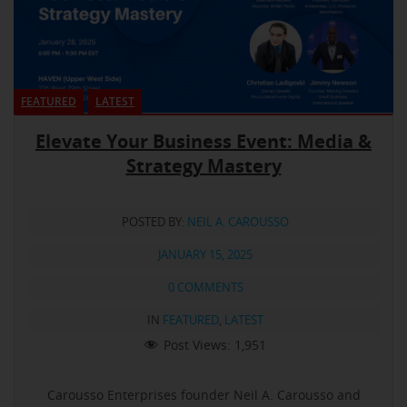
FEATURED
LATEST
Elevate Your Business Event: Media &
Strategy Mastery
POSTED BY:
NEIL A. CAROUSSO
JANUARY 15, 2025
0 COMMENTS
IN
FEATURED
,
LATEST
Post Views:
1,951
Carousso Enterprises founder Neil A. Carousso and