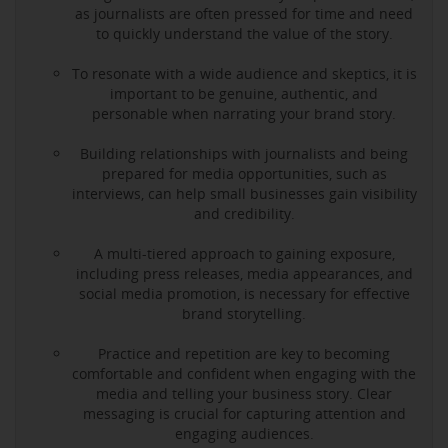
as journalists are often pressed for time and need
to quickly understand the value of the story.
To resonate with a wide audience and skeptics, it is
important to be genuine, authentic, and
personable when narrating your brand story.
Building relationships with journalists and being
prepared for media opportunities, such as
interviews, can help small businesses gain visibility
and credibility.
A multi-tiered approach to gaining exposure,
including press releases, media appearances, and
social media promotion, is necessary for effective
brand storytelling.
Practice and repetition are key to becoming
comfortable and confident when engaging with the
media and telling your business story. Clear
messaging is crucial for capturing attention and
engaging audiences.