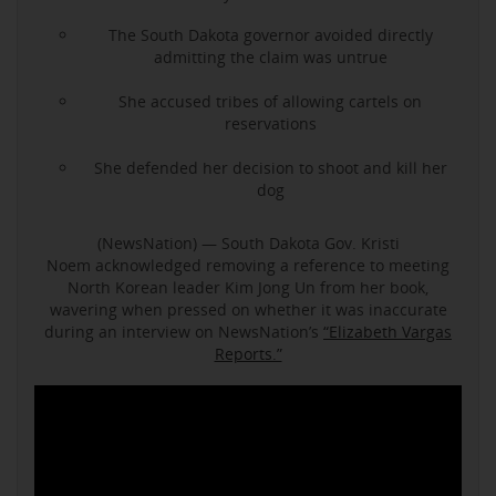
The South Dakota governor avoided directly
admitting the claim was untrue
She accused tribes of allowing cartels on
reservations
She defended her decision to shoot and kill her
dog
(NewsNation) — South Dakota Gov. Kristi
Noem acknowledged removing a reference to meeting
North Korean leader Kim Jong Un from her book,
wavering when pressed on whether it was inaccurate
during an interview on NewsNation’s
“Elizabeth Vargas
Reports.”