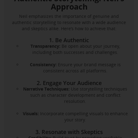
Approach
Neil emphasizes the importance of genuine and
authentic storytelling to resonate with a wide audience
and skeptics alike. Here’s how to achieve that:
1. Be Authentic
Transparency:
Be open about your journey,
including both successes and challenges.
Consistency:
Ensure your brand message is
consistent across all platforms.
2. Engage Your Audience
Narrative Techniques:
Use storytelling techniques
such as character development and conflict
resolution.
Visuals:
Incorporate compelling visuals to enhance
your story.
3. Resonate with Skeptics
Credibility:
Build trust by providing verifiable