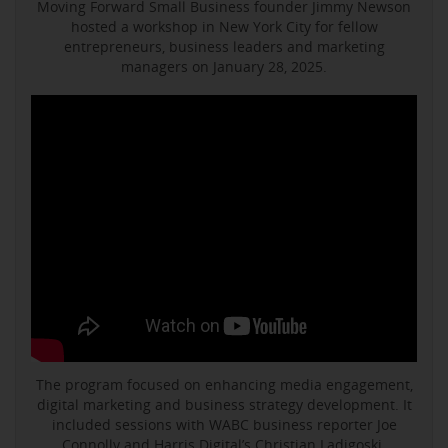
Moving Forward Small Business founder Jimmy Newson
hosted a workshop in New York City for fellow
entrepreneurs, business leaders and marketing
managers on January 28, 2025.
The program focused on enhancing media engagement,
digital marketing and business strategy development. It
included sessions with WABC business reporter Joe
Connolly and Harris Digital’s Christian Ladigoski.