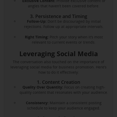
Exclusive Content:
Provide exclusive content or
angles that haven’t been covered before.
3. Persistence and Timing
Follow-Up:
Don’t be discouraged by initial
rejections. Follow up at appropriate intervals.
Right Timing:
Pitch your story when it’s most
relevant to current events or trends.
Leveraging Social Media
The conversation also touched on the importance of
leveraging social media for business promotion. Here’s
how to do it effectively:
1. Content Creation
Quality Over Quantity:
Focus on creating high-
quality content that resonates with your audience.
Consistency:
Maintain a consistent posting
schedule to keep your audience engaged.