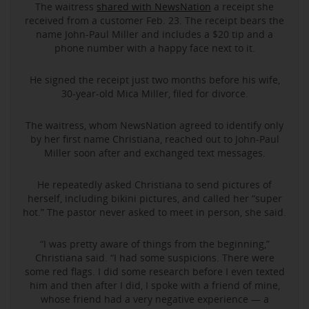
The waitress
shared with NewsNation
a receipt she
received from a customer Feb. 23. The receipt bears the
name John-Paul Miller and includes a $20 tip and a
phone number with a happy face next to it.
He signed the receipt just two months before his wife,
30-year-old Mica Miller, filed for divorce.
The waitress, whom NewsNation agreed to identify only
by her first name Christiana, reached out to John-Paul
Miller soon after and exchanged text messages.
He repeatedly asked Christiana to send pictures of
herself, including bikini pictures, and called her “super
hot.” The pastor never asked to meet in person, she said.
“I was pretty aware of things from the beginning,”
Christiana said. “I had some suspicions. There were
some red flags. I did some research before I even texted
him and then after I did, I spoke with a friend of mine,
whose friend had a very negative experience — a