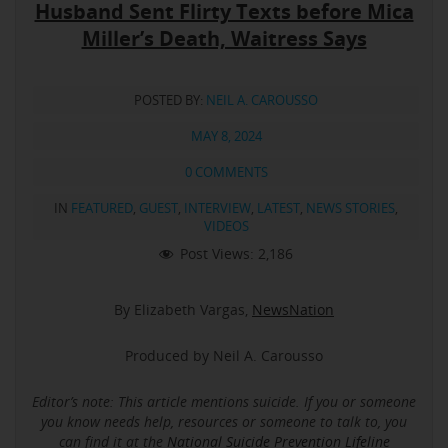
Husband Sent Flirty Texts before Mica
Miller’s Death, Waitress Says
POSTED BY:
NEIL A. CAROUSSO
MAY 8, 2024
0 COMMENTS
IN
FEATURED
,
GUEST
,
INTERVIEW
,
LATEST
,
NEWS STORIES
,
VIDEOS
Post Views:
2,186
By Elizabeth Vargas,
NewsNation
Produced by Neil A. Carousso
Editor’s note: This article mentions suicide.
If you or someone
you know needs help, resources or someone to talk to, you
can find it at the
National Suicide Prevention Lifeline