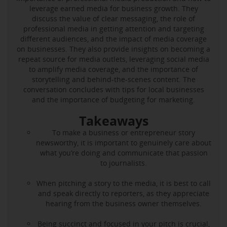
leverage earned media for business growth. They
discuss the value of clear messaging, the role of
professional media in getting attention and targeting
different audiences, and the impact of media coverage
on businesses. They also provide insights on becoming a
repeat source for media outlets, leveraging social media
to amplify media coverage, and the importance of
storytelling and behind-the-scenes content. The
conversation concludes with tips for local businesses
and the importance of budgeting for marketing.
Takeaways
To make a business or entrepreneur story
newsworthy, it is important to genuinely care about
what you’re doing and communicate that passion
to journalists.
When pitching a story to the media, it is best to call
and speak directly to reporters, as they appreciate
hearing from the business owner themselves.
Being succinct and focused in your pitch is crucial,