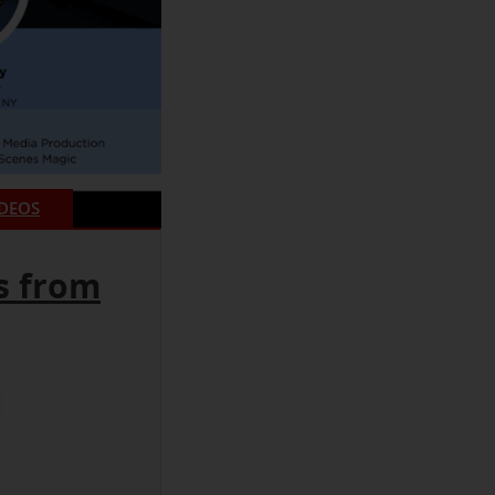
IDEOS
s from