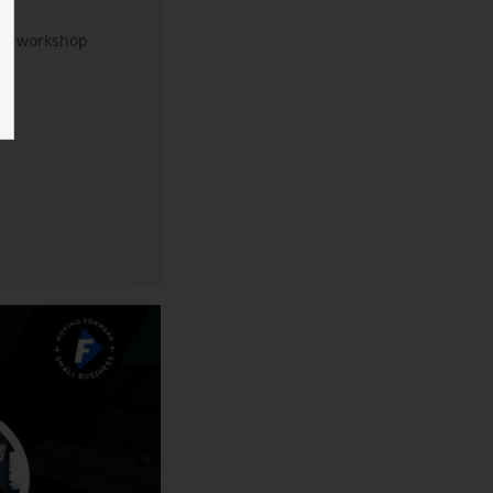
xt workshop.