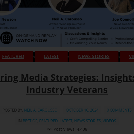
FEATURED
LATEST
NEWS STORIES
V
ring Media Strategies: Insight
Industry Veterans
POSTED BY:
NEIL A. CAROUSSO
OCTOBER 16, 2024
0 COMMENTS
IN
BEST OF
,
FEATURED
,
LATEST
,
NEWS STORIES
,
VIDEOS
Post Views:
4,408