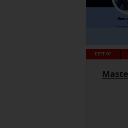
BEST OF
Maste