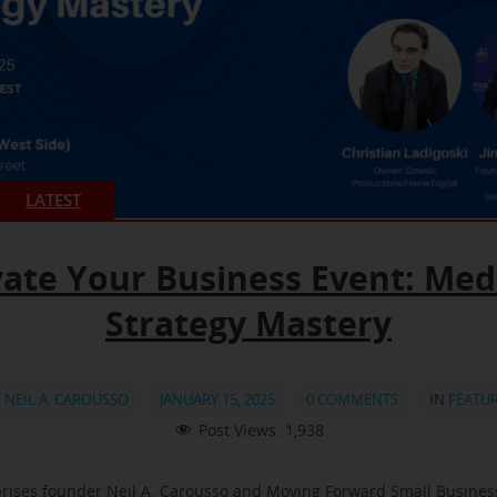
LATEST
vate Your Business Event: Med
Strategy Mastery
:
NEIL A. CAROUSSO
JANUARY 15, 2025
0 COMMENTS
IN
FEATU
Post Views:
1,938
rises founder Neil A. Carousso and Moving Forward Small Busine