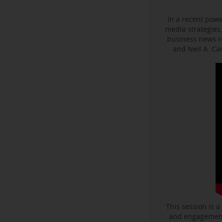
In a recent powe
media strategies,
business news r
and Neil A. C
This session is a
and engagement 