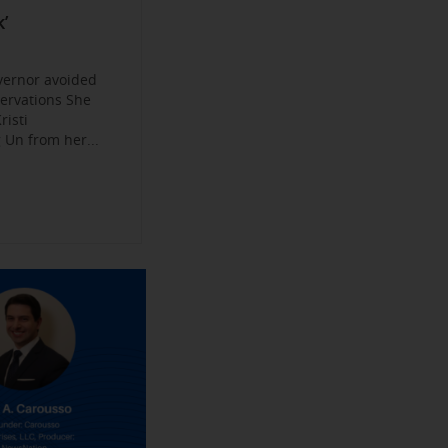
Become a
ys
’
jobs
 Make their
an Experience
vernor avoided
servations She
risti
Un from her...