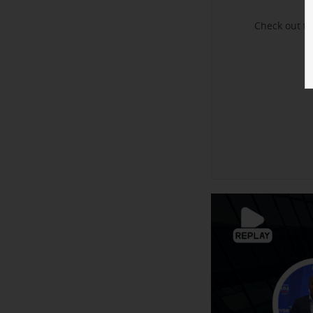
Check out t