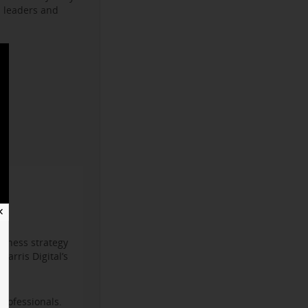
s leaders and
✕
iness strategy
arris Digital’s
professionals.