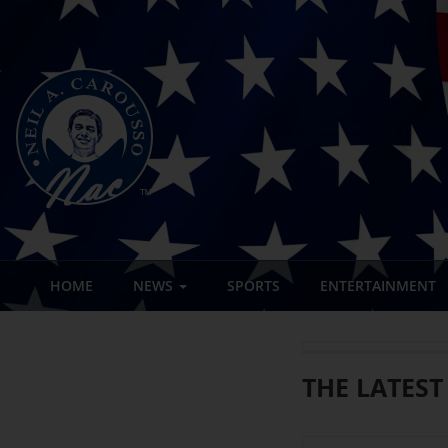
HOME
NEWS
SPORTS
ENTERTAINMENT
THE LATEST