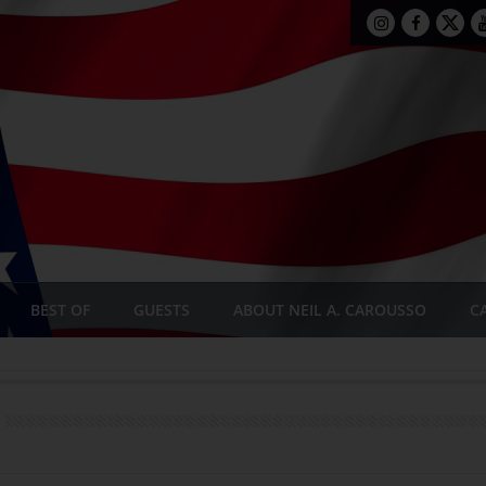
BEST OF
GUESTS
ABOUT NEIL A. CAROUSSO
C