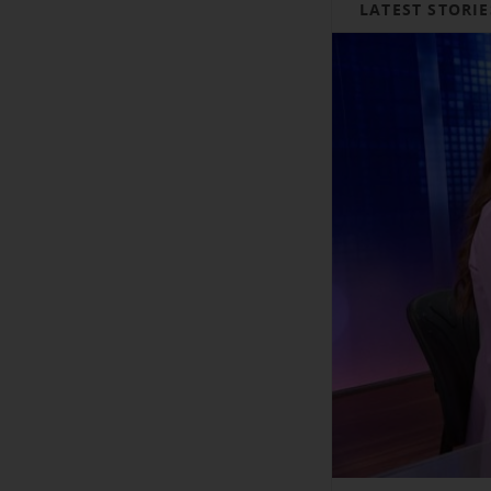
LATEST STORIE