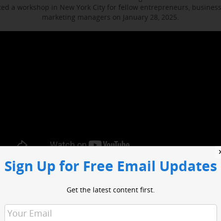
d a workshop in New York City for fellow entrepreneurs, busines
marketing managers on January 28, 2025.
Sign Up for Free Email Updates
ocused on enhancing media engagement, digital marketing and bus
t included sessions with WABC business reporter Joe Connolly and H
Get the latest content first.
Christian Ladigoski.
o had an opportunity to network with industry leaders and media 