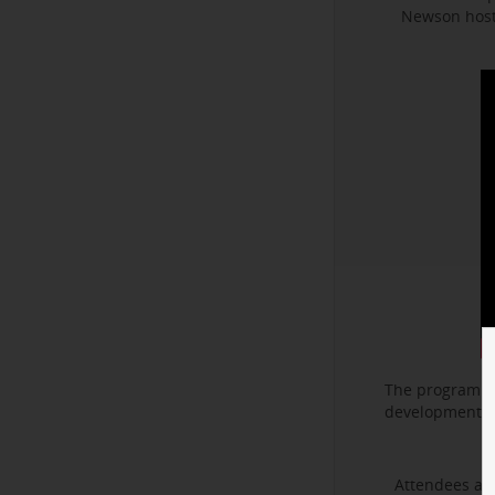
Newson hoste
The program f
development. I
Attendees als