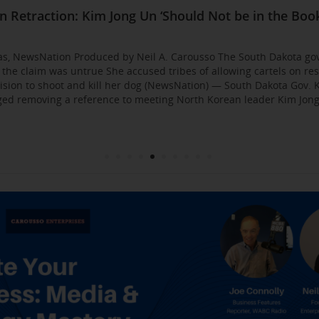
Business Event: Media & Strategy Mastery
ia Strategies: Insights from Industry Veterans
red Approach to Gaining Exposure and Credibility. 
Flirty Texts before Mica Miller’s Death, Waitress Sa
n Retraction: Kim Jong Un ‘Should Not be in the Book
: AI bossware can ID protesters and bar them from 
usso Joins Growing NewsNation Network
ll Business $10K Challenge: Small Business Owners
sso Departing WCBS 880
Founded by Former Foster Child Speaks to the Hum
 for the Media
000
gas, NewsNation Produced by Neil A. Carousso The South Dakota go
g the claim was untrue She accused tribes of allowing cartels on re
sion to shoot and kill her dog (NewsNation) — South Dakota Gov. K
d removing a reference to meeting North Korean leader Kim Jong 