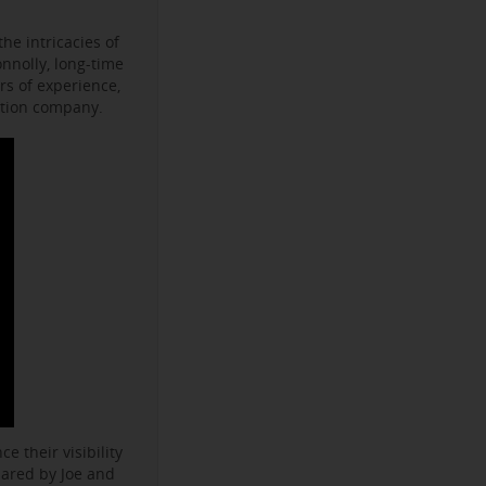
he intricacies of
onnolly, long-time
s of experience,
ction company.
e their visibility
hared by Joe and