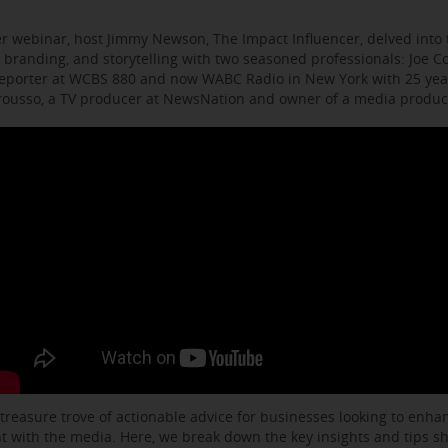
r webinar, host Jimmy Newson, The Impact Influencer, delved into t
 branding, and storytelling with two seasoned professionals: Joe C
eporter at WCBS 880 and now WABC Radio in New York with 25 year
arousso, a TV producer at NewsNation and owner of a media produ
 treasure trove of actionable advice for businesses looking to enhanc
with the media. Here, we break down the key insights and tips s