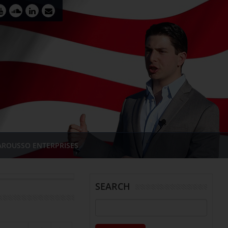
AROUSSO ENTERPRISES
SEARCH