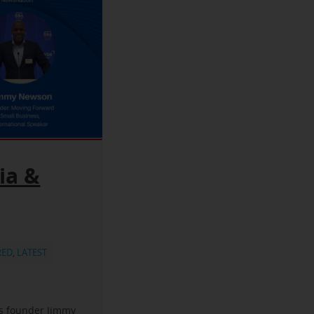
ia &
RED
,
LATEST
ss founder Jimmy