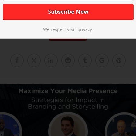
he post-event recap video above and
email us
to learn about our ne
We respect your privacy.
Read More