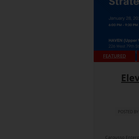
FEATURED
Ele
POSTED BY
Carousso Enterp