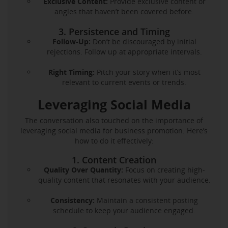
Exclusive Content:
Provide exclusive content or
angles that haven’t been covered before.
3. Persistence and Timing
Follow-Up:
Don’t be discouraged by initial
rejections. Follow up at appropriate intervals.
Right Timing:
Pitch your story when it’s most
relevant to current events or trends.
Leveraging Social Media
The conversation also touched on the importance of
leveraging social media for business promotion. Here’s
how to do it effectively:
1. Content Creation
Quality Over Quantity:
Focus on creating high-
quality content that resonates with your audience.
Consistency:
Maintain a consistent posting
schedule to keep your audience engaged.