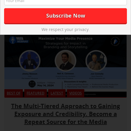
We respect your privacy.
BEST OF
FEATURED
LATEST
VIDEOS
The Multi-Tiered Approach to Gaining
Exposure and Credibility. Become a
Repeat Source for the Media