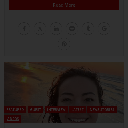
Read More
FEATURED
GUEST
INTERVIEW
LATEST
NEWS STORIES
VIDEOS