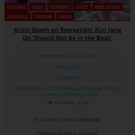
FEATURED
GUEST
INTERVIEW
LATEST
NEWS STORIES
THE WORLD
TOP NEWS
VIDEOS
Kristi Noem on Retraction: Kim Jong
Un ‘Should Not be in the Book’
POSTED BY:
NEIL A. CAROUSSO
MAY 8, 2024
0 COMMENTS
IN
FEATURED
,
GUEST
,
INTERVIEW
,
LATEST
,
NEWS STORIES
,
THE WORLD
,
TOP NEWS
,
VIDEOS
Post Views:
2,203
By Elizabeth Vargas,
NewsNation
Produced by Neil A. Carousso