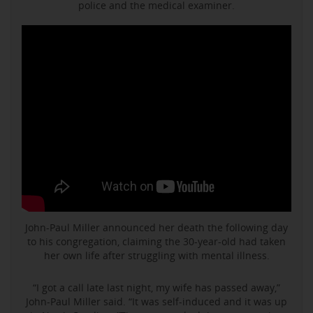
police and the medical examiner.
John-Paul Miller announced her death the following day
to his congregation, claiming the 30-year-old had taken
her own life after struggling with mental illness.
“I got a call late last night, my wife has passed away,”
John-Paul Miller said. “It was self-induced and it was up