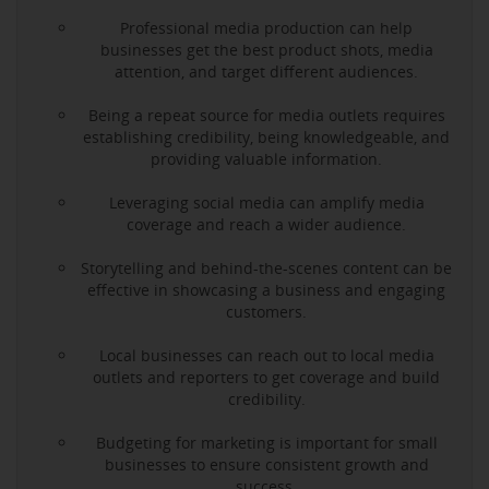
Professional media production can help
businesses get the best product shots, media
attention, and target different audiences.
Being a repeat source for media outlets requires
establishing credibility, being knowledgeable, and
providing valuable information.
Leveraging social media can amplify media
coverage and reach a wider audience.
Storytelling and behind-the-scenes content can be
effective in showcasing a business and engaging
customers.
Local businesses can reach out to local media
outlets and reporters to get coverage and build
credibility.
Budgeting for marketing is important for small
businesses to ensure consistent growth and
success.