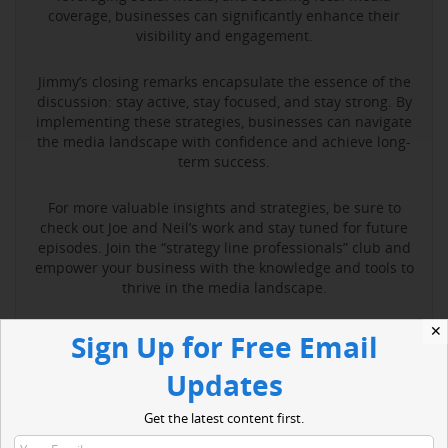
coverage, businesses can significantly enhance their
visibility and engagement.
Jimmy’s closing remarks encapsulate the essence of the
discussion: stay active, stay focused, and stay strong. By
implementing these strategies, businesses can navigate
the media landscape with confidence and achieve long-
term success.
For more valuable insights and strategies, be sure to
check out Joe and Neil’s work and stay tuned for future
episodes. Join the “strategy line professionals” club and
empower your business with the knowledge and tools to
thrive in the media landscape.
✕
Sign Up for Free Email
Read More
Updates
Get the latest content first.