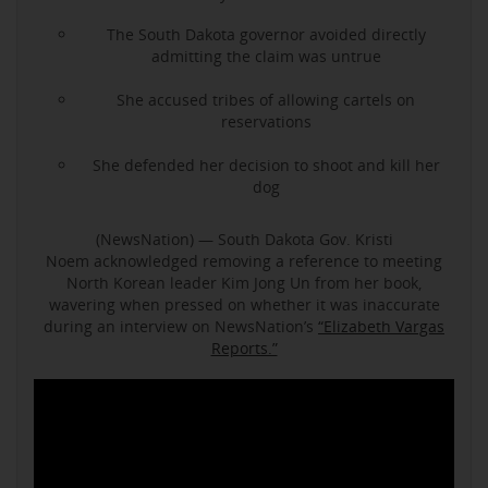
The South Dakota governor avoided directly
admitting the claim was untrue
She accused tribes of allowing cartels on
reservations
She defended her decision to shoot and kill her
dog
(NewsNation) — South Dakota Gov. Kristi
Noem acknowledged removing a reference to meeting
North Korean leader Kim Jong Un from her book,
wavering when pressed on whether it was inaccurate
during an interview on NewsNation’s
“Elizabeth Vargas
Reports.”