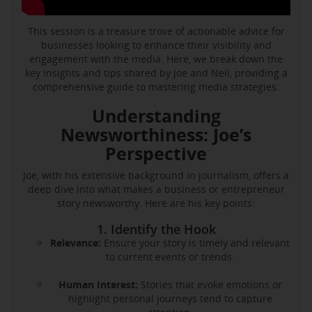
This session is a treasure trove of actionable advice for
businesses looking to enhance their visibility and
engagement with the media. Here, we break down the
key insights and tips shared by Joe and Neil, providing a
comprehensive guide to mastering media strategies.
Understanding
Newsworthiness: Joe’s
Perspective
Joe, with his extensive background in journalism, offers a
deep dive into what makes a business or entrepreneur
story newsworthy. Here are his key points:
1. Identify the Hook
Relevance:
Ensure your story is timely and relevant
to current events or trends.
Human Interest:
Stories that evoke emotions or
highlight personal journeys tend to capture