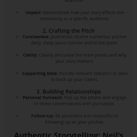
attention.
Impact:
Demonstrate how your story affects the
community or a specific audience.
2. Crafting the Pitch
Conciseness:
Journalists receive numerous pitches
daily. Keep yours concise and to the point.
Clarity:
Clearly articulate the main points and why
your story matters.
Supporting Data:
Include relevant statistics or data
to back up your claims.
3. Building Relationships
Personal Outreach:
Pick up the phone and engage
in direct conversations with journalists.
Follow-Up:
Be persistent but respectful in
following up on your pitches.
Authentic Storytelling: Neil’s