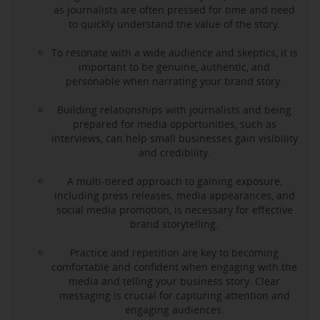
as journalists are often pressed for time and need
to quickly understand the value of the story.
To resonate with a wide audience and skeptics, it is
important to be genuine, authentic, and
personable when narrating your brand story.
Building relationships with journalists and being
prepared for media opportunities, such as
interviews, can help small businesses gain visibility
and credibility.
A multi-tiered approach to gaining exposure,
including press releases, media appearances, and
social media promotion, is necessary for effective
brand storytelling.
Practice and repetition are key to becoming
comfortable and confident when engaging with the
media and telling your business story. Clear
messaging is crucial for capturing attention and
engaging audiences.