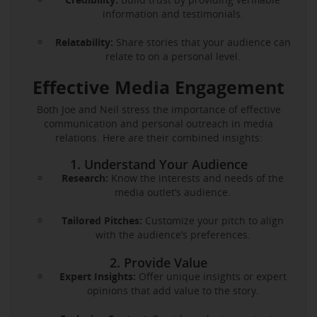
information and testimonials.
Relatability:
Share stories that your audience can
relate to on a personal level.
Effective Media Engagement
Both Joe and Neil stress the importance of effective
communication and personal outreach in media
relations. Here are their combined insights:
1. Understand Your Audience
Research:
Know the interests and needs of the
media outlet’s audience.
Tailored Pitches:
Customize your pitch to align
with the audience’s preferences.
2. Provide Value
Expert Insights:
Offer unique insights or expert
opinions that add value to the story.