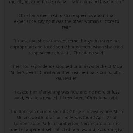
mortifying experience, really — with him and his church.”
Christiana declined to share specifics about that
experience, saying it was the other woman’s “story to
tell.”
“I know that she witnessed some things that were not
appropriate and faced some harassment when she tried
to speak out about it,” Christiana said.
Their correspondence stopped until news broke of Mica
Miller’s death. Christiana then reached back out to John-
Paul Miller.
“I asked him if anything was new and he more or less
said, ‘Yes, lots new lol. I’ll text later,’” Christiana said.
The Robeson County Sheriff’s Office is investigating Mica
Miller’s death after her body was found April 27 at
Lumber State Park in Lumberton, North Carolina. She
died of apparent self-inflicted fatal wound, according to