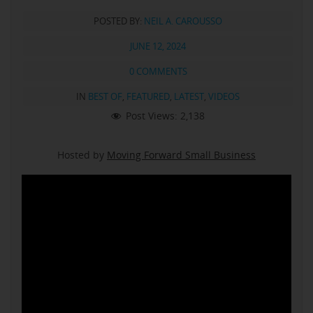
POSTED BY:
NEIL A. CAROUSSO
JUNE 12, 2024
0 COMMENTS
IN
BEST OF
,
FEATURED
,
LATEST
,
VIDEOS
Post Views:
2,138
Hosted by
Moving Forward Small Business