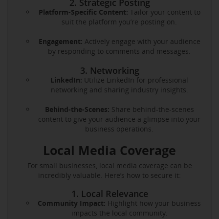
2. Strategic Posting
Platform-Specific Content:
Tailor your content to
suit the platform you’re posting on.
Engagement:
Actively engage with your audience
by responding to comments and messages.
3. Networking
LinkedIn:
Utilize LinkedIn for professional
networking and sharing industry insights.
Behind-the-Scenes:
Share behind-the-scenes
content to give your audience a glimpse into your
business operations.
Local Media Coverage
For small businesses, local media coverage can be
incredibly valuable. Here’s how to secure it:
1. Local Relevance
Community Impact:
Highlight how your business
impacts the local community.