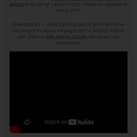
website
or by calling 1-800-273-8255. People are available to
talk to 24×7.
(NewsNation) — South Carolina pastor John-Paul Miller
exchanged flirtatious messages with a waitress before
and after his
wife died by suicide
, the server told
NewsNation.