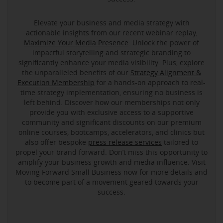
Elevate your business and media strategy with
actionable insights from our recent webinar replay,
Maximize Your Media Presence
. Unlock the power of
impactful storytelling and strategic branding to
significantly enhance your media visibility. Plus, explore
the unparalleled benefits of our
Strategy Alignment &
Execution Membership
for a hands-on approach to real-
time strategy implementation, ensuring no business is
left behind. Discover how our memberships not only
provide you with exclusive access to a supportive
community and significant discounts on our premium
online courses, bootcamps, accelerators, and clinics but
also offer bespoke
press release services
tailored to
propel your brand forward. Don’t miss this opportunity to
amplify your business growth and media influence. Visit
Moving Forward Small Business now for more details and
to become part of a movement geared towards your
success.