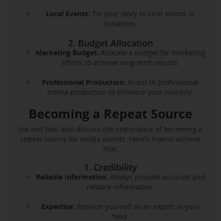
Local Events:
Tie your story to local events or
initiatives.
2. Budget Allocation
Marketing Budget:
Allocate a budget for marketing
efforts to achieve long-term results.
Professional Production:
Invest in professional
media production to enhance your visibility.
Becoming a Repeat Source
Joe and Neil also discuss the importance of becoming a
repeat source for media outlets. Here’s how to achieve
that:
1. Credibility
Reliable Information:
Always provide accurate and
reliable information.
Expertise:
Position yourself as an expert in your
field.