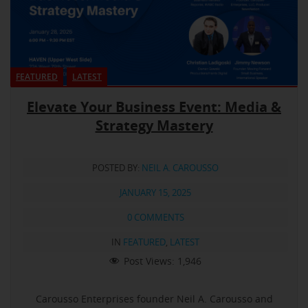
FEATURED
LATEST
Elevate Your Business Event: Media &
Strategy Mastery
POSTED BY:
NEIL A. CAROUSSO
JANUARY 15, 2025
0 COMMENTS
IN
FEATURED
,
LATEST
Post Views:
1,946
Carousso Enterprises founder Neil A. Carousso and