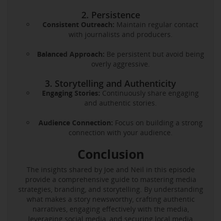
2. Persistence
Consistent Outreach:
Maintain regular contact
with journalists and producers.
Balanced Approach:
Be persistent but avoid being
overly aggressive.
3. Storytelling and Authenticity
Engaging Stories:
Continuously share engaging
and authentic stories.
Audience Connection:
Focus on building a strong
connection with your audience.
Conclusion
The insights shared by Joe and Neil in this episode
provide a comprehensive guide to mastering media
strategies, branding, and storytelling. By understanding
what makes a story newsworthy, crafting authentic
narratives, engaging effectively with the media,
leveraging social media, and securing local media