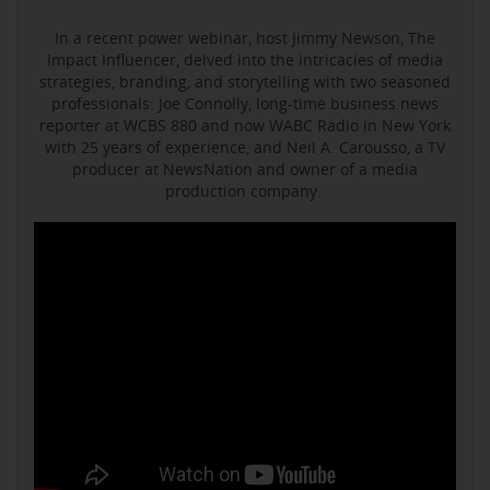
In a recent power webinar, host Jimmy Newson, The
Impact Influencer, delved into the intricacies of media
strategies, branding, and storytelling with two seasoned
professionals: Joe Connolly, long-time business news
reporter at WCBS 880 and now WABC Radio in New York
with 25 years of experience, and Neil A. Carousso, a TV
producer at NewsNation and owner of a media
production company.