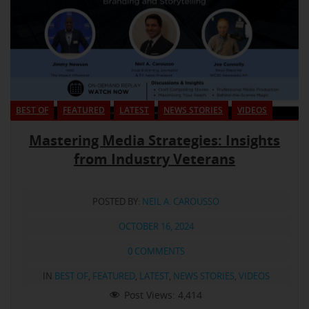
BEST OF
FEATURED
LATEST
NEWS STORIES
VIDEOS
Mastering Media Strategies: Insights
from Industry Veterans
POSTED BY:
NEIL A. CAROUSSO
OCTOBER 16, 2024
0 COMMENTS
IN
BEST OF
,
FEATURED
,
LATEST
,
NEWS STORIES
,
VIDEOS
Post Views:
4,414