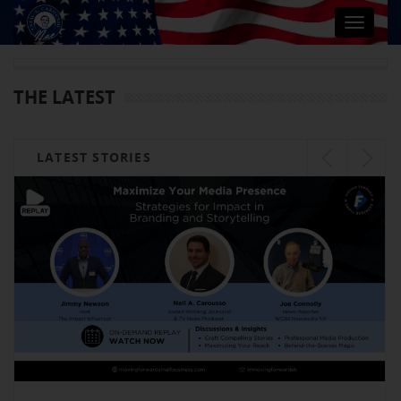
Toggle
navigat
THE LATEST
LATEST STORIES