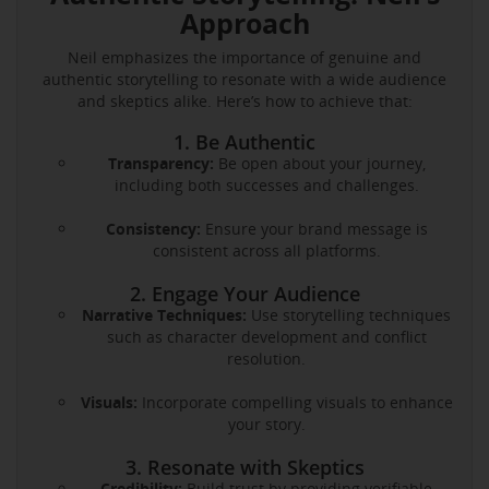
Approach
Neil emphasizes the importance of genuine and
authentic storytelling to resonate with a wide audience
and skeptics alike. Here’s how to achieve that:
1. Be Authentic
Transparency:
Be open about your journey,
including both successes and challenges.
Consistency:
Ensure your brand message is
consistent across all platforms.
2. Engage Your Audience
Narrative Techniques:
Use storytelling techniques
such as character development and conflict
resolution.
Visuals:
Incorporate compelling visuals to enhance
your story.
3. Resonate with Skeptics
Credibility:
Build trust by providing verifiable