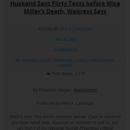
Husband Sent Flirty Texts before Mica
Miller’s Death, Waitress Says
POSTED BY:
NEIL A. CAROUSSO
MAY 8, 2024
0 COMMENTS
IN
FEATURED
,
GUEST
,
INTERVIEW
,
LATEST
,
NEWS STORIES
,
VIDEOS
Post Views:
2,179
By Elizabeth Vargas,
NewsNation
Produced by Neil A. Carousso
Editor’s note: This article mentions suicide.
If you or someone
you know needs help, resources or someone to talk to, you
can find it at the
National Suicide Prevention Lifeline