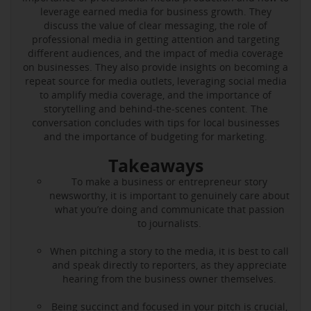
leverage earned media for business growth. They
discuss the value of clear messaging, the role of
professional media in getting attention and targeting
different audiences, and the impact of media coverage
on businesses. They also provide insights on becoming a
repeat source for media outlets, leveraging social media
to amplify media coverage, and the importance of
storytelling and behind-the-scenes content. The
conversation concludes with tips for local businesses
and the importance of budgeting for marketing.
Takeaways
To make a business or entrepreneur story
newsworthy, it is important to genuinely care about
what you’re doing and communicate that passion
to journalists.
When pitching a story to the media, it is best to call
and speak directly to reporters, as they appreciate
hearing from the business owner themselves.
Being succinct and focused in your pitch is crucial,