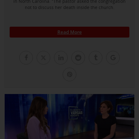
in North Carolina. ”The pastor asked the congregation
not to discuss her death inside the church.
Read More