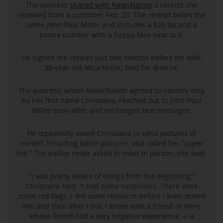
The waitress
shared with NewsNation
a receipt she
received from a customer Feb. 23. The receipt bears the
name John-Paul Miller and includes a $20 tip and a
phone number with a happy face next to it.
He signed the receipt just two months before his wife,
30-year-old Mica Miller, filed for divorce.
The waitress, whom NewsNation agreed to identify only
by her first name Christiana, reached out to John-Paul
Miller soon after and exchanged text messages.
He repeatedly asked Christiana to send pictures of
herself, including bikini pictures, and called her “super
hot.” The pastor never asked to meet in person, she said.
“I was pretty aware of things from the beginning,”
Christiana said. “I had some suspicions. There were
some red flags. I did some research before I even texted
him and then after I did, I spoke with a friend of mine,
whose friend had a very negative experience — a