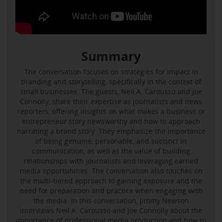
Summary
The conversation focuses on strategies for impact in
branding and storytelling, specifically in the context of
small businesses. The guests, Neil A. Carousso and Joe
Connolly, share their expertise as journalists and news
reporters, offering insights on what makes a business or
entrepreneur story newsworthy and how to approach
narrating a brand story. They emphasize the importance
of being genuine, personable, and succinct in
communication, as well as the value of building
relationships with journalists and leveraging earned
media opportunities. The conversation also touches on
the multi-tiered approach to gaining exposure and the
need for preparation and practice when engaging with
the media. In this conversation, Jimmy Newson
interviews Neil A. Carousso and Joe Connolly about the
importance of professional media production and how to