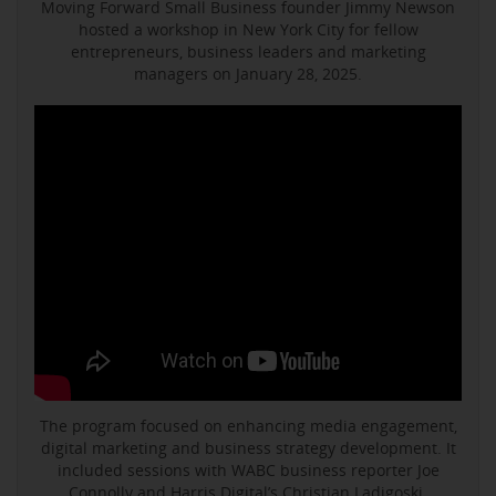
Moving Forward Small Business founder Jimmy Newson
hosted a workshop in New York City for fellow
entrepreneurs, business leaders and marketing
managers on January 28, 2025.
The program focused on enhancing media engagement,
digital marketing and business strategy development. It
included sessions with WABC business reporter Joe
Connolly and Harris Digital’s Christian Ladigoski.