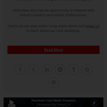
Attendees also had an opportunity to network with
industry leaders and media professionals.
Check out the post-event recap video above and
email us
to learn about our next workshop.
Read More