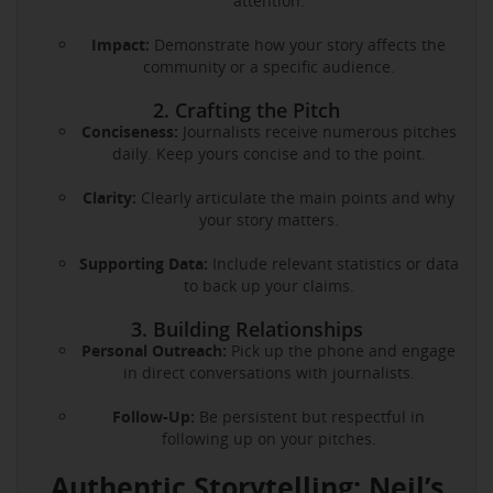
attention.
Impact:
Demonstrate how your story affects the
community or a specific audience.
2. Crafting the Pitch
Conciseness:
Journalists receive numerous pitches
daily. Keep yours concise and to the point.
Clarity:
Clearly articulate the main points and why
your story matters.
Supporting Data:
Include relevant statistics or data
to back up your claims.
3. Building Relationships
Personal Outreach:
Pick up the phone and engage
in direct conversations with journalists.
Follow-Up:
Be persistent but respectful in
following up on your pitches.
Authentic Storytelling: Neil’s