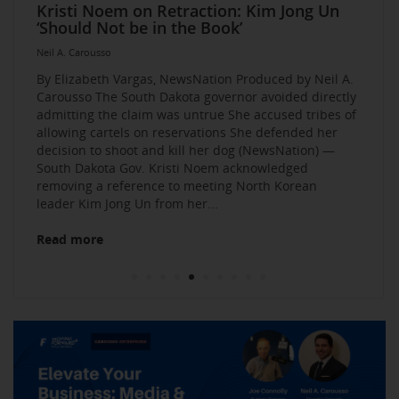
Elevate Your Business Event: Media &
Mastering Media Strategies: Insights from
The Multi-Tiered Approach to Gaining
Husband Sent Flirty Texts before Mica
Kristi Noem on Retraction: Kim Jong Un
Kevin O’Leary: AI bossware can ID
Neil A. Carousso Joins Growing
1010 WINS Small Business $10K
Neil A. Carousso Departing WCBS 880
Art Business Founded by Former Foster
Strategy Mastery
Industry Veterans
Exposure and Credibility. Become a
Miller’s Death, Waitress Says
‘Should Not be in the Book’
protesters and bar them from jobs
NewsNation Network
Challenge: Small Business Owners Make
Child Speaks to the Human Experience
Neil A. Carousso
Repeat Source for the Media
their Pitch for $10,000
Neil A. Carousso
Neil A. Carousso
Neil A. Carousso
Neil A. Carousso
Neil A. Carousso
Neil A. Carousso
Neil A. Carousso
Neil A. Carousso
Neil A. Carousso
By Elizabeth Vargas, NewsNation Produced by Neil A.
Carousso The South Dakota governor avoided directly
admitting the claim was untrue She accused tribes of
allowing cartels on reservations She defended her
decision to shoot and kill her dog (NewsNation) —
South Dakota Gov. Kristi Noem acknowledged
removing a reference to meeting North Korean
Read more
leader Kim Jong Un from her...
Read more
Read more
Read more
Read more
Read more
Read more
Read more
Read more
Read more