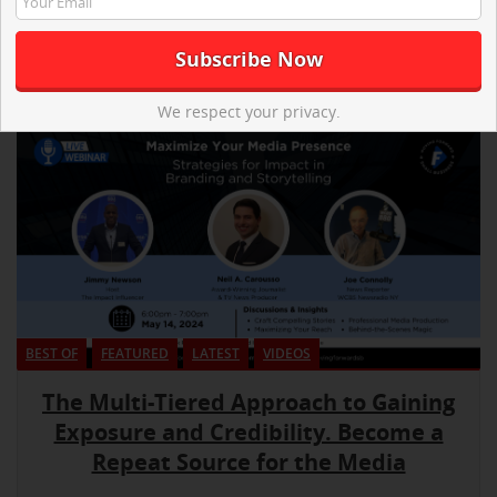
We respect your privacy.
BEST OF
FEATURED
LATEST
VIDEOS
The Multi-Tiered Approach to Gaining
Exposure and Credibility. Become a
Repeat Source for the Media