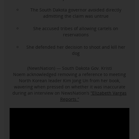
The South Dakota governor avoided directly
admitting the claim was untrue
She accused tribes of allowing cartels on
reservations
She defended her decision to shoot and kill her
dog
(NewsNation) — South Dakota Gov. Kristi
Noem acknowledged removing a reference to meeting
North Korean leader Kim Jong Un from her book,
wavering when pressed on whether it was inaccurate
during an interview on NewsNation’s
“Elizabeth Vargas
Reports.”