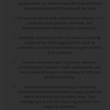
as journalists are often pressed for time and need
to quickly understand the value of the story.
To resonate with a wide audience and skeptics, it is
important to be genuine, authentic, and
personable when narrating your brand story.
Building relationships with journalists and being
prepared for media opportunities, such as
interviews, can help small businesses gain visibility
and credibility.
A multi-tiered approach to gaining exposure,
including press releases, media appearances, and
social media promotion, is necessary for effective
brand storytelling.
Practice and repetition are key to becoming
comfortable and confident when engaging with the
media and telling your business story. Clear
messaging is crucial for capturing attention and
engaging audiences.