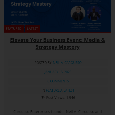
FEATURED
LATEST
Elevate Your Business Event: Media &
Strategy Mastery
POSTED BY:
NEIL A. CAROUSSO
JANUARY 15, 2025
0 COMMENTS
IN
FEATURED
,
LATEST
Post Views:
1,946
Carousso Enterprises founder Neil A. Carousso and