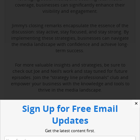
coverage, businesses can significantly enhance their
visibility and engagement.
Jimmy’s closing remarks encapsulate the essence of the
discussion: stay active, stay focused, and stay strong. By
implementing these strategies, businesses can navigate
the media landscape with confidence and achieve long-
term success.
For more valuable insights and strategies, be sure to
check out Joe and Neil’s work and stay tuned for future
episodes. Join the “strategy line professionals” club and
empower your business with the knowledge and tools to
thrive in the media landscape.
✕
Sign Up for Free Email
Read More
Updates
Get the latest content first.