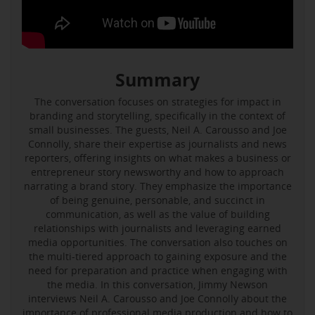
Summary
The conversation focuses on strategies for impact in
branding and storytelling, specifically in the context of
small businesses. The guests, Neil A. Carousso and Joe
Connolly, share their expertise as journalists and news
reporters, offering insights on what makes a business or
entrepreneur story newsworthy and how to approach
narrating a brand story. They emphasize the importance
of being genuine, personable, and succinct in
communication, as well as the value of building
relationships with journalists and leveraging earned
media opportunities. The conversation also touches on
the multi-tiered approach to gaining exposure and the
need for preparation and practice when engaging with
the media. In this conversation, Jimmy Newson
interviews Neil A. Carousso and Joe Connolly about the
importance of professional media production and how to