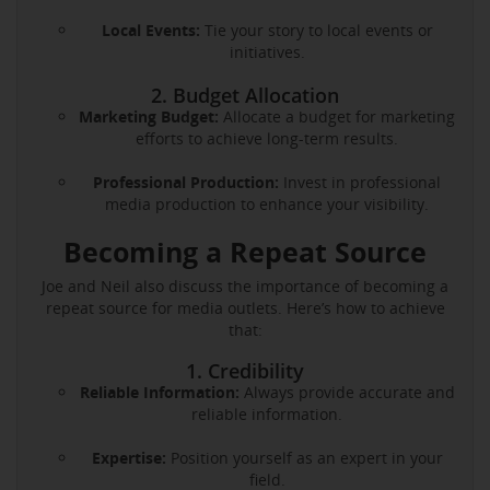
Local Events:
Tie your story to local events or
initiatives.
2. Budget Allocation
Marketing Budget:
Allocate a budget for marketing
efforts to achieve long-term results.
Professional Production:
Invest in professional
media production to enhance your visibility.
Becoming a Repeat Source
Joe and Neil also discuss the importance of becoming a
repeat source for media outlets. Here’s how to achieve
that:
1. Credibility
Reliable Information:
Always provide accurate and
reliable information.
Expertise:
Position yourself as an expert in your
field.