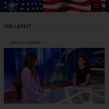
Toggle
navigat
THE LATEST
LATEST STORIES