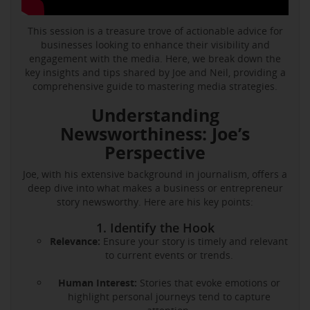
This session is a treasure trove of actionable advice for
businesses looking to enhance their visibility and
engagement with the media. Here, we break down the
key insights and tips shared by Joe and Neil, providing a
comprehensive guide to mastering media strategies.
Understanding
Newsworthiness: Joe’s
Perspective
Joe, with his extensive background in journalism, offers a
deep dive into what makes a business or entrepreneur
story newsworthy. Here are his key points:
1. Identify the Hook
Relevance:
Ensure your story is timely and relevant
to current events or trends.
Human Interest:
Stories that evoke emotions or
highlight personal journeys tend to capture