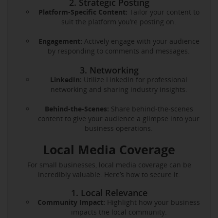
2. Strategic Posting
Platform-Specific Content:
Tailor your content to
suit the platform you’re posting on.
Engagement:
Actively engage with your audience
by responding to comments and messages.
3. Networking
LinkedIn:
Utilize LinkedIn for professional
networking and sharing industry insights.
Behind-the-Scenes:
Share behind-the-scenes
content to give your audience a glimpse into your
business operations.
Local Media Coverage
For small businesses, local media coverage can be
incredibly valuable. Here’s how to secure it:
1. Local Relevance
Community Impact:
Highlight how your business
impacts the local community.