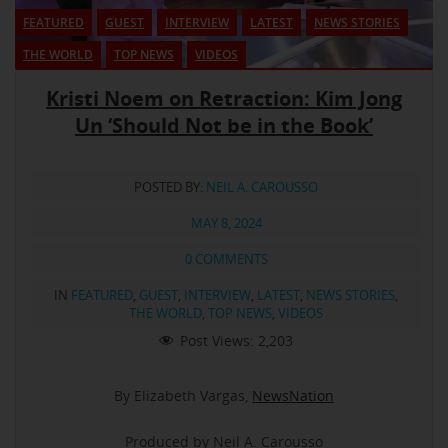
FEATURED
GUEST
INTERVIEW
LATEST
NEWS STORIES
THE WORLD
TOP NEWS
VIDEOS
Kristi Noem on Retraction: Kim Jong
Un ‘Should Not be in the Book’
POSTED BY:
NEIL A. CAROUSSO
MAY 8, 2024
0 COMMENTS
IN
FEATURED
,
GUEST
,
INTERVIEW
,
LATEST
,
NEWS STORIES
,
THE WORLD
,
TOP NEWS
,
VIDEOS
Post Views:
2,203
By Elizabeth Vargas,
NewsNation
Produced by Neil A. Carousso