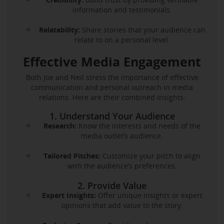
information and testimonials.
Relatability:
Share stories that your audience can
relate to on a personal level.
Effective Media Engagement
Both Joe and Neil stress the importance of effective
communication and personal outreach in media
relations. Here are their combined insights:
1. Understand Your Audience
Research:
Know the interests and needs of the
media outlet’s audience.
Tailored Pitches:
Customize your pitch to align
with the audience’s preferences.
2. Provide Value
Expert Insights:
Offer unique insights or expert
opinions that add value to the story.