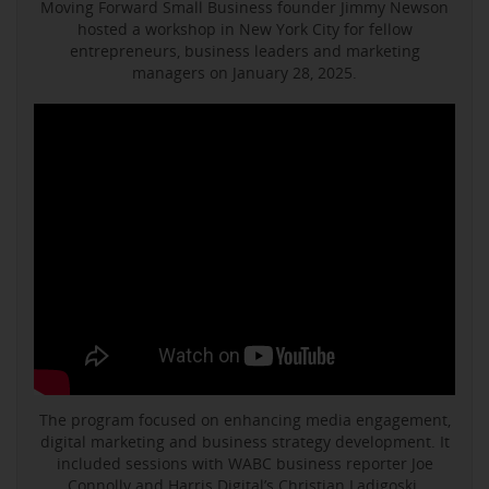
Moving Forward Small Business founder Jimmy Newson
hosted a workshop in New York City for fellow
entrepreneurs, business leaders and marketing
managers on January 28, 2025.
The program focused on enhancing media engagement,
digital marketing and business strategy development. It
included sessions with WABC business reporter Joe
Connolly and Harris Digital’s Christian Ladigoski.