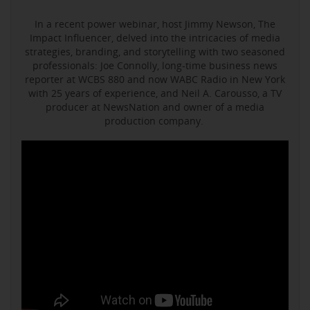
In a recent power webinar, host Jimmy Newson, The
Impact Influencer, delved into the intricacies of media
strategies, branding, and storytelling with two seasoned
professionals: Joe Connolly, long-time business news
reporter at WCBS 880 and now WABC Radio in New York
with 25 years of experience, and Neil A. Carousso, a TV
producer at NewsNation and owner of a media
production company.