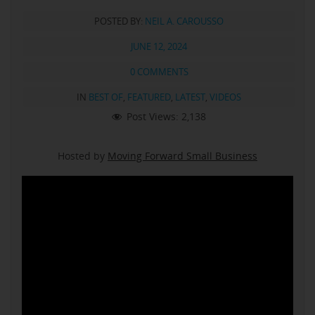
POSTED BY:
NEIL A. CAROUSSO
JUNE 12, 2024
0 COMMENTS
IN
BEST OF
,
FEATURED
,
LATEST
,
VIDEOS
Post Views:
2,138
Hosted by
Moving Forward Small Business