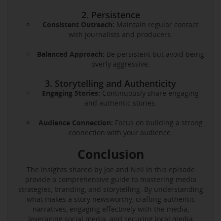
2. Persistence
Consistent Outreach:
Maintain regular contact
with journalists and producers.
Balanced Approach:
Be persistent but avoid being
overly aggressive.
3. Storytelling and Authenticity
Engaging Stories:
Continuously share engaging
and authentic stories.
Audience Connection:
Focus on building a strong
connection with your audience.
Conclusion
The insights shared by Joe and Neil in this episode
provide a comprehensive guide to mastering media
strategies, branding, and storytelling. By understanding
what makes a story newsworthy, crafting authentic
narratives, engaging effectively with the media,
leveraging social media, and securing local media