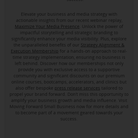
Elevate your business and media strategy with
actionable insights from our recent webinar replay,
Maximize Your Media Presence
. Unlock the power of
impactful storytelling and strategic branding to
significantly enhance your media visibility. Plus, explore
the unparalleled benefits of our
Strategy Alignment &
Execution Membership
for a hands-on approach to real-
time strategy implementation, ensuring no business is
left behind. Discover how our memberships not only
provide you with exclusive access to a supportive
community and significant discounts on our premium
online courses, bootcamps, accelerators, and clinics but
also offer bespoke
press release services
tailored to
propel your brand forward. Don’t miss this opportunity to
amplify your business growth and media influence. Visit
Moving Forward Small Business now for more details and
to become part of a movement geared towards your
success.