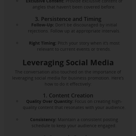
Exclusive Content:
Provide exclusive content or
angles that haven’t been covered before.
3. Persistence and Timing
Follow-Up:
Don’t be discouraged by initial
rejections. Follow up at appropriate intervals.
Right Timing:
Pitch your story when it’s most
relevant to current events or trends.
Leveraging Social Media
The conversation also touched on the importance of
leveraging social media for business promotion. Here’s
how to do it effectively:
1. Content Creation
Quality Over Quantity:
Focus on creating high-
quality content that resonates with your audience.
Consistency:
Maintain a consistent posting
schedule to keep your audience engaged.