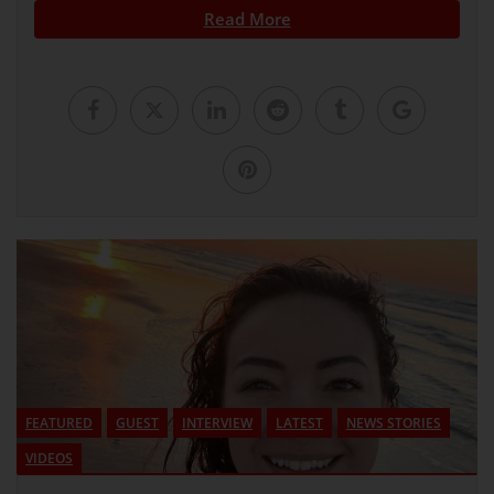
Read More
FEATURED
GUEST
INTERVIEW
LATEST
NEWS STORIES
VIDEOS