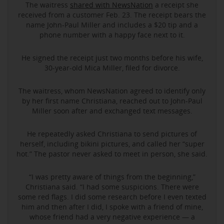
The waitress
shared with NewsNation
a receipt she
received from a customer Feb. 23. The receipt bears the
name John-Paul Miller and includes a $20 tip and a
phone number with a happy face next to it.
He signed the receipt just two months before his wife,
30-year-old Mica Miller, filed for divorce.
The waitress, whom NewsNation agreed to identify only
by her first name Christiana, reached out to John-Paul
Miller soon after and exchanged text messages.
He repeatedly asked Christiana to send pictures of
herself, including bikini pictures, and called her “super
hot.” The pastor never asked to meet in person, she said.
“I was pretty aware of things from the beginning,”
Christiana said. “I had some suspicions. There were
some red flags. I did some research before I even texted
him and then after I did, I spoke with a friend of mine,
whose friend had a very negative experience — a