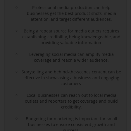
Professional media production can help
businesses get the best product shots, media
attention, and target different audiences.
Being a repeat source for media outlets requires
establishing credibility, being knowledgeable, and
providing valuable information.
Leveraging social media can amplify media
coverage and reach a wider audience.
Storytelling and behind-the-scenes content can be
effective in showcasing a business and engaging
customers.
Local businesses can reach out to local media
outlets and reporters to get coverage and build
credibility.
Budgeting for marketing is important for small
businesses to ensure consistent growth and
success.