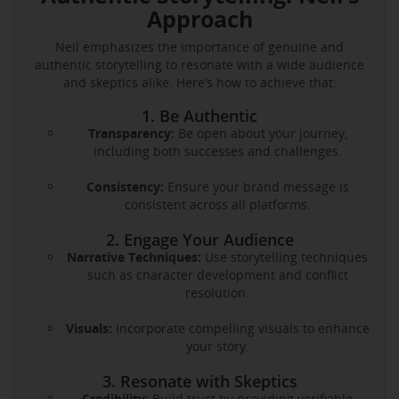
Approach
Neil emphasizes the importance of genuine and
authentic storytelling to resonate with a wide audience
and skeptics alike. Here’s how to achieve that:
1. Be Authentic
Transparency:
Be open about your journey,
including both successes and challenges.
Consistency:
Ensure your brand message is
consistent across all platforms.
2. Engage Your Audience
Narrative Techniques:
Use storytelling techniques
such as character development and conflict
resolution.
Visuals:
Incorporate compelling visuals to enhance
your story.
3. Resonate with Skeptics
Credibility:
Build trust by providing verifiable