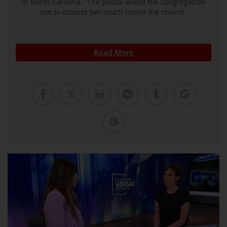
in North Carolina. ”The pastor asked the congregation
not to discuss her death inside the church.
Read More