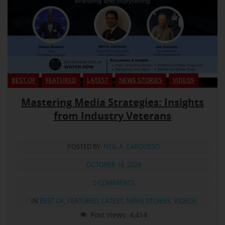
BEST OF
FEATURED
LATEST
NEWS STORIES
VIDEOS
Mastering Media Strategies: Insights
from Industry Veterans
POSTED BY:
NEIL A. CAROUSSO
OCTOBER 16, 2024
0 COMMENTS
IN
BEST OF
,
FEATURED
,
LATEST
,
NEWS STORIES
,
VIDEOS
Post Views:
4,414