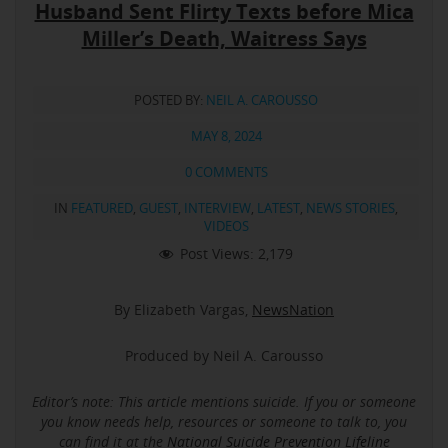
Husband Sent Flirty Texts before Mica
Miller’s Death, Waitress Says
POSTED BY:
NEIL A. CAROUSSO
MAY 8, 2024
0 COMMENTS
IN
FEATURED
,
GUEST
,
INTERVIEW
,
LATEST
,
NEWS STORIES
,
VIDEOS
Post Views:
2,179
By Elizabeth Vargas,
NewsNation
Produced by Neil A. Carousso
Editor’s note: This article mentions suicide.
If you or someone
you know needs help, resources or someone to talk to, you
can find it at the
National Suicide Prevention Lifeline