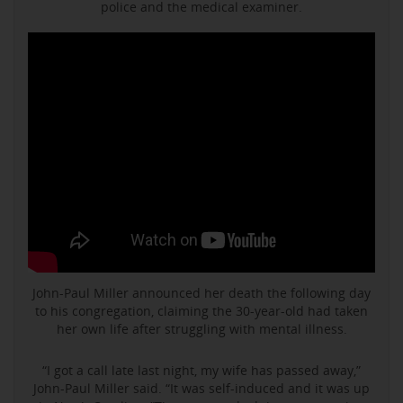
police and the medical examiner.
John-Paul Miller announced her death the following day
to his congregation, claiming the 30-year-old had taken
her own life after struggling with mental illness.
“I got a call late last night, my wife has passed away,”
John-Paul Miller said. “It was self-induced and it was up