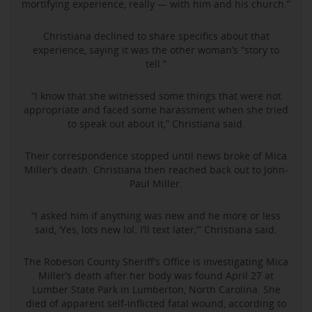
mortifying experience, really — with him and his church.”
Christiana declined to share specifics about that
experience, saying it was the other woman’s “story to
tell.”
“I know that she witnessed some things that were not
appropriate and faced some harassment when she tried
to speak out about it,” Christiana said.
Their correspondence stopped until news broke of Mica
Miller’s death. Christiana then reached back out to John-
Paul Miller.
“I asked him if anything was new and he more or less
said, ‘Yes, lots new lol. I’ll text later,’” Christiana said.
The Robeson County Sheriff’s Office is investigating Mica
Miller’s death after her body was found April 27 at
Lumber State Park in Lumberton, North Carolina. She
died of apparent self-inflicted fatal wound, according to