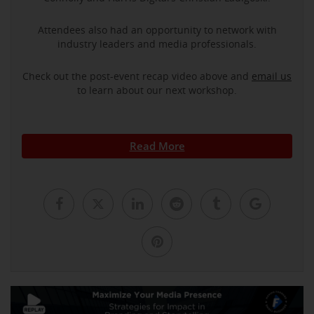
Attendees also had an opportunity to network with
industry leaders and media professionals.
Check out the post-event recap video above and
email us
to learn about our next workshop.
Read More