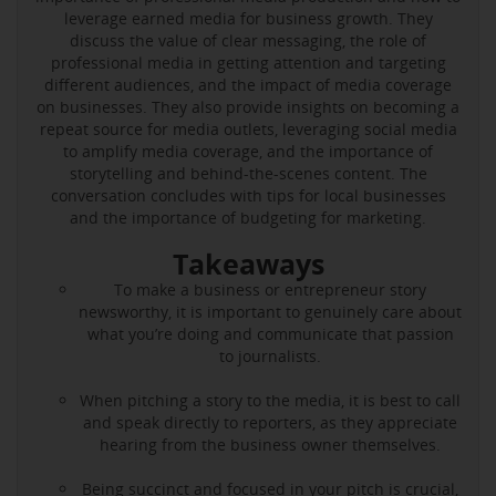
leverage earned media for business growth. They
discuss the value of clear messaging, the role of
professional media in getting attention and targeting
different audiences, and the impact of media coverage
on businesses. They also provide insights on becoming a
repeat source for media outlets, leveraging social media
to amplify media coverage, and the importance of
storytelling and behind-the-scenes content. The
conversation concludes with tips for local businesses
and the importance of budgeting for marketing.
Takeaways
To make a business or entrepreneur story
newsworthy, it is important to genuinely care about
what you’re doing and communicate that passion
to journalists.
When pitching a story to the media, it is best to call
and speak directly to reporters, as they appreciate
hearing from the business owner themselves.
Being succinct and focused in your pitch is crucial,