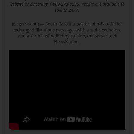
website
or by calling 1-800-273-8255. People are available to
talk to 24×7.
(NewsNation) — South Carolina pastor John-Paul Miller
exchanged flirtatious messages with a waitress before
and after his
wife died by suicide
, the server told
NewsNation.