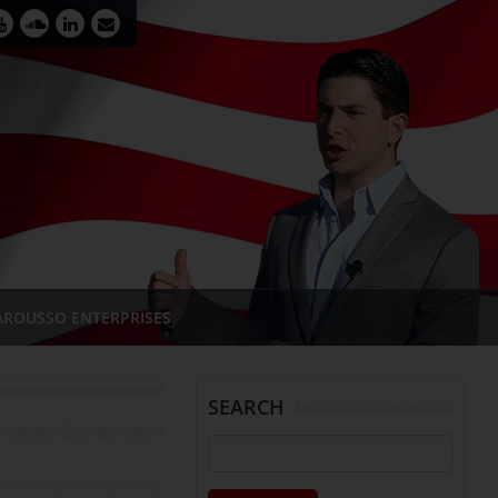
AROUSSO ENTERPRISES
SEARCH