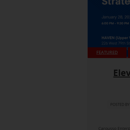
FEATURED
Ele
POSTED BY
Carousso Enterp