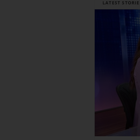
LATEST STORIE