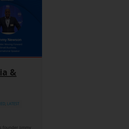
ia &
RED
,
LATEST
ss founder Jimmy