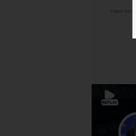
Check out t