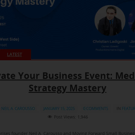
LATEST
vate Your Business Event: Med
Strategy Mastery
:
NEIL A. CAROUSSO
JANUARY 15, 2025
0 COMMENTS
IN
FEATU
Post Views:
1,946
rises founder Neil A. Carousso and Moving Forward Small Busine