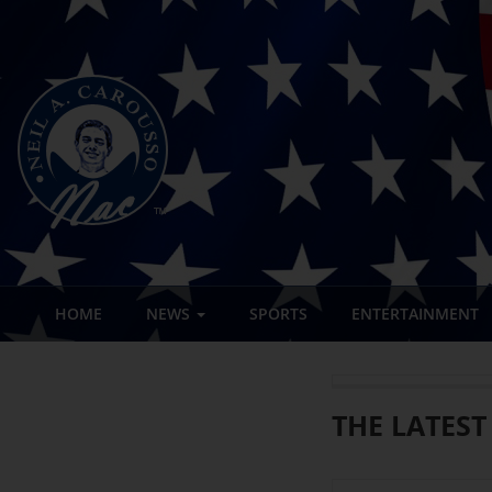
HOME
NEWS
SPORTS
ENTERTAINMENT
THE LATEST