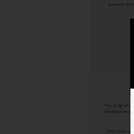
Newson hoste
The program f
development. I
Attendees als