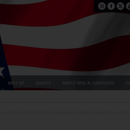
BEST OF
GUESTS
ABOUT NEIL A. CAROUSSO
C