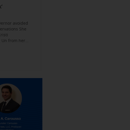
Become a
ys
’
jobs
 Make their
an Experience
vernor avoided
servations She
risti
Un from her...