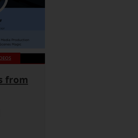
IDEOS
s from