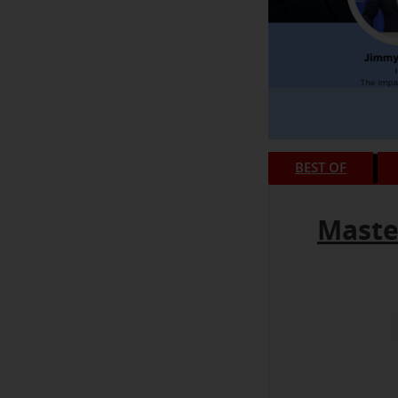
BEST OF
Maste