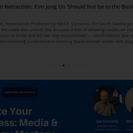
Business Event: Media & Strategy Mastery
ia Strategies: Insights from Industry Veterans
red Approach to Gaining Exposure and Credibility. 
Flirty Texts before Mica Miller’s Death, Waitress Sa
n Retraction: Kim Jong Un ‘Should Not be in the Book
: AI bossware can ID protesters and bar them from 
usso Joins Growing NewsNation Network
ll Business $10K Challenge: Small Business Owners
sso Departing WCBS 880
Founded by Former Foster Child Speaks to the Hum
 for the Media
000
gas, NewsNation Produced by Neil A. Carousso The South Dakota go
g the claim was untrue She accused tribes of allowing cartels on re
sion to shoot and kill her dog (NewsNation) — South Dakota Gov. K
d removing a reference to meeting North Korean leader Kim Jong 