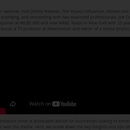
r webinar, host Jimmy Newson, The Impact Influencer, delved into t
 branding, and storytelling with two seasoned professionals: Joe C
eporter at WCBS 880 and now WABC Radio in New York with 25 year
arousso, a TV producer at NewsNation and owner of a media produ
 treasure trove of actionable advice for businesses looking to enhanc
with the media. Here, we break down the key insights and tips s