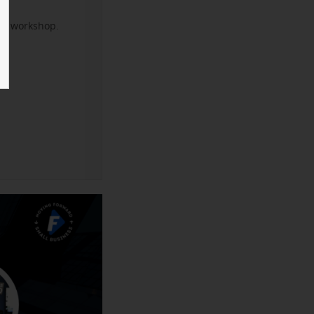
xt workshop.