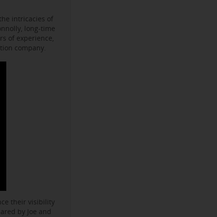
he intricacies of
onnolly, long-time
s of experience,
ction company.
e their visibility
hared by Joe and