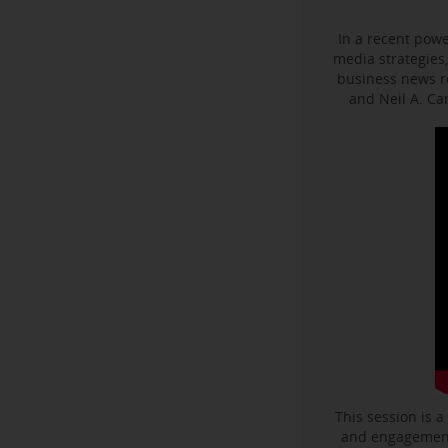
In a recent powe
media strategies,
business news r
and Neil A. C
This session is a
and engagement 