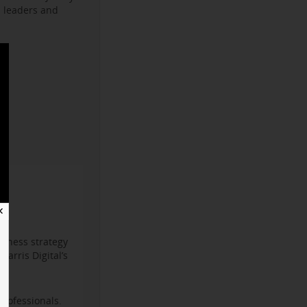
s leaders and
✕
iness strategy
arris Digital’s
professionals.