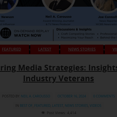
FEATURED
LATEST
NEWS STORIES
V
ring Media Strategies: Insight
Industry Veterans
POSTED BY:
NEIL A. CAROUSSO
OCTOBER 16, 2024
0 COMMENTS
IN
BEST OF
,
FEATURED
,
LATEST
,
NEWS STORIES
,
VIDEOS
Post Views:
4,414