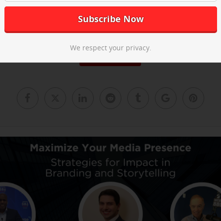
he post-event recap video above and
email us
to learn about our ne
We respect your privacy.
Read More