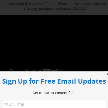
d a workshop in New York City for fellow entrepreneurs, busines
marketing managers on January 28, 2025.
Sign Up for Free Email Updates
ocused on enhancing media engagement, digital marketing and bus
t included sessions with WABC business reporter Joe Connolly and H
Get the latest content first.
Christian Ladigoski.
o had an opportunity to network with industry leaders and media 