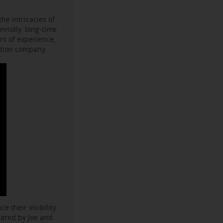
he intricacies of
onnolly, long-time
s of experience,
ction company.
e their visibility
hared by Joe and