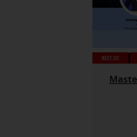
BEST OF
Maste