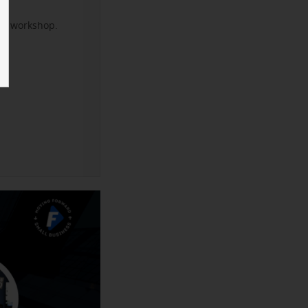
xt workshop.