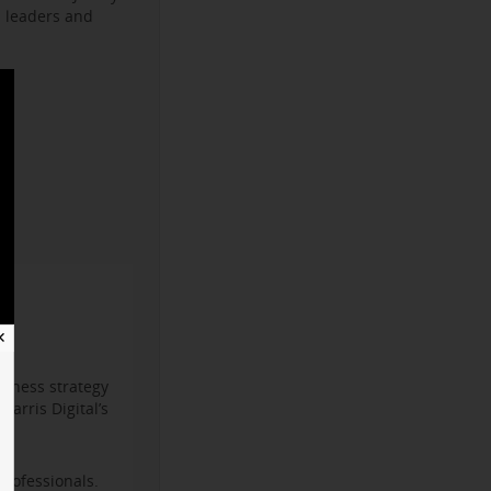
s leaders and
✕
iness strategy
arris Digital’s
professionals.