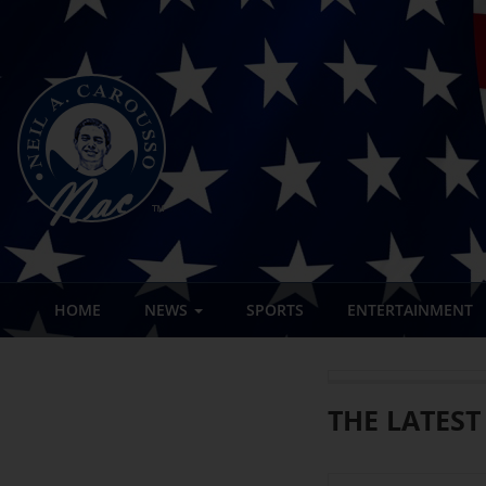
HOME
NEWS
SPORTS
ENTERTAINMENT
THE LATEST