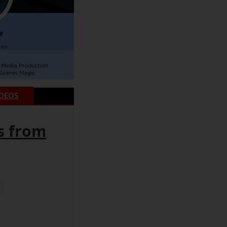
IDEOS
s from