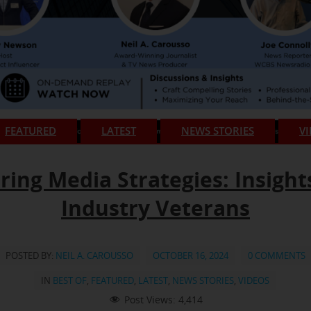
FEATURED
LATEST
NEWS STORIES
V
ring Media Strategies: Insight
Industry Veterans
POSTED BY:
NEIL A. CAROUSSO
OCTOBER 16, 2024
0 COMMENTS
IN
BEST OF
,
FEATURED
,
LATEST
,
NEWS STORIES
,
VIDEOS
Post Views:
4,414