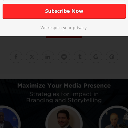
he post-event recap video above and
email us
to learn about our ne
We respect your privacy.
Read More