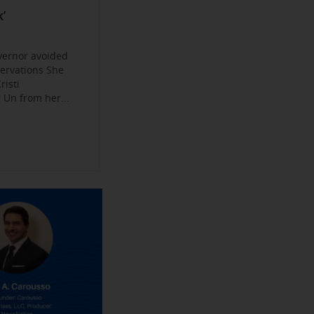
Become a
ys
’
jobs
 Make their
an Experience
vernor avoided
servations She
risti
Un from her...