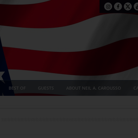
BEST OF
GUESTS
ABOUT NEIL A. CAROUSSO
C