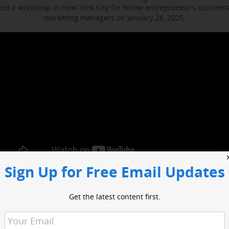
d a workshop in New York City for fellow entrepreneurs, busines
marketing managers on January 28, 2025.
Sign Up for Free Email Updates
ocused on enhancing media engagement, digital marketing and bus
t included sessions with WABC business reporter Joe Connolly and H
Get the latest content first.
Christian Ladigoski.
o had an opportunity to network with industry leaders and media 