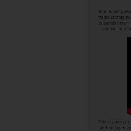
In a recent powe
media strategies,
business news r
and Neil A. C
This session is a
and engagement 