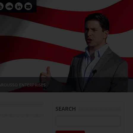
AROUSSO ENTERPRISES
SEARCH