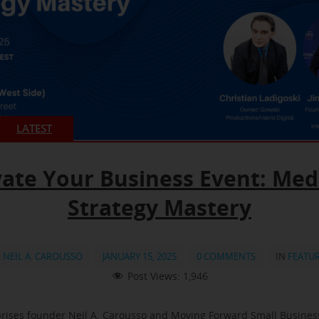
LATEST
vate Your Business Event: Med
Strategy Mastery
:
NEIL A. CAROUSSO
JANUARY 15, 2025
0 COMMENTS
IN
FEATU
Post Views:
1,946
rises founder Neil A. Carousso and Moving Forward Small Busine