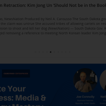
Business Event: Media & Strategy Mastery
ia Strategies: Insights from Industry Veterans
red Approach to Gaining Exposure and Credibility. 
Flirty Texts before Mica Miller’s Death, Waitress Sa
n Retraction: Kim Jong Un ‘Should Not be in the Book
: AI bossware can ID protesters and bar them from 
usso Joins Growing NewsNation Network
ll Business $10K Challenge: Small Business Owners
sso Departing WCBS 880
Founded by Former Foster Child Speaks to the Hum
 for the Media
000
gas, NewsNation Produced by Neil A. Carousso The South Dakota go
g the claim was untrue She accused tribes of allowing cartels on re
sion to shoot and kill her dog (NewsNation) — South Dakota Gov. K
d removing a reference to meeting North Korean leader Kim Jong 