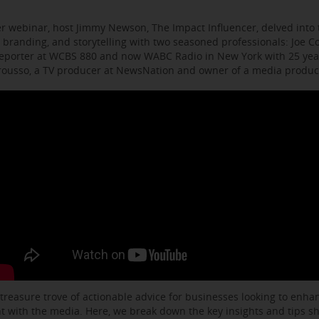
r webinar, host Jimmy Newson, The Impact Influencer, delved into t
 branding, and storytelling with two seasoned professionals: Joe C
eporter at WCBS 880 and now WABC Radio in New York with 25 year
arousso, a TV producer at NewsNation and owner of a media produ
 treasure trove of actionable advice for businesses looking to enhanc
with the media. Here, we break down the key insights and tips s