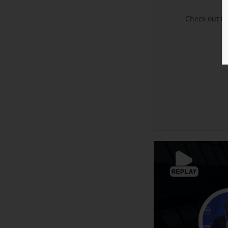
Check out t