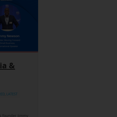
ia &
RED
,
LATEST
ss founder Jimmy