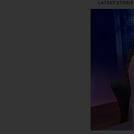
LATEST STORIE