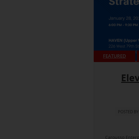
FEATURED
Ele
POSTED BY
Carousso Enterp