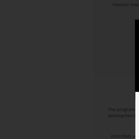
Newson hoste
The program f
development. I
Attendees als