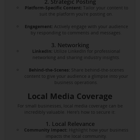
2. Strategic Posting
Platform-Specific Content:
Tailor your content to
suit the platform you’re posting on.
Engagement:
Actively engage with your audience
by responding to comments and messages.
3. Networking
LinkedIn:
Utilize LinkedIn for professional
networking and sharing industry insights.
Behind-the-Scenes:
Share behind-the-scenes
content to give your audience a glimpse into your
business operations.
Local Media Coverage
For small businesses, local media coverage can be
incredibly valuable. Here’s how to secure it:
1. Local Relevance
Community Impact:
Highlight how your business
impacts the local community.