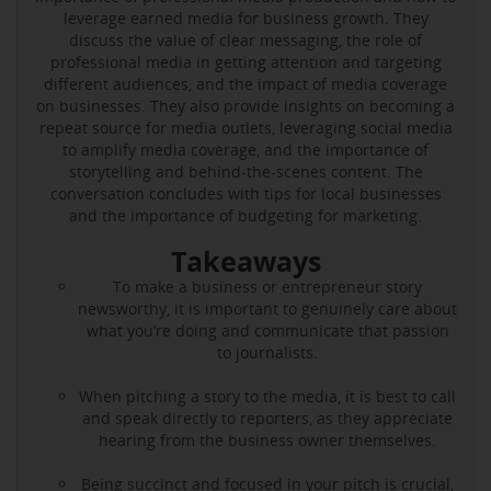
leverage earned media for business growth. They
discuss the value of clear messaging, the role of
professional media in getting attention and targeting
different audiences, and the impact of media coverage
on businesses. They also provide insights on becoming a
repeat source for media outlets, leveraging social media
to amplify media coverage, and the importance of
storytelling and behind-the-scenes content. The
conversation concludes with tips for local businesses
and the importance of budgeting for marketing.
Takeaways
To make a business or entrepreneur story
newsworthy, it is important to genuinely care about
what you’re doing and communicate that passion
to journalists.
When pitching a story to the media, it is best to call
and speak directly to reporters, as they appreciate
hearing from the business owner themselves.
Being succinct and focused in your pitch is crucial,