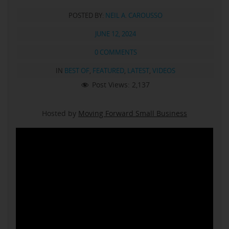
POSTED BY:
NEIL A. CAROUSSO
JUNE 12, 2024
0 COMMENTS
IN
BEST OF
,
FEATURED
,
LATEST
,
VIDEOS
Post Views:
2,137
Hosted by
Moving Forward Small Business