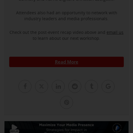
Attendees also had an opportunity to network with
industry leaders and media professionals.
Check out the post-event recap video above and
email us
to learn about our next workshop.
Read More