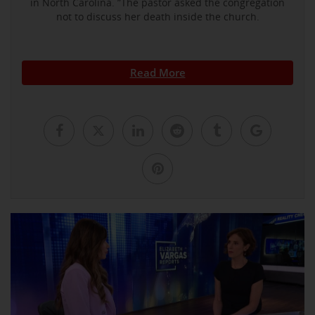
in North Carolina. ”The pastor asked the congregation
not to discuss her death inside the church.
Read More