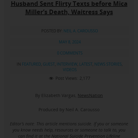
Husband Sent Flirty Texts before Mica
Miller’s Death, Waitress Says
POSTED BY:
NEIL A. CAROUSSO
MAY 8, 2024
0 COMMENTS
IN
FEATURED
,
GUEST
,
INTERVIEW
,
LATEST
,
NEWS STORIES
,
VIDEOS
Post Views:
2,177
By Elizabeth Vargas,
NewsNation
Produced by Neil A. Carousso
Editor’s note: This article mentions suicide.
If you or someone
you know needs help, resources or someone to talk to, you
can find it at the
National Suicide Prevention Lifeline