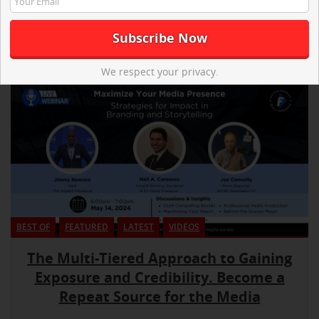
We respect your privacy.
BEST OF
FEATURED
LATEST
VIDEOS
The Multi-Tiered Approach to Gaining
Exposure and Credibility. Become a
Repeat Source for the Media