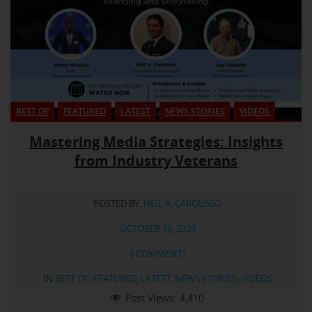
BEST OF
FEATURED
LATEST
NEWS STORIES
VIDEOS
Mastering Media Strategies: Insights
from Industry Veterans
POSTED BY:
NEIL A. CAROUSSO
OCTOBER 16, 2024
0 COMMENTS
IN
BEST OF
,
FEATURED
,
LATEST
,
NEWS STORIES
,
VIDEOS
Post Views:
4,410