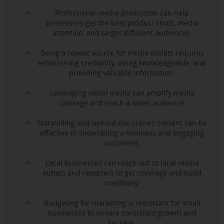
Professional media production can help
businesses get the best product shots, media
attention, and target different audiences.
Being a repeat source for media outlets requires
establishing credibility, being knowledgeable, and
providing valuable information.
Leveraging social media can amplify media
coverage and reach a wider audience.
Storytelling and behind-the-scenes content can be
effective in showcasing a business and engaging
customers.
Local businesses can reach out to local media
outlets and reporters to get coverage and build
credibility.
Budgeting for marketing is important for small
businesses to ensure consistent growth and
success.