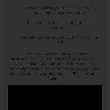
The South Dakota governor avoided directly
admitting the claim was untrue
She accused tribes of allowing cartels on
reservations
She defended her decision to shoot and kill her
dog
(NewsNation) — South Dakota Gov. Kristi
Noem acknowledged removing a reference to meeting
North Korean leader Kim Jong Un from her book,
wavering when pressed on whether it was inaccurate
during an interview on NewsNation’s
“Elizabeth Vargas
Reports.”