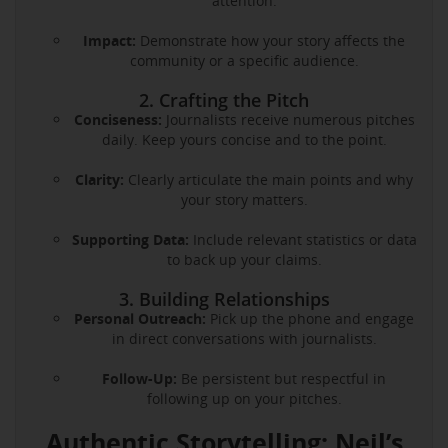
attention.
Impact:
Demonstrate how your story affects the
community or a specific audience.
2. Crafting the Pitch
Conciseness:
Journalists receive numerous pitches
daily. Keep yours concise and to the point.
Clarity:
Clearly articulate the main points and why
your story matters.
Supporting Data:
Include relevant statistics or data
to back up your claims.
3. Building Relationships
Personal Outreach:
Pick up the phone and engage
in direct conversations with journalists.
Follow-Up:
Be persistent but respectful in
following up on your pitches.
Authentic Storytelling: Neil’s