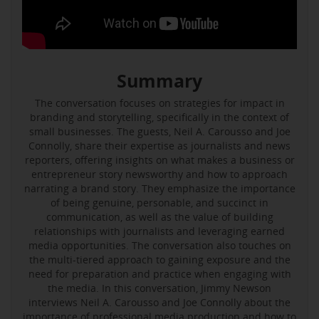
Summary
The conversation focuses on strategies for impact in
branding and storytelling, specifically in the context of
small businesses. The guests, Neil A. Carousso and Joe
Connolly, share their expertise as journalists and news
reporters, offering insights on what makes a business or
entrepreneur story newsworthy and how to approach
narrating a brand story. They emphasize the importance
of being genuine, personable, and succinct in
communication, as well as the value of building
relationships with journalists and leveraging earned
media opportunities. The conversation also touches on
the multi-tiered approach to gaining exposure and the
need for preparation and practice when engaging with
the media. In this conversation, Jimmy Newson
interviews Neil A. Carousso and Joe Connolly about the
importance of professional media production and how to