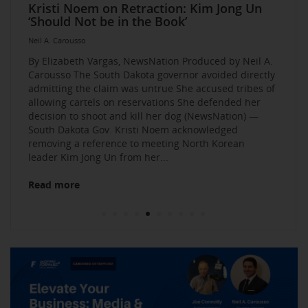
Elevate Your Business Event: Media &
Mastering Media Strategies: Insights from
The Multi-Tiered Approach to Gaining
Husband Sent Flirty Texts before Mica
Kristi Noem on Retraction: Kim Jong Un
Kevin O’Leary: AI bossware can ID
Neil A. Carousso Joins Growing
1010 WINS Small Business $10K
Neil A. Carousso Departing WCBS 880
Art Business Founded by Former Foster
Strategy Mastery
Industry Veterans
Exposure and Credibility. Become a
Miller’s Death, Waitress Says
‘Should Not be in the Book’
protesters and bar them from jobs
NewsNation Network
Challenge: Small Business Owners Make
Child Speaks to the Human Experience
Neil A. Carousso
Repeat Source for the Media
their Pitch for $10,000
Neil A. Carousso
Neil A. Carousso
Neil A. Carousso
Neil A. Carousso
Neil A. Carousso
Neil A. Carousso
Neil A. Carousso
Neil A. Carousso
Neil A. Carousso
By Elizabeth Vargas, NewsNation Produced by Neil A.
Carousso The South Dakota governor avoided directly
admitting the claim was untrue She accused tribes of
allowing cartels on reservations She defended her
decision to shoot and kill her dog (NewsNation) —
South Dakota Gov. Kristi Noem acknowledged
removing a reference to meeting North Korean
Read more
leader Kim Jong Un from her...
Read more
Read more
Read more
Read more
Read more
Read more
Read more
Read more
Read more