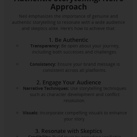
Approach
Neil emphasizes the importance of genuine and
authentic storytelling to resonate with a wide audience
and skeptics alike. Here’s how to achieve that:
1. Be Authentic
Transparency:
Be open about your journey,
including both successes and challenges.
Consistency:
Ensure your brand message is
consistent across all platforms.
2. Engage Your Audience
Narrative Techniques:
Use storytelling techniques
such as character development and conflict
resolution.
Visuals:
Incorporate compelling visuals to enhance
your story.
3. Resonate with Skeptics
Credibility:
Build trust by providing verifiable