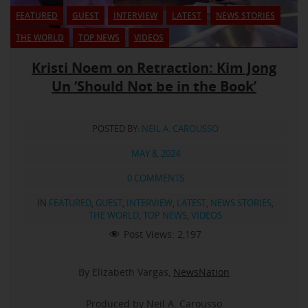
FEATURED
GUEST
INTERVIEW
LATEST
NEWS STORIES
THE WORLD
TOP NEWS
VIDEOS
Kristi Noem on Retraction: Kim Jong
Un ‘Should Not be in the Book’
POSTED BY:
NEIL A. CAROUSSO
MAY 8, 2024
0 COMMENTS
IN
FEATURED
,
GUEST
,
INTERVIEW
,
LATEST
,
NEWS STORIES
,
THE WORLD
,
TOP NEWS
,
VIDEOS
Post Views:
2,197
By Elizabeth Vargas,
NewsNation
Produced by Neil A. Carousso