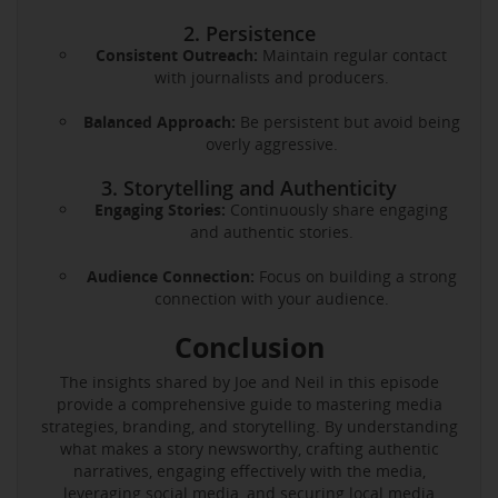
2. Persistence
Consistent Outreach:
Maintain regular contact
with journalists and producers.
Balanced Approach:
Be persistent but avoid being
overly aggressive.
3. Storytelling and Authenticity
Engaging Stories:
Continuously share engaging
and authentic stories.
Audience Connection:
Focus on building a strong
connection with your audience.
Conclusion
The insights shared by Joe and Neil in this episode
provide a comprehensive guide to mastering media
strategies, branding, and storytelling. By understanding
what makes a story newsworthy, crafting authentic
narratives, engaging effectively with the media,
leveraging social media, and securing local media