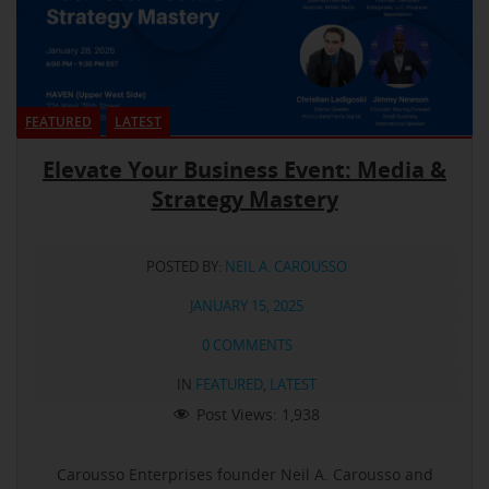
FEATURED
LATEST
Elevate Your Business Event: Media &
Strategy Mastery
POSTED BY:
NEIL A. CAROUSSO
JANUARY 15, 2025
0 COMMENTS
IN
FEATURED
,
LATEST
Post Views:
1,938
Carousso Enterprises founder Neil A. Carousso and