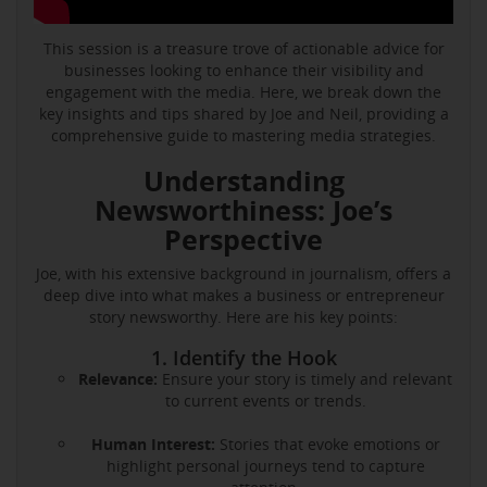
This session is a treasure trove of actionable advice for
businesses looking to enhance their visibility and
engagement with the media. Here, we break down the
key insights and tips shared by Joe and Neil, providing a
comprehensive guide to mastering media strategies.
Understanding
Newsworthiness: Joe’s
Perspective
Joe, with his extensive background in journalism, offers a
deep dive into what makes a business or entrepreneur
story newsworthy. Here are his key points:
1. Identify the Hook
Relevance:
Ensure your story is timely and relevant
to current events or trends.
Human Interest:
Stories that evoke emotions or
highlight personal journeys tend to capture