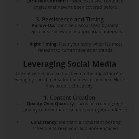
Exclusive Content:
Provide exclusive content or
angles that haven’t been covered before.
3. Persistence and Timing
Follow-Up:
Don’t be discouraged by initial
rejections. Follow up at appropriate intervals.
Right Timing:
Pitch your story when it’s most
relevant to current events or trends.
Leveraging Social Media
The conversation also touched on the importance of
leveraging social media for business promotion. Here’s
how to do it effectively:
1. Content Creation
Quality Over Quantity:
Focus on creating high-
quality content that resonates with your audience.
Consistency:
Maintain a consistent posting
schedule to keep your audience engaged.