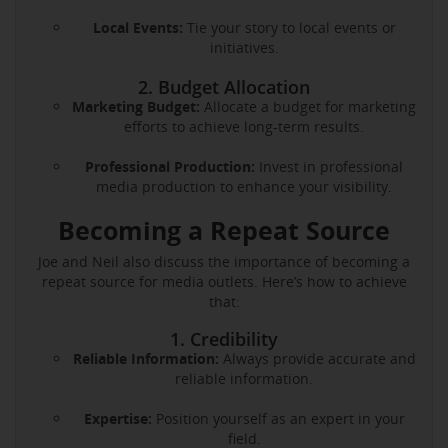
Local Events:
Tie your story to local events or
initiatives.
2. Budget Allocation
Marketing Budget:
Allocate a budget for marketing
efforts to achieve long-term results.
Professional Production:
Invest in professional
media production to enhance your visibility.
Becoming a Repeat Source
Joe and Neil also discuss the importance of becoming a
repeat source for media outlets. Here’s how to achieve
that:
1. Credibility
Reliable Information:
Always provide accurate and
reliable information.
Expertise:
Position yourself as an expert in your
field.