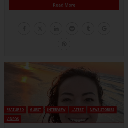
Read More
FEATURED
GUEST
INTERVIEW
LATEST
NEWS STORIES
VIDEOS