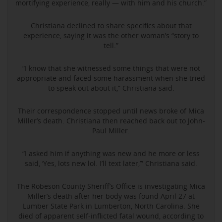
mortifying experience, really — with him and his church.”
Christiana declined to share specifics about that
experience, saying it was the other woman’s “story to
tell.”
“I know that she witnessed some things that were not
appropriate and faced some harassment when she tried
to speak out about it,” Christiana said.
Their correspondence stopped until news broke of Mica
Miller’s death. Christiana then reached back out to John-
Paul Miller.
“I asked him if anything was new and he more or less
said, ‘Yes, lots new lol. I’ll text later,’” Christiana said.
The Robeson County Sheriff’s Office is investigating Mica
Miller’s death after her body was found April 27 at
Lumber State Park in Lumberton, North Carolina. She
died of apparent self-inflicted fatal wound, according to