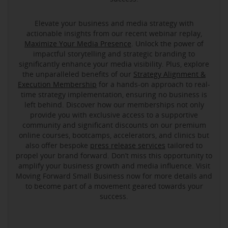
Elevate your business and media strategy with
actionable insights from our recent webinar replay,
Maximize Your Media Presence
. Unlock the power of
impactful storytelling and strategic branding to
significantly enhance your media visibility. Plus, explore
the unparalleled benefits of our
Strategy Alignment &
Execution Membership
for a hands-on approach to real-
time strategy implementation, ensuring no business is
left behind. Discover how our memberships not only
provide you with exclusive access to a supportive
community and significant discounts on our premium
online courses, bootcamps, accelerators, and clinics but
also offer bespoke
press release services
tailored to
propel your brand forward. Don’t miss this opportunity to
amplify your business growth and media influence. Visit
Moving Forward Small Business now for more details and
to become part of a movement geared towards your
success.