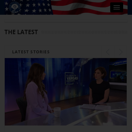
Toggle
navigat
THE LATEST
LATEST STORIES