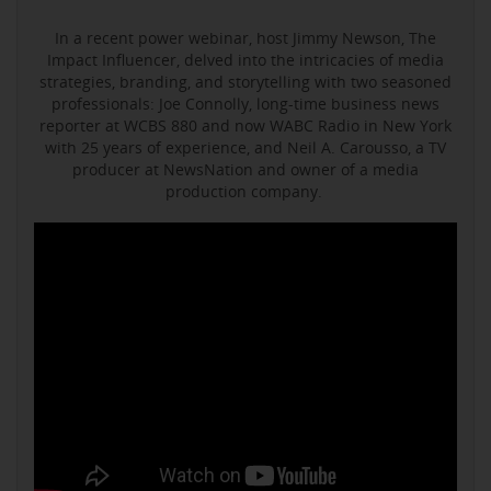
In a recent power webinar, host Jimmy Newson, The
Impact Influencer, delved into the intricacies of media
strategies, branding, and storytelling with two seasoned
professionals: Joe Connolly, long-time business news
reporter at WCBS 880 and now WABC Radio in New York
with 25 years of experience, and Neil A. Carousso, a TV
producer at NewsNation and owner of a media
production company.