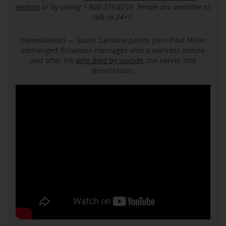
website
or by calling 1-800-273-8255. People are available to
talk to 24×7.
(NewsNation) — South Carolina pastor John-Paul Miller
exchanged flirtatious messages with a waitress before
and after his
wife died by suicide
, the server told
NewsNation.