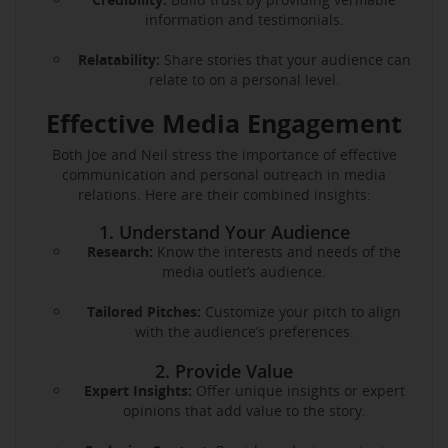
information and testimonials.
Relatability:
Share stories that your audience can
relate to on a personal level.
Effective Media Engagement
Both Joe and Neil stress the importance of effective
communication and personal outreach in media
relations. Here are their combined insights:
1. Understand Your Audience
Research:
Know the interests and needs of the
media outlet’s audience.
Tailored Pitches:
Customize your pitch to align
with the audience’s preferences.
2. Provide Value
Expert Insights:
Offer unique insights or expert
opinions that add value to the story.