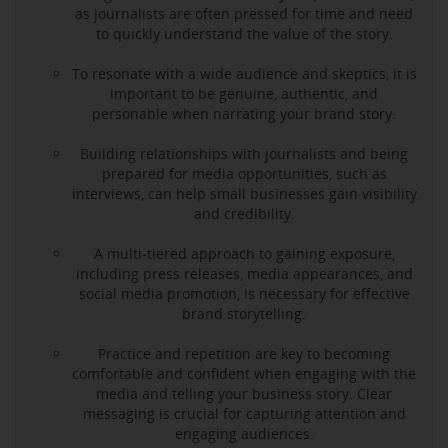
as journalists are often pressed for time and need
to quickly understand the value of the story.
To resonate with a wide audience and skeptics, it is
important to be genuine, authentic, and
personable when narrating your brand story.
Building relationships with journalists and being
prepared for media opportunities, such as
interviews, can help small businesses gain visibility
and credibility.
A multi-tiered approach to gaining exposure,
including press releases, media appearances, and
social media promotion, is necessary for effective
brand storytelling.
Practice and repetition are key to becoming
comfortable and confident when engaging with the
media and telling your business story. Clear
messaging is crucial for capturing attention and
engaging audiences.