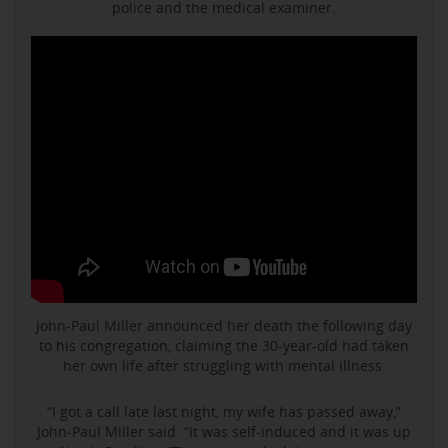
police and the medical examiner.
John-Paul Miller announced her death the following day
to his congregation, claiming the 30-year-old had taken
her own life after struggling with mental illness.
“I got a call late last night, my wife has passed away,”
John-Paul Miller said. “It was self-induced and it was up