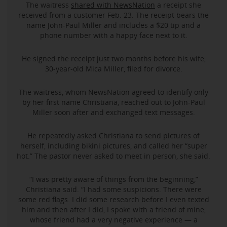
The waitress
shared with NewsNation
a receipt she
received from a customer Feb. 23. The receipt bears the
name John-Paul Miller and includes a $20 tip and a
phone number with a happy face next to it.
He signed the receipt just two months before his wife,
30-year-old Mica Miller, filed for divorce.
The waitress, whom NewsNation agreed to identify only
by her first name Christiana, reached out to John-Paul
Miller soon after and exchanged text messages.
He repeatedly asked Christiana to send pictures of
herself, including bikini pictures, and called her “super
hot.” The pastor never asked to meet in person, she said.
“I was pretty aware of things from the beginning,”
Christiana said. “I had some suspicions. There were
some red flags. I did some research before I even texted
him and then after I did, I spoke with a friend of mine,
whose friend had a very negative experience — a