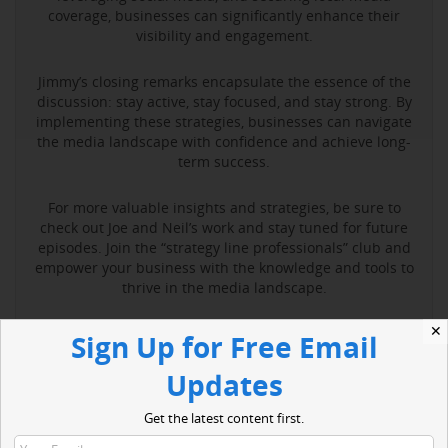
coverage, businesses can significantly enhance their
visibility and engagement.
Jimmy’s closing remarks encapsulate the essence of the
discussion: stay active, stay focused, and stay strong. By
implementing these strategies, businesses can navigate
the media landscape with confidence and achieve long-
term success.
For more valuable insights and strategies, be sure to
check out Joe and Neil’s work and stay tuned for future
episodes. Join the “strategy line professionals” club and
empower your business with the knowledge and tools to
thrive in the media landscape.
✕
Sign Up for Free Email
Read More
Updates
Get the latest content first.