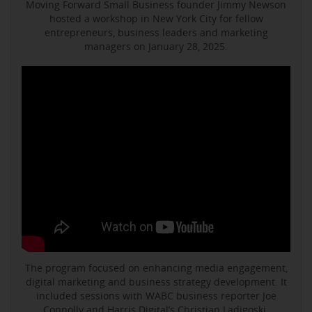
Moving Forward Small Business founder Jimmy Newson
hosted a workshop in New York City for fellow
entrepreneurs, business leaders and marketing
managers on January 28, 2025.
The program focused on enhancing media engagement,
digital marketing and business strategy development. It
included sessions with WABC business reporter Joe
Connolly and Harris Digital’s Christian Ladigoski.