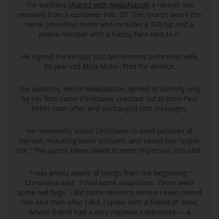
The waitress
shared with NewsNation
a receipt she
received from a customer Feb. 23. The receipt bears the
name John-Paul Miller and includes a $20 tip and a
phone number with a happy face next to it.
He signed the receipt just two months before his wife,
30-year-old Mica Miller, filed for divorce.
The waitress, whom NewsNation agreed to identify only
by her first name Christiana, reached out to John-Paul
Miller soon after and exchanged text messages.
He repeatedly asked Christiana to send pictures of
herself, including bikini pictures, and called her “super
hot.” The pastor never asked to meet in person, she said.
“I was pretty aware of things from the beginning,”
Christiana said. “I had some suspicions. There were
some red flags. I did some research before I even texted
him and then after I did, I spoke with a friend of mine,
whose friend had a very negative experience — a