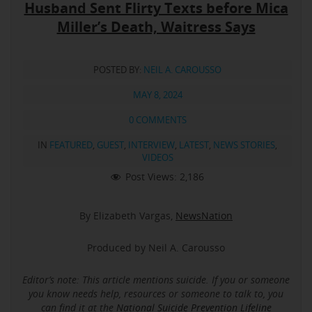
Husband Sent Flirty Texts before Mica
Miller’s Death, Waitress Says
POSTED BY:
NEIL A. CAROUSSO
MAY 8, 2024
0 COMMENTS
IN
FEATURED
,
GUEST
,
INTERVIEW
,
LATEST
,
NEWS STORIES
,
VIDEOS
Post Views:
2,186
By Elizabeth Vargas,
NewsNation
Produced by Neil A. Carousso
Editor’s note: This article mentions suicide.
If you or someone
you know needs help, resources or someone to talk to, you
can find it at the
National Suicide Prevention Lifeline