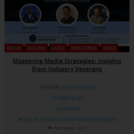
BEST OF
FEATURED
LATEST
NEWS STORIES
VIDEOS
Mastering Media Strategies: Insights
from Industry Veterans
POSTED BY:
NEIL A. CAROUSSO
OCTOBER 16, 2024
0 COMMENTS
IN
BEST OF
,
FEATURED
,
LATEST
,
NEWS STORIES
,
VIDEOS
Post Views:
4,417