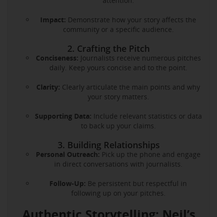
attention.
Impact:
Demonstrate how your story affects the
community or a specific audience.
2. Crafting the Pitch
Conciseness:
Journalists receive numerous pitches
daily. Keep yours concise and to the point.
Clarity:
Clearly articulate the main points and why
your story matters.
Supporting Data:
Include relevant statistics or data
to back up your claims.
3. Building Relationships
Personal Outreach:
Pick up the phone and engage
in direct conversations with journalists.
Follow-Up:
Be persistent but respectful in
following up on your pitches.
Authentic Storytelling: Neil’s