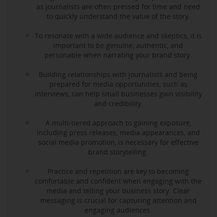
as journalists are often pressed for time and need
to quickly understand the value of the story.
To resonate with a wide audience and skeptics, it is
important to be genuine, authentic, and
personable when narrating your brand story.
Building relationships with journalists and being
prepared for media opportunities, such as
interviews, can help small businesses gain visibility
and credibility.
A multi-tiered approach to gaining exposure,
including press releases, media appearances, and
social media promotion, is necessary for effective
brand storytelling.
Practice and repetition are key to becoming
comfortable and confident when engaging with the
media and telling your business story. Clear
messaging is crucial for capturing attention and
engaging audiences.