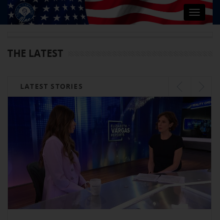
Toggle
navigat
THE LATEST
LATEST STORIES