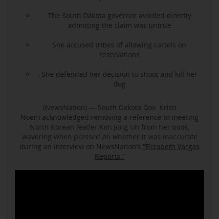
The South Dakota governor avoided directly
admitting the claim was untrue
She accused tribes of allowing cartels on
reservations
She defended her decision to shoot and kill her
dog
(NewsNation) — South Dakota Gov. Kristi
Noem acknowledged removing a reference to meeting
North Korean leader Kim Jong Un from her book,
wavering when pressed on whether it was inaccurate
during an interview on NewsNation’s
“Elizabeth Vargas
Reports.”