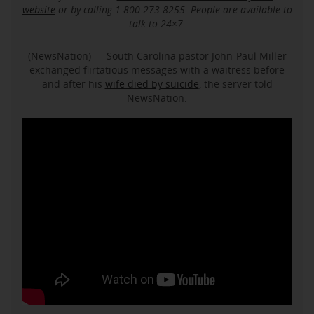
website
or by calling 1-800-273-8255. People are available to
talk to 24×7.
(NewsNation) — South Carolina pastor John-Paul Miller
exchanged flirtatious messages with a waitress before
and after his
wife died by suicide
, the server told
NewsNation.