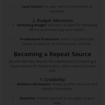
Local Events:
Tie your story to local events or
initiatives.
2. Budget Allocation
Marketing Budget:
Allocate a budget for marketing
efforts to achieve long-term results.
Professional Production:
Invest in professional
media production to enhance your visibility.
Becoming a Repeat Source
Joe and Neil also discuss the importance of becoming a
repeat source for media outlets. Here’s how to achieve
that:
1. Credibility
Reliable Information:
Always provide accurate and
reliable information.
Expertise:
Position yourself as an expert in your
field.