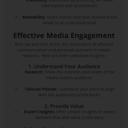
information and testimonials.
Relatability:
Share stories that your audience can
relate to on a personal level.
Effective Media Engagement
Both Joe and Neil stress the importance of effective
communication and personal outreach in media
relations. Here are their combined insights:
1. Understand Your Audience
Research:
Know the interests and needs of the
media outlet’s audience.
Tailored Pitches:
Customize your pitch to align
with the audience’s preferences.
2. Provide Value
Expert Insights:
Offer unique insights or expert
opinions that add value to the story.