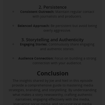
2. Persistence
Consistent Outreach:
Maintain regular contact
with journalists and producers.
Balanced Approach:
Be persistent but avoid being
overly aggressive.
3. Storytelling and Authenticity
Engaging Stories:
Continuously share engaging
and authentic stories.
Audience Connection:
Focus on building a strong
connection with your audience.
Conclusion
The insights shared by Joe and Neil in this episode
provide a comprehensive guide to mastering media
strategies, branding, and storytelling. By understanding
what makes a story newsworthy, crafting authentic
narratives, engaging effectively with the media,
leveraging social media, and securing local media