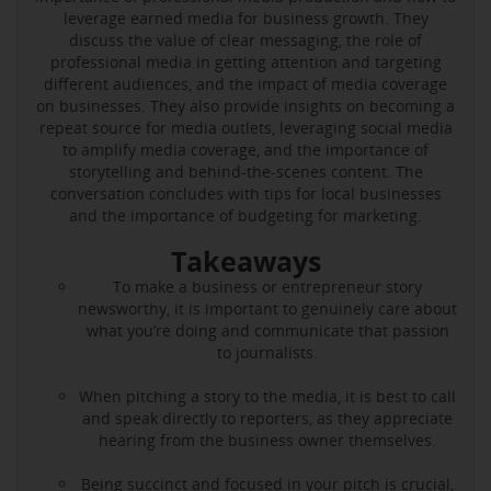
leverage earned media for business growth. They
discuss the value of clear messaging, the role of
professional media in getting attention and targeting
different audiences, and the impact of media coverage
on businesses. They also provide insights on becoming a
repeat source for media outlets, leveraging social media
to amplify media coverage, and the importance of
storytelling and behind-the-scenes content. The
conversation concludes with tips for local businesses
and the importance of budgeting for marketing.
Takeaways
To make a business or entrepreneur story
newsworthy, it is important to genuinely care about
what you’re doing and communicate that passion
to journalists.
When pitching a story to the media, it is best to call
and speak directly to reporters, as they appreciate
hearing from the business owner themselves.
Being succinct and focused in your pitch is crucial,