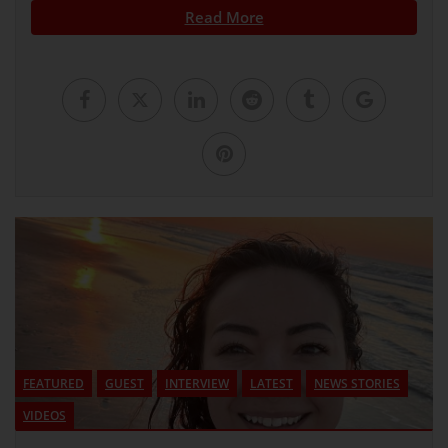
Read More
FEATURED
GUEST
INTERVIEW
LATEST
NEWS STORIES
VIDEOS