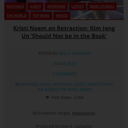
FEATURED
GUEST
INTERVIEW
LATEST
NEWS STORIES
THE WORLD
TOP NEWS
VIDEOS
Kristi Noem on Retraction: Kim Jong
Un ‘Should Not be in the Book’
POSTED BY:
NEIL A. CAROUSSO
MAY 8, 2024
0 COMMENTS
IN
FEATURED
,
GUEST
,
INTERVIEW
,
LATEST
,
NEWS STORIES
,
THE WORLD
,
TOP NEWS
,
VIDEOS
Post Views:
2,206
By Elizabeth Vargas,
NewsNation
Produced by Neil A. Carousso