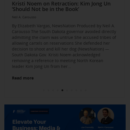
Elevate Your Business Event: Media &
Mastering Media Strategies: Insights from
The Multi-Tiered Approach to Gaining
Husband Sent Flirty Texts before Mica
Kristi Noem on Retraction: Kim Jong Un
Kevin O’Leary: AI bossware can ID
Neil A. Carousso Joins Growing
1010 WINS Small Business $10K
Neil A. Carousso Departing WCBS 880
Art Business Founded by Former Foster
Strategy Mastery
Industry Veterans
Exposure and Credibility. Become a
Miller’s Death, Waitress Says
‘Should Not be in the Book’
protesters and bar them from jobs
NewsNation Network
Challenge: Small Business Owners Make
Child Speaks to the Human Experience
Neil A. Carousso
Repeat Source for the Media
their Pitch for $10,000
Neil A. Carousso
Neil A. Carousso
Neil A. Carousso
Neil A. Carousso
Neil A. Carousso
Neil A. Carousso
Neil A. Carousso
Neil A. Carousso
Neil A. Carousso
By Elizabeth Vargas, NewsNation Produced by Neil A.
Carousso The South Dakota governor avoided directly
admitting the claim was untrue She accused tribes of
allowing cartels on reservations She defended her
decision to shoot and kill her dog (NewsNation) —
South Dakota Gov. Kristi Noem acknowledged
removing a reference to meeting North Korean
Read more
leader Kim Jong Un from her...
Read more
Read more
Read more
Read more
Read more
Read more
Read more
Read more
Read more