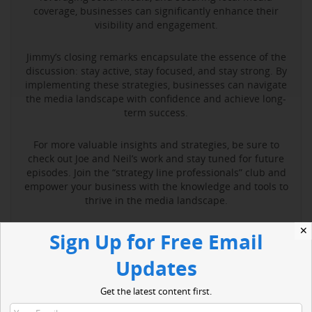
coverage, businesses can significantly enhance their
visibility and engagement.
Jimmy’s closing remarks encapsulate the essence of the
discussion: stay active, stay focused, and stay strong. By
implementing these strategies, businesses can navigate
the media landscape with confidence and achieve long-
term success.
For more valuable insights and strategies, be sure to
check out Joe and Neil’s work and stay tuned for future
episodes. Join the “strategy line professionals” club and
empower your business with the knowledge and tools to
thrive in the media landscape.
✕
Sign Up for Free Email
Read More
Updates
Get the latest content first.