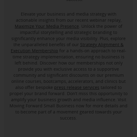
Elevate your business and media strategy with
actionable insights from our recent webinar replay,
Maximize Your Media Presence
. Unlock the power of
impactful storytelling and strategic branding to
significantly enhance your media visibility. Plus, explore
the unparalleled benefits of our
Strategy Alignment &
Execution Membership
for a hands-on approach to real-
time strategy implementation, ensuring no business is
left behind. Discover how our memberships not only
provide you with exclusive access to a supportive
community and significant discounts on our premium
online courses, bootcamps, accelerators, and clinics but
also offer bespoke
press release services
tailored to
propel your brand forward. Don’t miss this opportunity to
amplify your business growth and media influence. Visit
Moving Forward Small Business now for more details and
to become part of a movement geared towards your
success.