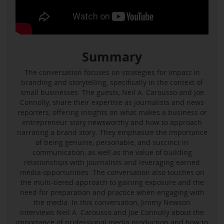
Summary
The conversation focuses on strategies for impact in
branding and storytelling, specifically in the context of
small businesses. The guests, Neil A. Carousso and Joe
Connolly, share their expertise as journalists and news
reporters, offering insights on what makes a business or
entrepreneur story newsworthy and how to approach
narrating a brand story. They emphasize the importance
of being genuine, personable, and succinct in
communication, as well as the value of building
relationships with journalists and leveraging earned
media opportunities. The conversation also touches on
the multi-tiered approach to gaining exposure and the
need for preparation and practice when engaging with
the media. In this conversation, Jimmy Newson
interviews Neil A. Carousso and Joe Connolly about the
importance of professional media production and how to