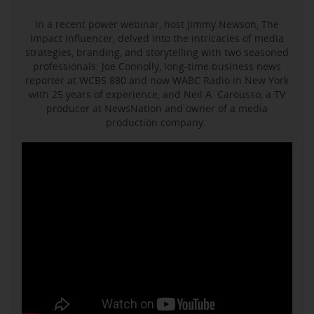
In a recent power webinar, host Jimmy Newson, The
Impact Influencer, delved into the intricacies of media
strategies, branding, and storytelling with two seasoned
professionals: Joe Connolly, long-time business news
reporter at WCBS 880 and now WABC Radio in New York
with 25 years of experience, and Neil A. Carousso, a TV
producer at NewsNation and owner of a media
production company.