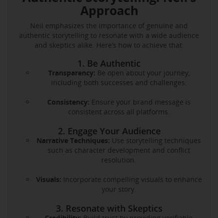
Approach
Neil emphasizes the importance of genuine and
authentic storytelling to resonate with a wide audience
and skeptics alike. Here’s how to achieve that:
1. Be Authentic
Transparency:
Be open about your journey,
including both successes and challenges.
Consistency:
Ensure your brand message is
consistent across all platforms.
2. Engage Your Audience
Narrative Techniques:
Use storytelling techniques
such as character development and conflict
resolution.
Visuals:
Incorporate compelling visuals to enhance
your story.
3. Resonate with Skeptics
Credibility:
Build trust by providing verifiable