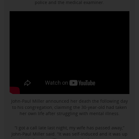
police and the medical examiner.
John-Paul Miller announced her death the following day
to his congregation, claiming the 30-year-old had taken
her own life after struggling with mental illness.
“I got a call late last night, my wife has passed away,”
John-Paul Miller said. “It was self-induced and it was up