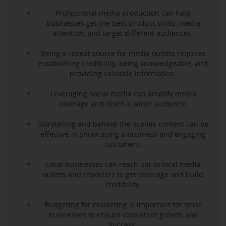
Professional media production can help
businesses get the best product shots, media
attention, and target different audiences.
Being a repeat source for media outlets requires
establishing credibility, being knowledgeable, and
providing valuable information.
Leveraging social media can amplify media
coverage and reach a wider audience.
Storytelling and behind-the-scenes content can be
effective in showcasing a business and engaging
customers.
Local businesses can reach out to local media
outlets and reporters to get coverage and build
credibility.
Budgeting for marketing is important for small
businesses to ensure consistent growth and
success.