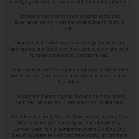
mortifying experience, really — with him and his church.”
Christiana declined to share specifics about that
experience, saying it was the other woman’s “story to
tell.”
“I know that she witnessed some things that were not
appropriate and faced some harassment when she tried
to speak out about it,” Christiana said.
Their correspondence stopped until news broke of Mica
Miller’s death. Christiana then reached back out to John-
Paul Miller.
“I asked him if anything was new and he more or less
said, ‘Yes, lots new lol. I’ll text later,’” Christiana said.
The Robeson County Sheriff’s Office is investigating Mica
Miller’s death after her body was found April 27 at
Lumber State Park in Lumberton, North Carolina. She
died of apparent self-inflicted fatal wound, according to