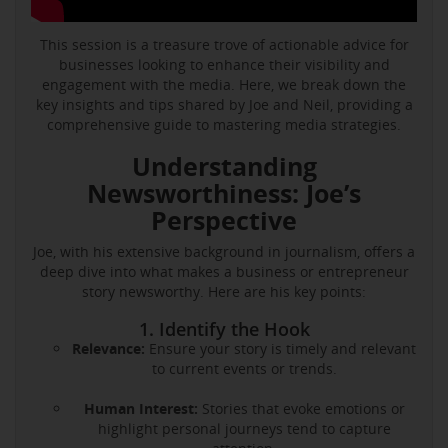
This session is a treasure trove of actionable advice for
businesses looking to enhance their visibility and
engagement with the media. Here, we break down the
key insights and tips shared by Joe and Neil, providing a
comprehensive guide to mastering media strategies.
Understanding
Newsworthiness: Joe’s
Perspective
Joe, with his extensive background in journalism, offers a
deep dive into what makes a business or entrepreneur
story newsworthy. Here are his key points:
1. Identify the Hook
Relevance:
Ensure your story is timely and relevant
to current events or trends.
Human Interest:
Stories that evoke emotions or
highlight personal journeys tend to capture