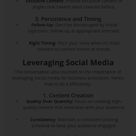
Exclusive Content:
Provide exclusive content or
angles that haven’t been covered before.
3. Persistence and Timing
Follow-Up:
Don’t be discouraged by initial
rejections. Follow up at appropriate intervals.
Right Timing:
Pitch your story when it’s most
relevant to current events or trends.
Leveraging Social Media
The conversation also touched on the importance of
leveraging social media for business promotion. Here’s
how to do it effectively:
1. Content Creation
Quality Over Quantity:
Focus on creating high-
quality content that resonates with your audience.
Consistency:
Maintain a consistent posting
schedule to keep your audience engaged.