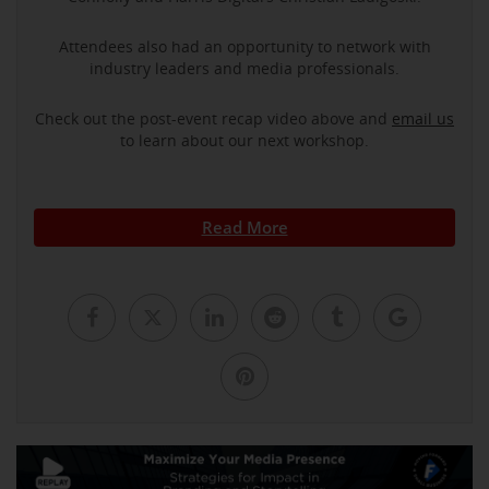
Attendees also had an opportunity to network with
industry leaders and media professionals.
Check out the post-event recap video above and
email us
to learn about our next workshop.
Read More