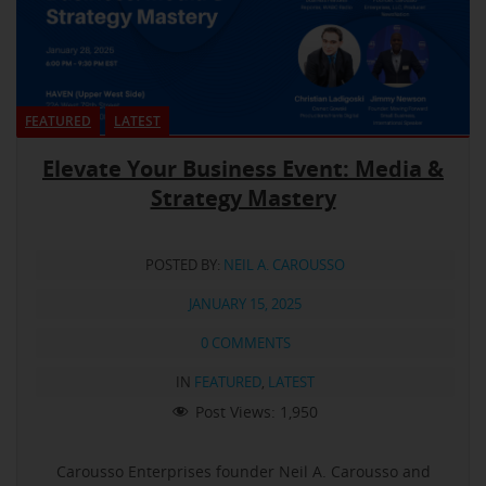
FEATURED
LATEST
Elevate Your Business Event: Media &
Strategy Mastery
POSTED BY:
NEIL A. CAROUSSO
JANUARY 15, 2025
0 COMMENTS
IN
FEATURED
,
LATEST
Post Views:
1,950
Carousso Enterprises founder Neil A. Carousso and