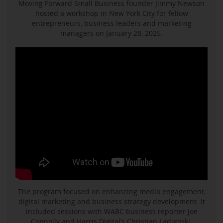
Moving Forward Small Business founder Jimmy Newson
hosted a workshop in New York City for fellow
entrepreneurs, business leaders and marketing
managers on January 28, 2025.
The program focused on enhancing media engagement,
digital marketing and business strategy development. It
included sessions with WABC business reporter Joe
Connolly and Harris Digital’s Christian Ladigoski.