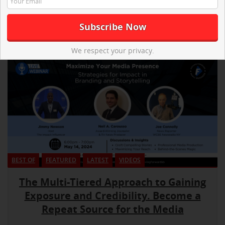
We respect your privacy.
BEST OF
FEATURED
LATEST
VIDEOS
The Multi-Tiered Approach to Gaining
Exposure and Credibility. Become a
Repeat Source for the Media