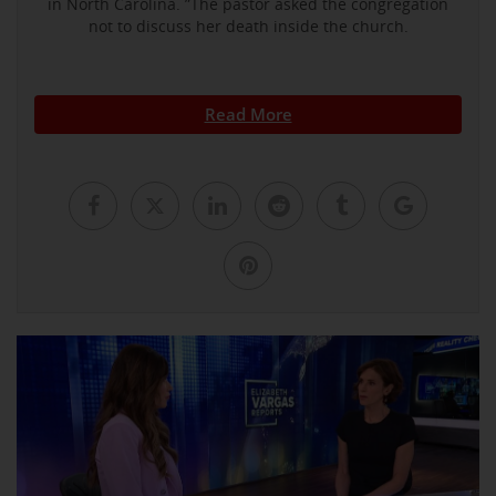
in North Carolina. ”The pastor asked the congregation
not to discuss her death inside the church.
Read More