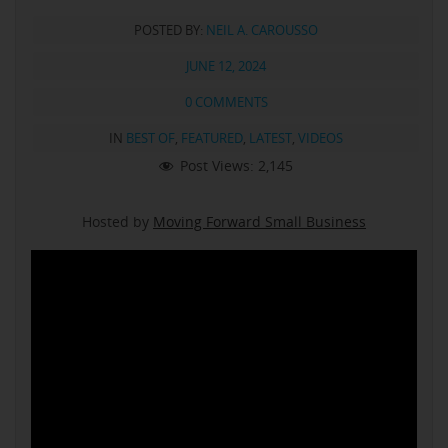
POSTED BY:
NEIL A. CAROUSSO
JUNE 12, 2024
0 COMMENTS
IN
BEST OF
,
FEATURED
,
LATEST
,
VIDEOS
Post Views:
2,145
Hosted by
Moving Forward Small Business