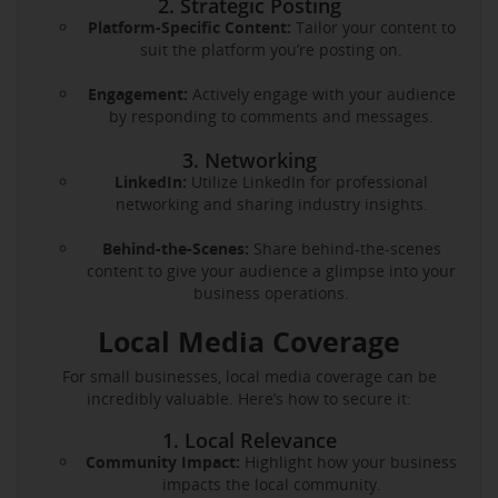
2. Strategic Posting
Platform-Specific Content:
Tailor your content to
suit the platform you’re posting on.
Engagement:
Actively engage with your audience
by responding to comments and messages.
3. Networking
LinkedIn:
Utilize LinkedIn for professional
networking and sharing industry insights.
Behind-the-Scenes:
Share behind-the-scenes
content to give your audience a glimpse into your
business operations.
Local Media Coverage
For small businesses, local media coverage can be
incredibly valuable. Here’s how to secure it:
1. Local Relevance
Community Impact:
Highlight how your business
impacts the local community.