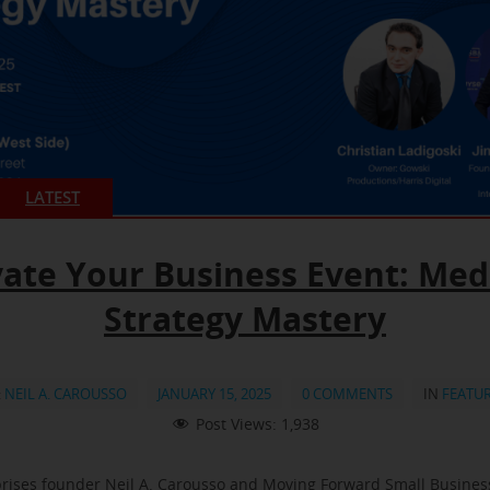
LATEST
vate Your Business Event: Med
Strategy Mastery
:
NEIL A. CAROUSSO
JANUARY 15, 2025
0 COMMENTS
IN
FEATU
Post Views:
1,938
rises founder Neil A. Carousso and Moving Forward Small Busine