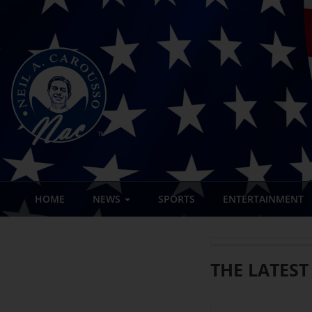
HOME
NEWS
SPORTS
ENTERTAINMENT
THE LATEST