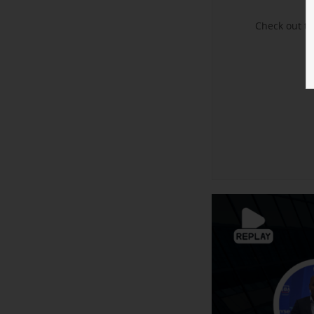
Check out t