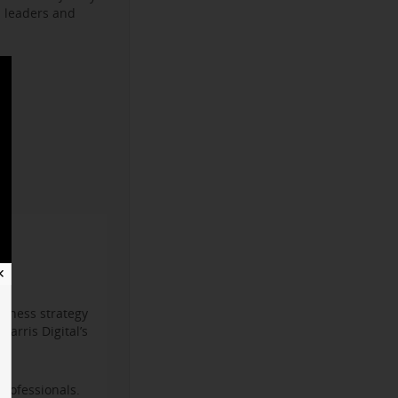
s leaders and
✕
iness strategy
arris Digital’s
professionals.