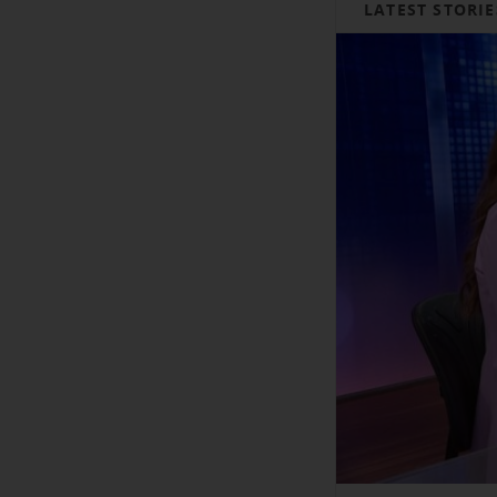
LATEST STORIE