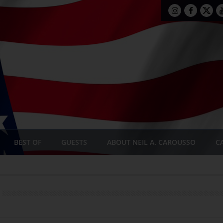
BEST OF
GUESTS
ABOUT NEIL A. CAROUSSO
C