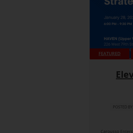
FEATURED
Ele
POSTED BY
Carousso Enterp