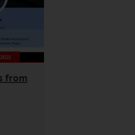
IDEOS
s from