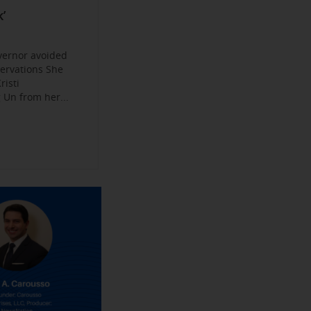
Become a
ys
’
jobs
 Make their
an Experience
vernor avoided
servations She
risti
Un from her...