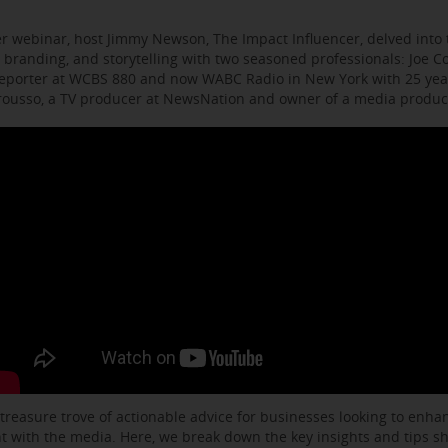
r webinar, host Jimmy Newson, The Impact Influencer, delved into t
 branding, and storytelling with two seasoned professionals: Joe C
eporter at WCBS 880 and now WABC Radio in New York with 25 year
arousso, a TV producer at NewsNation and owner of a media produ
 treasure trove of actionable advice for businesses looking to enhanc
with the media. Here, we break down the key insights and tips s