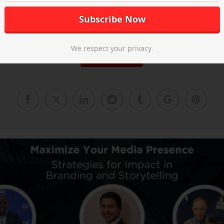
he post-event recap video above and
email us
to learn about our ne
We respect your privacy.
Read More