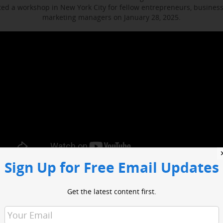
d a workshop in New York City for fellow entrepreneurs, busines
marketing managers on January 28, 2025.
Sign Up for Free Email Updates
ocused on enhancing media engagement, digital marketing and bus
t included sessions with WABC business reporter Joe Connolly and H
Get the latest content first.
Christian Ladigoski.
o had an opportunity to network with industry leaders and media 