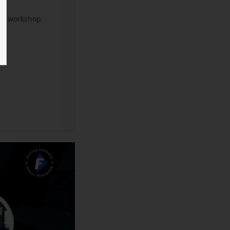
xt workshop.