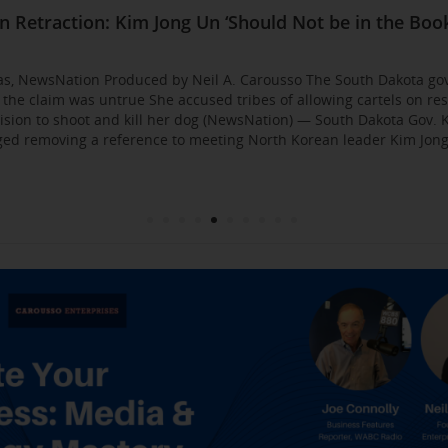
Business Event: Media & Strategy Mastery
ia Strategies: Insights from Industry Veterans
red Approach to Gaining Exposure and Credibility. 
Flirty Texts before Mica Miller’s Death, Waitress Sa
n Retraction: Kim Jong Un ‘Should Not be in the Book
: AI bossware can ID protesters and bar them from 
usso Joins Growing NewsNation Network
ll Business $10K Challenge: Small Business Owners
sso Departing WCBS 880
Founded by Former Foster Child Speaks to the Hum
 for the Media
000
gas, NewsNation Produced by Neil A. Carousso The South Dakota go
g the claim was untrue She accused tribes of allowing cartels on re
sion to shoot and kill her dog (NewsNation) — South Dakota Gov. K
d removing a reference to meeting North Korean leader Kim Jong 