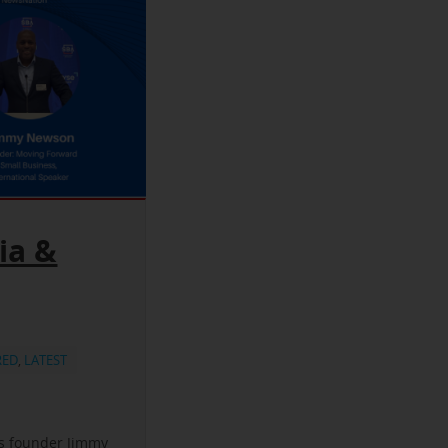
ia &
RED
,
LATEST
ss founder Jimmy