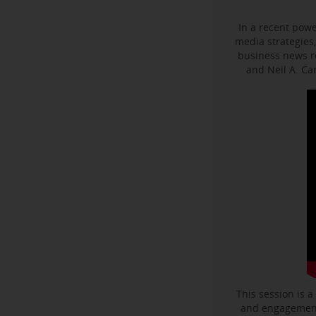
In a recent powe
media strategies,
business news r
and Neil A. C
This session is a
and engagement 