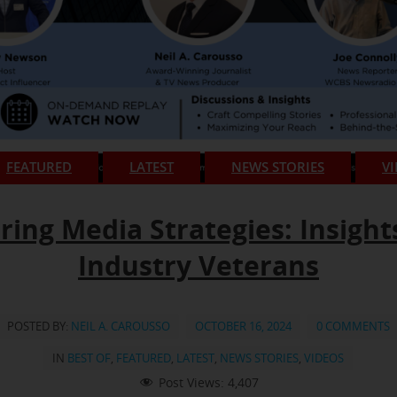
FEATURED
LATEST
NEWS STORIES
V
ring Media Strategies: Insight
Industry Veterans
POSTED BY:
NEIL A. CAROUSSO
OCTOBER 16, 2024
0 COMMENTS
IN
BEST OF
,
FEATURED
,
LATEST
,
NEWS STORIES
,
VIDEOS
Post Views:
4,407