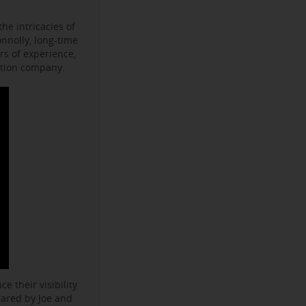
he intricacies of
onnolly, long-time
s of experience,
ction company.
e their visibility
hared by Joe and