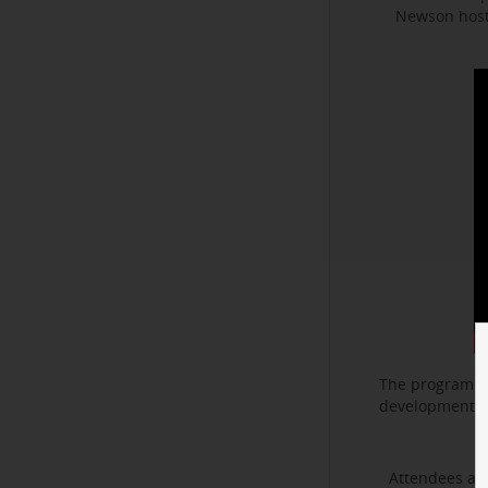
Newson hoste
The program f
development. I
Attendees als