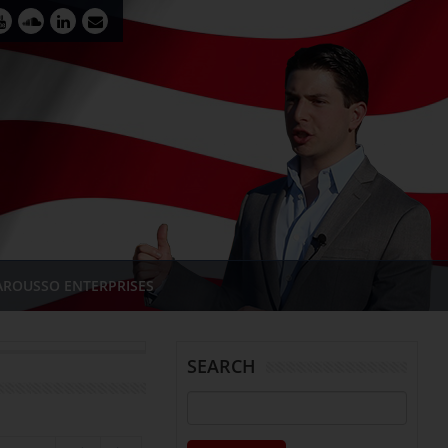
AROUSSO ENTERPRISES
SEARCH