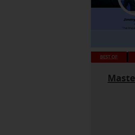
BEST OF
Maste