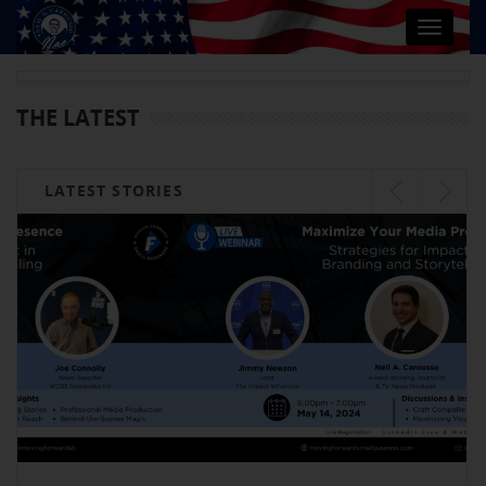
Toggle
navigat
THE LATEST
LATEST STORIES