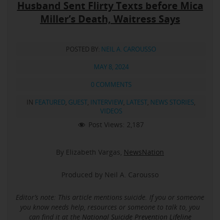
Husband Sent Flirty Texts before Mica
Miller’s Death, Waitress Says
POSTED BY:
NEIL A. CAROUSSO
MAY 8, 2024
0 COMMENTS
IN
FEATURED
,
GUEST
,
INTERVIEW
,
LATEST
,
NEWS STORIES
,
VIDEOS
Post Views:
2,187
By Elizabeth Vargas,
NewsNation
Produced by Neil A. Carousso
Editor’s note: This article mentions suicide.
If you or someone
you know needs help, resources or someone to talk to, you
can find it at the
National Suicide Prevention Lifeline