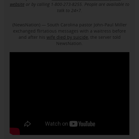
website
or by calling 1-800-273-8255. People are available to
talk to 24×7.
(NewsNation) — South Carolina pastor John-Paul Miller
exchanged flirtatious messages with a waitress before
and after his
wife died by suicide
, the server told
NewsNation.