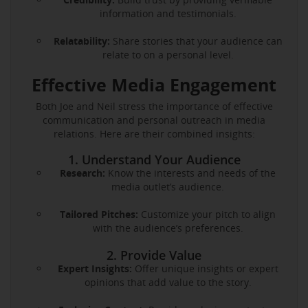
information and testimonials.
Relatability:
Share stories that your audience can
relate to on a personal level.
Effective Media Engagement
Both Joe and Neil stress the importance of effective
communication and personal outreach in media
relations. Here are their combined insights:
1. Understand Your Audience
Research:
Know the interests and needs of the
media outlet’s audience.
Tailored Pitches:
Customize your pitch to align
with the audience’s preferences.
2. Provide Value
Expert Insights:
Offer unique insights or expert
opinions that add value to the story.