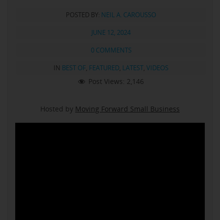
POSTED BY:
NEIL A. CAROUSSO
JUNE 12, 2024
0 COMMENTS
IN
BEST OF
,
FEATURED
,
LATEST
,
VIDEOS
Post Views:
2,146
Hosted by
Moving Forward Small Business