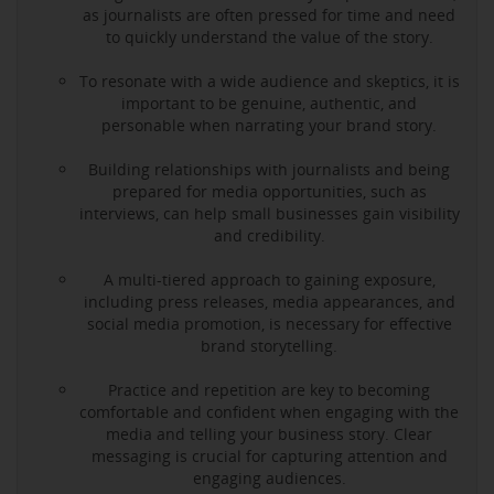
as journalists are often pressed for time and need
to quickly understand the value of the story.
To resonate with a wide audience and skeptics, it is
important to be genuine, authentic, and
personable when narrating your brand story.
Building relationships with journalists and being
prepared for media opportunities, such as
interviews, can help small businesses gain visibility
and credibility.
A multi-tiered approach to gaining exposure,
including press releases, media appearances, and
social media promotion, is necessary for effective
brand storytelling.
Practice and repetition are key to becoming
comfortable and confident when engaging with the
media and telling your business story. Clear
messaging is crucial for capturing attention and
engaging audiences.