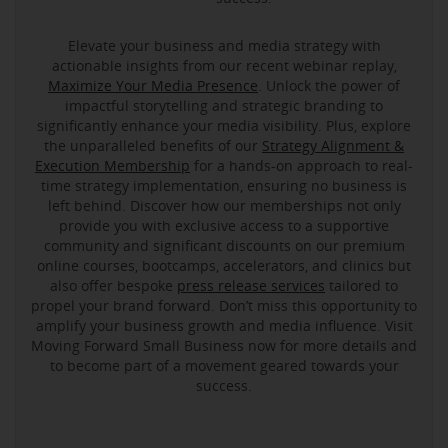
Elevate your business and media strategy with
actionable insights from our recent webinar replay,
Maximize Your Media Presence
. Unlock the power of
impactful storytelling and strategic branding to
significantly enhance your media visibility. Plus, explore
the unparalleled benefits of our
Strategy Alignment &
Execution Membership
for a hands-on approach to real-
time strategy implementation, ensuring no business is
left behind. Discover how our memberships not only
provide you with exclusive access to a supportive
community and significant discounts on our premium
online courses, bootcamps, accelerators, and clinics but
also offer bespoke
press release services
tailored to
propel your brand forward. Don’t miss this opportunity to
amplify your business growth and media influence. Visit
Moving Forward Small Business now for more details and
to become part of a movement geared towards your
success.