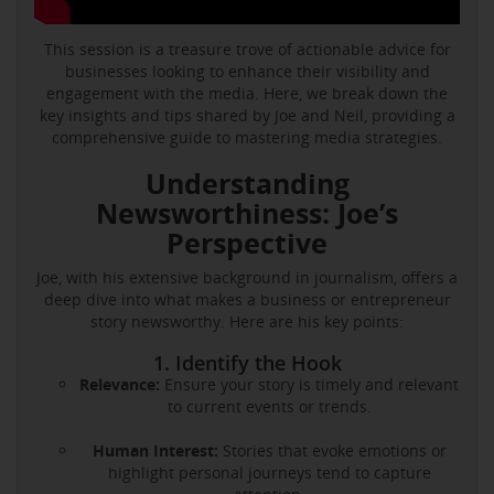
This session is a treasure trove of actionable advice for
businesses looking to enhance their visibility and
engagement with the media. Here, we break down the
key insights and tips shared by Joe and Neil, providing a
comprehensive guide to mastering media strategies.
Understanding
Newsworthiness: Joe’s
Perspective
Joe, with his extensive background in journalism, offers a
deep dive into what makes a business or entrepreneur
story newsworthy. Here are his key points:
1. Identify the Hook
Relevance:
Ensure your story is timely and relevant
to current events or trends.
Human Interest:
Stories that evoke emotions or
highlight personal journeys tend to capture