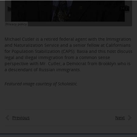
Michael Cutler is a retired federal agent with the Immigration
and Naturalization Service and a senior fellow at Californians
for Population Stabilization (CAPS). Basia and this host discuss
legal and illegal immigration from a common sense
perspective with Mr. Cutler, a Democrat from Brooklyn who is
a descendant of Russian immigrants.
Featured image courtesy of Scholastic.
Previous
Next