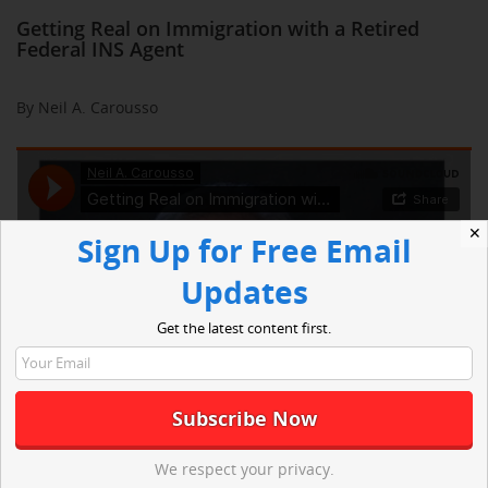
Getting Real on Immigration with a Retired
Federal INS Agent
By Neil A. Carousso
✕
Sign Up for Free Email
Updates
Get the latest content first.
We respect your privacy.