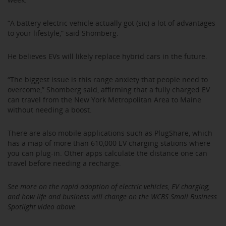
“A battery electric vehicle actually got (sic) a lot of advantages
to your lifestyle,” said Shomberg.
He believes EVs will likely replace hybrid cars in the future.
“The biggest issue is this range anxiety that people need to
overcome,” Shomberg said, affirming that a fully charged EV
can travel from the New York Metropolitan Area to Maine
without needing a boost.
There are also mobile applications such as PlugShare, which
has a map of more than 610,000 EV charging stations where
you can plug-in. Other apps calculate the distance one can
travel before needing a recharge.
See more on the rapid adoption of electric vehicles, EV charging,
and how life and business will change on the WCBS Small Business
Spotlight video above.