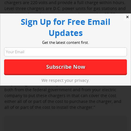
chargers are 220 volts and provide a full charge within hours.
Level three chargers are D.C. power units for gas stations and
rest stops where drivers can get a recharge within 10-20
✕
Sign Up for Free Email
minutes.
Updates
“The vast majority of the charging is going to be at your
house,” said Shomberg. “You’re going to come home at the
Get the latest content first.
end of the day, you’re going to plug your car in, and in the
morning, it’s fully charged and ready to go.”
He said level two chargers cost $400 to $500, but it will cost
extra for an electrician to install the unit.
We respect your privacy.
“Depending on what state you live in, there are incentives
both from the federal government and from your electric
company to put these chargers in that can cover the cost
either all of or part of the cost to purchase the charger, and
all of or part of the cost to install the charger.”