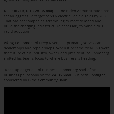
DEEP RIVER, C.T. (WCBS 880)
— The Biden Administration has
set an aggressive target of 50% electric vehicle sales by 2030.
That has car companies scrambling to meet demand and
build the charging infrastructure necessary to handle this
rapid adoption.
Viking Equipment
of Deep River, C.T. primarily serves car
dealerships and repair shops. When it became clear EVs were
the future of his industry, owner and president Joe Shomberg
shifted his team’s focus to where business is heading.
“Keep up or get out of business,” Shomberg said of his
business philosophy on the
WCBS Small Business Spotlight,
sponsored by Dime Community Bank.