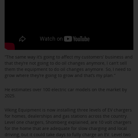
“The same way it’s going to affect my customers’ business and
that they’re not going to do oil changes anymore, I can’t sell
them the equipment to do oil changes anymore. So, I need to
grow where they’re going to grow and that’s my plan.”
He estimates over 100 electric car models on the market by
2025.
Viking Equipment is now installing three levels of EV chargers
for homes, dealerships and gas stations across the country.
Level one chargers, Shomberg explained, are 10 volt chargers
for the home that are adequate for slow charging and local
driving, but it could take days to fully charge an EV. Level two