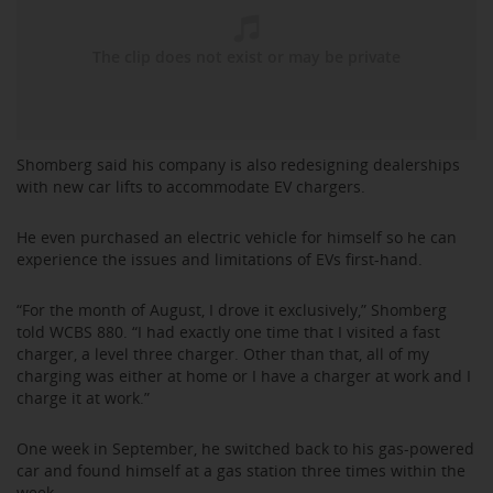
Shomberg said his company is also redesigning dealerships
with new car lifts to accommodate EV chargers.
He even purchased an electric vehicle for himself so he can
experience the issues and limitations of EVs first-hand.
“For the month of August, I drove it exclusively,” Shomberg
told WCBS 880. “I had exactly one time that I visited a fast
charger, a level three charger. Other than that, all of my
charging was either at home or I have a charger at work and I
charge it at work.”
One week in September, he switched back to his gas-powered
car and found himself at a gas station three times within the
week.