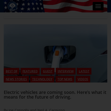
Toggle
navigat
BEST OF
FEATURED
GUEST
INTERVIEW
LATEST
NEWS STORIES
TECHNOLOGY
TOP NEWS
VIDEOS
Electric vehicles are coming soon. Here’s what it
means for the future of driving.
By Joe Connolly and Neil A. Carousso