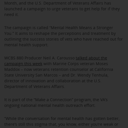
Month, and the U.S. Department of Veterans Affairs has
launched a campaign to urge veterans to get help for if they
need it.
The campaign is called “Mental Health Means a Stronger
You.” It aims to reshape the perceptions and treatment by
outlining the success stories of vets who have reached out for
mental health support.
WCBS 880 Producer Neil A. Carousso
talked about the
campaign this week
with Marine Corps veteran Moses
Maddox – now veterans retention counselor at California
State University San Marcos – and Dr. Wendy Tenhula,
director of innovation and collaboration at the U.S.
Department of Veterans Affairs.
It is part of the “Make a Connection” program, the VA’s
ongoing national mental health outreach effort.
“While the conversation for mental health has gotten better,
there’s still this stigma that, you know, either you’re weak or