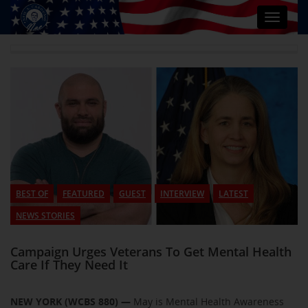
Toggle
navigat
BEST OF
FEATURED
GUEST
INTERVIEW
LATEST
NEWS STORIES
Campaign Urges Veterans To Get Mental Health
Care If They Need It
NEW YORK (WCBS 880) —
May is Mental Health Awareness