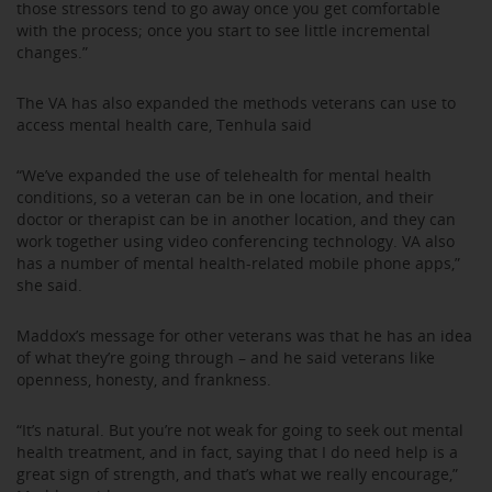
those stressors tend to go away once you get comfortable
with the process; once you start to see little incremental
changes.”
The VA has also expanded the methods veterans can use to
access mental health care, Tenhula said
“We’ve expanded the use of telehealth for mental health
conditions, so a veteran can be in one location, and their
doctor or therapist can be in another location, and they can
work together using video conferencing technology. VA also
has a number of mental health-related mobile phone apps,”
she said.
Maddox’s message for other veterans was that he has an idea
of what they’re going through – and he said veterans like
openness, honesty, and frankness.
“It’s natural. But you’re not weak for going to seek out mental
health treatment, and in fact, saying that I do need help is a
great sign of strength, and that’s what we really encourage,”