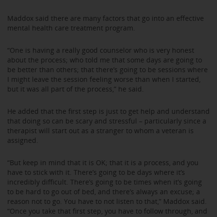
Maddox said there are many factors that go into an effective
mental health care treatment program.
“One is having a really good counselor who is very honest
about the process; who told me that some days are going to
be better than others; that there’s going to be sessions where
I might leave the session feeling worse than when I started,
but it was all part of the process,” he said.
He added that the first step is just to get help and understand
that doing so can be scary and stressful – particularly since a
therapist will start out as a stranger to whom a veteran is
assigned.
“But keep in mind that it is OK; that it is a process, and you
have to stick with it. There’s going to be days where it’s
incredibly difficult. There’s going to be times when it’s going
to be hard to go out of bed, and there’s always an excuse; a
reason not to go. You have to not listen to that,” Maddox said.
“Once you take that first step, you have to follow through, and