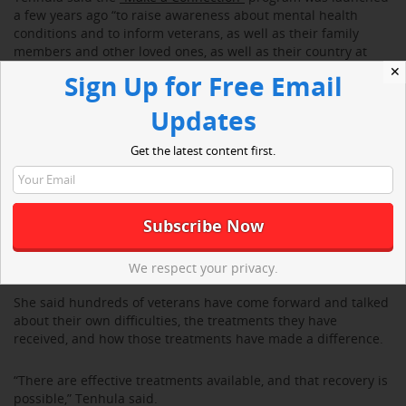
a few years ago “to raise awareness about mental health
conditions and to inform veterans, as well as their family
members and other loved ones, as well as their country at
large, that mental health conditions are treatable.”
✕
Sign Up for Free Email
Updates
Get the latest content first.
We respect your privacy.
She said hundreds of veterans have come forward and talked
about their own difficulties, the treatments they have
received, and how those treatments have made a difference.
“There are effective treatments available, and that recovery is
possible,” Tenhula said.