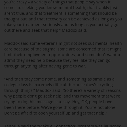
you’re crazy – a variety of things that people say when it
comes to seeking, you know, mental health, that frankly just
aren’t true, and that treatment is something that should be
thought out, and that recovery can be achieved as long as you
take your treatment seriously and as long as you actually go
out there and seek that help,” Maddox said.
Maddox said some veterans might not seek out mental health
care because of the stigma, some are concerned that it might
limit their employment opportunities, and some don’t want to
admit they need help because they feel like they can go
through anything after having gone to war.
“And then they come home, and something as simple as a
college class is extremely difficult because they’re cycling
through things,” Maddox said. “So there’s a variety of reasons
why people don’t go seek help, and this movement that we’re
trying to do; this message is to say, ‘Hey, OK, people have
been there before. We’ve gone through it. You’re not alone.
Don’t be afraid to open yourself up and get that help.”
Tenhula said the
“Make a Connection”
program was launched