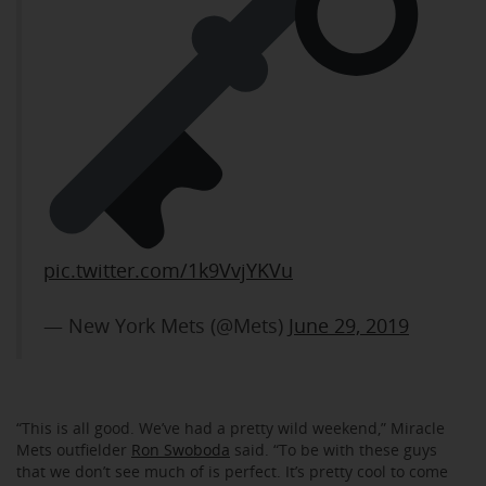
pic.twitter.com/1k9VvjYKVu
— New York Mets (@Mets)
June 29, 2019
“This is all good. We’ve had a pretty wild weekend,” Miracle
Mets outfielder
Ron Swoboda
said. “To be with these guys
that we don’t see much of is perfect. It’s pretty cool to come