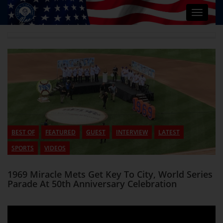
Toggle
navigat
BEST OF
FEATURED
GUEST
INTERVIEW
LATEST
SPORTS
VIDEOS
1969 Miracle Mets Get Key To City, World Series
Parade At 50th Anniversary Celebration