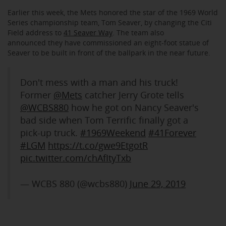
Earlier this week, the Mets honored the star of the 1969 World
Series championship team, Tom Seaver, by changing the Citi
Field address to
41 Seaver Way
. The team also
announced they have commissioned an eight-foot statue of
Seaver to be built in front of the ballpark in the near future.
Don't mess with a man and his truck!
Former
@Mets
catcher Jerry Grote tells
@WCBS880
how he got on Nancy Seaver's
bad side when Tom Terrific finally got a
pick-up truck.
#1969Weekend
#41Forever
#LGM
https://t.co/gwe9EtgotR
pic.twitter.com/chAfItyTxb
— WCBS 880 (@wcbs880)
June 29, 2019