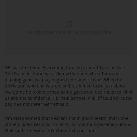
“He was the team. Everything focused around Tom, he was
‘The Franchise’ and we all knew that and when Tom was
pitching good, we played good for some reason. When he
threw and when he was on, and it seemed to be just about
everytime he took the mound, he gave that inspiration to all of
us and the confidence. He instilled that in all of us, and it’s too
bad he’s not here,” Garrett said.
“I’m disappointed that Seaver’s not in good health, that’s one
of the biggest reasons I’m here,” former third baseman Bobby
Pfeil said. “In essence, I’m here to honor him.”