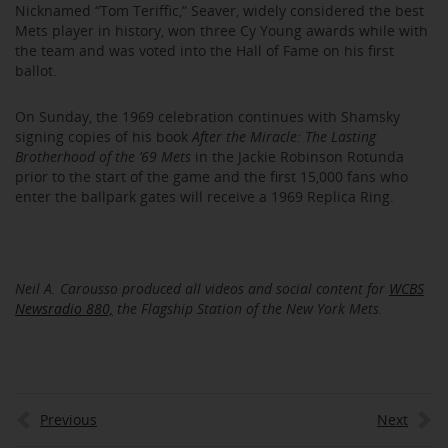
Nicknamed “Tom Teriffic,” Seaver, widely considered the best
Mets player in history, won three Cy Young awards while with
the team and was voted into the Hall of Fame on his first
ballot.
On Sunday, the 1969 celebration continues with Shamsky
signing copies of his book
After the Miracle: The Lasting
Brotherhood of the ’69 Mets
in the Jackie Robinson Rotunda
prior to the start of the game and the first 15,000 fans who
enter the ballpark gates will receive a 1969 Replica Ring.
Neil A. Carousso produced all videos and social content for
WCBS
Newsradio 880,
the Flagship Station of the New York Mets.
Previous
Next