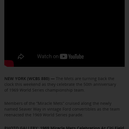
NEW YORK (WCBS 880) —
The Mets are turning back the
clock this weekend as they celebrate the 50th anniversary
of 1969 World Series championship team.
Members of the “Miracle Mets” cruised along the newly
named Seaver Way in vintage Ford convertibles as the team
reenacted the 1969 World Series parade.
PHOTO GALLERY:
1969 Miracle Mets Celebration At Citi Field