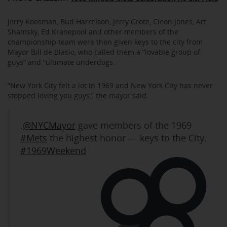
Jerry Koosman, Bud Harrelson, Jerry Grote, Cleon Jones, Art
Shamsky, Ed Kranepool and other members of the
championship team were then given keys to the city from
Mayor Bill de Blasio, who called them a “lovable group of
guys” and “ultimate underdogs.
“New York City felt a lot in 1969 and New York City has never
stopped loving you guys,” the mayor said.
.
@NYCMayor
gave members of the 1969
#Mets
the highest honor — keys to the City.
#1969Weekend