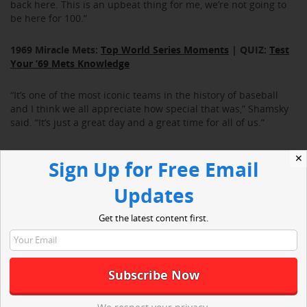
back here. This is an upbeat thing for me, we’re not going to
be here for 100.”
1969 Miracle Mets:
Top World Series Moments
| QUIZ:
Test
Your ’69 Mets Knowledge
“It’s one of the most iconic teams in the history of baseball
and I think we all appreciate how special that was,” Shamsky
said. “It’s just a great day and a great time for all of us.”
✕
Sign Up for Free Email
Updates
Get the latest content first.
“The last time we got together it was 10 years ago, I wish we