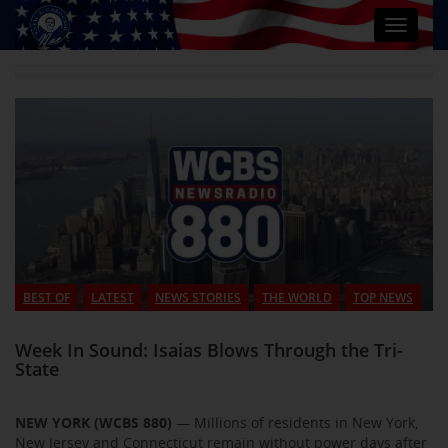
Toggle
navigat
BEST OF
LATEST
NEWS STORIES
THE WORLD
TOP NEWS
Week In Sound: Isaias Blows Through the Tri-
State
NEW YORK (WCBS 880)
— Millions of residents in New York,
New Jersey and Connecticut remain without power days after