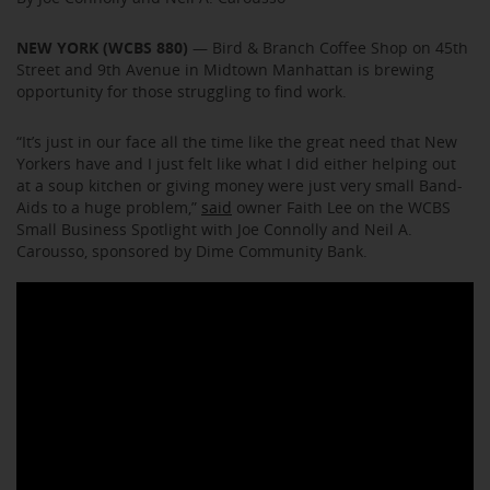
NEW YORK (WCBS 880)
— Bird & Branch Coffee Shop on 45th
Street and 9th Avenue in Midtown Manhattan is brewing
opportunity for those struggling to find work.
“It’s just in our face all the time like the great need that New
Yorkers have and I just felt like what I did either helping out
at a soup kitchen or giving money were just very small Band-
Aids to a huge problem,”
said
owner Faith Lee on the WCBS
Small Business Spotlight with Joe Connolly and Neil A.
Carousso, sponsored by Dime Community Bank.