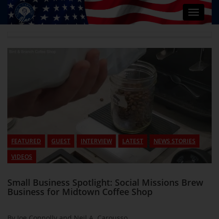
Toggle
navigat
FEATURED
GUEST
INTERVIEW
LATEST
NEWS STORIES
VIDEOS
Small Business Spotlight: Social Missions Brew
Business for Midtown Coffee Shop
By Joe Connolly and Neil A. Carousso