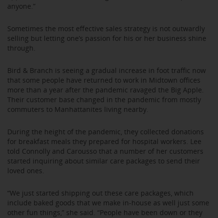
anyone.”
Sometimes the most effective sales strategy is not outwardly
selling but letting one’s passion for his or her business shine
through.
Bird & Branch is seeing a gradual increase in foot traffic now
that some people have returned to work in Midtown offices
more than a year after the pandemic ravaged the Big Apple.
Their customer base changed in the pandemic from mostly
commuters to Manhattanites living nearby.
During the height of the pandemic, they collected donations
for breakfast meals they prepared for hospital workers. Lee
told Connolly and Carousso that a number of her customers
started inquiring about similar care packages to send their
loved ones.
“We just started shipping out these care packages, which
include baked goods that we make in-house as well just some
other fun things,” she said. “People have been down or they