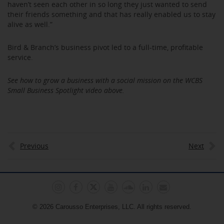
haven’t seen each other in so long they just wanted to send
their friends something and that has really enabled us to stay
alive as well.”
Bird & Branch’s business pivot led to a full-time, profitable
service.
See how to grow a business with a social mission on the WCBS
Small Business Spotlight video above.
Previous
Next
© 2026 Carousso Enterprises, LLC. All rights reserved.