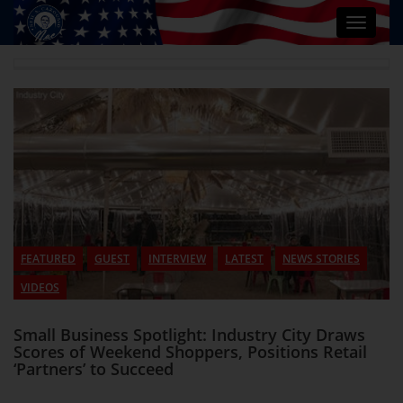
Toggle
navigat
FEATURED
GUEST
INTERVIEW
LATEST
NEWS STORIES
VIDEOS
Small Business Spotlight: Industry City Draws
Scores of Weekend Shoppers, Positions Retail
‘Partners’ to Succeed