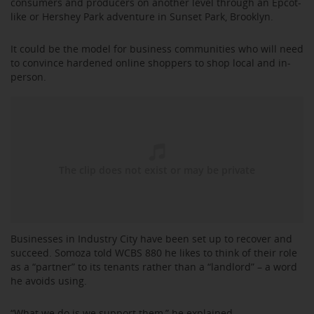
consumers and producers on another level through an Epcot-
like or Hershey Park adventure in Sunset Park, Brooklyn.
It could be the model for business communities who will need
to convince hardened online shoppers to shop local and in-
person.
Businesses in Industry City have been set up to recover and
succeed. Somoza told WCBS 880 he likes to think of their role
as a “partner” to its tenants rather than a “landlord” – a word
he avoids using.
“What we do is we support them,” he explained.