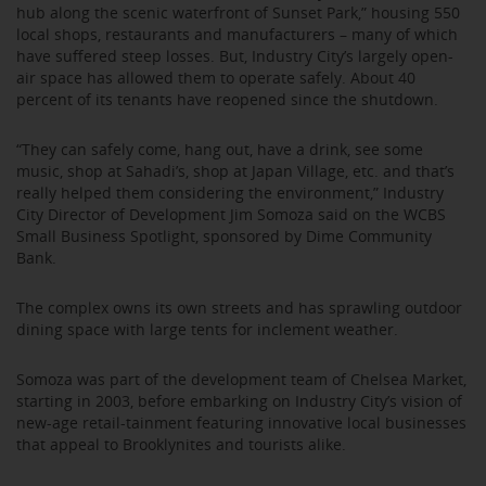
hub along the scenic waterfront of Sunset Park,” housing 550
local shops, restaurants and manufacturers – many of which
have suffered steep losses. But, Industry City’s largely open-
air space has allowed them to operate safely. About 40
percent of its tenants have reopened since the shutdown.
“They can safely come, hang out, have a drink, see some
music, shop at Sahadi’s, shop at Japan Village, etc. and that’s
really helped them considering the environment,” Industry
City Director of Development Jim Somoza said on the WCBS
Small Business Spotlight, sponsored by Dime Community
Bank.
The complex owns its own streets and has sprawling outdoor
dining space with large tents for inclement weather.
Somoza was part of the development team of Chelsea Market,
starting in 2003, before embarking on Industry City’s vision of
new-age retail-tainment featuring innovative local businesses
that appeal to Brooklynites and tourists alike.