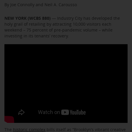
By Joe Connolly and Neil A. Carousso
NEW YORK (WCBS 880)
— Industry City has developed the
holy grail of retailing by attracting 10,000 visitors each
weekend – 75 percent of pre-pandemic volume – while
investing in its tenants’ recovery.
The
historic complex
bills itself as “Brooklyn’s vibrant creative