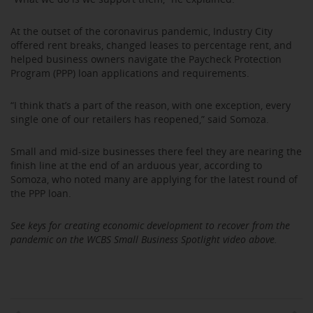
At the outset of the coronavirus pandemic, Industry City
offered rent breaks, changed leases to percentage rent, and
helped business owners navigate the Paycheck Protection
Program (PPP) loan applications and requirements.
“I think that’s a part of the reason, with one exception, every
single one of our retailers has reopened,” said Somoza.
Small and mid-size businesses there feel they are nearing the
finish line at the end of an arduous year, according to
Somoza, who noted many are applying for the latest round of
the PPP loan.
See keys for creating economic development to recover from the
pandemic on the WCBS Small Business Spotlight video above.