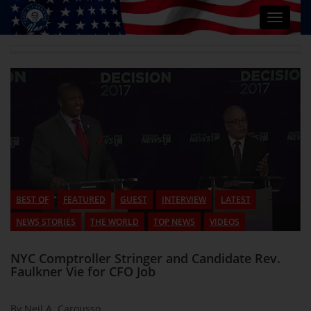
Toggle
navigat
BEST OF
FEATURED
GUEST
INTERVIEW
LATEST
NEWS STORIES
THE WORLD
TOP NEWS
VIDEOS
NYC Comptroller Stringer and Candidate Rev.
Faulkner Vie for CFO Job
By Neil A. Carousso