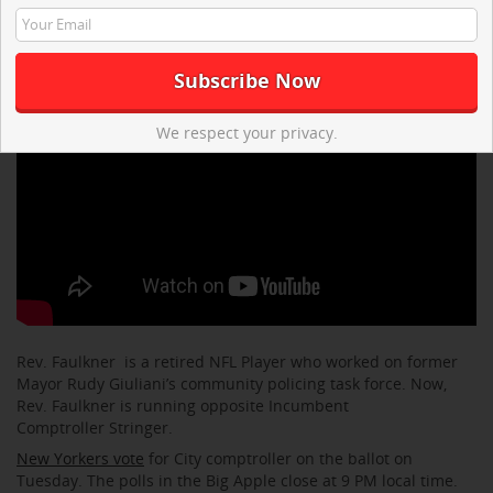
We respect your privacy.
Rev. Faulkner is a retired NFL Player who worked on former
Mayor Rudy Giuliani’s community policing task force. Now,
Rev. Faulkner is running opposite Incumbent
Comptroller Stringer.
New Yorkers vote
for City comptroller on the ballot on
Tuesday. The polls in the Big Apple close at 9 PM local time.