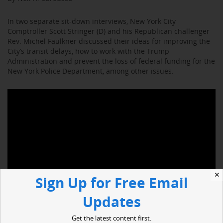
In two separate sit-down interviews, New York City
Comptroller Scott Stringer (D) and his Republican challenger
Rev. Michel Faulkner discussed their ideas for improving the
City’s transit delays, how to work with the Trump
Administration and prevent the loss of federal funding for the
New York Police Department, among other issues.
✕
Sign Up for Free Email
Updates
Get the latest content first.