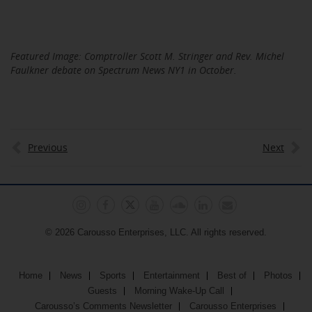
Featured Image: Comptroller Scott M. Stringer and Rev. Michel
Faulkner debate on Spectrum News NY1 in October.
Previous
Next
© 2026 Carousso Enterprises, LLC. All rights reserved.
Home
News
Sports
Entertainment
Best of
Photos
Guests
Morning Wake-Up Call
Carousso’s Comments Newsletter
Carousso Enterprises