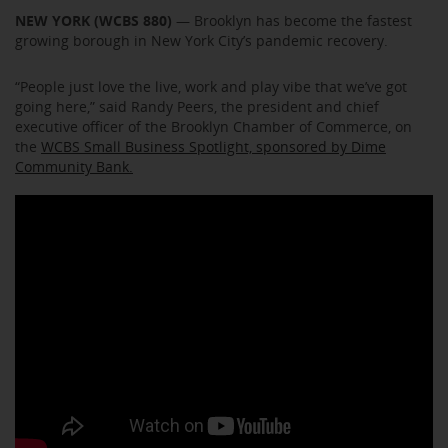
NEW YORK (WCBS 880)
— Brooklyn has become the fastest
growing borough in New York City’s pandemic recovery.
“People just love the live, work and play vibe that we’ve got
going here,” said Randy Peers, the president and chief
executive officer of the Brooklyn Chamber of Commerce, on
the
WCBS Small Business Spotlight, sponsored by Dime
Community Bank.