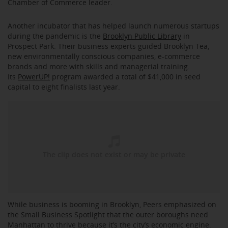
Chamber of Commerce leader.
Another incubator that has helped launch numerous startups
during the pandemic is the
Brooklyn Public Library
in
Prospect Park. Their business experts guided Brooklyn Tea,
new environmentally conscious companies, e-commerce
brands and more with skills and managerial training.
Its
PowerUP!
program awarded a total of $41,000 in seed
capital to eight finalists last year.
While business is booming in Brooklyn, Peers emphasized on
the Small Business Spotlight that the outer boroughs need
Manhattan to thrive because it’s the city’s economic engine.