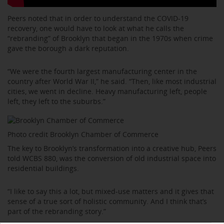
Peers noted that in order to understand the COVID-19
recovery, one would have to look at what he calls the
“rebranding” of Brooklyn that began in the 1970s when crime
gave the borough a dark reputation.
“We were the fourth largest manufacturing center in the
country after World War II,” he said. “Then, like most industrial
cities, we went in decline. Heavy manufacturing left, people
left, they left to the suburbs.”
Photo credit Brooklyn Chamber of Commerce
The key to Brooklyn’s transformation into a creative hub, Peers
told WCBS 880, was the conversion of old industrial space into
residential buildings.
“I like to say this a lot, but mixed-use matters and it gives that
sense of a true sort of holistic community. And I think that’s
part of the rebranding story.”