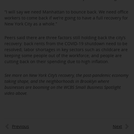
“I will say we need Manhattan to bounce back. We need office
workers to come back if we’re going to have a full recovery for
New York City as a whole.”
Peers said there are three factors still holding back the city’s
recovery: back rents from the COVID-19 shutdown need to be
resolved; labor shortages in key sectors such as childcare are
keeping some people out of the workforce; and people are
cutting back on their spending due to high inflation.
See more on New York City’s recovery, the post-pandemic economy
taking shape, and the neighborhoods in Brooklyn where
businesses are booming on the WCBS Small Business Spotlight
video above.
Previous
Next