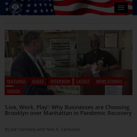
Toggle
navigat
FEATURED
GUEST
INTERVIEW
LATEST
NEWS STORIES
VIDEOS
‘Live, Work, Play’: Why Businesses are Choosing
Brooklyn over Manhattan in Pandemic Recovery
By Joe Connolly and Neil A. Carousso