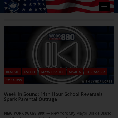
Toggle
navigat
BEST OF
LATEST
NEWS STORIES
SPORTS
THE WORLD
TOP NEWS
Week In Sound: 11th Hour School Reversals
Spark Parental Outrage
NEW YORK (WCBS 880) —
New York City Mayor Bill de Blasio