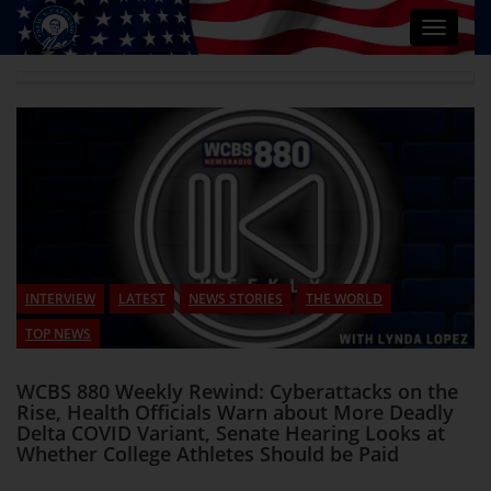
Toggle
navigat
INTERVIEW
LATEST
NEWS STORIES
THE WORLD
TOP NEWS
WCBS 880 Weekly Rewind: Cyberattacks on the
Rise, Health Officials Warn about More Deadly
Delta COVID Variant, Senate Hearing Looks at
Whether College Athletes Should be Paid