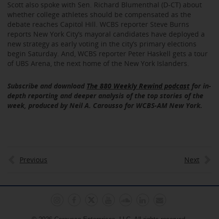
Scott also spoke with Sen. Richard Blumenthal (D-CT) about
whether college athletes should be compensated as the
debate reaches Capitol Hill. WCBS reporter Steve Burns
reports New York City’s mayoral candidates have deployed a
new strategy as early voting in the city’s primary elections
begin Saturday. And, WCBS reporter Peter Haskell gets a tour
of UBS Arena, the next home of the New York Islanders.
Subscribe and download
The 880 Weekly Rewind podcast
for in-
depth reporting and deeper analysis of the top stories of the
week, produced by Neil A. Carousso for WCBS-AM New York.
Previous
Next