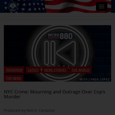
Toggle
navigat
INTERVIEW
LATEST
NEWS STORIES
THE WORLD
TOP NEWS
NYC Crime: Mourning and Outrage Over Cop’s
Murder
Produced by Neil A. Carousso