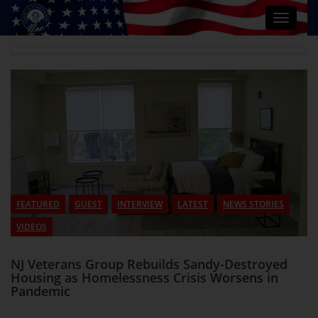
Toggle
navigat
FEATURED
GUEST
INTERVIEW
LATEST
NEWS STORIES
VIDEOS
NJ Veterans Group Rebuilds Sandy-Destroyed
Housing as Homelessness Crisis Worsens in
Pandemic