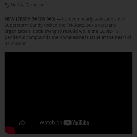
By Neil A. Carousso
NEW JERSEY (WCBS 880)
— It’s been nearly a decade since
Superstorm Sandy rocked the Tri-State, but a veterans
organization is still trying to rebuild while the COVID-19
pandemic compounds the homelessness issue at the heart of
its mission.