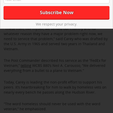
toothbrush to a microwave oven,” said Carey who stressed
this as the differentiating factor between the Veterans Center
of Hoboken and other grassroots organizations that provide
shelter for veterans – sometimes without even a mattress.
We respect your privacy.
“These men, like myself, we served our country and for
whatever reason they have a major problem right now, we
need to service that problem,” said Carey who was drafted by
the U.S. Army in 1965 and served two years in Thailand and
Vietnam.
The Post Commander described his service as the “FedEx for
Vietnam,”
telling
WCBS 880’s Neil A. Carousso, “We delivered
everything from a bullet to a plane to Vietnam.”
Today, Carey is leading the non-profit effort to support his
peers. It’s heartbreaking for him to walk by homeless vets on
nearly every bench he passes along the Hudson River.
“The word homeless should never be used with the word
veteran,” he emphasized.