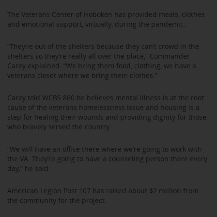
The Veterans Center of Hoboken has provided meals, clothes
and emotional support, virtually, during the pandemic.
“They’re out of the shelters because they can’t crowd in the
shelters so they’re really all over the place,” Commander
Carey explained. “We bring them food, clothing, we have a
veterans closet where we bring them clothes.”
Carey told WCBS 880 he believes mental illness is at the root
cause of the veterans homelessness issue and housing is a
step for healing their wounds and providing dignity for those
who bravely served the country.
“We will have an office there where we’re going to work with
the VA. They’re going to have a counseling person there every
day,” he said.
American Legion Post 107 has raised about $2 million from
the community for the project.