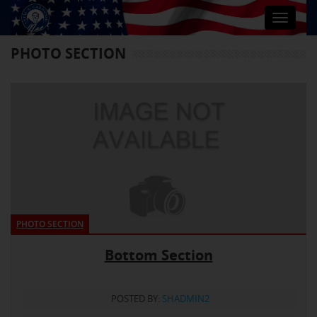
Toggle
navigat
PHOTO SECTION
PHOTO SECTION
Bottom Section
POSTED BY:
SHADMIN2