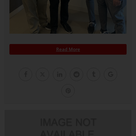
Read More