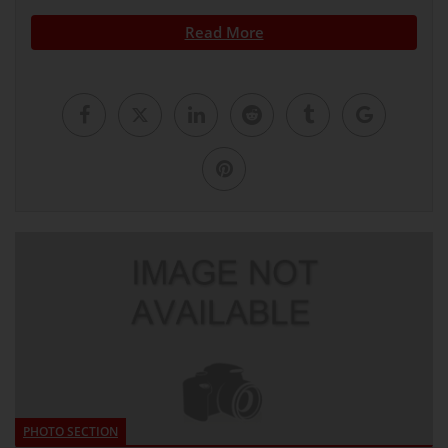
Read More
PHOTO SECTION