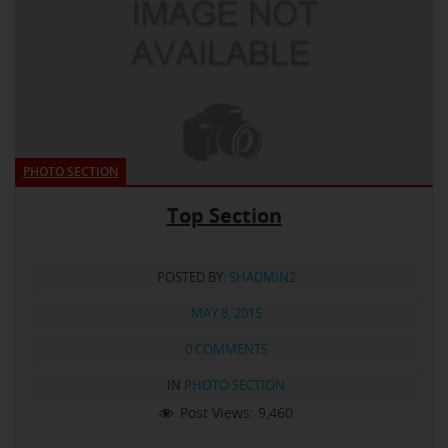
PHOTO SECTION
Top Section
POSTED BY:
SHADMIN2
MAY 8, 2015
0 COMMENTS
IN
PHOTO SECTION
Post Views:
9,460