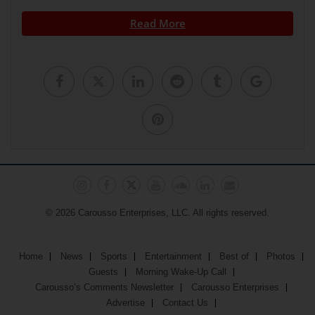
Read More
© 2026 Carousso Enterprises, LLC. All rights reserved.
Home
News
Sports
Entertainment
Best of
Photos
Guests
Morning Wake-Up Call
Carousso’s Comments Newsletter
Carousso Enterprises
Advertise
Contact Us