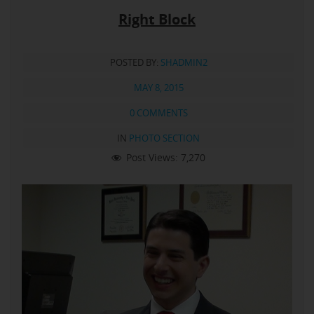
Right Block
POSTED BY:
SHADMIN2
MAY 8, 2015
0 COMMENTS
IN
PHOTO SECTION
Post Views:
7,270