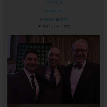
MAY 8, 2015
0 COMMENTS
IN
PHOTO SECTION
Post Views:
3,092