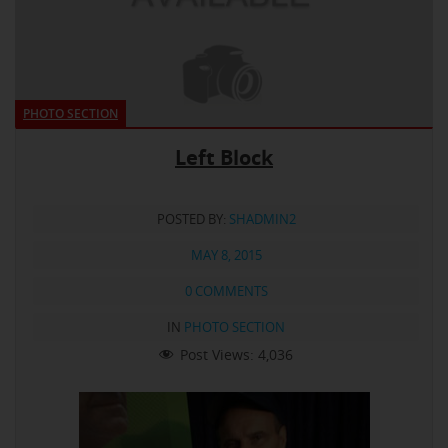
PHOTO SECTION
Left Block
POSTED BY:
SHADMIN2
MAY 8, 2015
0 COMMENTS
IN
PHOTO SECTION
Post Views:
4,036