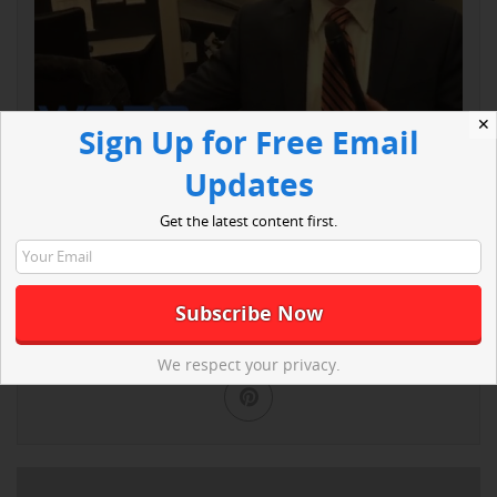
✕
Sign Up for Free Email
Updates
Get the latest content first.
Read More
We respect your privacy.