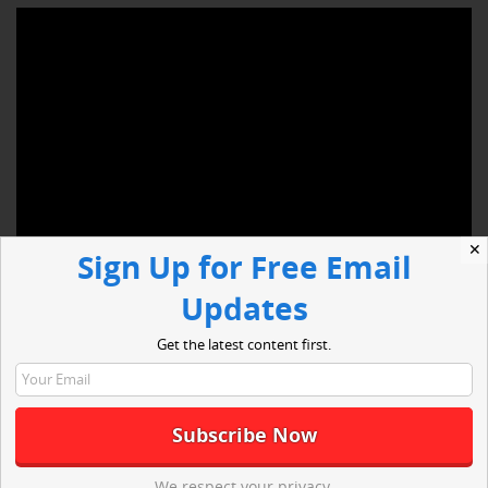
✕
Sign Up for Free Email
Updates
Hempstead, NY — Since the inception of the Ebola outbreak,
Get the latest content first.
people have grown increasingly concerned. The first man to
have Ebola in the United States, Thomas Eric Duncan, died at
Texas Health Presbyterian Hospital on October 8, 2014.
However, this past week, a health care worker, who took care
of Duncan, has improved and Ashoka Mukpo, the freelance
cameraman, who contracted the virus on assignment for NBC,
We respect your privacy.