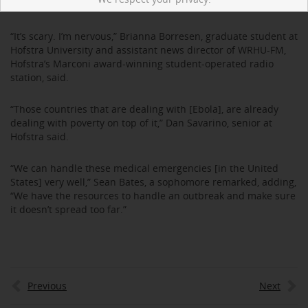
is now Ebola free.
“It’s scary. I’m nervous,” Brianna Borresen, graduate student at
Hofstra University and assistant news director of WRHU-FM,
Hofstra’s Marconi award-winning student-operated radio
station, said.
“Those countries that are dealing with [Ebola], are already
dealing with poverty on top of it,” Dan Savarino, senior at
Hofstra said.
“We can handle these medical emergencies [in the United
States] very well,” Sean Bates, a sophomore remarked, adding,
“We have the resources to handle an outbreak and make sure
it doesn’t spread too far.”
Previous
Next