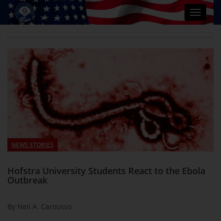
Toggle
navigat
NEWS STORIES
Hofstra University Students React to the Ebola
Outbreak
By Neil A. Carousso